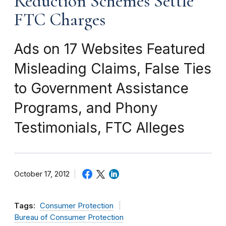
Reduction Schemes Settle
FTC Charges
Ads on 17 Websites Featured
Misleading Claims, False Ties
to Government Assistance
Programs, and Phony
Testimonials, FTC Alleges
October 17, 2012
Tags:
Consumer Protection
Bureau of Consumer Protection