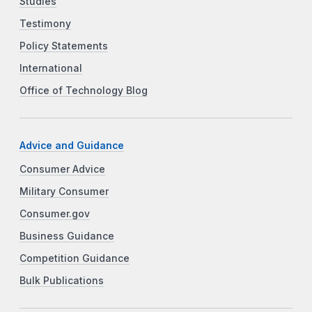
Studies
Testimony
Policy Statements
International
Office of Technology Blog
Advice and Guidance
Consumer Advice
Military Consumer
Consumer.gov
Business Guidance
Competition Guidance
Bulk Publications