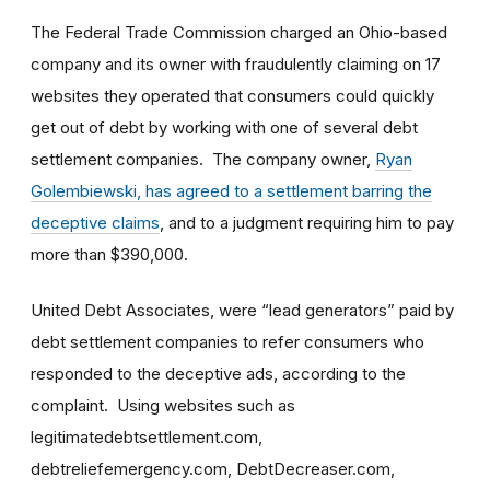
The Federal Trade Commission charged an Ohio-based
company and its owner with fraudulently claiming on 17
websites they operated that consumers could quickly
get out of debt by working with one of several debt
settlement companies. The company owner,
Ryan
Golembiewski, has agreed to a settlement barring the
deceptive claims
, and to a judgment requiring him to pay
more than $390,000.
United Debt Associates, were “lead generators” paid by
debt settlement companies to refer consumers who
responded to the deceptive ads, according to the
complaint. Using websites such as
legitimatedebtsettlement.com,
debtreliefemergency.com, DebtDecreaser.com,