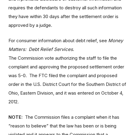
requires the defendants to destroy all such information
they have within 30 days after the settlement order is
approved by a judge.
For consumer information about debt relief, see
Money
Matters: Debt Relief Services
.
The Commission vote authorizing the staff to file the
complaint and approving the proposed settlement order
was 5-0. The FTC filed the complaint and proposed
order in the U.S. District Court for the Southern District of
Ohio, Eastern Division, and it was entered on October 4,
2012.
NOTE:
The Commission files a complaint when it has
“reason to believe” that the law has been or is being
violated and it appears to the Commission that a