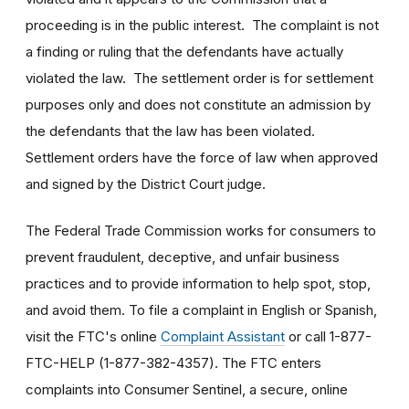
proceeding is in the public interest. The complaint is not
a finding or ruling that the defendants have actually
violated the law. The settlement order is for settlement
purposes only and does not constitute an admission by
the defendants that the law has been violated.
Settlement orders have the force of law when approved
and signed by the District Court judge.
The Federal Trade Commission works for consumers to
prevent fraudulent, deceptive, and unfair business
practices and to provide information to help spot, stop,
and avoid them. To file a complaint in English or Spanish,
visit the FTC's online
Complaint Assistant
or call 1-877-
FTC-HELP (1-877-382-4357). The FTC enters
complaints into Consumer Sentinel, a secure, online