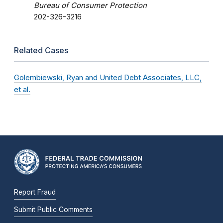
Bureau of Consumer Protection
202-326-3216
Related Cases
Golembiewski, Ryan and United Debt Associates, LLC,
et al.
Report Fraud
Submit Public Comments