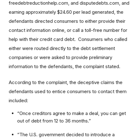
freedebtreductionhelp.com, and disputedebts.com, and
earning approximately $24.60 per lead generated, the
defendants directed consumers to either provide their
contact information online, or call a toll-free number for
help with their credit card debt. Consumers who called
either were routed directly to the debt settlement
companies or were asked to provide preliminary
information to the defendants, the complaint stated.
According to the complaint, the deceptive claims the
defendants used to entice consumers to contact them
included:
“Once creditors agree to make a deal, you can get
out of debt from 12 to 36 months.”
“The U.S. government decided to introduce a