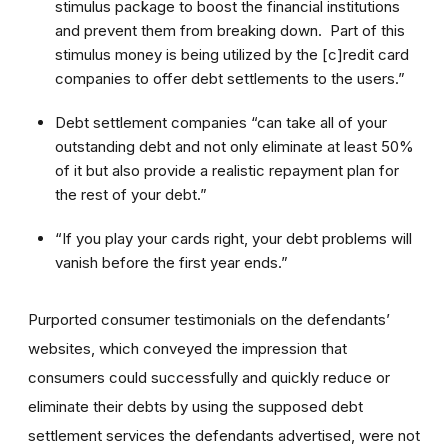
stimulus package to boost the financial institutions
and prevent them from breaking down. Part of this
stimulus money is being utilized by the [c]redit card
companies to offer debt settlements to the users.”
Debt settlement companies “can take all of your
outstanding debt and not only eliminate at least 50%
of it but also provide a realistic repayment plan for
the rest of your debt.”
“If you play your cards right, your debt problems will
vanish before the first year ends.”
Purported consumer testimonials on the defendants’
websites, which conveyed the impression that
consumers could successfully and quickly reduce or
eliminate their debts by using the supposed debt
settlement services the defendants advertised, were not