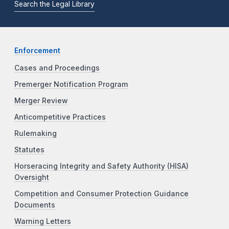
Search the Legal Library
Enforcement
Cases and Proceedings
Premerger Notification Program
Merger Review
Anticompetitive Practices
Rulemaking
Statutes
Horseracing Integrity and Safety Authority (HISA)
Oversight
Competition and Consumer Protection Guidance
Documents
Warning Letters