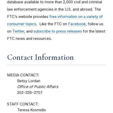
database available to more than 2,000 civil and criminal
law enforcement agencies in the U.S. and abroad. The
FTC’s website provides
free information on a variety of
consumer topics
. Like the FTC on
Facebook
, follow us
on
Twitter
, and
subscribe to press releases
for the latest
FTC news and resources.
Contact Information
MEDIA CONTACT:
Betsy Lordan
Office of Public Affairs
202-326-3707
STAFF CONTACT:
Teresa Kosmidis