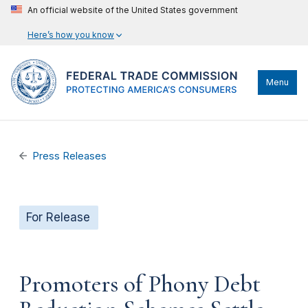
An official website of the United States government
Here’s how you know
Menu
Press Releases
For Release
Promoters of Phony Debt