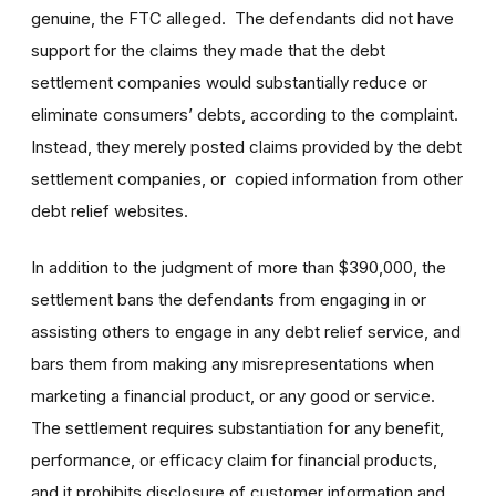
genuine, the FTC alleged. The defendants did not have
support for the claims they made that the debt
settlement companies would substantially reduce or
eliminate consumers’ debts, according to the complaint.
Instead, they merely posted claims provided by the debt
settlement companies, or copied information from other
debt relief websites.
In addition to the judgment of more than $390,000, the
settlement bans the defendants from engaging in or
assisting others to engage in any debt relief service, and
bars them from making any misrepresentations when
marketing a financial product, or any good or service.
The settlement requires substantiation for any benefit,
performance, or efficacy claim for financial products,
and it prohibits disclosure of customer information and