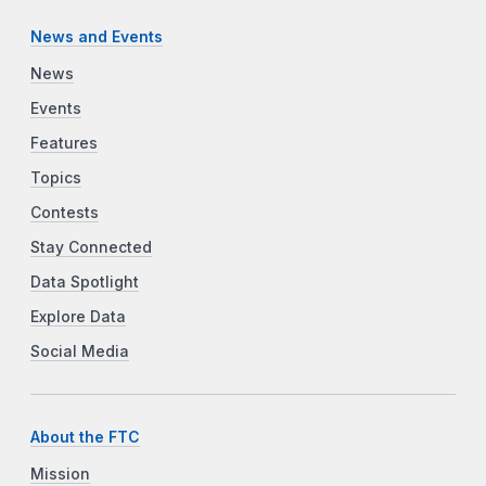
News and Events
News
Events
Features
Topics
Contests
Stay Connected
Data Spotlight
Explore Data
Social Media
About the FTC
Mission