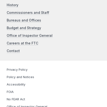
History
Commissioners and Staff
Bureaus and Offices
Budget and Strategy
Office of Inspector General
Careers at the FTC
Contact
Privacy Policy
Policy and Notices
Accessibility
FOIA
No FEAR Act
Office of Inspector General