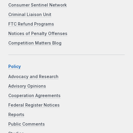
Consumer Sentinel Network
Criminal Liaison Unit
FTC Refund Programs
Notices of Penalty Offenses
Competition Matters Blog
Policy
Advocacy and Research
Advisory Opinions
Cooperation Agreements
Federal Register Notices
Reports
Public Comments