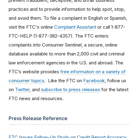
prevent fraudulent, deceptive, and unfair business
practices and to provide information to help spot, stop,
and avoid them. To file a complaint in English or Spanish,
visit the FTC's online
Complaint Assistant
or call 1-877-
FTC-HELP (1-877-382-4357). The FTC enters
complaints into Consumer Sentinel, a secure, online
database available to more than 2,000 civil and criminal
law enforcement agencies in the U.S. and abroad. The
FTC’s website provides
free information on a variety of
consumer topics
. Like the FTC on
Facebook
, follow us
on
Twitter
, and
subscribe to press releases
for the latest
FTC news and resources.
Press Release Reference
FTC Issues Follow-Up Study on Credit Report Accuracy