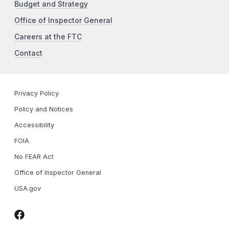
Budget and Strategy
Office of Inspector General
Careers at the FTC
Contact
Privacy Policy
Policy and Notices
Accessibility
FOIA
No FEAR Act
Office of Inspector General
USA.gov