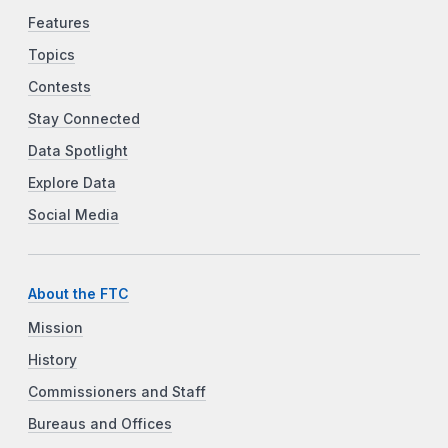
Features
Topics
Contests
Stay Connected
Data Spotlight
Explore Data
Social Media
About the FTC
Mission
History
Commissioners and Staff
Bureaus and Offices