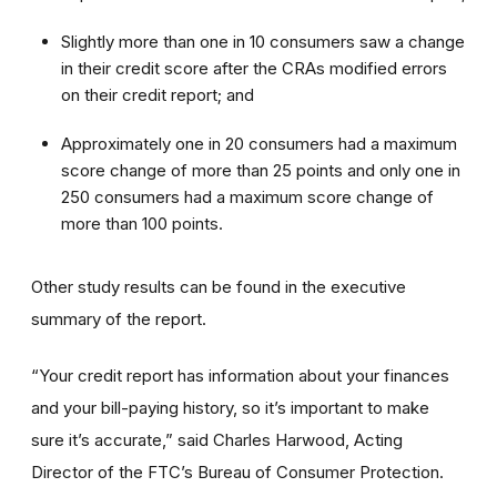
Slightly more than one in 10 consumers saw a change
in their credit score after the CRAs modified errors
on their credit report; and
Approximately one in 20 consumers had a maximum
score change of more than 25 points and only one in
250 consumers had a maximum score change of
more than 100 points.
Other study results can be found in the executive
summary of the report.
“Your credit report has information about your finances
and your bill-paying history, so it’s important to make
sure it’s accurate,” said Charles Harwood, Acting
Director of the FTC’s Bureau of Consumer Protection.