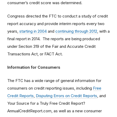
consumer’s credit score was determined.
Congress directed the FTC to conduct a study of credit
report accuracy and provide interim reports every two
years,
starting in 2004
and
continuing through 2012
, with a
final report in 2014. The reports are being produced
under Section 319 of the Fair and Accurate Credit
Transactions Act, or FACT Act.
Information for Consumers
The FTC has a wide range of general information for
consumers on credit reporting issues, including
Free
Credit Reports
,
Disputing Errors on Credit Reports
, and
Your Source for a Truly Free Credit Report?
AnnualCreditReport.com, as well as a new consumer