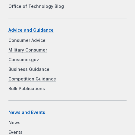
Office of Technology Blog
Advice and Guidance
Consumer Advice
Military Consumer
Consumer.gov
Business Guidance
Competition Guidance
Bulk Publications
News and Events
News
Events