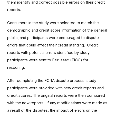
them identify and correct possible errors on their credit
reports.
Consumers in the study were selected to match the
demographic and credit score information of the general
public, and participants were encouraged to dispute
errors that could affect their credit standing. Credit
reports with potential errors identified by study
participants were sent to Fair Isaac (FICO) for
rescoring.
After completing the FCRA dispute process, study
participants were provided with new credit reports and
credit scores. The original reports were then compared
with the new reports. If any modifications were made as
a result of the disputes, the impact of errors on the