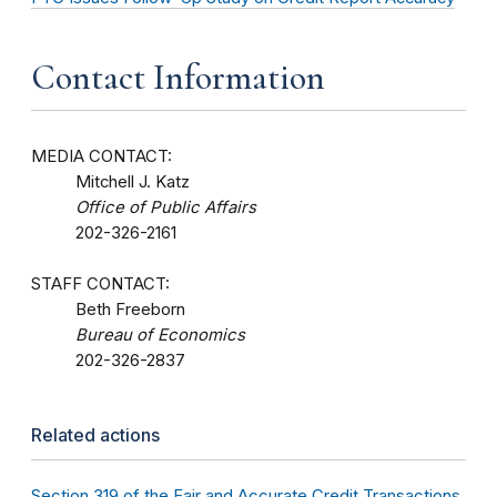
Contact Information
MEDIA CONTACT:
Mitchell J. Katz
Office of Public Affairs
202-326-2161
STAFF CONTACT:
Beth Freeborn
Bureau of Economics
202-326-2837
Related actions
Section 319 of the Fair and Accurate Credit Transactions