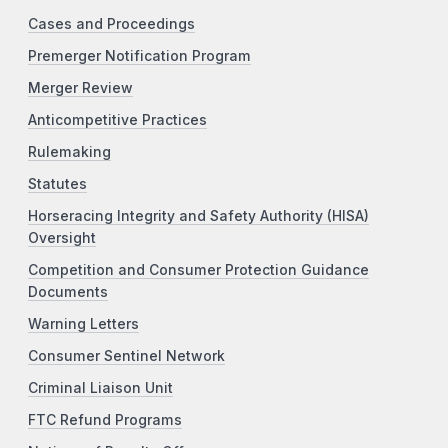
Cases and Proceedings
Premerger Notification Program
Merger Review
Anticompetitive Practices
Rulemaking
Statutes
Horseracing Integrity and Safety Authority (HISA)
Oversight
Competition and Consumer Protection Guidance
Documents
Warning Letters
Consumer Sentinel Network
Criminal Liaison Unit
FTC Refund Programs