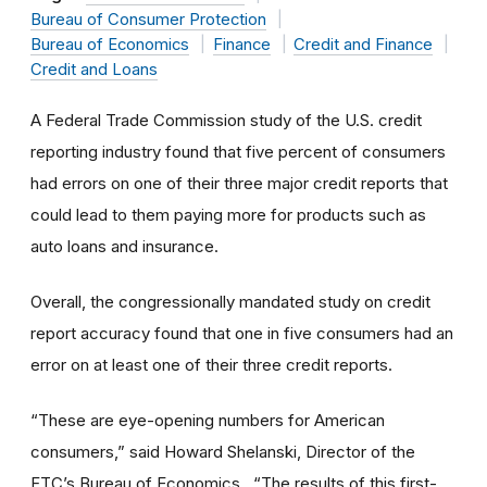
Bureau of Consumer Protection
Bureau of Economics
Finance
Credit and Finance
Credit and Loans
A Federal Trade Commission study of the U.S. credit
reporting industry found that five percent of consumers
had errors on one of their three major credit reports that
could lead to them paying more for products such as
auto loans and insurance.
Overall, the congressionally mandated study on credit
report accuracy found that one in five consumers had an
error on at least one of their three credit reports.
“These are eye-opening numbers for American
consumers,” said Howard Shelanski, Director of the
FTC’s Bureau of Economics. “The results of this first-