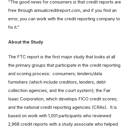
“The good news for consumers is that credit reports are
free through annualcreditreport.com, and if you find an
error, you can work with the credit reporting company to
fix it.”
About the Study
The FTC report is the first major study that looks at all
the primary groups that participate in the credit reporting
and scoring process: consumers; lenders/data
furnishers (which include creditors, lenders, debt
collection agencies, and the court system); the Fair
Isaac Corporation, which develops FICO credit scores;
and the national credit reporting agencies (CRAs). It is
based on work with 1,001 participants who reviewed
2,968 credit reports with a study associate who helped