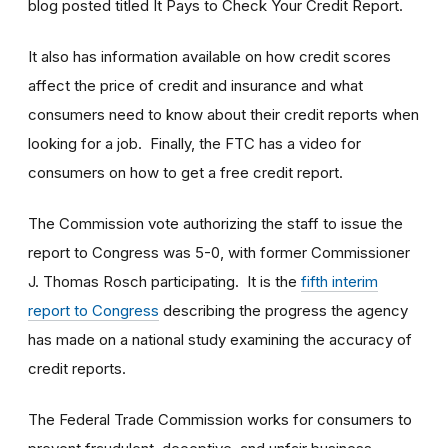
blog posted titled It Pays to Check Your Credit Report.
It also has information available on how credit scores
affect the price of credit and insurance and what
consumers need to know about their credit reports when
looking for a job. Finally, the FTC has a video for
consumers on how to get a free credit report.
The Commission vote authorizing the staff to issue the
report to Congress was 5-0, with former Commissioner
J. Thomas Rosch participating. It is the
fifth interim
report to Congress
describing the progress the agency
has made on a national study examining the accuracy of
credit reports.
The Federal Trade Commission works for consumers to