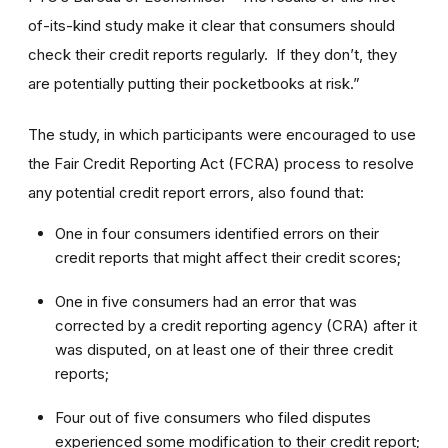
of-its-kind study make it clear that consumers should
check their credit reports regularly. If they don’t, they
are potentially putting their pocketbooks at risk.”
The study, in which participants were encouraged to use
the Fair Credit Reporting Act (FCRA) process to resolve
any potential credit report errors, also found that:
One in four consumers identified errors on their
credit reports that might affect their credit scores;
One in five consumers had an error that was
corrected by a credit reporting agency (CRA) after it
was disputed, on at least one of their three credit
reports;
Four out of five consumers who filed disputes
experienced some modification to their credit report;