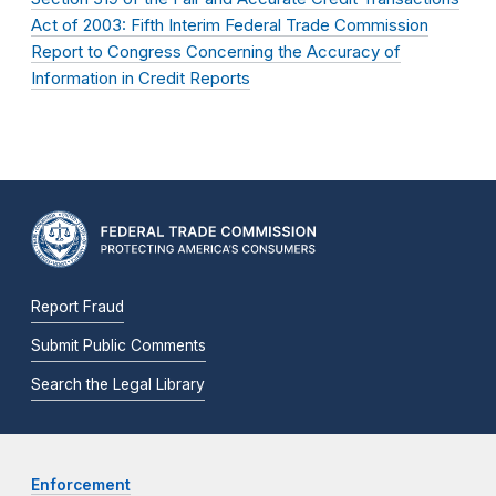
Act of 2003: Fifth Interim Federal Trade Commission
Report to Congress Concerning the Accuracy of
Information in Credit Reports
Report Fraud
Submit Public Comments
Search the Legal Library
Enforcement