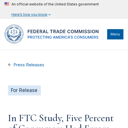
An official website of the United States government
Here’s how you know
Menu
Press Releases
For Release
In FTC Study, Five Percent