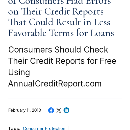
of Consumers Had Errors
on Their Credit Reports
That Could Result in Less
Favorable Terms for Loans
Consumers Should Check
Their Credit Reports for Free
Using
AnnualCreditReport.com
February 11, 2013
Tags:
Consumer Protection