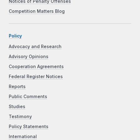
Notices of Penalty Offenses
Competition Matters Blog
Policy
Advocacy and Research
Advisory Opinions
Cooperation Agreements
Federal Register Notices
Reports
Public Comments
Studies
Testimony
Policy Statements
International