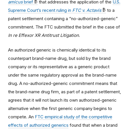
amicus
brief
that addresses the application of the
U.S.
Supreme Court’s recent ruling in
FTC v. Actavis
to a
patent settlement containing a “no-authorized-generic”
commitment. The FTC submitted the brief in the case of
In re Effexor XR Antitrust Litigation
.
An authorized generic is chemically identical to its
counterpart brand-name drug, but sold by the brand
company or its representative as a generic product
under the same regulatory approval as the brand-name
drug. A no-authorized-generic commitment means that
the brand-name drug firm, as part of a patent settlement,
agrees that it will not launch its own authorized-generic
alternative when the first generic company begins to
compete. An
FTC empirical study of the competitive
effects of authorized generics
found that when a brand