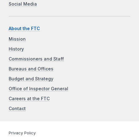
Social Media
About the FTC
Mission
History
Commissioners and Staff
Bureaus and Offices
Budget and Strategy
Office of Inspector General
Careers at the FTC
Contact
Privacy Policy