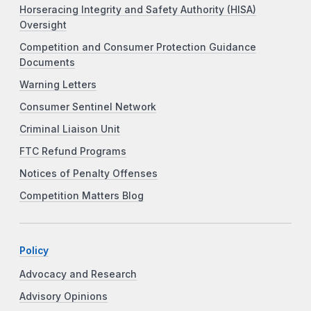
Horseracing Integrity and Safety Authority (HISA)
Oversight
Competition and Consumer Protection Guidance
Documents
Warning Letters
Consumer Sentinel Network
Criminal Liaison Unit
FTC Refund Programs
Notices of Penalty Offenses
Competition Matters Blog
Policy
Advocacy and Research
Advisory Opinions