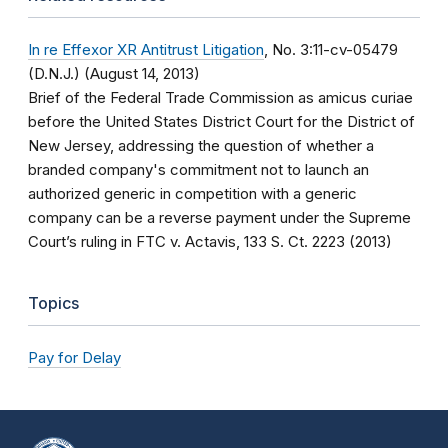
In re Effexor XR Antitrust Litigation
, No. 3:11-cv-05479
(D.N.J.) (August 14, 2013)
Brief of the Federal Trade Commission as amicus curiae
before the United States District Court for the District of
New Jersey, addressing the question of whether a
branded company's commitment not to launch an
authorized generic in competition with a generic
company can be a reverse payment under the Supreme
Court’s ruling in FTC v. Actavis, 133 S. Ct. 2223 (2013)
Topics
Pay for Delay