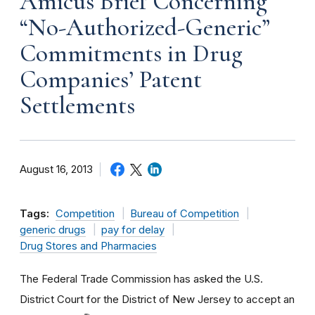
Amicus Brief Concerning
“No-Authorized-Generic”
Commitments in Drug
Companies’ Patent
Settlements
August 16, 2013
Tags:
Competition
Bureau of Competition
generic drugs
pay for delay
Drug Stores and Pharmacies
The Federal Trade Commission has asked the U.S.
District Court for the District of New Jersey to accept an