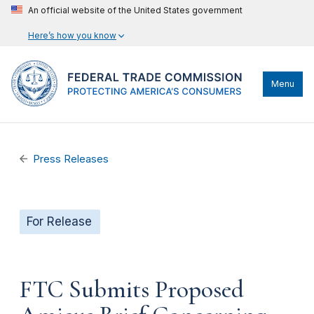
An official website of the United States government
Here’s how you know
Menu
Press Releases
For Release
FTC Submits Proposed