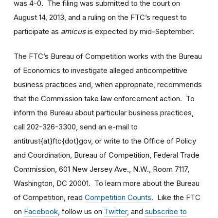
was 4-0. The filing was submitted to the court on
August 14, 2013, and a ruling on the FTC’s request to
participate as
amicus
is expected by mid-September.
The FTC’s Bureau of Competition works with the Bureau
of Economics to investigate alleged anticompetitive
business practices and, when appropriate, recommends
that the Commission take law enforcement action. To
inform the Bureau about particular business practices,
call 202-326-3300, send an e-mail to
antitrust{at}ftc{dot}gov, or write to the Office of Policy
and Coordination, Bureau of Competition, Federal Trade
Commission, 601 New Jersey Ave., N.W., Room 7117,
Washington, DC 20001. To learn more about the Bureau
of Competition, read
Competition Counts
. Like the FTC
on
Facebook
, follow us on
Twitter
, and
subscribe to