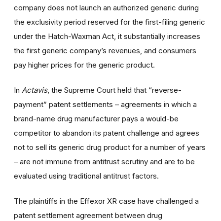
company does not launch an authorized generic during
the exclusivity period reserved for the first-filing generic
under the Hatch-Waxman Act, it substantially increases
the first generic company’s revenues, and consumers
pay higher prices for the generic product.
In
Actavis
, the Supreme Court held that “reverse-
payment” patent settlements – agreements in which a
brand-name drug manufacturer pays a would-be
competitor to abandon its patent challenge and agrees
not to sell its generic drug product for a number of years
– are not immune from antitrust scrutiny and are to be
evaluated using traditional antitrust factors.
The plaintiffs in the Effexor XR case have challenged a
patent settlement agreement between drug