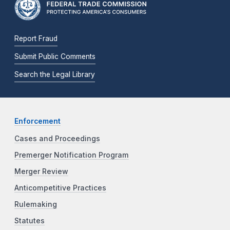
Report Fraud
Submit Public Comments
Search the Legal Library
Enforcement
Cases and Proceedings
Premerger Notification Program
Merger Review
Anticompetitive Practices
Rulemaking
Statutes