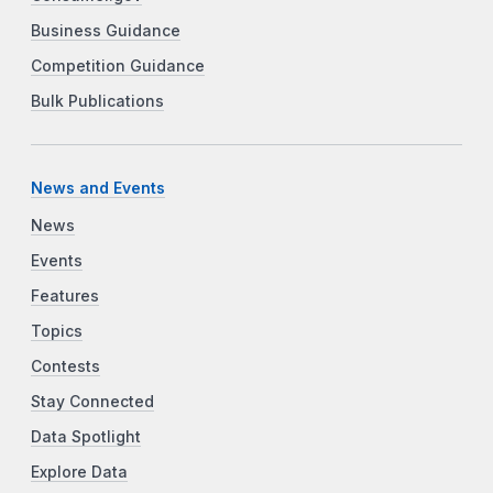
Business Guidance
Competition Guidance
Bulk Publications
News and Events
News
Events
Features
Topics
Contests
Stay Connected
Data Spotlight
Explore Data