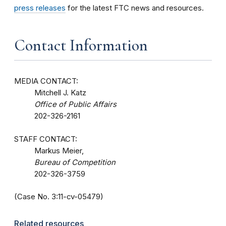
press releases
for the latest FTC news and resources.
Contact Information
MEDIA CONTACT:
Mitchell J. Katz
Office of Public Affairs
202-326-2161
STAFF CONTACT:
Markus Meier,
Bureau of Competition
202-326-3759
(Case No. 3:11-cv-05479)
Related resources