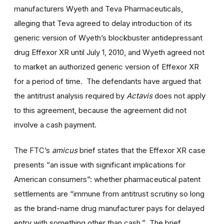
manufacturers Wyeth and Teva Pharmaceuticals,
alleging that Teva agreed to delay introduction of its
generic version of Wyeth’s blockbuster antidepressant
drug Effexor XR until July 1, 2010, and Wyeth agreed not
to market an authorized generic version of Effexor XR
for a period of time. The defendants have argued that
the antitrust analysis required by
Actavis
does not apply
to this agreement, because the agreement did not
involve a cash payment.
The FTC’s
amicus
brief states that the Effexor XR case
presents “an issue with significant implications for
American consumers”: whether pharmaceutical patent
settlements are “immune from antitrust scrutiny so long
as the brand-name drug manufacturer pays for delayed
entry with something other than cash.” The brief