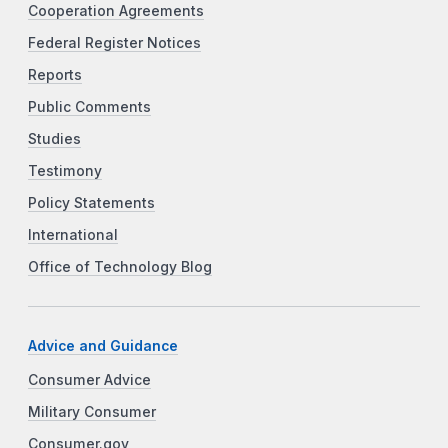
Cooperation Agreements
Federal Register Notices
Reports
Public Comments
Studies
Testimony
Policy Statements
International
Office of Technology Blog
Advice and Guidance
Consumer Advice
Military Consumer
Consumer.gov