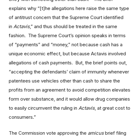
explains why “[t]he allegations here raise the same type
of antitrust concern that the Supreme Court identified
in
Actavis
,” and thus should be treated in the same
fashion. The Supreme Court’s opinion speaks in terms
of “payments” and “money,” not because cash has a
unique economic effect, but because Actavis involved
allegations of cash payments. But, the brief points out,
“accepting the defendants’ claim of immunity whenever
patentees use vehicles other than cash to share the
profits from an agreement to avoid competition elevates
form over substance, and it would allow drug companies
to easily circumvent the ruling in
Actavis
, at great cost to
consumers.”
The Commission vote approving the
amicus
brief filing