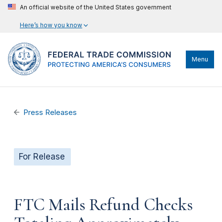
An official website of the United States government
Here’s how you know
Menu
Press Releases
For Release
FTC Mails Refund Checks