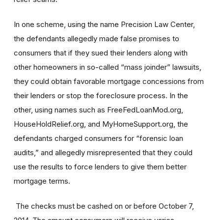
In one scheme, using the name Precision Law Center,
the defendants allegedly made false promises to
consumers that if they sued their lenders along with
other homeowners in so-called “mass joinder” lawsuits,
they could obtain favorable mortgage concessions from
their lenders or stop the foreclosure process. In the
other, using names such as FreeFedLoanMod.org,
HouseHoldRelief.org, and MyHomeSupport.org, the
defendants charged consumers for “forensic loan
audits,” and allegedly misrepresented that they could
use the results to force lenders to give them better
mortgage terms.
The checks must be cashed on or before October 7,