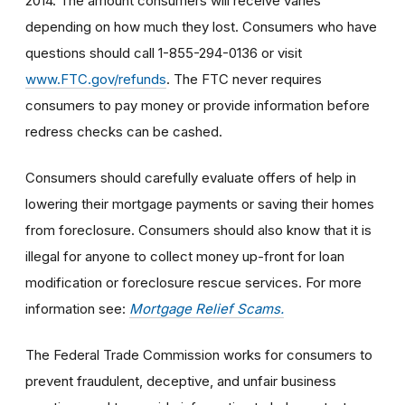
2014. The amount consumers will receive varies
depending on how much they lost. Consumers who have
questions should call 1-855-294-0136 or visit
www.FTC.gov/refunds
. The FTC never requires
consumers to pay money or provide information before
redress checks can be cashed.
Consumers should carefully evaluate offers of help in
lowering their mortgage payments or saving their homes
from foreclosure. Consumers should also know that it is
illegal for anyone to collect money up-front for loan
modification or foreclosure rescue services. For more
information see:
Mortgage Relief Scams.
The Federal Trade Commission works for consumers to
prevent fraudulent, deceptive, and unfair business