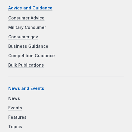
Advice and Guidance
Consumer Advice
Military Consumer
Consumer.gov
Business Guidance
Competition Guidance
Bulk Publications
News and Events
News
Events
Features
Topics