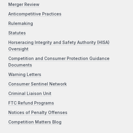
Merger Review
Anticompetitive Practices
Rulemaking
Statutes
Horseracing Integrity and Safety Authority (HISA)
Oversight
Competition and Consumer Protection Guidance
Documents
Warning Letters
Consumer Sentinel Network
Criminal Liaison Unit
FTC Refund Programs
Notices of Penalty Offenses
Competition Matters Blog