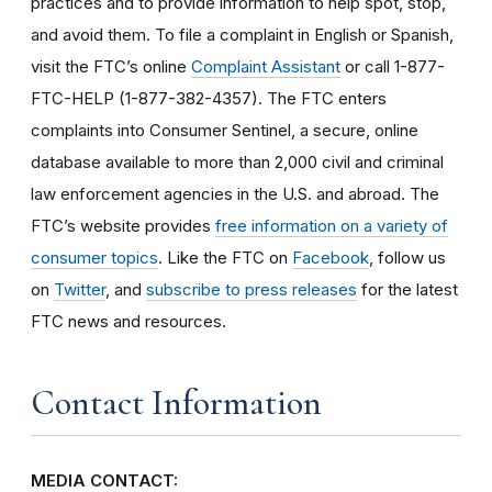
practices and to provide information to help spot, stop,
and avoid them. To file a complaint in English or Spanish,
visit the FTC’s online
Complaint Assistant
or call 1-877-
FTC-HELP (1-877-382-4357). The FTC enters
complaints into Consumer Sentinel, a secure, online
database available to more than 2,000 civil and criminal
law enforcement agencies in the U.S. and abroad. The
FTC’s website provides
free information on a variety of
consumer topics
. Like the FTC on
Facebook
, follow us
on
Twitter
, and
subscribe to press releases
for the latest
FTC news and resources.
Contact Information
MEDIA CONTACT: