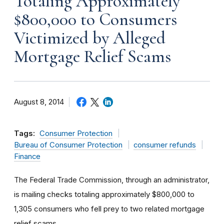
Totaling Approximately
$800,000 to Consumers
Victimized by Alleged
Mortgage Relief Scams
August 8, 2014
Tags:
Consumer Protection
Bureau of Consumer Protection
consumer refunds
Finance
The Federal Trade Commission, through an administrator,
is mailing checks totaling approximately $800,000 to
1,305 consumers who fell prey to two related mortgage
relief scams.