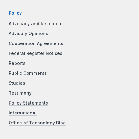
Policy
Advocacy and Research
Advisory Opinions
Cooperation Agreements
Federal Register Notices
Reports
Public Comments
Studies
Testimony
Policy Statements
International
Office of Technology Blog