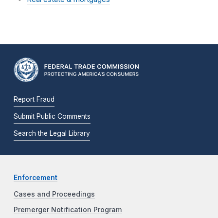
Report Fraud
Submit Public Comments
Search the Legal Library
Enforcement
Cases and Proceedings
Premerger Notification Program