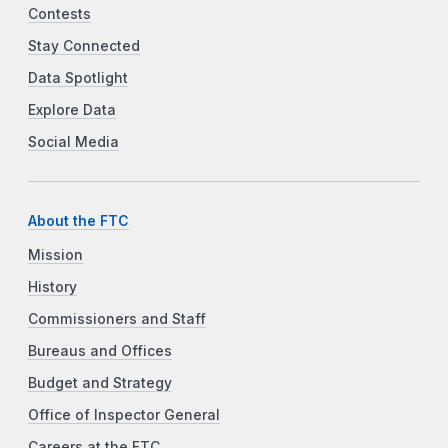
Contests
Stay Connected
Data Spotlight
Explore Data
Social Media
About the FTC
Mission
History
Commissioners and Staff
Bureaus and Offices
Budget and Strategy
Office of Inspector General
Careers at the FTC