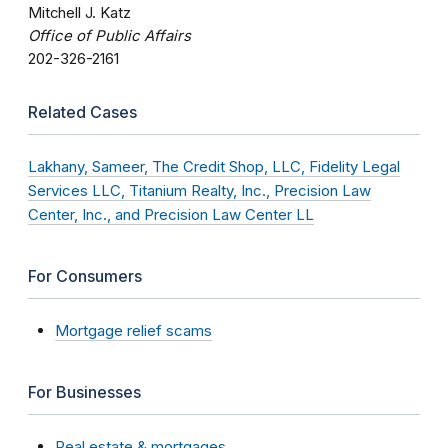
Mitchell J. Katz
Office of Public Affairs
202-326-2161
Related Cases
Lakhany, Sameer, The Credit Shop, LLC, Fidelity Legal
Services LLC, Titanium Realty, Inc., Precision Law
Center, Inc., and Precision Law Center LL
For Consumers
Mortgage relief scams
For Businesses
Real estate & mortgages