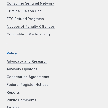
Consumer Sentinel Network
Criminal Liaison Unit
FTC Refund Programs
Notices of Penalty Offenses
Competition Matters Blog
Policy
Advocacy and Research
Advisory Opinions
Cooperation Agreements
Federal Register Notices
Reports
Public Comments
Studies