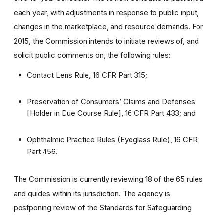
each year, with adjustments in response to public input,
changes in the marketplace, and resource demands. For
2015, the Commission intends to initiate reviews of, and
solicit public comments on, the following rules:
Contact Lens Rule, 16 CFR Part 315;
Preservation of Consumers’ Claims and Defenses
[Holder in Due Course Rule], 16 CFR Part 433; and
Ophthalmic Practice Rules (Eyeglass Rule), 16 CFR
Part 456.
The Commission is currently reviewing 18 of the 65 rules
and guides within its jurisdiction. The agency is
postponing review of the Standards for Safeguarding