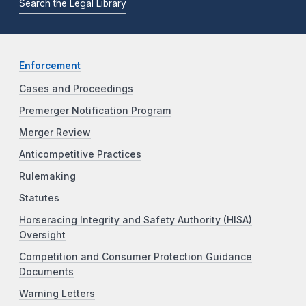
Search the Legal Library
Enforcement
Cases and Proceedings
Premerger Notification Program
Merger Review
Anticompetitive Practices
Rulemaking
Statutes
Horseracing Integrity and Safety Authority (HISA)
Oversight
Competition and Consumer Protection Guidance
Documents
Warning Letters