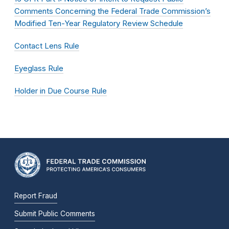
Comments Concerning the Federal Trade Commission’s
Modified Ten-Year Regulatory Review Schedule
Contact Lens Rule
Eyeglass Rule
Holder in Due Course Rule
Report Fraud
Submit Public Comments