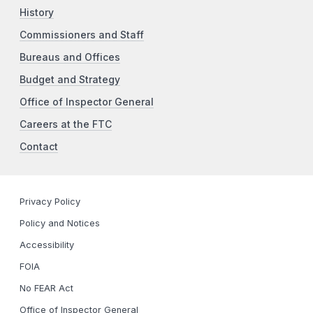
History
Commissioners and Staff
Bureaus and Offices
Budget and Strategy
Office of Inspector General
Careers at the FTC
Contact
Privacy Policy
Policy and Notices
Accessibility
FOIA
No FEAR Act
Office of Inspector General