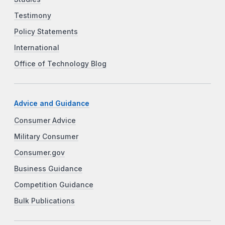
Testimony
Policy Statements
International
Office of Technology Blog
Advice and Guidance
Consumer Advice
Military Consumer
Consumer.gov
Business Guidance
Competition Guidance
Bulk Publications