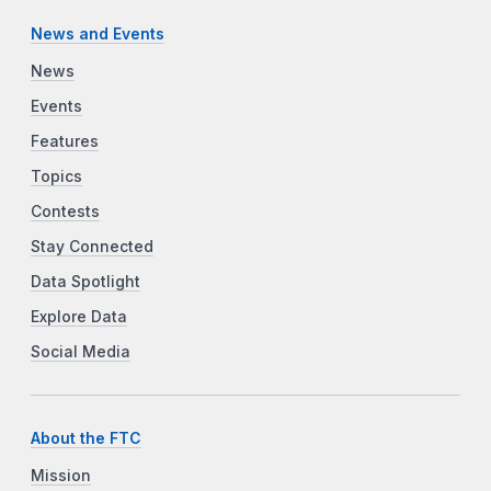
News and Events
News
Events
Features
Topics
Contests
Stay Connected
Data Spotlight
Explore Data
Social Media
About the FTC
Mission