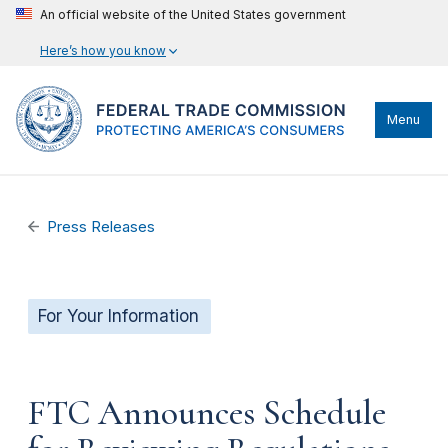
An official website of the United States government
Here’s how you know
Menu
Press Releases
For Your Information
FTC Announces Schedule