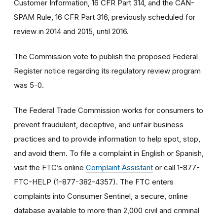
Customer Information, 16 CFR Part 314, and the CAN-
SPAM Rule, 16 CFR Part 316, previously scheduled for
review in 2014 and 2015, until 2016.
The Commission vote to publish the proposed Federal
Register notice regarding its regulatory review program
was 5-0.
The Federal Trade Commission works for consumers to
prevent fraudulent, deceptive, and unfair business
practices and to provide information to help spot, stop,
and avoid them. To file a complaint in English or Spanish,
visit the FTC’s online
Complaint Assistant
or call 1-877-
FTC-HELP (1-877-382-4357). The FTC enters
complaints into Consumer Sentinel, a secure, online
database available to more than 2,000 civil and criminal