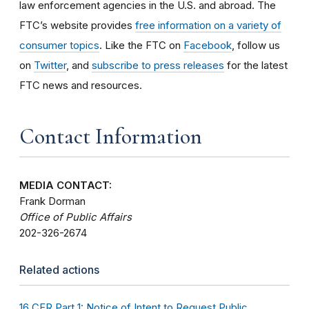
law enforcement agencies in the U.S. and abroad. The
FTC’s website provides
free information on a variety of
consumer topics
. Like the FTC on
Facebook
, follow us
on
Twitter
, and
subscribe to press releases
for the latest
FTC news and resources.
Contact Information
MEDIA CONTACT:
Frank Dorman
Office of Public Affairs
202-326-2674
Related actions
16 CFR Part 1: Notice of Intent to Request Public