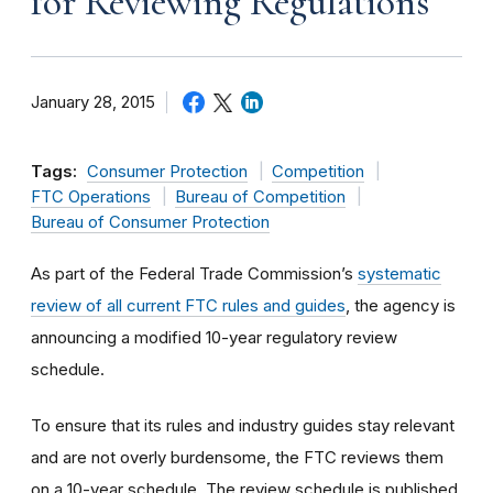
for Reviewing Regulations
January 28, 2015
Tags:
Consumer Protection
Competition
FTC Operations
Bureau of Competition
Bureau of Consumer Protection
As part of the Federal Trade Commission’s
systematic
review of all current FTC rules and guides
, the agency is
announcing a modified 10-year regulatory review
schedule.
To ensure that its rules and industry guides stay relevant
and are not overly burdensome, the FTC reviews them
on a 10-year schedule. The review schedule is published