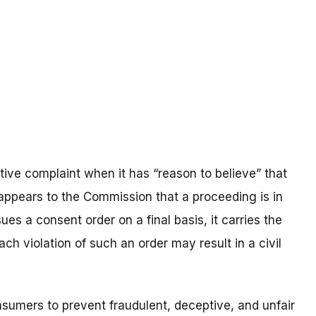
ve complaint when it has “reason to believe” that
t appears to the Commission that a proceeding is in
es a consent order on a final basis, it carries the
ach violation of such an order may result in a civil
umers to prevent fraudulent, deceptive, and unfair