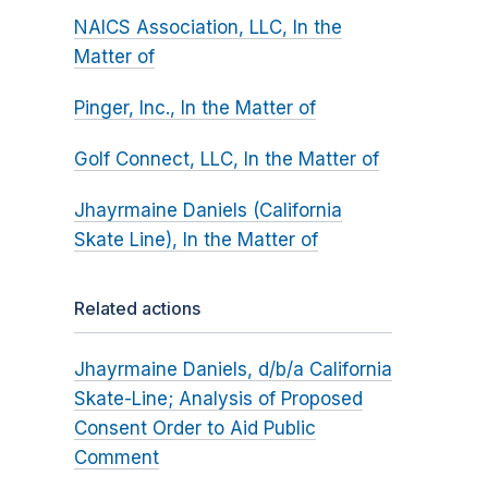
NAICS Association, LLC, In the
Matter of
Pinger, Inc., In the Matter of
Golf Connect, LLC, In the Matter of
Jhayrmaine Daniels (California
Skate Line), In the Matter of
Related actions
Jhayrmaine Daniels, d/b/a California
Skate-Line; Analysis of Proposed
Consent Order to Aid Public
Comment