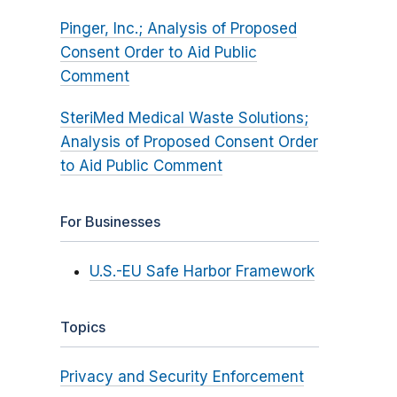
Pinger, Inc.; Analysis of Proposed
Consent Order to Aid Public
Comment
SteriMed Medical Waste Solutions;
Analysis of Proposed Consent Order
to Aid Public Comment
For Businesses
U.S.-EU Safe Harbor Framework
Topics
Privacy and Security Enforcement