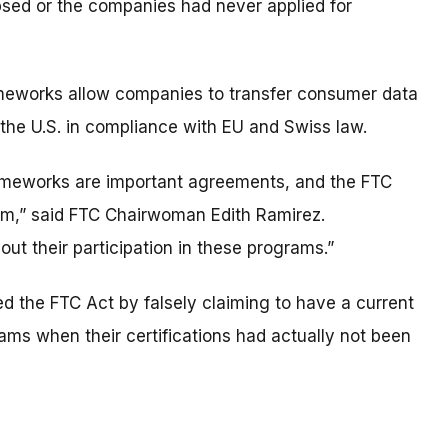
psed or the companies had never applied for
meworks allow companies to transfer consumer data
the U.S. in compliance with EU and Swiss law.
ameworks are important agreements, and the FTC
em,” said FTC Chairwoman Edith Ramirez.
 their participation in these programs.”
d the FTC Act by falsely claiming to have a current
rams when their certifications had actually not been