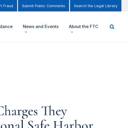
t Fraud
Submit Public Comments
Search the Legal Library
idance
News and Events
About the FTC
Charges They
ional Safe Harbor