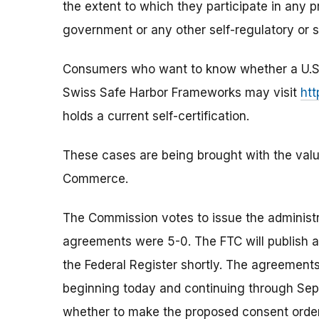
the extent to which they participate in any 
government or any other self-regulatory or s
Consumers who want to know whether a U.S. c
Swiss Safe Harbor Frameworks may visit
htt
holds a current self-certification.
These cases are being brought with the valu
Commerce.
The Commission votes to issue the administ
agreements were 5-0. The FTC will publish 
the Federal Register shortly. The agreements
beginning today and continuing through Sept
whether to make the proposed consent order