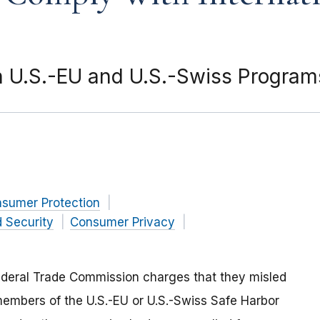
 U.S.-EU and U.S.-Swiss Programs
nsumer Protection
 Security
Consumer Privacy
ederal Trade Commission charges that they misled
embers of the U.S.-EU or U.S.-Swiss Safe Harbor