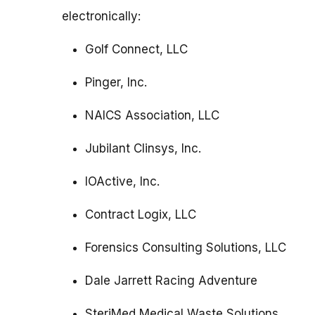
electronically:
Golf Connect, LLC
Pinger, Inc.
NAICS Association, LLC
Jubilant Clinsys, Inc.
IOActive, Inc.
Contract Logix, LLC
Forensics Consulting Solutions, LLC
Dale Jarrett Racing Adventure
SteriMed Medical Waste Solutions