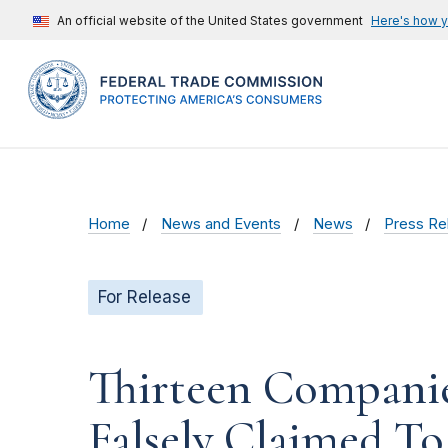
An official website of the United States government
Here's how 
Home
News and Events
News
Press Re
For Release
Thirteen Companie
Falsely Claimed T