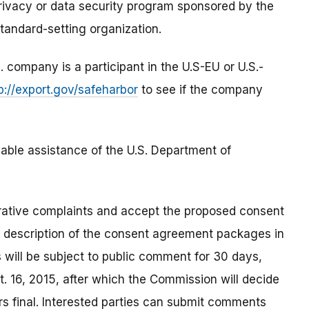
privacy or data security program sponsored by the
tandard-setting organization.
ompany is a participant in the U.S-EU or U.S.-
p://export.gov/safeharbor
to see if the company
able assistance of the U.S. Department of
rative complaints and accept the proposed consent
a description of the consent agreement packages in
 will be subject to public comment for 30 days,
. 16, 2015, after which the Commission will decide
s final. Interested parties can submit comments