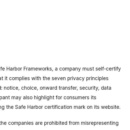
Safe Harbor Frameworks, a company must self-certify
 it complies with the seven privacy principles
 notice, choice, onward transfer, security, data
ipant may also highlight for consumers its
g the Safe Harbor certification mark on its website.
he companies are prohibited from misrepresenting