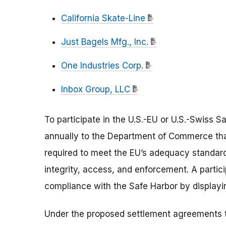
California Skate-Line
Just Bagels Mfg., Inc.
One Industries Corp.
Inbox Group, LLC
To participate in the U.S.-EU or U.S.-Swiss 
annually to the Department of Commerce that
required to meet the EU’s adequacy standard:
integrity, access, and enforcement. A partic
compliance with the Safe Harbor by displayin
Under the proposed settlement agreements t