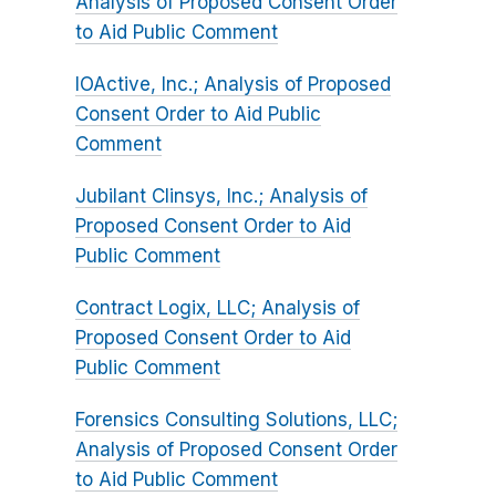
Analysis of Proposed Consent Order
to Aid Public Comment
IOActive, Inc.; Analysis of Proposed
Consent Order to Aid Public
Comment
Jubilant Clinsys, Inc.; Analysis of
Proposed Consent Order to Aid
Public Comment
Contract Logix, LLC; Analysis of
Proposed Consent Order to Aid
Public Comment
Forensics Consulting Solutions, LLC;
Analysis of Proposed Consent Order
to Aid Public Comment