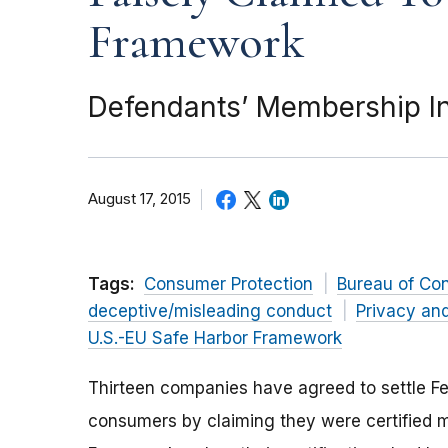
Framework
Defendants’ Membership In
August 17, 2015
Tags:
Consumer Protection
Bureau of Co
deceptive/misleading conduct
Privacy and
U.S.-EU Safe Harbor Framework
Thirteen companies have agreed to settle F
consumers by claiming they were certified m