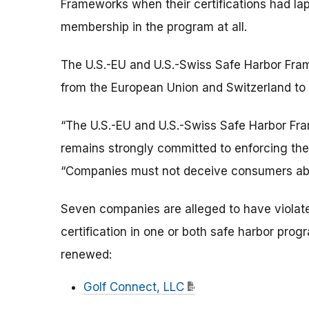
Frameworks when their certifications had la
membership in the program at all.
The U.S.-EU and U.S.-Swiss Safe Harbor Fra
from the European Union and Switzerland to 
“The U.S.-EU and U.S.-Swiss Safe Harbor Fr
remains strongly committed to enforcing th
“Companies must not deceive consumers about
Seven companies are alleged to have violate
certification in one or both safe harbor prog
renewed:
Golf Connect, LLC