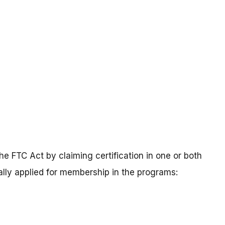
he FTC Act by claiming certification in one or both
lly applied for membership in the programs: