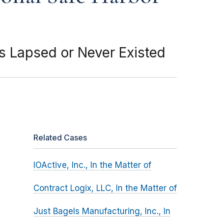
 Lapsed or Never Existed
Related Cases
IOActive, Inc., In the Matter of
Contract Logix, LLC, In the Matter of
Just Bagels Manufacturing, Inc., In