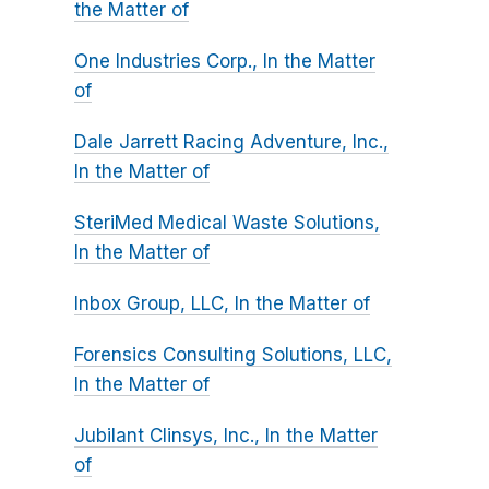
the Matter of
One Industries Corp., In the Matter
of
Dale Jarrett Racing Adventure, Inc.,
In the Matter of
SteriMed Medical Waste Solutions,
In the Matter of
Inbox Group, LLC, In the Matter of
Forensics Consulting Solutions, LLC,
In the Matter of
Jubilant Clinsys, Inc., In the Matter
of