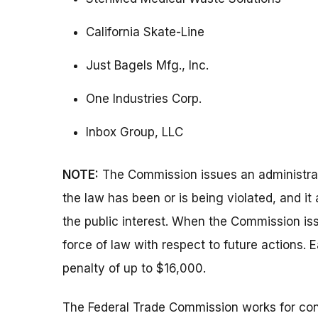
California Skate-Line
Just Bagels Mfg., Inc.
One Industries Corp.
Inbox Group, LLC
NOTE:
The Commission issues an administrati
the law has been or is being violated, and i
the public interest. When the Commission issu
force of law with respect to future actions. E
penalty of up to $16,000.
The Federal Trade Commission works for cons