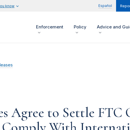
Español
you know
Repor
Enforcement
Policy
Advice and Gu
leases
s Agree to Settle FTC 
o Comply With Internat