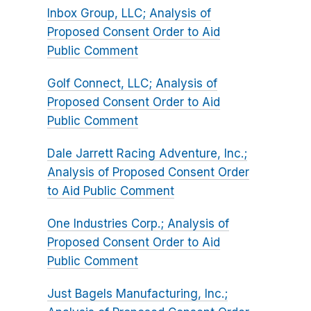
Inbox Group, LLC; Analysis of
Proposed Consent Order to Aid
Public Comment
Golf Connect, LLC; Analysis of
Proposed Consent Order to Aid
Public Comment
Dale Jarrett Racing Adventure, Inc.;
Analysis of Proposed Consent Order
to Aid Public Comment
One Industries Corp.; Analysis of
Proposed Consent Order to Aid
Public Comment
Just Bagels Manufacturing, Inc.;