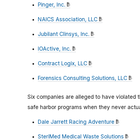
Pinger, Inc.
NAICS Association, LLC
Jubilant Clinsys, Inc.
IOActive, Inc.
Contract Logix, LLC
Forensics Consulting Solutions, LLC
Six companies are alleged to have violated t
safe harbor programs when they never actua
Dale Jarrett Racing Adventure
SteriMed Medical Waste Solutions