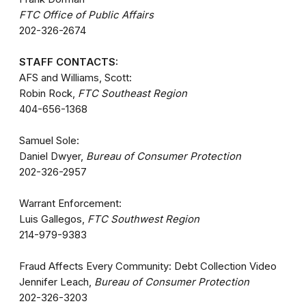
FTC Office of Public Affairs
202-326-2674
STAFF CONTACTS:
AFS and Williams, Scott:
Robin Rock,
FTC Southeast Region
404-656-1368
Samuel Sole:
Daniel Dwyer,
Bureau of Consumer Protection
202-326-2957
Warrant Enforcement:
Luis Gallegos,
FTC Southwest Region
214-979-9383
Fraud Affects Every Community: Debt Collection Video
Jennifer Leach,
Bureau of Consumer Protection
202-326-3203