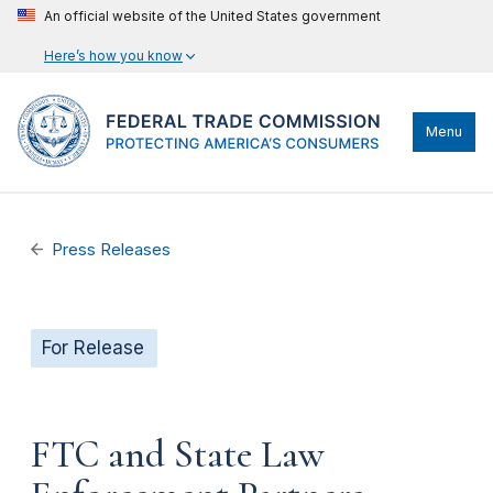
An official website of the United States government
Here’s how you know
Menu
Press Releases
For Release
FTC and State Law