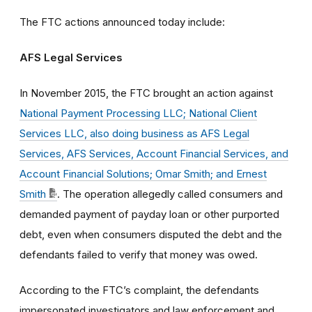
The FTC actions announced today include:
AFS Legal Services
In November 2015, the FTC brought an action against
National Payment Processing LLC; National Client
Services LLC, also doing business as AFS Legal
Services, AFS Services, Account Financial Services, and
Account Financial Solutions; Omar Smith; and Ernest
Smith
. The operation allegedly called consumers and
demanded payment of payday loan or other purported
debt, even when consumers disputed the debt and the
defendants failed to verify that money was owed.
According to the FTC’s complaint, the defendants
impersonated investigators and law enforcement and