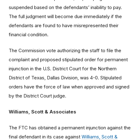
suspended based on the defendants’ inability to pay.
The full judgment will become due immediately if the
defendants are found to have misrepresented their
financial condition.
The Commission vote authorizing the staff to file the
complaint and proposed stipulated order for permanent
injunction in the U.S. District Court for the Northern
District of Texas, Dallas Division, was 4-0. Stipulated
orders have the force of law when approved and signed
by the District Court judge.
Williams, Scott & Associates
The FTC has obtained a permanent injunction against the
final defendant in its case against
Williams, Scott &