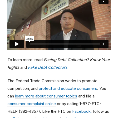
To learn more, read
Facing Debt Collection? Know Your
Rights
and
Fake Debt Collectors
.
The Federal Trade Commission works to promote
competition, and
protect and educate consumers
. You
can
learn more about consumer topics
and file a
consumer complaint online
or by calling 1-877-FTC-
HELP (382-4357). Like the FTC on
Facebook
, follow us