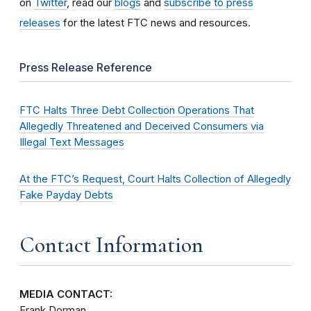
on
Twitter
, read our
blogs
and
subscribe to press
releases
for the latest FTC news and resources.
Press Release Reference
FTC Halts Three Debt Collection Operations That
Allegedly Threatened and Deceived Consumers via
Illegal Text Messages
At the FTC’s Request, Court Halts Collection of Allegedly
Fake Payday Debts
Contact Information
MEDIA CONTACT:
Frank Dorman