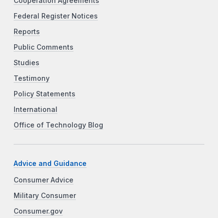
Cooperation Agreements
Federal Register Notices
Reports
Public Comments
Studies
Testimony
Policy Statements
International
Office of Technology Blog
Advice and Guidance
Consumer Advice
Military Consumer
Consumer.gov