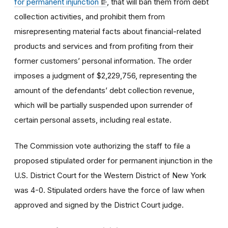
for permanent injunction
, that will ban them from debt
collection activities, and prohibit them from
misrepresenting material facts about financial-related
products and services and from profiting from their
former customers’ personal information. The order
imposes a judgment of $2,229,756, representing the
amount of the defendants’ debt collection revenue,
which will be partially suspended upon surrender of
certain personal assets, including real estate.
The Commission vote authorizing the staff to file a
proposed stipulated order for permanent injunction in the
U.S. District Court for the Western District of New York
was 4-0. Stipulated orders have the force of law when
approved and signed by the District Court judge.