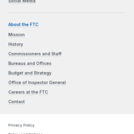
Social Media
About the FTC
Mission
History
Commissioners and Staff
Bureaus and Offices
Budget and Strategy
Office of Inspector General
Careers at the FTC
Contact
Privacy Policy