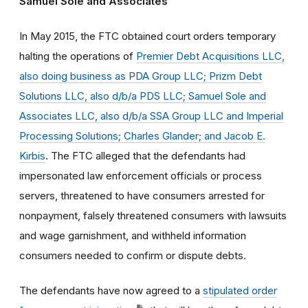
Samuel Sole and Associates
In May 2015, the FTC obtained court orders temporary
halting the operations of
Premier Debt Acquisitions LLC,
also doing business as PDA Group LLC; Prizm Debt
Solutions LLC, also d/b/a PDS LLC; Samuel Sole and
Associates LLC, also d/b/a SSA Group LLC and Imperial
Processing Solutions; Charles Glander; and Jacob E.
Kirbis
. The FTC alleged that the defendants had
impersonated law enforcement officials or process
servers, threatened to have consumers arrested for
nonpayment, falsely threatened consumers with lawsuits
and wage garnishment, and withheld information
consumers needed to confirm or dispute debts.
The defendants have now agreed to a
stipulated order