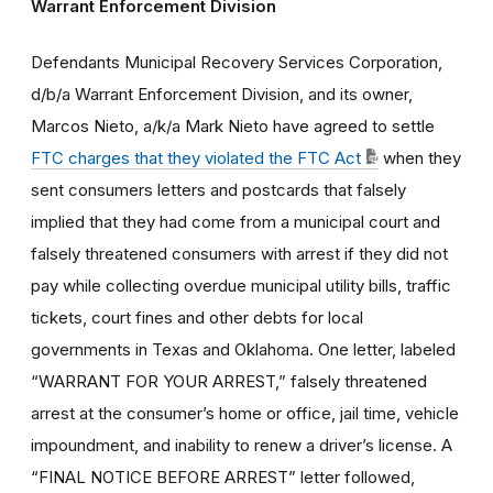
Warrant Enforcement Division
Defendants Municipal Recovery Services Corporation,
d/b/a Warrant Enforcement Division, and its owner,
Marcos Nieto, a/k/a Mark Nieto have agreed to settle
FTC charges that they violated the FTC Act
when they
sent consumers letters and postcards that falsely
implied that they had come from a municipal court and
falsely threatened consumers with arrest if they did not
pay while collecting overdue municipal utility bills, traffic
tickets, court fines and other debts for local
governments in Texas and Oklahoma. One letter, labeled
“WARRANT FOR YOUR ARREST,” falsely threatened
arrest at the consumer’s home or office, jail time, vehicle
impoundment, and inability to renew a driver’s license. A
“FINAL NOTICE BEFORE ARREST” letter followed,