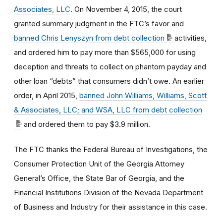
Associates, LLC
. On November 4, 2015, the court
granted summary judgment in the FTC’s favor and
banned Chris Lenyszyn from debt collection
activities,
and ordered him to pay more than $565,000 for using
deception and threats to collect on phantom payday and
other loan “debts” that consumers didn’t owe. An earlier
order, in April 2015,
banned John Williams, Williams, Scott
& Associates, LLC; and WSA, LLC from debt collection
and ordered them to pay $3.9 million.
The FTC thanks the Federal Bureau of Investigations, the
Consumer Protection Unit of the Georgia Attorney
General’s Office, the State Bar of Georgia, and the
Financial Institutions Division of the Nevada Department
of Business and Industry for their assistance in this case.