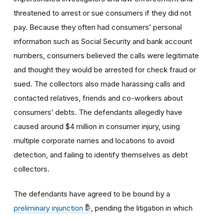
threatened to arrest or sue consumers if they did not
pay. Because they often had consumers’ personal
information such as Social Security and bank account
numbers, consumers believed the calls were legitimate
and thought they would be arrested for check fraud or
sued. The collectors also made harassing calls and
contacted relatives, friends and co-workers about
consumers’ debts. The defendants allegedly have
caused around $4 million in consumer injury, using
multiple corporate names and locations to avoid
detection, and failing to identify themselves as debt
collectors.
The defendants have agreed to be bound by a
preliminary injunction
, pending the litigation in which