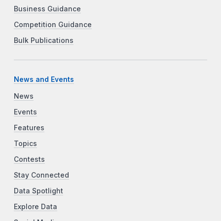
Business Guidance
Competition Guidance
Bulk Publications
News and Events
News
Events
Features
Topics
Contests
Stay Connected
Data Spotlight
Explore Data