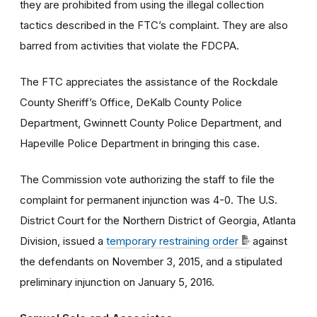
they are prohibited from using the illegal collection
tactics described in the FTC’s complaint. They are also
barred from activities that violate the FDCPA.
The FTC appreciates the assistance of the Rockdale
County Sheriff’s Office, DeKalb County Police
Department, Gwinnett County Police Department, and
Hapeville Police Department in bringing this case.
The Commission vote authorizing the staff to file the
complaint for permanent injunction was 4-0. The U.S.
District Court for the Northern District of Georgia, Atlanta
Division, issued a
temporary restraining order
against
the defendants on November 3, 2015, and a stipulated
preliminary injunction on January 5, 2016.