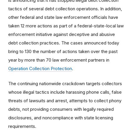
is announcing that it has stopped illegal debt collection
tactics of several debt collection operations. In addition,
other federal and state law enforcement officials have
taken 12 more actions as part of a federal-state-local law
enforcement initiative against deceptive and abusive
debt collection practices. The cases announced today
bring to 130 the number of actions taken over the past
year by more than 70 law enforcement partners in
Operation Collection Protection
.
The continuing nationwide crackdown targets collectors
whose illegal tactics include harassing phone calls, false
threats of lawsuits and arrest, attempts to collect phony
debts, not providing consumers with legally required
disclosures, and noncompliance with state licensing
requirements.