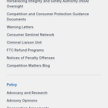
Horseracing Integrity and Safety Authority (HISA)
Oversight
Competition and Consumer Protection Guidance
Documents
Warning Letters
Consumer Sentinel Network
Criminal Liaison Unit
FTC Refund Programs
Notices of Penalty Offenses
Competition Matters Blog
Policy
Advocacy and Research
Advisory Opinions