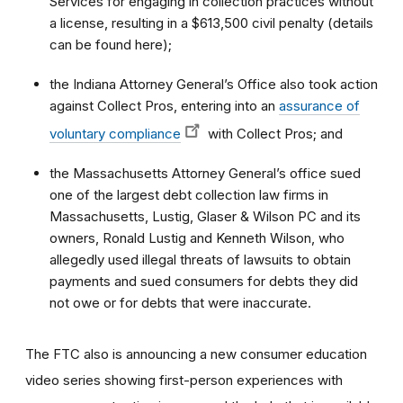
Services for engaging in collection practices without
a license, resulting in a $613,500 civil penalty (details
can be found here);
the Indiana Attorney General’s Office also took action
against Collect Pros, entering into an
assurance of
voluntary compliance
with Collect Pros; and
the Massachusetts Attorney General’s office sued
one of the largest debt collection law firms in
Massachusetts, Lustig, Glaser & Wilson PC and its
owners, Ronald Lustig and Kenneth Wilson, who
allegedly used illegal threats of lawsuits to obtain
payments and sued consumers for debts they did
not owe or for debts that were inaccurate.
The FTC also is announcing a new consumer education
video series showing first-person experiences with