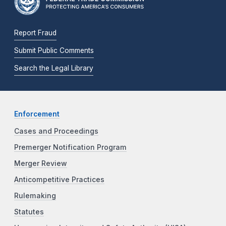
Report Fraud
Submit Public Comments
Search the Legal Library
Enforcement
Cases and Proceedings
Premerger Notification Program
Merger Review
Anticompetitive Practices
Rulemaking
Statutes