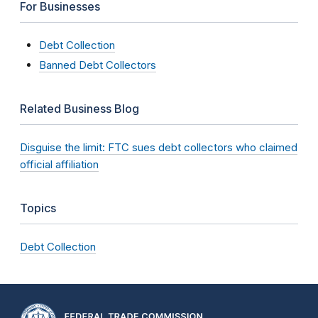
For Businesses
Debt Collection
Banned Debt Collectors
Related Business Blog
Disguise the limit: FTC sues debt collectors who claimed
official affiliation
Topics
Debt Collection