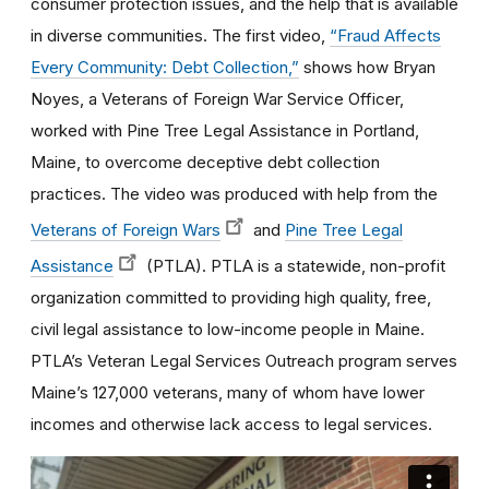
consumer protection issues, and the help that is available
in diverse communities. The first video,
“Fraud Affects
Every Community: Debt Collection,”
shows how Bryan
Noyes, a Veterans of Foreign War Service Officer,
worked with Pine Tree Legal Assistance in Portland,
Maine, to overcome deceptive debt collection
practices. The video was produced with help from the
Veterans of Foreign Wars
and
Pine Tree Legal
Assistance
(PTLA). PTLA is a statewide, non-profit
organization committed to providing high quality, free,
civil legal assistance to low-income people in Maine.
PTLA’s Veteran Legal Services Outreach program serves
Maine’s 127,000 veterans, many of whom have lower
incomes and otherwise lack access to legal services.