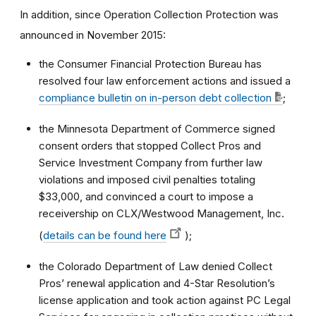
In addition, since Operation Collection Protection was
announced in November 2015:
the Consumer Financial Protection Bureau has
resolved four law enforcement actions and issued a
compliance bulletin on in-person debt collection
;
the Minnesota Department of Commerce signed
consent orders that stopped Collect Pros and
Service Investment Company from further law
violations and imposed civil penalties totaling
$33,000, and convinced a court to impose a
receivership on CLX/Westwood Management, Inc.
(
details can be found here
);
the Colorado Department of Law denied Collect
Pros’ renewal application and 4-Star Resolution’s
license application and took action against PC Legal