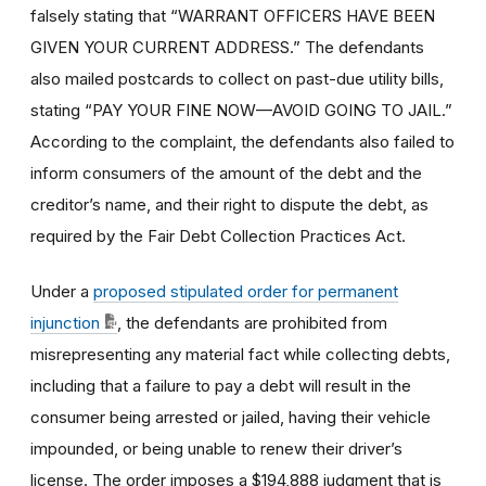
falsely stating that “WARRANT OFFICERS HAVE BEEN
GIVEN YOUR CURRENT ADDRESS.” The defendants
also mailed postcards to collect on past-due utility bills,
stating “PAY YOUR FINE NOW—AVOID GOING TO JAIL.”
According to the complaint, the defendants also failed to
inform consumers of the amount of the debt and the
creditor’s name, and their right to dispute the debt, as
required by the Fair Debt Collection Practices Act.
Under a
proposed stipulated order for permanent
injunction
, the defendants are prohibited from
misrepresenting any material fact while collecting debts,
including that a failure to pay a debt will result in the
consumer being arrested or jailed, having their vehicle
impounded, or being unable to renew their driver’s
license. The order imposes a $194,888 judgment that is