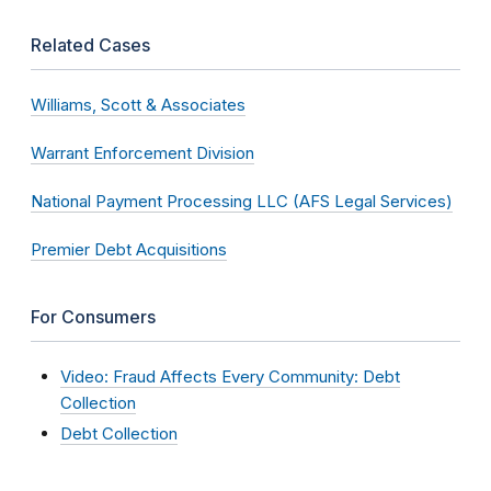
Related Cases
Williams, Scott & Associates
Warrant Enforcement Division
National Payment Processing LLC (AFS Legal Services)
Premier Debt Acquisitions
For Consumers
Video: Fraud Affects Every Community: Debt
Collection
Debt Collection