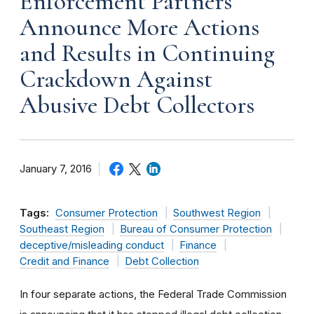
Enforcement Partners
Announce More Actions
and Results in Continuing
Crackdown Against
Abusive Debt Collectors
January 7, 2016
Tags:
Consumer Protection
Southwest Region
Southeast Region
Bureau of Consumer Protection
deceptive/misleading conduct
Finance
Credit and Finance
Debt Collection
In four separate actions, the Federal Trade Commission