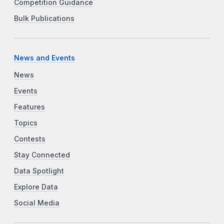
Competition Guidance
Bulk Publications
News and Events
News
Events
Features
Topics
Contests
Stay Connected
Data Spotlight
Explore Data
Social Media