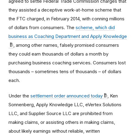
agreed to settle Federal Trade Commission charges that
they assisted a deceptive work-at-home scheme that
the FTC charged, in February 2014, with conning millions
of dollars from consumers. The
scheme, which did
business as Coaching Department and Apply Knowledge
, among other names, falsely promised consumers
they could earn thousands of dollars a month by
purchasing business coaching services. Consumers lost
thousands – sometimes tens of thousands – of dollars
each.
Under the
settlement order announced today
, Ken
Sonnenberg, Apply Knowledge LLC, eVertex Solutions
LLC, and Supplier Source LLC are prohibited from
making claims, or assisting others in making claims,
about likely earnings without reliable, written