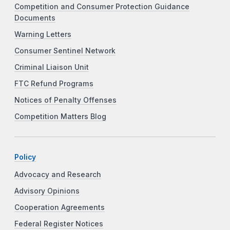
Competition and Consumer Protection Guidance
Documents
Warning Letters
Consumer Sentinel Network
Criminal Liaison Unit
FTC Refund Programs
Notices of Penalty Offenses
Competition Matters Blog
Policy
Advocacy and Research
Advisory Opinions
Cooperation Agreements
Federal Register Notices