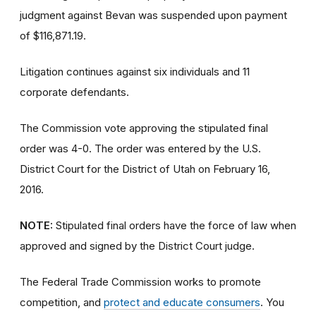
judgment against Bevan was suspended upon payment
of $116,871.19.
Litigation continues against six individuals and 11
corporate defendants.
The Commission vote approving the stipulated final
order was 4-0. The order was entered by the U.S.
District Court for the District of Utah on February 16,
2016.
NOTE:
Stipulated final orders have the force of law when
approved and signed by the District Court judge.
The Federal Trade Commission works to promote
competition, and
protect and educate consumers
. You