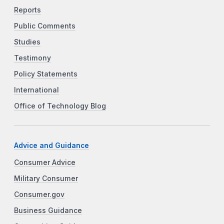
Reports
Public Comments
Studies
Testimony
Policy Statements
International
Office of Technology Blog
Advice and Guidance
Consumer Advice
Military Consumer
Consumer.gov
Business Guidance