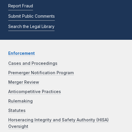
Report Fraud
Submit Public Comments
Search the Legal Library
Enforcement
Cases and Proceedings
Premerger Notification Program
Merger Review
Anticompetitive Practices
Rulemaking
Statutes
Horseracing Integrity and Safety Authority (HISA)
Oversight