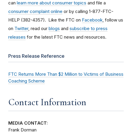
can
learn more about consumer topics
and file a
consumer complaint online
or by calling 1-877-FTC-
HELP (382-4357). Like the FTC on
Facebook
, follow us
on
Twitter
, read our
blogs
and
subscribe to press
releases
for the latest FTC news and resources.
Press Release Reference
FTC Returns More Than $2 Million to Victims of Business
Coaching Scheme
Contact Information
MEDIA CONTACT:
Frank Dorman