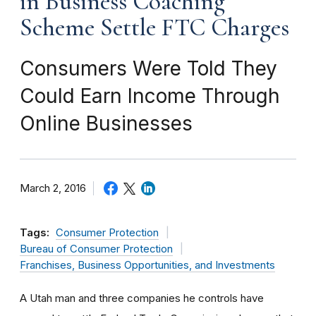
in Business Coaching
Scheme Settle FTC Charges
Consumers Were Told They
Could Earn Income Through
Online Businesses
March 2, 2016
Tags:
Consumer Protection
Bureau of Consumer Protection
Franchises, Business Opportunities, and Investments
A Utah man and three companies he controls have