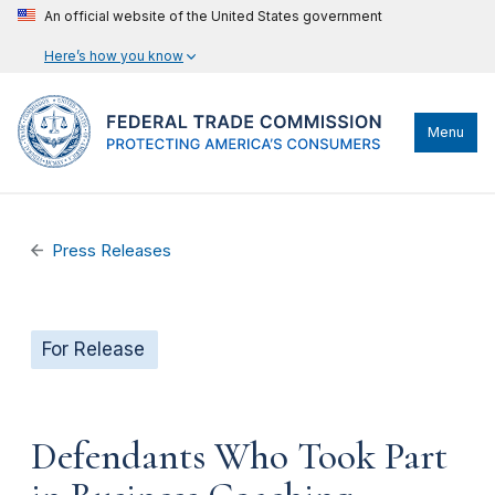
An official website of the United States government
Here’s how you know
Menu
Press Releases
For Release
Defendants Who Took Part