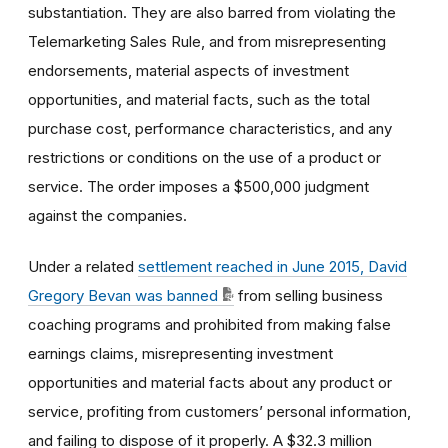
substantiation. They are also barred from violating the
Telemarketing Sales Rule, and from misrepresenting
endorsements, material aspects of investment
opportunities, and material facts, such as the total
purchase cost, performance characteristics, and any
restrictions or conditions on the use of a product or
service. The order imposes a $500,000 judgment
against the companies.
Under a related
settlement reached in June 2015, David
Gregory Bevan was banned
from selling business
coaching programs and prohibited from making false
earnings claims, misrepresenting investment
opportunities and material facts about any product or
service, profiting from customers’ personal information,
and failing to dispose of it properly. A $32.3 million