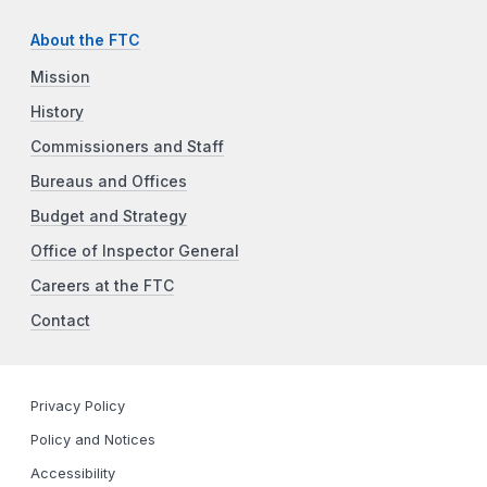
About the FTC
Mission
History
Commissioners and Staff
Bureaus and Offices
Budget and Strategy
Office of Inspector General
Careers at the FTC
Contact
Privacy Policy
Policy and Notices
Accessibility