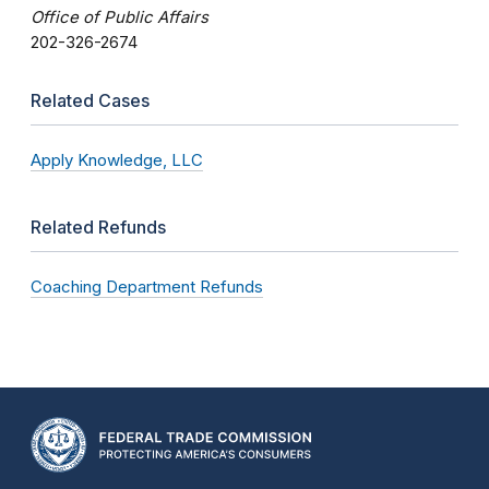
Office of Public Affairs
202-326-2674
Related Cases
Apply Knowledge, LLC
Related Refunds
Coaching Department Refunds