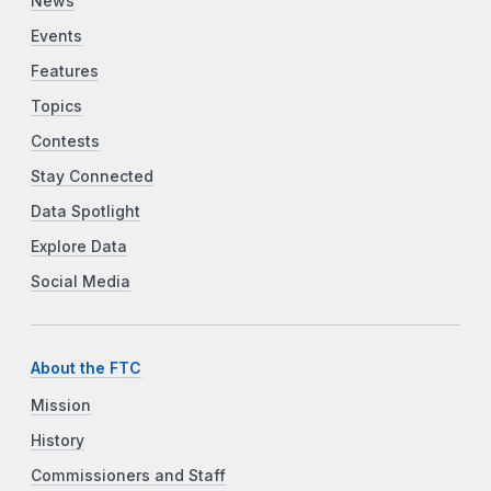
News
Events
Features
Topics
Contests
Stay Connected
Data Spotlight
Explore Data
Social Media
About the FTC
Mission
History
Commissioners and Staff