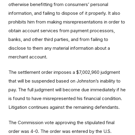
otherwise benefitting from consumers’ personal
information, and failing to dispose of it properly. It also
prohibits him from making misrepresentations in order to
obtain account services from payment processors,
banks, and other third parties, and from failing to
disclose to them any material information about a
merchant account.
The settlement order imposes a $7,002,960 judgment
that will be suspended based on Johnston’s inability to
pay. The full judgment will become due immediately if he
is found to have misrepresented his financial condition.
Litigation continues against the remaining defendants.
The Commission vote approving the stipulated final
order was 4-0. The order was entered by the U.S.