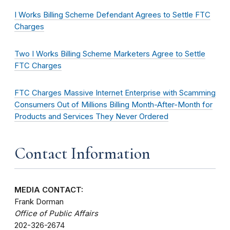
I Works Billing Scheme Defendant Agrees to Settle FTC
Charges
Two I Works Billing Scheme Marketers Agree to Settle
FTC Charges
FTC Charges Massive Internet Enterprise with Scamming
Consumers Out of Millions Billing Month-After-Month for
Products and Services They Never Ordered
Contact Information
MEDIA CONTACT:
Frank Dorman
Office of Public Affairs
202-326-2674