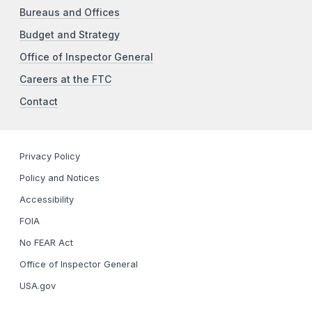
Bureaus and Offices
Budget and Strategy
Office of Inspector General
Careers at the FTC
Contact
Privacy Policy
Policy and Notices
Accessibility
FOIA
No FEAR Act
Office of Inspector General
USA.gov