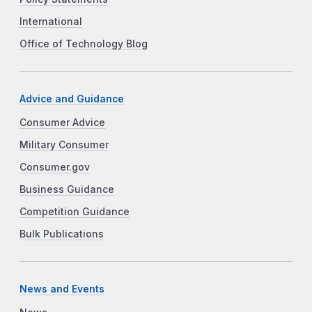
International
Office of Technology Blog
Advice and Guidance
Consumer Advice
Military Consumer
Consumer.gov
Business Guidance
Competition Guidance
Bulk Publications
News and Events