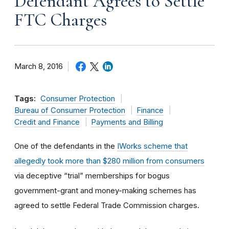
Defendant Agrees to Settle
FTC Charges
March 8, 2016
Tags:
Consumer Protection
Bureau of Consumer Protection
Finance
Credit and Finance
Payments and Billing
One of the defendants in the
IWorks scheme that
allegedly took more than $280 million from consumers
via deceptive “trial” memberships for bogus
government-grant and money-making schemes has
agreed to settle Federal Trade Commission charges.