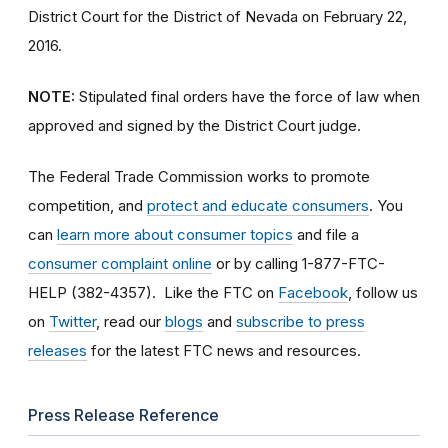
District Court for the District of Nevada on February 22,
2016.
NOTE:
Stipulated final orders have the force of law when
approved and signed by the District Court judge.
The Federal Trade Commission works to promote
competition, and
protect and educate consumers
. You
can
learn more about consumer topics
and file a
consumer complaint online
or by calling 1-877-FTC-
HELP (382-4357). Like the FTC on
Facebook
, follow us
on
Twitter
, read our
blogs
and
subscribe to press
releases
for the latest FTC news and resources.
Press Release Reference