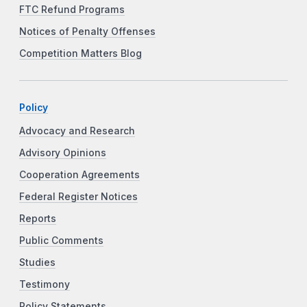
FTC Refund Programs
Notices of Penalty Offenses
Competition Matters Blog
Policy
Advocacy and Research
Advisory Opinions
Cooperation Agreements
Federal Register Notices
Reports
Public Comments
Studies
Testimony
Policy Statements