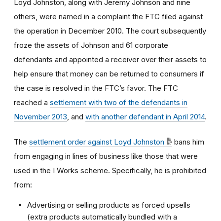
Loyd Johnston, along with Jeremy Johnson and nine
others, were named in a complaint the FTC filed against
the operation in December 2010. The court subsequently
froze the assets of Johnson and 61 corporate
defendants and appointed a receiver over their assets to
help ensure that money can be returned to consumers if
the case is resolved in the FTC’s favor. The FTC
reached a
settlement with two of the defendants in
November 2013
, and
with another defendant in April 2014
.
The
settlement order against Loyd Johnston
bans him
from engaging in lines of business like those that were
used in the I Works scheme. Specifically, he is prohibited
from:
Advertising or selling products as forced upsells
(extra products automatically bundled with a