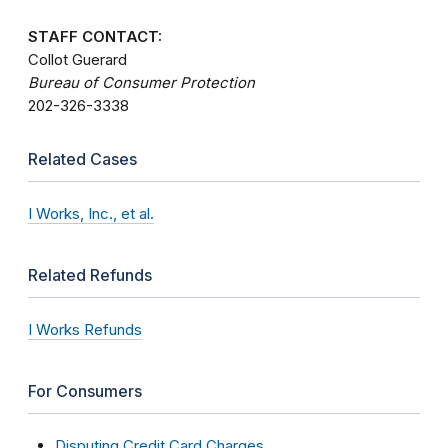
STAFF CONTACT:
Collot Guerard
Bureau of Consumer Protection
202-326-3338
Related Cases
I Works, Inc., et al.
Related Refunds
I Works Refunds
For Consumers
Disputing Credit Card Charges