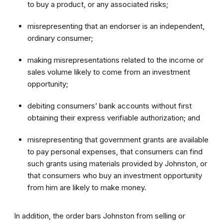
to buy a product, or any associated risks;
misrepresenting that an endorser is an independent,
ordinary consumer;
making misrepresentations related to the income or
sales volume likely to come from an investment
opportunity;
debiting consumers’ bank accounts without first
obtaining their express verifiable authorization; and
misrepresenting that government grants are available
to pay personal expenses, that consumers can find
such grants using materials provided by Johnston, or
that consumers who buy an investment opportunity
from him are likely to make money.
In addition, the order bars Johnston from selling or