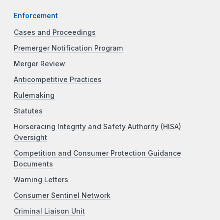
Enforcement
Cases and Proceedings
Premerger Notification Program
Merger Review
Anticompetitive Practices
Rulemaking
Statutes
Horseracing Integrity and Safety Authority (HISA)
Oversight
Competition and Consumer Protection Guidance
Documents
Warning Letters
Consumer Sentinel Network
Criminal Liaison Unit