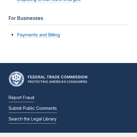
For Businesses
Payments and Billing
Report Fraud
Submit Public Comments
Search the Legal Library