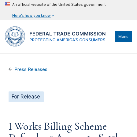
An official website of the United States government
Here’s how you know
Menu
Press Releases
For Release
I Works Billing Scheme