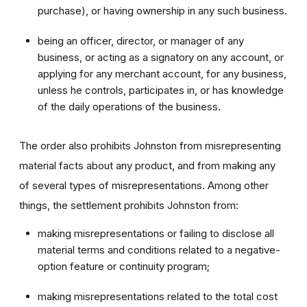
purchase), or having ownership in any such business.
being an officer, director, or manager of any
business, or acting as a signatory on any account, or
applying for any merchant account, for any business,
unless he controls, participates in, or has knowledge
of the daily operations of the business.
The order also prohibits Johnston from misrepresenting
material facts about any product, and from making any
of several types of misrepresentations. Among other
things, the settlement prohibits Johnston from:
making misrepresentations or failing to disclose all
material terms and conditions related to a negative-
option feature or continuity program;
making misrepresentations related to the total cost