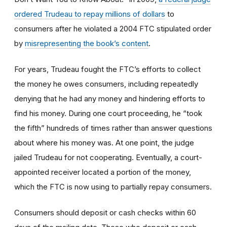
ordered Trudeau to repay millions of dollars
to
consumers after he violated a 2004 FTC stipulated order
by
misrepresenting the book’s content
.
For years, Trudeau fought the FTC’s efforts to collect
the money he owes consumers, including repeatedly
denying that he had any money and hindering efforts to
find his money. During one court proceeding, he “took
the fifth” hundreds of times rather than answer questions
about where his money was. At one point, the judge
jailed Trudeau for not cooperating. Eventually, a court-
appointed receiver located a portion of the money,
which the FTC is now using to partially repay consumers.
Consumers should deposit or cash checks within 60