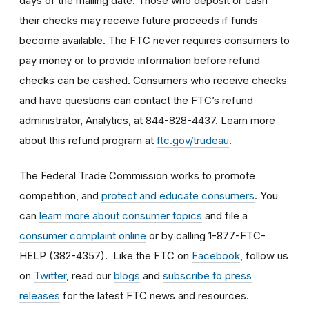
days of the mailing date. Those who deposit or cash
their checks may receive future proceeds if funds
become available. The FTC never requires consumers to
pay money or to provide information before refund
checks can be cashed. Consumers who receive checks
and have questions can contact the FTC’s refund
administrator, Analytics, at 844-828-4437. Learn more
about this refund program at
ftc.gov/trudeau
.
The Federal Trade Commission works to promote
competition, and
protect and educate consumers
. You
can
learn more about consumer topics
and file a
consumer complaint online
or by calling 1-877-FTC-
HELP (382-4357). Like the FTC on
Facebook
, follow us
on
Twitter
, read our
blogs
and
subscribe to press
releases
for the latest FTC news and resources.