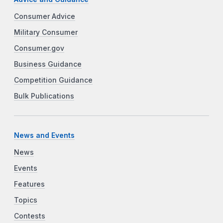
Consumer Advice
Military Consumer
Consumer.gov
Business Guidance
Competition Guidance
Bulk Publications
News and Events
News
Events
Features
Topics
Contests