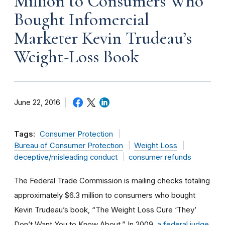
Million to Consumers Who
Bought Infomercial
Marketer Kevin Trudeau’s
Weight-Loss Book
June 22, 2016
Tags:
Consumer Protection
Bureau of Consumer Protection
Weight Loss
deceptive/misleading conduct
consumer refunds
The Federal Trade Commission is mailing checks totaling
approximately $6.3 million to consumers who bought
Kevin Trudeau’s book, “The Weight Loss Cure ‘They’
Don’t Want You to Know About.” In 2009,
a federal judge