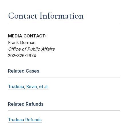
Contact Information
MEDIA CONTACT:
Frank Dorman
Office of Public Affairs
202-326-2674
Related Cases
Trudeau, Kevin, et al.
Related Refunds
Trudeau Refunds