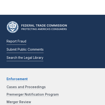
Report Fraud
Submit Public Comments
Search the Legal Library
Enforcement
Cases and Proceedings
Premerger Notification Program
Merger Review