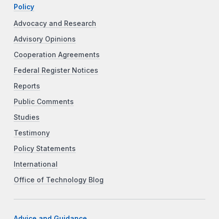
Policy
Advocacy and Research
Advisory Opinions
Cooperation Agreements
Federal Register Notices
Reports
Public Comments
Studies
Testimony
Policy Statements
International
Office of Technology Blog
Advice and Guidance