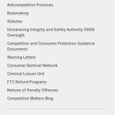
Anticompetitive Practices
Rulemaking
Statutes
Horseracing Integrity and Safety Authority (HISA)
Oversight
Competition and Consumer Protection Guidance
Documents
Warning Letters
Consumer Sentinel Network
Criminal Liaison Unit
FTC Refund Programs
Notices of Penalty Offenses
Competition Matters Blog