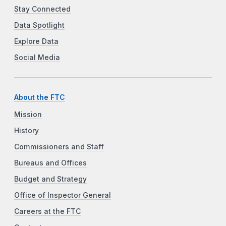
Stay Connected
Data Spotlight
Explore Data
Social Media
About the FTC
Mission
History
Commissioners and Staff
Bureaus and Offices
Budget and Strategy
Office of Inspector General
Careers at the FTC