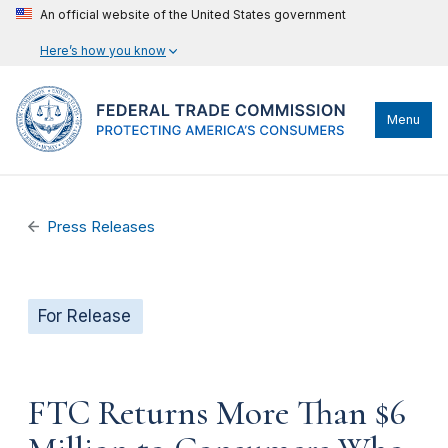
An official website of the United States government
Here’s how you know
Menu
Press Releases
For Release
FTC Returns More Than $6