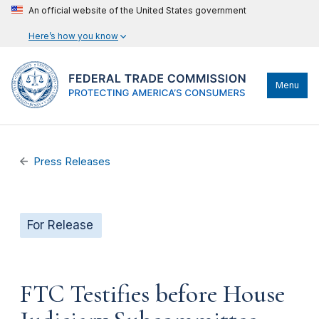
An official website of the United States government
Here’s how you know
Menu
Press Releases
For Release
FTC Testifies before House