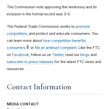
The Commission vote approving the testimony and its
inclusion in the formal record was 3-0.
The Federal Trade Commission works to
promote
competition
, and protect and educate consumers. You
can learn more about
how competition benefits
consumers
or
file an antitrust complaint
. Like the FTC
on
Facebook
, follow us on
Twitter
, read our
blogs
and
subscribe to press releases
for the latest FTC news and
resources.
Contact Information
MEDIA CONTACT: