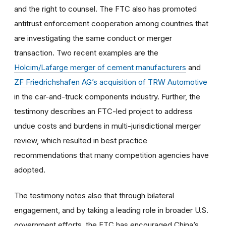
and the right to counsel. The FTC also has promoted
antitrust enforcement cooperation among countries that
are investigating the same conduct or merger
transaction. Two recent examples are the
Holcim/Lafarge merger of cement manufacturers
and
ZF Friedrichshafen AG’s acquisition of TRW Automotive
in the car-and-truck components industry. Further, the
testimony describes an FTC-led project to address
undue costs and burdens in multi-jurisdictional merger
review, which resulted in best practice
recommendations that many competition agencies have
adopted.
The testimony notes also that through bilateral
engagement, and by taking a leading role in broader U.S.
government efforts, the FTC has encouraged China’s