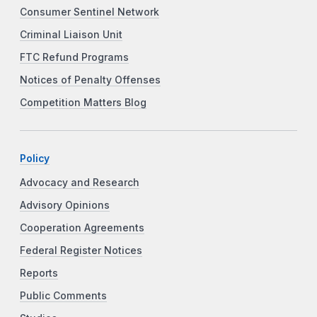
Consumer Sentinel Network
Criminal Liaison Unit
FTC Refund Programs
Notices of Penalty Offenses
Competition Matters Blog
Policy
Advocacy and Research
Advisory Opinions
Cooperation Agreements
Federal Register Notices
Reports
Public Comments