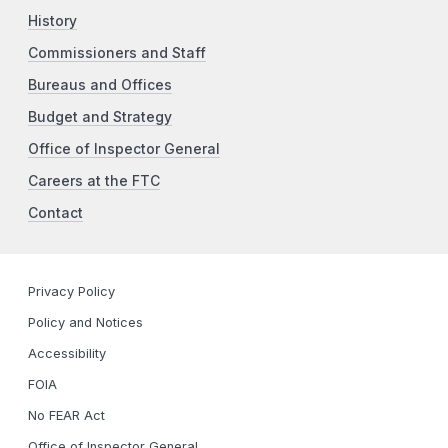
History
Commissioners and Staff
Bureaus and Offices
Budget and Strategy
Office of Inspector General
Careers at the FTC
Contact
Privacy Policy
Policy and Notices
Accessibility
FOIA
No FEAR Act
Office of Inspector General