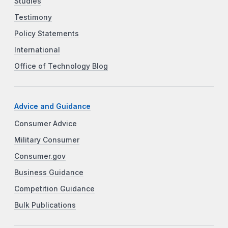
Studies
Testimony
Policy Statements
International
Office of Technology Blog
Advice and Guidance
Consumer Advice
Military Consumer
Consumer.gov
Business Guidance
Competition Guidance
Bulk Publications