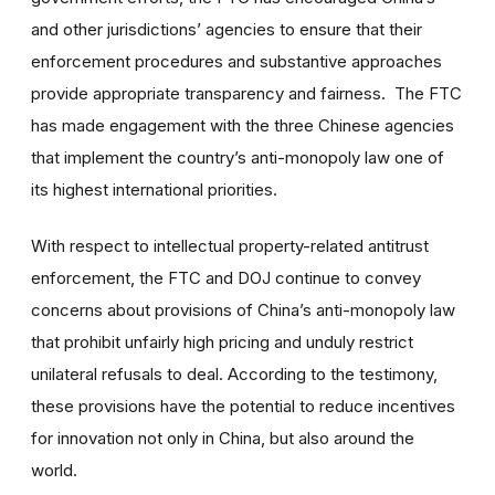
and other jurisdictions’ agencies to ensure that their
enforcement procedures and substantive approaches
provide appropriate transparency and fairness. The FTC
has made engagement with the three Chinese agencies
that implement the country’s anti-monopoly law one of
its highest international priorities.
With respect to intellectual property-related antitrust
enforcement, the FTC and DOJ continue to convey
concerns about provisions of China’s anti-monopoly law
that prohibit unfairly high pricing and unduly restrict
unilateral refusals to deal. According to the testimony,
these provisions have the potential to reduce incentives
for innovation not only in China, but also around the
world.