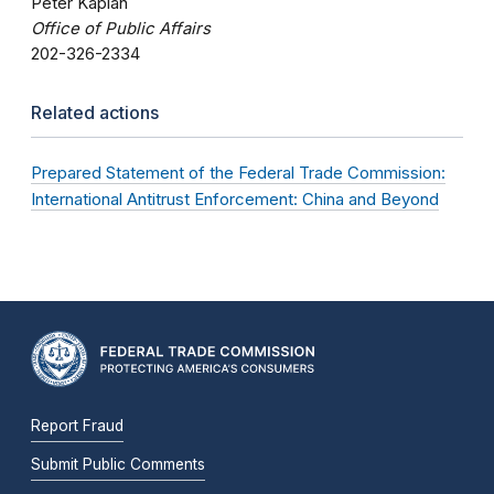
Peter Kaplan
Office of Public Affairs
202-326-2334
Related actions
Prepared Statement of the Federal Trade Commission:
International Antitrust Enforcement: China and Beyond
Report Fraud
Submit Public Comments