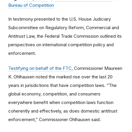
Bureau of Competition
In testimony presented to the U.S. House Judiciary
Subcommittee on Regulatory Reform, Commercial and
Antitrust Law, the Federal Trade Commission outlined its
perspectives on international competition policy and
enforcement.
Testifying on behalf of the FTC
, Commissioner Maureen
K. Ohlhausen noted the marked rise over the last 20
years in jurisdictions that have competition laws. “The
global economy, competition, and consumers
everywhere benefit when competition laws function
coherently and effectively, as does domestic antitrust
enforcement,” Commissioner Ohlhausen said.