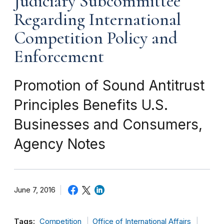
Judiciary Subcommittee
Regarding International
Competition Policy and
Enforcement
Promotion of Sound Antitrust
Principles Benefits U.S.
Businesses and Consumers,
Agency Notes
June 7, 2016
Tags:
Competition
Office of International Affairs