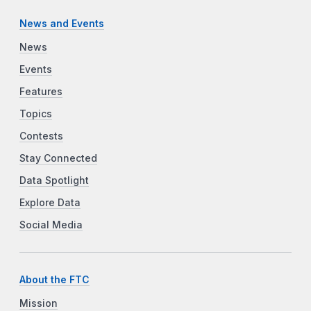
News and Events
News
Events
Features
Topics
Contests
Stay Connected
Data Spotlight
Explore Data
Social Media
About the FTC
Mission