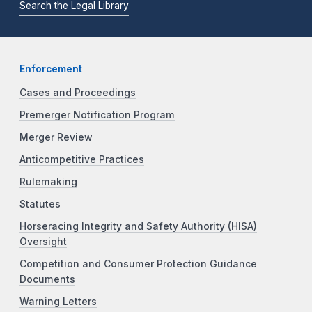
Search the Legal Library
Enforcement
Cases and Proceedings
Premerger Notification Program
Merger Review
Anticompetitive Practices
Rulemaking
Statutes
Horseracing Integrity and Safety Authority (HISA)
Oversight
Competition and Consumer Protection Guidance
Documents
Warning Letters