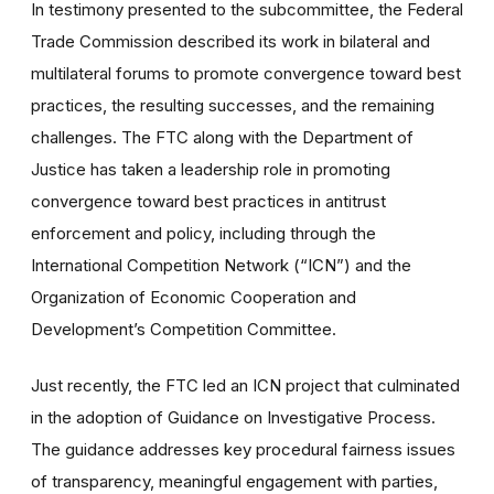
In testimony presented to the subcommittee, the Federal
Trade Commission described its work in bilateral and
multilateral forums to promote convergence toward best
practices, the resulting successes, and the remaining
challenges. The FTC along with the Department of
Justice has taken a leadership role in promoting
convergence toward best practices in antitrust
enforcement and policy, including through the
International Competition Network (“ICN”) and the
Organization of Economic Cooperation and
Development’s Competition Committee.
Just recently, the FTC led an ICN project that culminated
in the adoption of Guidance on Investigative Process.
The guidance addresses key procedural fairness issues
of transparency, meaningful engagement with parties,