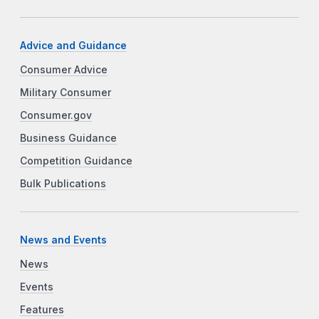
Advice and Guidance
Consumer Advice
Military Consumer
Consumer.gov
Business Guidance
Competition Guidance
Bulk Publications
News and Events
News
Events
Features