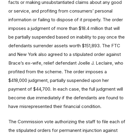
facts or making unsubstantiated claims about any good
or service, and profiting from consumers’ personal
information or failing to dispose of it properly. The order
imposes a judgment of more than $18.4 million that will
be partially suspended based on inability to pay once the
defendants surrender assets worth $151,893. The FTC
and New York also agreed to a stipulated order against
Brace’s ex-wife, relief defendant Joelle J. Leclaire, who
profited from the scheme. The order imposes a
$418,000 judgment, partially suspended upon her
payment of $44,700. In each case, the full judgment will
become due immediately if the defendants are found to
have misrepresented their financial condition.
The Commission vote authorizing the staff to file each of
the stipulated orders for permanent injunction against