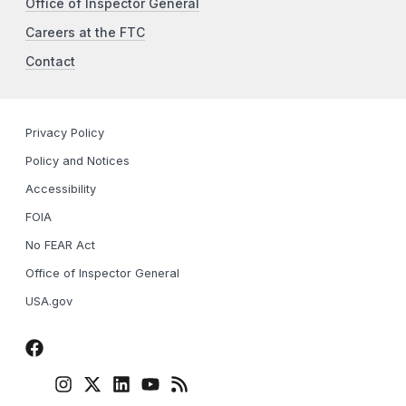
Office of Inspector General
Careers at the FTC
Contact
Privacy Policy
Policy and Notices
Accessibility
FOIA
No FEAR Act
Office of Inspector General
USA.gov