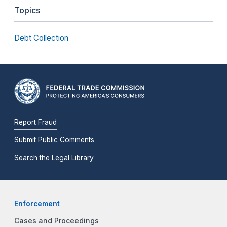
Topics
Debt Collection
Report Fraud
Submit Public Comments
Search the Legal Library
Enforcement
Cases and Proceedings