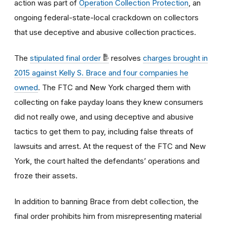
action was part of
Operation Collection Protection
, an
ongoing federal-state-local crackdown on collectors
that use deceptive and abusive collection practices.
The
stipulated final order
resolves
charges brought in
2015 against Kelly S. Brace and four companies he
owned
. The FTC and New York charged them with
collecting on fake payday loans they knew consumers
did not really owe, and using deceptive and abusive
tactics to get them to pay, including false threats of
lawsuits and arrest. At the request of the FTC and New
York, the court halted the defendants’ operations and
froze their assets.
In addition to banning Brace from debt collection, the
final order prohibits him from misrepresenting material