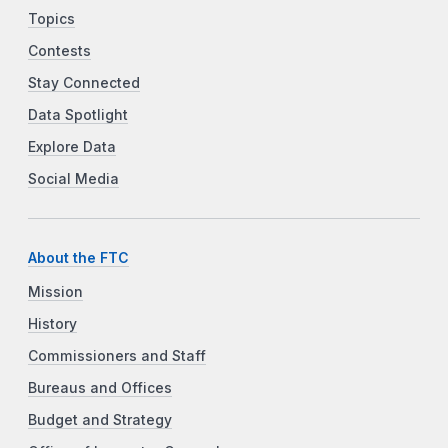
Topics
Contests
Stay Connected
Data Spotlight
Explore Data
Social Media
About the FTC
Mission
History
Commissioners and Staff
Bureaus and Offices
Budget and Strategy