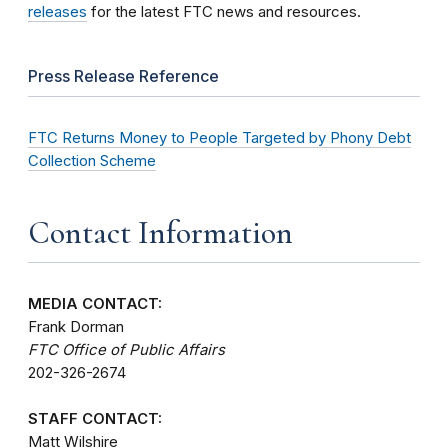
releases
for the latest FTC news and resources.
Press Release Reference
FTC Returns Money to People Targeted by Phony Debt
Collection Scheme
Contact Information
MEDIA CONTACT:
Frank Dorman
FTC Office of Public Affairs
202-326-2674
STAFF CONTACT:
Matt Wilshire