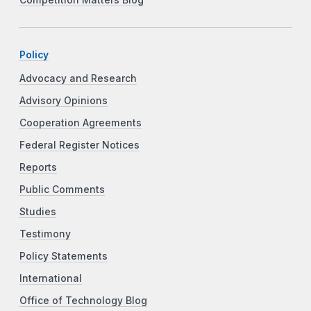
Policy
Advocacy and Research
Advisory Opinions
Cooperation Agreements
Federal Register Notices
Reports
Public Comments
Studies
Testimony
Policy Statements
International
Office of Technology Blog