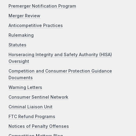
Premerger Notification Program
Merger Review
Anticompetitive Practices
Rulemaking
Statutes
Horseracing Integrity and Safety Authority (HISA)
Oversight
Competition and Consumer Protection Guidance
Documents
Warning Letters
Consumer Sentinel Network
Criminal Liaison Unit
FTC Refund Programs
Notices of Penalty Offenses
Competition Matters Blog