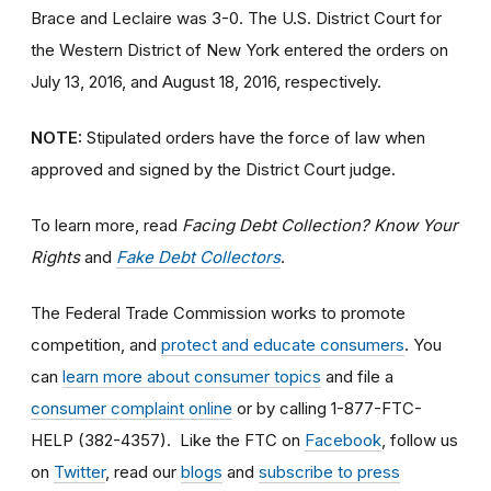
Brace and Leclaire was 3-0. The U.S. District Court for
the Western District of New York entered the orders on
July 13, 2016, and August 18, 2016, respectively.
NOTE:
Stipulated orders have the force of law when
approved and signed by the District Court judge.
To learn more, read
Facing Debt Collection? Know Your
Rights
and
Fake Debt Collectors
.
The Federal Trade Commission works to promote
competition, and
protect and educate consumers
. You
can
learn more about consumer topics
and file a
consumer complaint online
or by calling 1-877-FTC-
HELP (382-4357). Like the FTC on
Facebook
, follow us
on
Twitter
, read our
blogs
and
subscribe to press