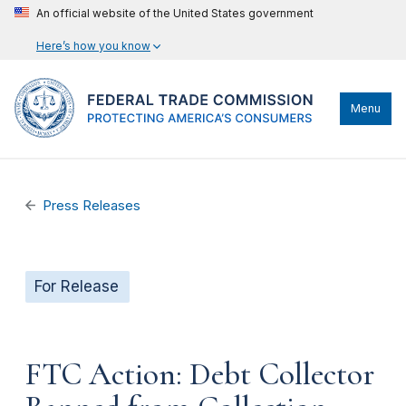
An official website of the United States government
Here’s how you know
Menu
Press Releases
For Release
FTC Action: Debt Collector