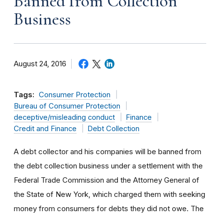
Banned from Collection
Business
August 24, 2016
Tags:
Consumer Protection
Bureau of Consumer Protection
deceptive/misleading conduct
Finance
Credit and Finance
Debt Collection
A debt collector and his companies will be banned from
the debt collection business under a settlement with the
Federal Trade Commission and the Attorney General of
the State of New York, which charged them with seeking
money from consumers for debts they did not owe. The