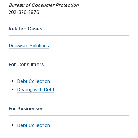
Bureau of Consumer Protection
202-326-2976
Related Cases
Delaware Solutions
For Consumers
Debt Collection
Dealing with Debt
For Businesses
Debt Collection