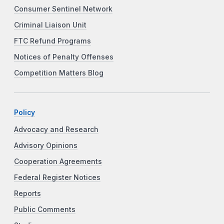
Consumer Sentinel Network
Criminal Liaison Unit
FTC Refund Programs
Notices of Penalty Offenses
Competition Matters Blog
Policy
Advocacy and Research
Advisory Opinions
Cooperation Agreements
Federal Register Notices
Reports
Public Comments