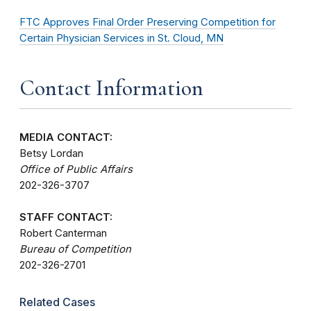
FTC Approves Final Order Preserving Competition for
Certain Physician Services in St. Cloud, MN
Contact Information
MEDIA CONTACT:
Betsy Lordan
Office of Public Affairs
202-326-3707
STAFF CONTACT:
Robert Canterman
Bureau of Competition
202-326-2701
Related Cases