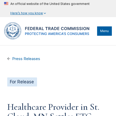
An official website of the United States government
Here’s how you know
Menu
Press Releases
For Release
Healthcare Provider in St.