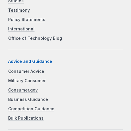
Studies
Testimony
Policy Statements
International
Office of Technology Blog
Advice and Guidance
Consumer Advice
Military Consumer
Consumer.gov
Business Guidance
Competition Guidance
Bulk Publications