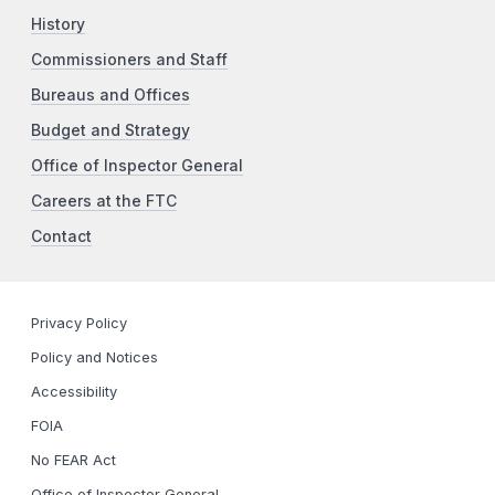
History
Commissioners and Staff
Bureaus and Offices
Budget and Strategy
Office of Inspector General
Careers at the FTC
Contact
Privacy Policy
Policy and Notices
Accessibility
FOIA
No FEAR Act
Office of Inspector General