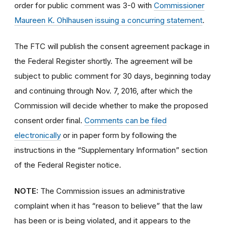
order for public comment was 3-0 with
Commissioner
Maureen K. Ohlhausen issuing a concurring statement
.
The FTC will publish the consent agreement package in
the Federal Register shortly. The agreement will be
subject to public comment for 30 days, beginning today
and continuing through Nov. 7, 2016, after which the
Commission will decide whether to make the proposed
consent order final.
Comments can be filed
electronically
or in paper form by following the
instructions in the “Supplementary Information” section
of the Federal Register notice.
NOTE:
The Commission issues an administrative
complaint when it has “reason to believe” that the law
has been or is being violated, and it appears to the