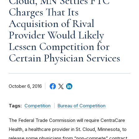
Cloud, MN Settles FTC
Charges That Its
Acquisition of Rival
Provider Would Likely
Lessen Competition for
Certain Physician Services
October 6, 2016
Tags:
Competition
Bureau of Competition
The Federal Trade Commission will require CentraCare
Health, a healthcare provider in St. Cloud, Minnesota, to
release some physicians from “non-compete” contract