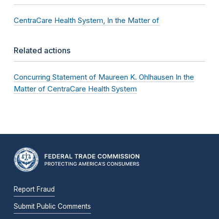
CentraCare Health System, In the Matter of
Related actions
Concurring Statement of Maureen K. Ohlhausen In the
Matter of CentraCare Health System
Report Fraud
Submit Public Comments