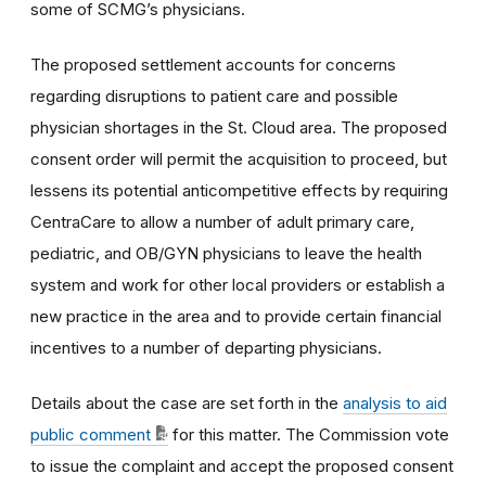
some of SCMG’s physicians.
The proposed settlement accounts for concerns
regarding disruptions to patient care and possible
physician shortages in the St. Cloud area. The proposed
consent order will permit the acquisition to proceed, but
lessens its potential anticompetitive effects by requiring
CentraCare to allow a number of adult primary care,
pediatric, and OB/GYN physicians to leave the health
system and work for other local providers or establish a
new practice in the area and to provide certain financial
incentives to a number of departing physicians.
Details about the case are set forth in the
analysis to aid
public comment
for this matter. The Commission vote
to issue the complaint and accept the proposed consent