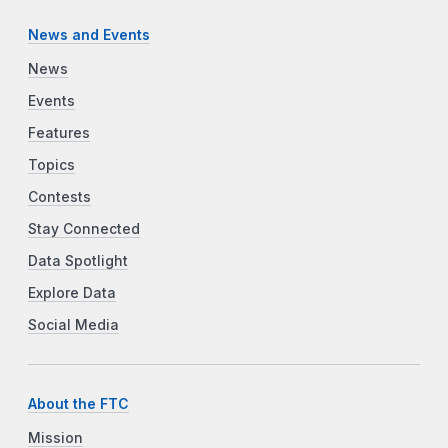
News and Events
News
Events
Features
Topics
Contests
Stay Connected
Data Spotlight
Explore Data
Social Media
About the FTC
Mission