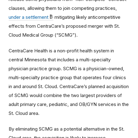
clauses, allowing them to join competing practices,
under a settlement
mitigating likely anticompetitive
effects from CentraCare’s proposed merger with St.
Cloud Medical Group (“SCMG”).
CentraCare Health is a non-profit health system in
central Minnesota that includes a multi-specialty
physician practice group. SCMG is a physician-owned,
multi-specialty practice group that operates four clinics
in and around St. Cloud. CentraCare’s planned acquisition
of SCMG would combine the two largest providers of
adult primary care, pediatric, and OB/GYN services in the
St. Cloud area.
By eliminating SCMG as a potential alternative in the St.
Cloud area, the acquisition is likely to increase