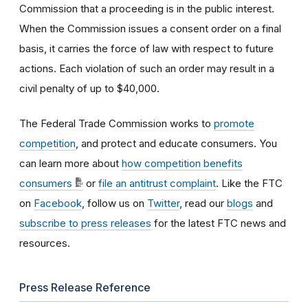
Commission that a proceeding is in the public interest.
When the Commission issues a consent order on a final
basis, it carries the force of law with respect to future
actions. Each violation of such an order may result in a
civil penalty of up to $40,000.
The Federal Trade Commission works to
promote
competition
, and protect and educate consumers. You
can learn more about
how competition benefits
consumers
or
file an antitrust complaint
. Like the FTC
on
Facebook
, follow us on
Twitter
, read our
blogs
and
subscribe to press releases
for the latest FTC news and
resources.
Press Release Reference