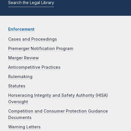
Search the Legal Library
Enforcement
Cases and Proceedings
Premerger Notification Program
Merger Review
Anticompetitive Practices
Rulemaking
Statutes
Horseracing Integrity and Safety Authority (HISA)
Oversight
Competition and Consumer Protection Guidance
Documents
Warning Letters