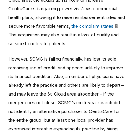
CentraCare’s bargaining power vis-à-vis commercial
health plans, allowing it to raise reimbursement rates and
secure more favorable terms,
the complaint states
.
The acquisition may also result in a loss of quality and
service benefits to patients.
However, SCMG is failing financially, has lost its sole
remaining line of credit, and appears unlikely to improve
its financial condition. Also, a number of physicians have
already left the practice and others are likely to depart –
and may leave the St. Cloud area altogether – if the
merger does not close. SCMG’s multi-year search did
not identify an alternative purchaser to CentraCare for
the entire group, but at least one local provider has
expressed interest in expanding its practice by hiring