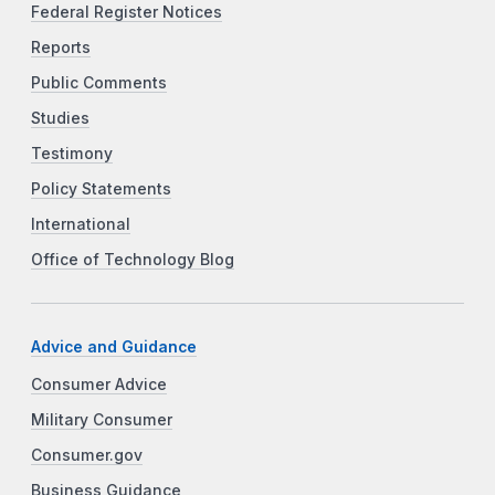
Federal Register Notices
Reports
Public Comments
Studies
Testimony
Policy Statements
International
Office of Technology Blog
Advice and Guidance
Consumer Advice
Military Consumer
Consumer.gov
Business Guidance