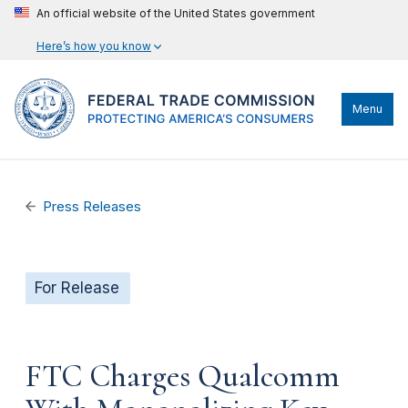
An official website of the United States government
Here’s how you know
Menu
Press Releases
For Release
FTC Charges Qualcomm