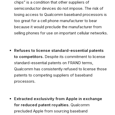
chips” is a condition that other suppliers of
semiconductor devices do not impose. The risk of
losing access to Qualcomm baseband processors is
too great for a cell phone manufacturer to bear
because it would preclude the manufacturer from
selling phones for use on important cellular networks.
Refuses to license standard-essential patents
to competitors.
Despite its commitment to license
standard-essential patents on FRAND terms,
Qualcomm has consistently refused to license those
patents to competing suppliers of baseband
processors.
Extracted exclusivity from Apple
in exchange
for reduced patent royalties.
Qualcomm
precluded Apple from sourcing baseband