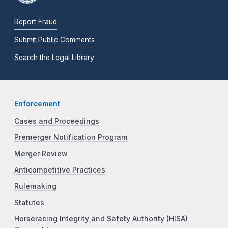
Report Fraud
Submit Public Comments
Search the Legal Library
Enforcement
Cases and Proceedings
Premerger Notification Program
Merger Review
Anticompetitive Practices
Rulemaking
Statutes
Horseracing Integrity and Safety Authority (HISA)