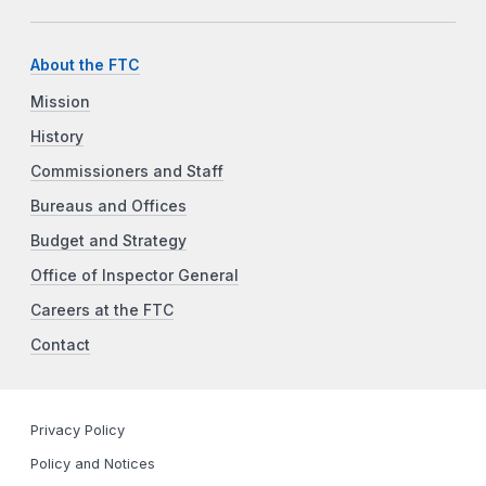
About the FTC
Mission
History
Commissioners and Staff
Bureaus and Offices
Budget and Strategy
Office of Inspector General
Careers at the FTC
Contact
Privacy Policy
Policy and Notices