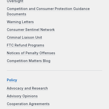
Oversight
Competition and Consumer Protection Guidance
Documents
Warning Letters
Consumer Sentinel Network
Criminal Liaison Unit
FTC Refund Programs
Notices of Penalty Offenses
Competition Matters Blog
Policy
Advocacy and Research
Advisory Opinions
Cooperation Agreements