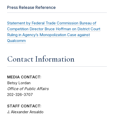
Press Release Reference
Statement by Federal Trade Commission Bureau of
Competition Director Bruce Hoffman on District Court
Ruling in Agency’s Monopolization Case against
Qualcomm
Contact Information
MEDIA CONTACT:
Betsy Lordan
Office of Public Affairs
202-326-3707
STAFF CONTACT:
J. Alexander Ansaldo