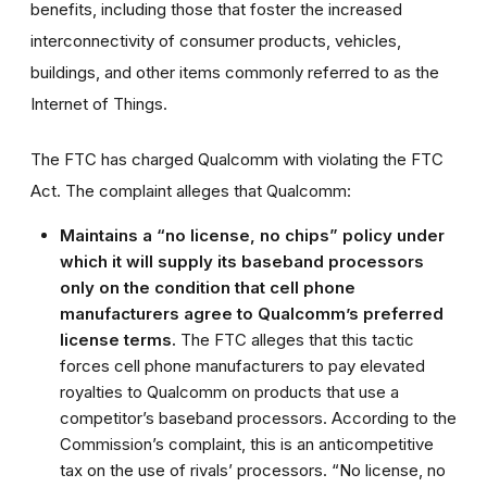
benefits, including those that foster the increased
interconnectivity of consumer products, vehicles,
buildings, and other items commonly referred to as the
Internet of Things.
The FTC has charged Qualcomm with violating the FTC
Act. The complaint alleges that Qualcomm:
Maintains a “no license, no chips” policy under
which it will supply its baseband processors
only on the condition that cell phone
manufacturers agree to Qualcomm’s preferred
license terms.
The FTC alleges that this tactic
forces cell phone manufacturers to pay elevated
royalties to Qualcomm on products that use a
competitor’s baseband processors. According to the
Commission’s complaint, this is an anticompetitive
tax on the use of rivals’ processors. “No license, no