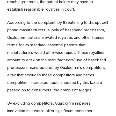
reach agreement, the patent holder may have to
establish reasonable royalties in court.
According to the complaint, by threatening to disrupt cell
phone manufacturers’ supply of baseband processors,
Qualcomm obtains elevated royalties and other license
terms for its standard-essential patents that
manufacturers would otherwise reject. These royalties
amount to a tax on the manufacturers’ use of baseband
processors manufactured by Qualcomm’s competitors,
a tax that excludes these competitors and harms
competition. Increased costs imposed by this tax are
passed on to consumers, the complaint alleges.
By excluding competitors, Qualcomm impedes
innovation that would offer significant consumer