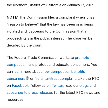
the Northern District of California on January 17, 2017.
NOTE:
The Commission files a complaint when it has
“reason to believe” that the law has been or is being
violated and it appears to the Commission that a
proceeding is in the public interest. The case will be
decided by the court.
The Federal Trade Commission works to
promote
competition
, and protect and educate consumers. You
can learn more about
how competition benefits
consumers
or
file an antitrust complaint
. Like the FTC
on
Facebook
, follow us on
Twitter
, read our
blogs
and
subscribe to press releases
for the latest FTC news and
resources.