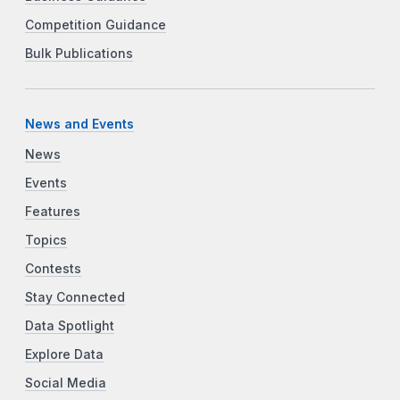
Competition Guidance
Bulk Publications
News and Events
News
Events
Features
Topics
Contests
Stay Connected
Data Spotlight
Explore Data
Social Media