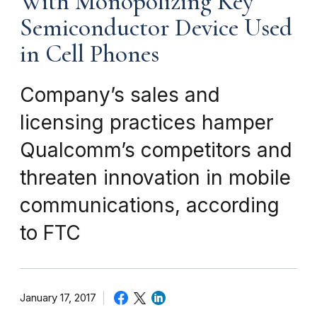
With Monopolizing Key
Semiconductor Device Used
in Cell Phones
Company’s sales and
licensing practices hamper
Qualcomm’s competitors and
threaten innovation in mobile
communications, according
to FTC
January 17, 2017