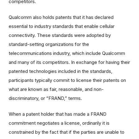
competitors.
Qualcomm also holds patents that it has declared
essential to industry standards that enable cellular
connectivity. These standards were adopted by
standard-setting organizations for the
telecommunications industry, which include Qualcomm
and many of its competitors. In exchange for having their
patented technologies included in the standards,
participants typically commit to license their patents on
what are known as fair, reasonable, and non-
discriminatory, or “FRAND,” terms.
When a patent holder that has made a FRAND
commitment negotiates a license, ordinarily it is
constrained by the fact that if the parties are unable to