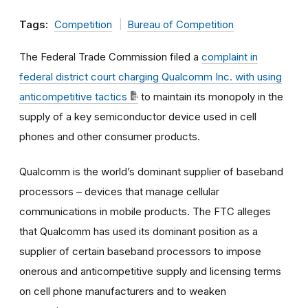
Tags:
Competition
Bureau of Competition
The Federal Trade Commission filed a
complaint in
federal district court charging Qualcomm Inc. with using
anticompetitive tactics
to maintain its monopoly in the
supply of a key semiconductor device used in cell
phones and other consumer products.
Qualcomm is the world’s dominant supplier of baseband
processors – devices that manage cellular
communications in mobile products. The FTC alleges
that Qualcomm has used its dominant position as a
supplier of certain baseband processors to impose
onerous and anticompetitive supply and licensing terms
on cell phone manufacturers and to weaken