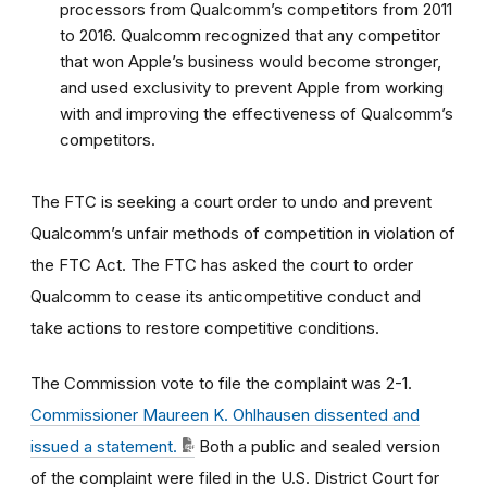
processors from Qualcomm’s competitors from 2011
to 2016. Qualcomm recognized that any competitor
that won Apple’s business would become stronger,
and used exclusivity to prevent Apple from working
with and improving the effectiveness of Qualcomm’s
competitors.
The FTC is seeking a court order to undo and prevent
Qualcomm’s unfair methods of competition in violation of
the FTC Act. The FTC has asked the court to order
Qualcomm to cease its anticompetitive conduct and
take actions to restore competitive conditions.
The Commission vote to file the complaint was 2-1.
Commissioner Maureen K. Ohlhausen dissented and
issued a statement.
Both a public and sealed version
of the complaint were filed in the U.S. District Court for