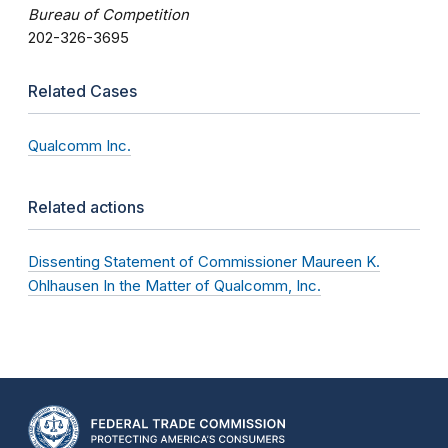
Bureau of Competition
202-326-3695
Related Cases
Qualcomm Inc.
Related actions
Dissenting Statement of Commissioner Maureen K.
Ohlhausen In the Matter of Qualcomm, Inc.