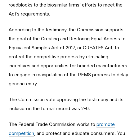
roadblocks to the biosimilar firms’ efforts to meet the
Act’s requirements.
According to the testimony, the Commission supports
the goal of the Creating and Restoring Equal Access to
Equivalent Samples Act of 2017, or CREATES Act, to
protect the competitive process by eliminating
incentives and opportunities for branded manufacturers
to engage in manipulation of the REMS process to delay
generic entry.
The Commission vote approving the testimony and its
inclusion in the formal record was 2-0.
The Federal Trade Commission works to
promote
competition
, and protect and educate consumers. You