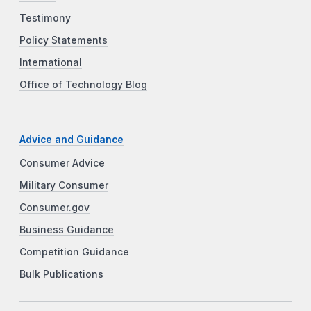
Testimony
Policy Statements
International
Office of Technology Blog
Advice and Guidance
Consumer Advice
Military Consumer
Consumer.gov
Business Guidance
Competition Guidance
Bulk Publications