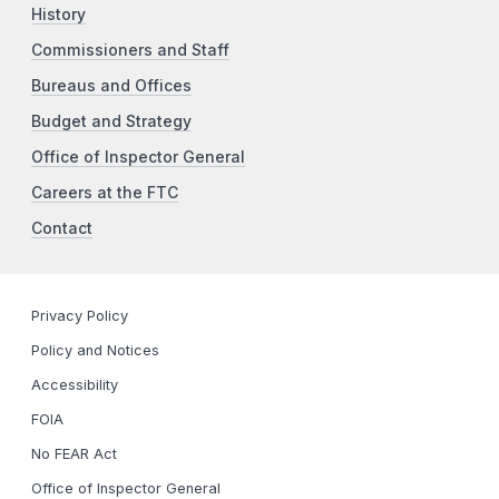
History
Commissioners and Staff
Bureaus and Offices
Budget and Strategy
Office of Inspector General
Careers at the FTC
Contact
Privacy Policy
Policy and Notices
Accessibility
FOIA
No FEAR Act
Office of Inspector General