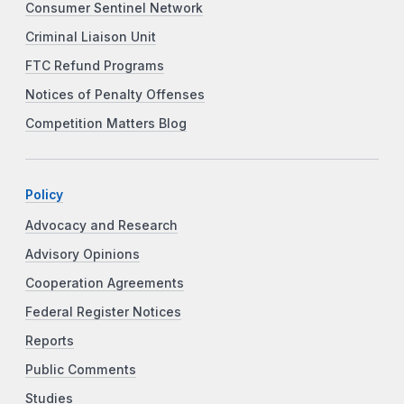
Consumer Sentinel Network
Criminal Liaison Unit
FTC Refund Programs
Notices of Penalty Offenses
Competition Matters Blog
Policy
Advocacy and Research
Advisory Opinions
Cooperation Agreements
Federal Register Notices
Reports
Public Comments
Studies