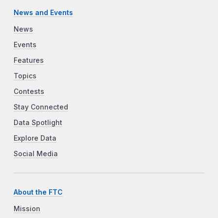
News and Events
News
Events
Features
Topics
Contests
Stay Connected
Data Spotlight
Explore Data
Social Media
About the FTC
Mission