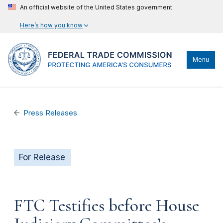
An official website of the United States government
Here’s how you know
Menu
Press Releases
For Release
FTC Testifies before House