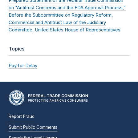
Prepared Statement of the Federal Trade Commission
on "Antitrust Concerns and the FDA Approval Process,”
Before the Subcommittee on Regulatory Reform,
Commercial and Antitrust Law of the Judiciary
Committee, United States House of Representatives
Topics
Pay for Delay
Report Fraud
Submit Public Comments