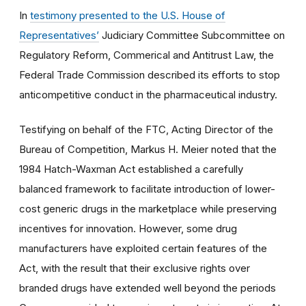
In
testimony presented to the U.S. House of
Representatives’
Judiciary Committee Subcommittee on
Regulatory Reform, Commerical and Antitrust Law, the
Federal Trade Commission described its efforts to stop
anticompetitive conduct in the pharmaceutical industry.
Testifying on behalf of the FTC, Acting Director of the
Bureau of Competition, Markus H. Meier noted that the
1984 Hatch-Waxman Act established a carefully
balanced framework to facilitate introduction of lower-
cost generic drugs in the marketplace while preserving
incentives for innovation. However, some drug
manufacturers have exploited certain features of the
Act, with the result that their exclusive rights over
branded drugs have extended well beyond the periods