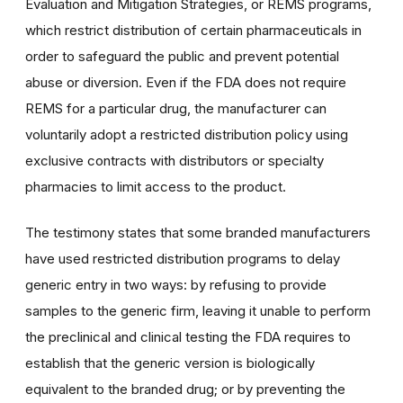
Evaluation and Mitigation Strategies, or REMS programs,
which restrict distribution of certain pharmaceuticals in
order to safeguard the public and prevent potential
abuse or diversion. Even if the FDA does not require
REMS for a particular drug, the manufacturer can
voluntarily adopt a restricted distribution policy using
exclusive contracts with distributors or specialty
pharmacies to limit access to the product.
The testimony states that some branded manufacturers
have used restricted distribution programs to delay
generic entry in two ways: by refusing to provide
samples to the generic firm, leaving it unable to perform
the preclinical and clinical testing the FDA requires to
establish that the generic version is biologically
equivalent to the branded drug; or by preventing the