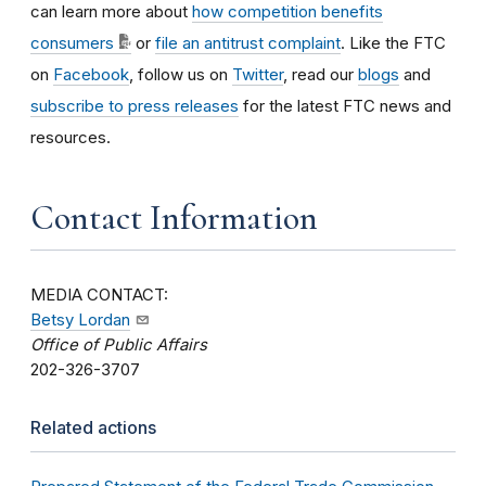
can learn more about
how competition benefits
consumers
or
file an antitrust complaint
. Like the FTC
on
Facebook
, follow us on
Twitter
, read our
blogs
and
subscribe to press releases
for the latest FTC news and
resources.
Contact Information
MEDIA CONTACT:
Betsy Lordan
Office of Public Affairs
202-326-3707
Related actions