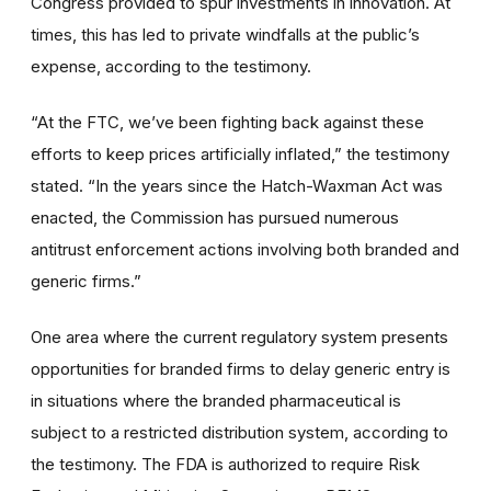
Congress provided to spur investments in innovation. At
times, this has led to private windfalls at the public’s
expense, according to the testimony.
“At the FTC, we’ve been fighting back against these
efforts to keep prices artificially inflated,” the testimony
stated. “In the years since the Hatch-Waxman Act was
enacted, the Commission has pursued numerous
antitrust enforcement actions involving both branded and
generic firms.”
One area where the current regulatory system presents
opportunities for branded firms to delay generic entry is
in situations where the branded pharmaceutical is
subject to a restricted distribution system, according to
the testimony. The FDA is authorized to require Risk