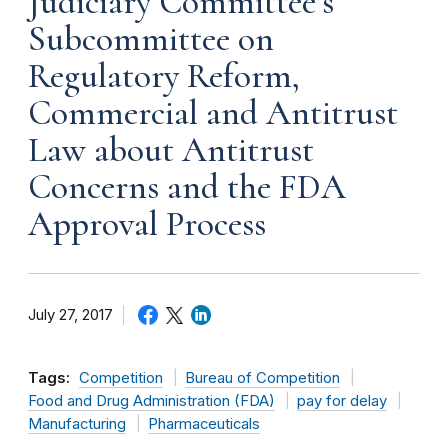
Judiciary Committee’s
Subcommittee on
Regulatory Reform,
Commercial and Antitrust
Law about Antitrust
Concerns and the FDA
Approval Process
July 27, 2017
Tags:
Competition
Bureau of Competition
Food and Drug Administration (FDA)
pay for delay
Manufacturing
Pharmaceuticals