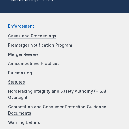
Search the Legal Library
Enforcement
Cases and Proceedings
Premerger Notification Program
Merger Review
Anticompetitive Practices
Rulemaking
Statutes
Horseracing Integrity and Safety Authority (HISA)
Oversight
Competition and Consumer Protection Guidance
Documents
Warning Letters