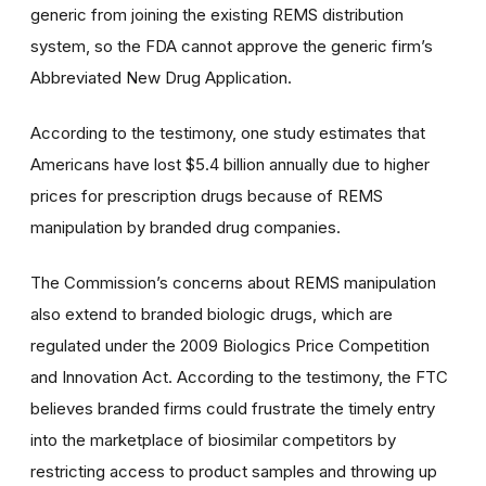
generic from joining the existing REMS distribution
system, so the FDA cannot approve the generic firm’s
Abbreviated New Drug Application.
According to the testimony, one study estimates that
Americans have lost $5.4 billion annually due to higher
prices for prescription drugs because of REMS
manipulation by branded drug companies.
The Commission’s concerns about REMS manipulation
also extend to branded biologic drugs, which are
regulated under the 2009 Biologics Price Competition
and Innovation Act. According to the testimony, the FTC
believes branded firms could frustrate the timely entry
into the marketplace of biosimilar competitors by
restricting access to product samples and throwing up