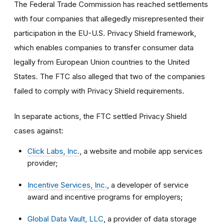
The Federal Trade Commission has reached settlements
with four companies that allegedly misrepresented their
participation in the EU-U.S. Privacy Shield framework,
which enables companies to transfer consumer data
legally from European Union countries to the United
States. The FTC also alleged that two of the companies
failed to comply with Privacy Shield requirements.
In separate actions, the FTC settled Privacy Shield
cases against:
Click Labs, Inc.
, a website and mobile app services
provider;
Incentive Services, Inc.
, a developer of service
award and incentive programs for employers;
Global Data Vault, LLC
, a provider of data storage