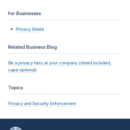
For Businesses
Privacy Shield
Related Business Blog
Be a privacy hero at your company (shield included,
cape optional)
Topics
Privacy and Security Enforcement