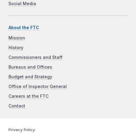
Social Media
About the FTC
Mission
History
Commissioners and Staff
Bureaus and Offices
Budget and Strategy
Office of Inspector General
Careers at the FTC
Contact
Privacy Policy