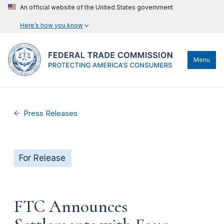
An official website of the United States government
Here’s how you know
Menu
Press Releases
For Release
FTC Announces