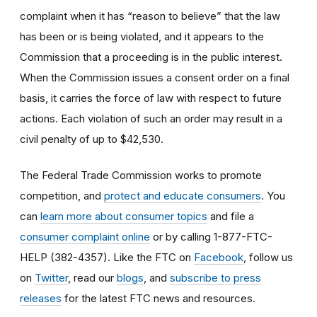
complaint when it has “reason to believe” that the law
has been or is being violated, and it appears to the
Commission that a proceeding is in the public interest.
When the Commission issues a consent order on a final
basis, it carries the force of law with respect to future
actions. Each violation of such an order may result in a
civil penalty of up to $42,530.
The Federal Trade Commission works to promote
competition, and
protect and educate consumers
. You
can
learn more about consumer topics
and file a
consumer complaint online
or by calling 1-877-FTC-
HELP (382-4357). Like the FTC on
Facebook
, follow us
on
Twitter
, read our
blogs
, and
subscribe to press
releases
for the latest FTC news and resources.