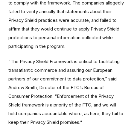
to comply with the framework. The companies allegedly
failed to verify annually that statements about their
Privacy Shield practices were accurate, and failed to
affirm that they would continue to apply Privacy Shield
protections to personal information collected while
participating in the program.
“The Privacy Shield Framework is critical to facilitating
transatlantic commerce and assuring our European
partners of our commitment to data protection,” said
Andrew Smith, Director of the FTC’s Bureau of
Consumer Protection. “Enforcement of the Privacy
Shield framework is a priority of the FTC, and we will
hold companies accountable where, as here, they fail to
keep their Privacy Shield promises.”