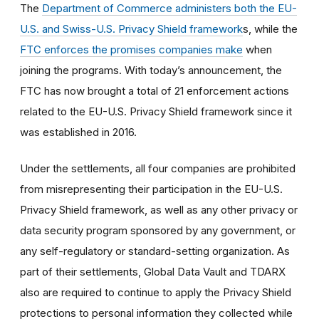
The
Department of Commerce administers both the EU-
U.S. and Swiss-U.S. Privacy Shield framework
s, while the
FTC enforces the promises companies make
when
joining the programs. With today’s announcement, the
FTC has now brought a total of 21 enforcement actions
related to the EU-U.S. Privacy Shield framework since it
was established in 2016.
Under the settlements, all four companies are prohibited
from misrepresenting their participation in the EU-U.S.
Privacy Shield framework, as well as any other privacy or
data security program sponsored by any government, or
any self-regulatory or standard-setting organization. As
part of their settlements, Global Data Vault and TDARX
also are required to continue to apply the Privacy Shield
protections to personal information they collected while