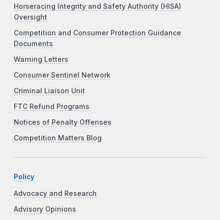
Horseracing Integrity and Safety Authority (HISA)
Oversight
Competition and Consumer Protection Guidance
Documents
Warning Letters
Consumer Sentinel Network
Criminal Liaison Unit
FTC Refund Programs
Notices of Penalty Offenses
Competition Matters Blog
Policy
Advocacy and Research
Advisory Opinions