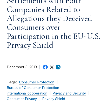
Settlements with Four
Companies Related to
Allegations they Deceived
Consumers over
Participation in the EU-U.S.
Privacy Shield
December 3, 2019
Tags:
Consumer Protection
Bureau of Consumer Protection
international cooperation
Privacy and Security
Consumer Privacy
Privacy Shield