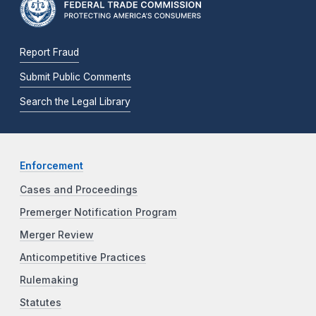
Report Fraud
Submit Public Comments
Search the Legal Library
Enforcement
Cases and Proceedings
Premerger Notification Program
Merger Review
Anticompetitive Practices
Rulemaking
Statutes