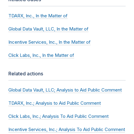
TDARX, Inc., In the Matter of
Global Data Vault, LLC, In the Matter of
Incentive Services, Inc., In the Matter of
Click Labs, Inc., In the Matter of
Related actions
Global Data Vault, LLC; Analysis to Aid Public Comment
TDARX, Inc.; Analysis to Aid Public Comment
Click Labs, Inc.; Analysis To Aid Public Comment
Incentive Services, Inc.; Analysis To Aid Public Comment