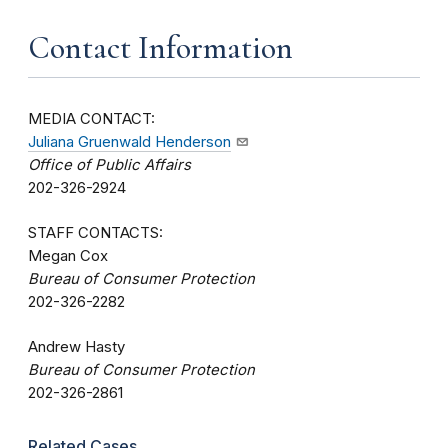
Contact Information
MEDIA CONTACT:
Juliana Gruenwald Henderson
Office of Public Affairs
202-326-2924
STAFF CONTACTS:
Megan Cox
Bureau of Consumer Protection
202-326-2282
Andrew Hasty
Bureau of Consumer Protection
202-326-2861
Related Cases