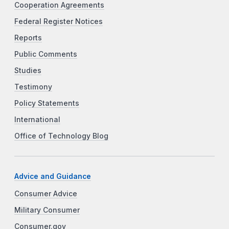
Cooperation Agreements
Federal Register Notices
Reports
Public Comments
Studies
Testimony
Policy Statements
International
Office of Technology Blog
Advice and Guidance
Consumer Advice
Military Consumer
Consumer.gov