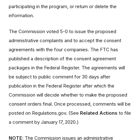
participating in the program, or return or delete the
information.
The Commission voted 5-0 to issue the proposed
administrative complaints and to accept the consent
agreements with the four companies. The FTC has
published a description of the consent agreement
packages in the Federal Register. The agreements will
be subject to public comment for 30 days after
publication in the Federal Register after which the
Commission will decide whether to make the proposed
consent orders final. Once processed, comments will be
posted on Regulations.gov. (See
Related Actions
to file
a comment by January 17, 2020.)
NOTE:
The Commission issues an administrative