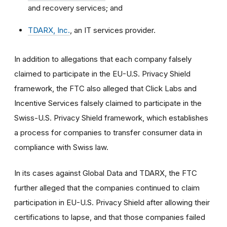
and recovery services; and
TDARX, Inc.
, an IT services provider.
In addition to allegations that each company falsely
claimed to participate in the EU-U.S. Privacy Shield
framework, the FTC also alleged that Click Labs and
Incentive Services falsely claimed to participate in the
Swiss-U.S. Privacy Shield framework, which establishes
a process for companies to transfer consumer data in
compliance with Swiss law.
In its cases against Global Data and TDARX, the FTC
further alleged that the companies continued to claim
participation in EU-U.S. Privacy Shield after allowing their
certifications to lapse, and that those companies failed