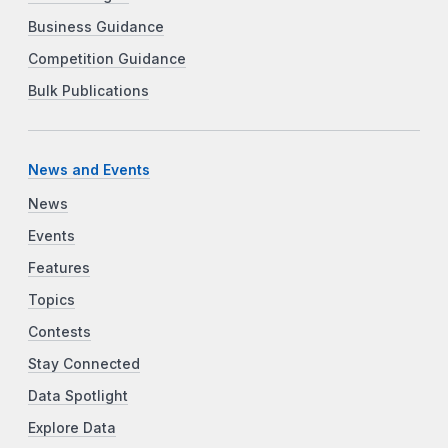
Business Guidance
Competition Guidance
Bulk Publications
News and Events
News
Events
Features
Topics
Contests
Stay Connected
Data Spotlight
Explore Data