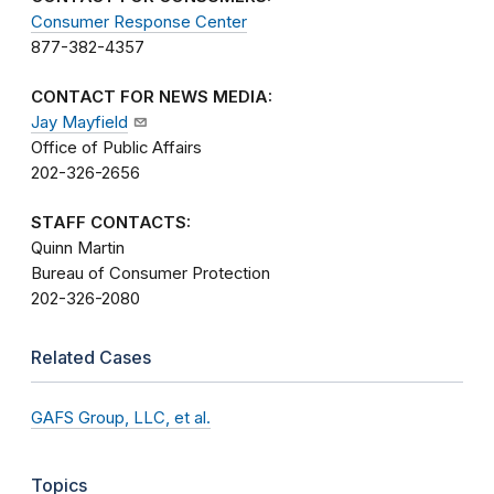
Consumer Response Center
877-382-4357
CONTACT FOR NEWS MEDIA:
Jay Mayfield
Office of Public Affairs
202-326-2656
STAFF CONTACTS:
Quinn Martin
Bureau of Consumer Protection
202-326-2080
Related Cases
GAFS Group, LLC, et al.
Topics