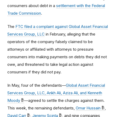
consumers about debt in a
settlement with the Federal
Trade Commission
.
The
FTC filed a complaint against Global Asset Financial
Services Group, LLC
in February, alleging that the
operators of the company falsely claimed to be
attorneys or affiliated with attorneys to pressure
consumers into making payments on debts they did not
owe, and threatened to take legal action against
consumers if they did not pay.
In May, four of the defendants—
Global Asset Financial
Services Group, LLC, Ankh Ali, Aziza Ali, and Kenneth
Moody
—agreed to settle the charges against them.
This week, the remaining defendants,
Omar Hussain
,
David Carr
,
Jeremy Scinta
, and nine companies