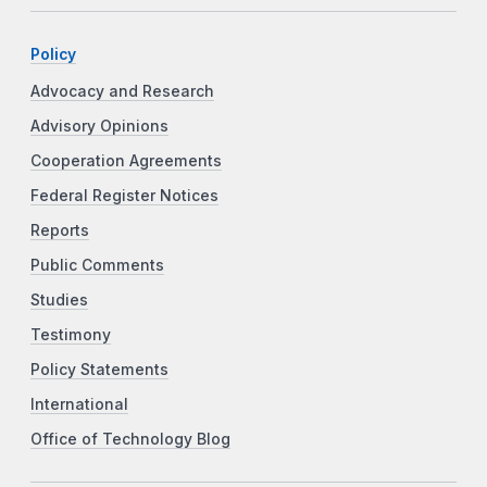
Policy
Advocacy and Research
Advisory Opinions
Cooperation Agreements
Federal Register Notices
Reports
Public Comments
Studies
Testimony
Policy Statements
International
Office of Technology Blog