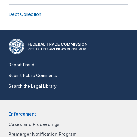
Debt Collection
Report Fraud
Submit Public Comments
Search the Legal Library
Enforcement
Cases and Proceedings
Premerger Notification Program