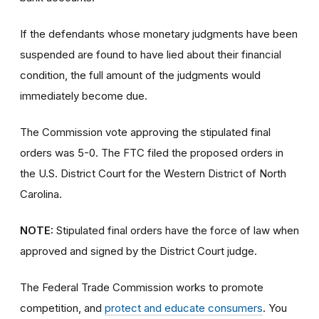
If the defendants whose monetary judgments have been
suspended are found to have lied about their financial
condition, the full amount of the judgments would
immediately become due.
The Commission vote approving the stipulated final
orders was 5-0. The FTC filed the proposed orders
in
the U.S. District Court for the Western District of North
Carolina.
NOTE:
Stipulated final orders have the force of law when
approved and signed by the District Court judge.
The Federal Trade Commission works to promote
competition, and
protect and educate consumers
. You