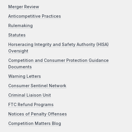
Merger Review
Anticompetitive Practices
Rulemaking
Statutes
Horseracing Integrity and Safety Authority (HISA)
Oversight
Competition and Consumer Protection Guidance
Documents
Warning Letters
Consumer Sentinel Network
Criminal Liaison Unit
FTC Refund Programs
Notices of Penalty Offenses
Competition Matters Blog