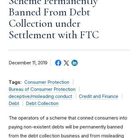
Scheme Permanently
Banned From Debt
Collection under
Settlement with FTC
December 11, 2019
Tags:
Consumer Protection
Bureau of Consumer Protection
deceptive/misleading conduct
Credit and Finance
Debt
Debt Collection
The operators of a scheme that conned consumers into
paying non-existent debts will be permanently banned
from the debt collection business and from misleading