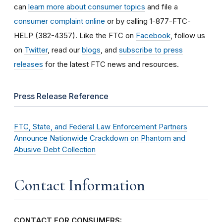
can
learn more about consumer topics
and file a
consumer complaint online
or by calling 1-877-FTC-
HELP (382-4357). Like the FTC on
Facebook
, follow us
on
Twitter
, read our
blogs
, and
subscribe to press
releases
for the latest FTC news and resources.
Press Release Reference
FTC, State, and Federal Law Enforcement Partners
Announce Nationwide Crackdown on Phantom and
Abusive Debt Collection
Contact Information
CONTACT FOR CONSUMERS: