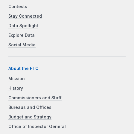
Contests
Stay Connected
Data Spotlight
Explore Data
Social Media
About the FTC
Mission
History
Commissioners and Staff
Bureaus and Offices
Budget and Strategy
Office of Inspector General