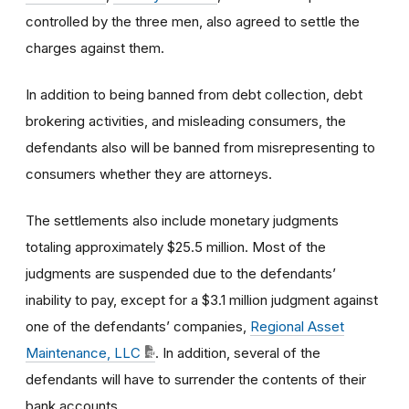
controlled by the three men, also agreed to settle the
charges against them.
In addition to being banned from debt collection, debt
brokering activities, and misleading consumers, the
defendants also will be banned from misrepresenting to
consumers whether they are attorneys.
The settlements also include monetary judgments
totaling approximately $25.5 million. Most of the
judgments are suspended due to the defendants’
inability to pay, except for a $3.1 million judgment against
one of the defendants’ companies,
Regional Asset
Maintenance, LLC
. In addition, several of the
defendants will have to surrender the contents of their
bank accounts.