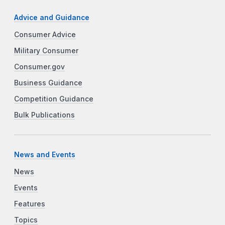
Advice and Guidance
Consumer Advice
Military Consumer
Consumer.gov
Business Guidance
Competition Guidance
Bulk Publications
News and Events
News
Events
Features
Topics