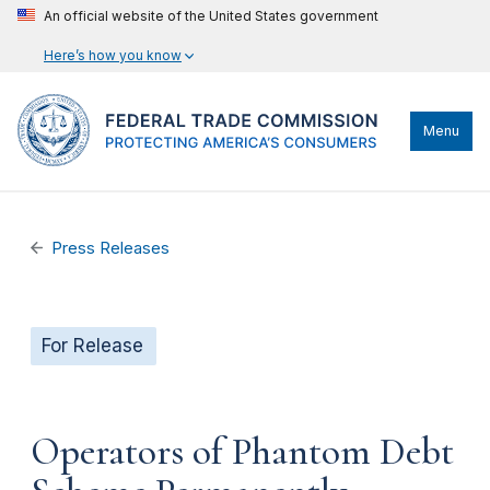
An official website of the United States government
Here’s how you know
Menu
Press Releases
For Release
Operators of Phantom Debt