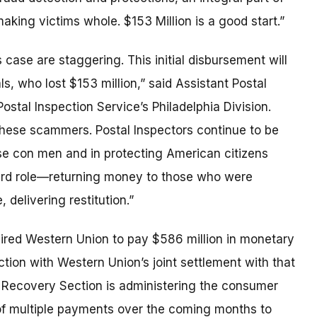
aking victims whole. $153 Million is a good start.”
 case are staggering. This initial disbursement will
ls, who lost $153 million,” said Assistant Postal
ostal Inspection Service’s Philadelphia Division.
f these scammers. Postal Inspectors continue to be
ese con men and in protecting American citizens
hird role—returning money to those who were
 delivering restitution.”
ired Western Union to pay $586 million in monetary
tion with Western Union’s joint settlement with that
Recovery Section is administering the consumer
t of multiple payments over the coming months to