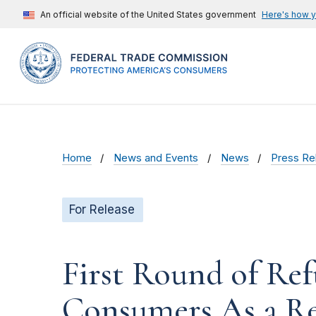
An official website of the United States government
Here's how 
Home
News and Events
News
Press Re
For Release
First Round of Ref
Consumers As a Re