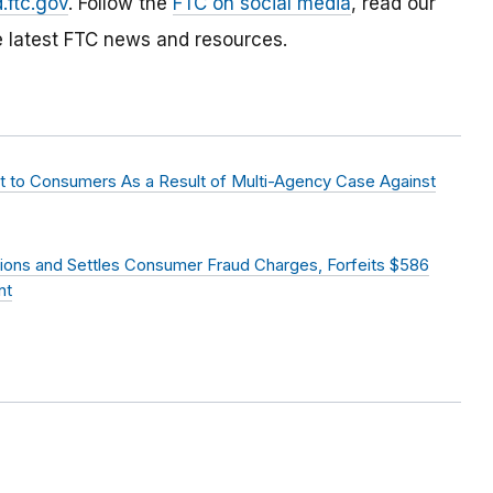
.ftc.gov
. Follow the
FTC on social media
, read our
e latest FTC news and resources.
nt to Consumers As a Result of Multi-Agency Case Against
ions and Settles Consumer Fraud Charges, Forfeits $586
nt