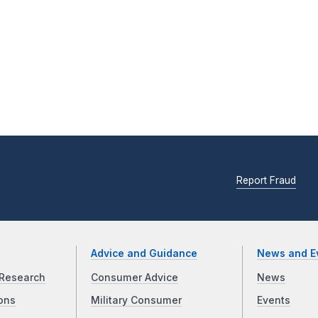
Report Fraud
Advice and Guidance
News and E
Research
Consumer Advice
News
ons
Military Consumer
Events