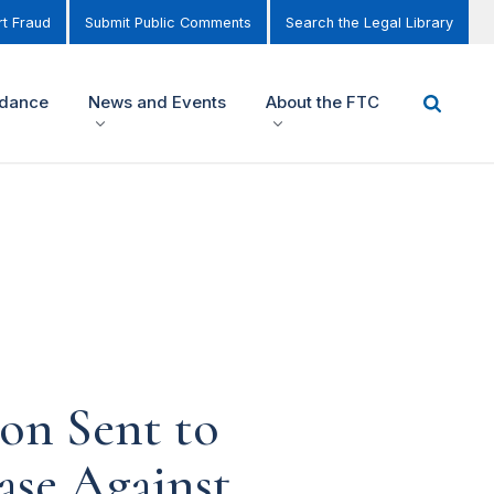
t Fraud
Submit Public Comments
Search the Legal Library
idance
News and Events
About the FTC
ion Sent to
ase Against