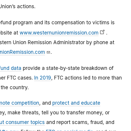
nion’s actions.
fund program and its compensation to victims is
ebsite at
www.westernunionremission.com
.
stern Union Remission Administrator by phone at
nionRemission.com
.
fund data
provide a state-by-state breakdown of
her FTC cases.
In 2019
, FTC actions led to more than
the country.
mote competition
, and
protect and educate
, make threats, tell you to transfer money, or
ut consumer topics
and report scams, fraud, and