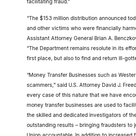
facilitating fraud.”
“The $153 million distribution announced tod
and other victims who were financially harme
Assistant Attorney General Brian A. Benczkow
“The Department remains resolute in its effor
first place, but also to find and return ill-got
“Money Transfer Businesses such as Western 
scammers,” said U.S. Attorney David J. Freed 
every case of this nature that we have encou
money transfer businesses are used to facil
the skilled and dedicated investigators of t
outstanding results – bringing fraudsters to
Union accountable. In addition to increased f