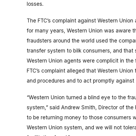
losses.
The FTC’s complaint against Western Union a
for many years, Western Union was aware t
fraudsters around the world used the comp
transfer system to bilk consumers, and that
Western Union agents were complicit in the 
FTC’s complaint alleged that Western Union fa
and procedures and to act promptly against
“Western Union turned a blind eye to the fr
system,” said Andrew Smith, Director of the
to be returning money to those consumers wh
Western Union system, and we will not tole