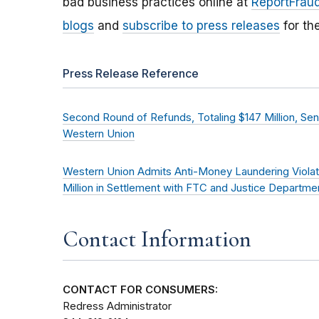
bad business practices online at
ReportFraud
blogs
and
subscribe to press releases
for th
Press Release Reference
Second Round of Refunds, Totaling $147 Million, Se
Western Union
Western Union Admits Anti-Money Laundering Violat
Million in Settlement with FTC and Justice Departme
Contact Information
CONTACT FOR CONSUMERS:
Redress Administrator