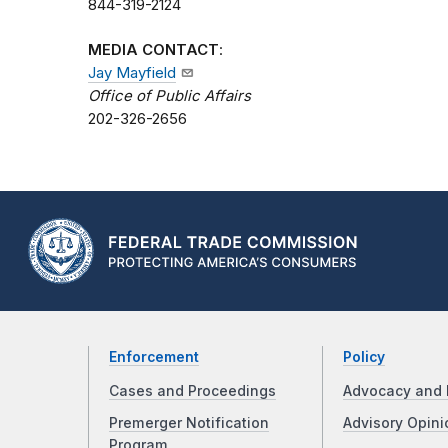
844-319-2124
MEDIA CONTACT
:
Jay Mayfield
Office of Public Affairs
202-326-2656
Enforcement
Policy
Cases and Proceedings
Advocacy and 
Premerger Notification
Advisory Opini
Program