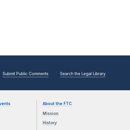
Submit Public Comments
Search the Legal Library
vents
About the FTC
Mission
History