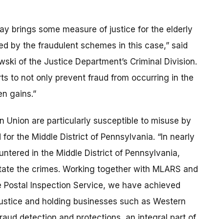
ay brings some measure of justice for the elderly
d by the fraudulent schemes in this case,” said
ski of the Justice Department’s Criminal Division.
ts to not only prevent fraud from occurring in the
ten gains.”
Union are particularly susceptible to misuse by
for the Middle District of Pennsylvania. “In nearly
ntered in the Middle District of Pennsylvania,
itate the crimes. Working together with MLARS and
he Postal Inspection Service, we have achieved
 justice and holding businesses such as Western
raud detection and protections, an integral part of