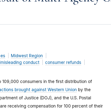
ces
Midwest Region
/misleading conduct
consumer refunds
 109,000 consumers in the first distribution of
actions brought against Western Union
by the
artment of Justice (DOJ), and the U.S. Postal
are receiving compensation for 100 percent of their