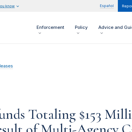
Español
you know
Repor
Enforcement
Policy
Advice and Gu
leases
unds Totaling $153 Mill
sult of Multi-Agency C