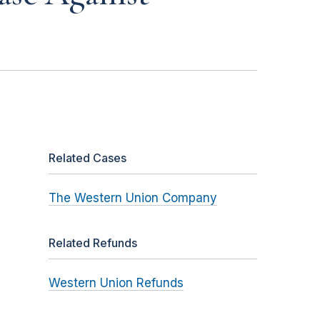
Related Cases
The Western Union Company
Related Refunds
Western Union Refunds