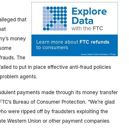
lleged that
hat
any’s money
 some
frauds. The
iled to put in place effective anti-fraud policies
 problem agents.
audulent payments made through its money transfer
 FTC’s Bureau of Consumer Protection. “We’re glad
o were ripped off by fraudsters exploiting the
rate Western Union or other payment companies