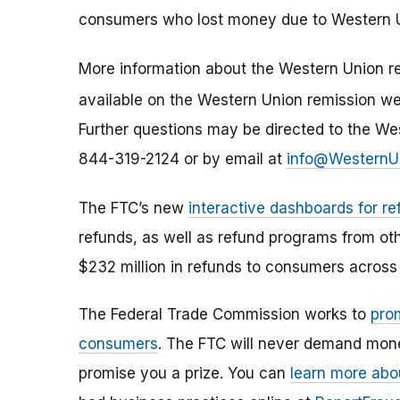
consumers who lost money due to Western U
More information about the Western Union re
available on the Western Union remission w
Further questions may be directed to the We
844-319-2124 or by email at
info@WesternU
The FTC’s new
interactive dashboards for re
refunds, as well as refund programs from ot
$232 million in refunds to consumers across 
The Federal Trade Commission works to
pro
consumers
. The FTC will never demand money
promise you a prize. You can
learn more abo