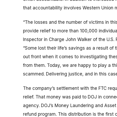
that accountability involves Western Union m
“The losses and the number of victims in this
provide relief to more than 100,000 individua
Inspector in Charge John Walker of the U.S. P
“Some lost their life’s savings as a result o
out front when it comes to investigating th
from them. Today, we are happy to play a t
scammed. Delivering justice, and in this case,
The company’s settlement with the FTC requ
relief. That money was paid to DOJ in connec
agency. DOJ’s Money Laundering and Asset 
refund program. This distribution is the firs