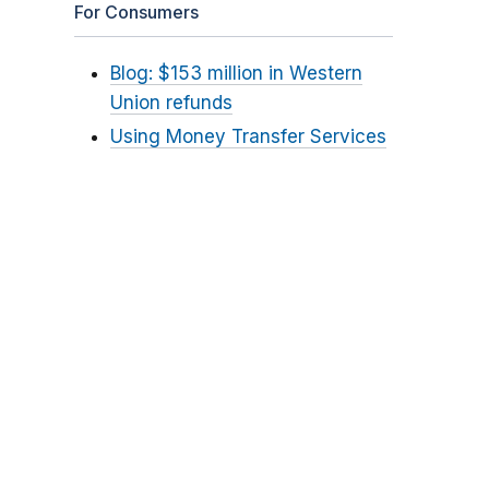
For Consumers
Blog: $153 million in Western
Union refunds
Using Money Transfer Services