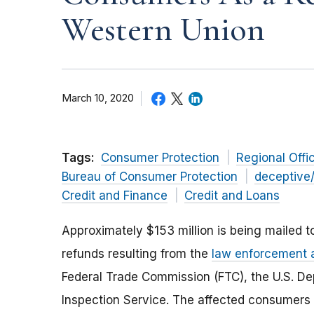
Western Union
March 10, 2020
Tags:
Consumer Protection
Regional Offi
Bureau of Consumer Protection
deceptive
Credit and Finance
Credit and Loans
Approximately $153 million is being mailed to
refunds resulting from the
law enforcement 
Federal Trade Commission (FTC), the U.S. Dep
Inspection Service. The affected consumers 