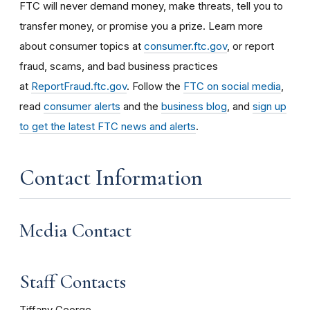
FTC will never demand money, make threats, tell you to
transfer money, or promise you a prize. Learn more
about consumer topics at
consumer.ftc.gov
, or report
fraud, scams, and bad business practices
at
ReportFraud.ftc.gov
. Follow the
FTC on social media
,
read
consumer alerts
and the
business blog
, and
sign up
to get the latest FTC news and alerts
.
Contact Information
Media Contact
Staff Contacts