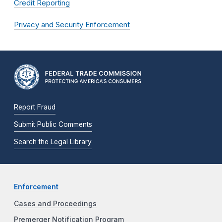
Credit Reporting
Privacy and Security Enforcement
Report Fraud
Submit Public Comments
Search the Legal Library
Enforcement
Cases and Proceedings
Premerger Notification Program