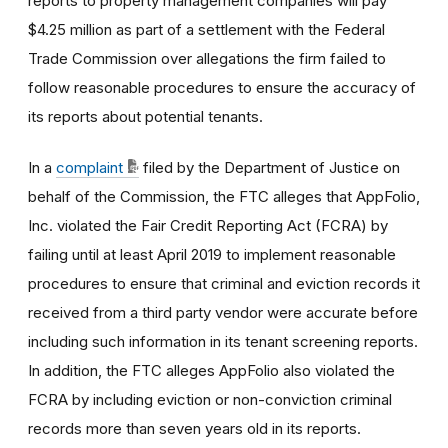
reports to property management companies will pay
$4.25 million as part of a settlement with the Federal
Trade Commission over allegations the firm failed to
follow reasonable procedures to ensure the accuracy of
its reports about potential tenants.
In a
complaint
filed by the Department of Justice on
behalf of the Commission, the FTC alleges that AppFolio,
Inc. violated the Fair Credit Reporting Act (FCRA) by
failing until at least April 2019 to implement reasonable
procedures to ensure that criminal and eviction records it
received from a third party vendor were accurate before
including such information in its tenant screening reports.
In addition, the FTC alleges AppFolio also violated the
FCRA by including eviction or non-conviction criminal
records more than seven years old in its reports.