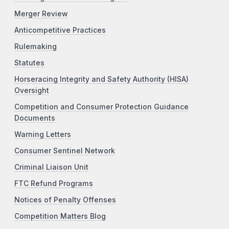
Merger Review
Anticompetitive Practices
Rulemaking
Statutes
Horseracing Integrity and Safety Authority (HISA)
Oversight
Competition and Consumer Protection Guidance
Documents
Warning Letters
Consumer Sentinel Network
Criminal Liaison Unit
FTC Refund Programs
Notices of Penalty Offenses
Competition Matters Blog