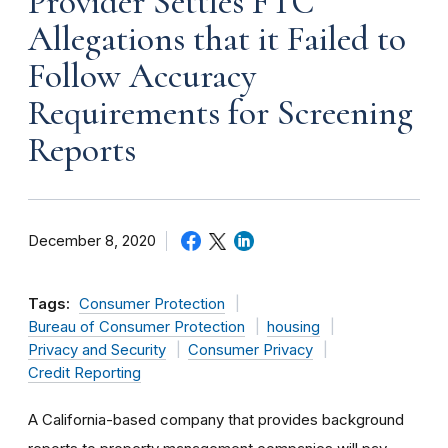
Provider Settles FTC
Allegations that it Failed to
Follow Accuracy
Requirements for Screening
Reports
December 8, 2020
Tags:
Consumer Protection
Bureau of Consumer Protection
housing
Privacy and Security
Consumer Privacy
Credit Reporting
A California-based company that provides background