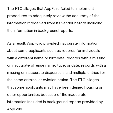
The FTC alleges that AppFolio failed to implement
procedures to adequately review the accuracy of the
information it received from its vendor before including
the information in background reports.
As a result, AppFolio provided inaccurate information
about some applicants such as records for individuals
with a different name or birthdate; r
ecords with a missing
or inaccurate offense name, type, or date; records with a
missing or inaccurate disposition; and multiple entries for
the same criminal or eviction action. The FTC alleges
that
some applicants may have been denied housing or
other opportunities because of the inaccurate
information included in background reports provided by
AppFolio.