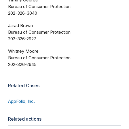
Tiffany George
Bureau of Consumer Protection
202-326-3040
Jarad Brown
Bureau of Consumer Protection
202-326-2927
Whitney Moore
Bureau of Consumer Protection
202-326-2645
Related Cases
AppFolio, Inc.
Related actions