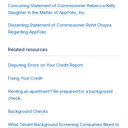
Concurring Statement of Commissioner Rebecca Kelly
Slaughter In the Matter of AppFolio, Inc.
Dissenting Statement of Commissioner Rohit Chopra
Regarding AppFolio
Related resources
Disputing Errors on Your Credit Report
Fixing Your Credit
Renting an apartment? Be prepared for a background
check.
Background Checks
What Tenant Background Screening Companies Need to