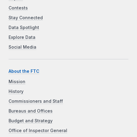
Contests
Stay Connected
Data Spotlight
Explore Data
Social Media
About the FTC
Mission
History
Commissioners and Staff
Bureaus and Offices
Budget and Strategy
Office of Inspector General