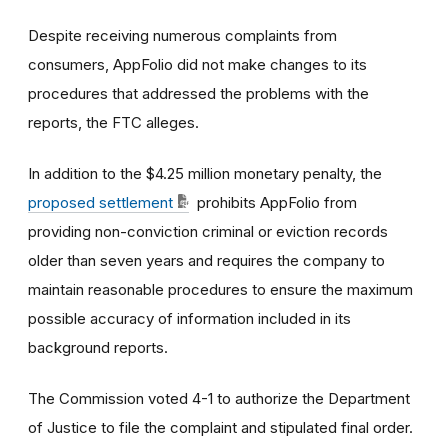
Despite receiving numerous complaints from
consumers, AppFolio did not make changes to its
procedures that addressed the problems with the
reports, the FTC alleges.
In addition to the $4.25 million monetary penalty, the
proposed settlement
prohibits AppFolio from
providing non-conviction criminal or eviction records
older than seven years and requires the company to
maintain reasonable procedures to ensure the maximum
possible accuracy of information included in its
background reports.
The Commission voted 4-1 to authorize the Department
of Justice to file the complaint and stipulated final order.