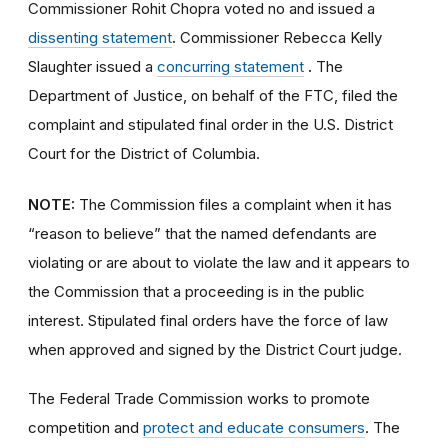
Commissioner Rohit Chopra voted no and issued a
dissenting statement
.
Commissioner Rebecca Kelly
Slaughter issued a
concurring statement
.
The
Department of Justice, on behalf of the FTC, filed the
complaint and stipulated final order
in the U.S. District
Court for the District of Columbia.
NOTE:
The Commission files a complaint when it has
“reason to believe” that the named defendants are
violating or are about to violate the law and it appears to
the Commission that a proceeding is in the public
interest. Stipulated final orders have the force of law
when approved and signed by the District Court judge.
The Federal Trade Commission works to promote
competition and
protect and educate consumers
. The