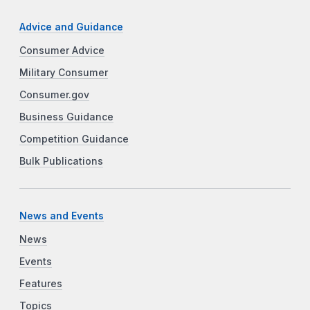
Advice and Guidance
Consumer Advice
Military Consumer
Consumer.gov
Business Guidance
Competition Guidance
Bulk Publications
News and Events
News
Events
Features
Topics