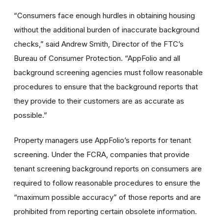
“Consumers face enough hurdles in obtaining housing
without the additional burden of inaccurate background
checks,” said Andrew Smith, Director of the FTC’s
Bureau of Consumer Protection. “AppFolio and all
background screening agencies must follow reasonable
procedures to ensure that the background reports that
they provide to their customers are as accurate as
possible.”
Property managers use AppFolio’s reports for tenant
screening. Under the FCRA, companies that provide
tenant screening background reports on consumers are
required to follow reasonable procedures to ensure the
“maximum possible accuracy” of those reports and are
prohibited from reporting certain obsolete information.