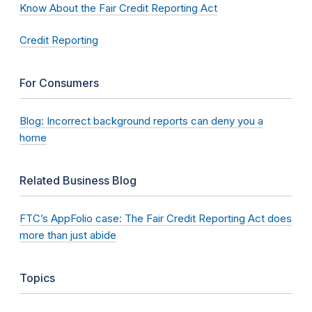
Know About the Fair Credit Reporting Act
Credit Reporting
For Consumers
Blog: Incorrect background reports can deny you a
home
Related Business Blog
FTC’s AppFolio case: The Fair Credit Reporting Act does
more than just abide
Topics