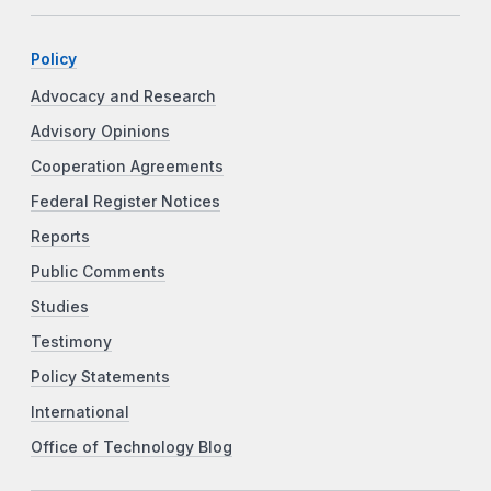
Policy
Advocacy and Research
Advisory Opinions
Cooperation Agreements
Federal Register Notices
Reports
Public Comments
Studies
Testimony
Policy Statements
International
Office of Technology Blog