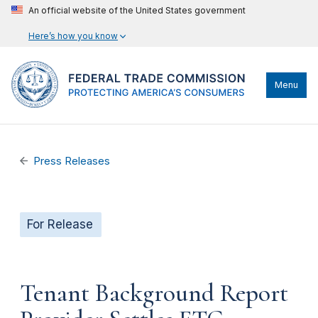
An official website of the United States government
Here’s how you know
Menu
Press Releases
For Release
Tenant Background Report