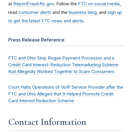
at
ReportFraud.ftc.gov
. Follow the
FTC on social media
,
read
consumer alerts
and the
business blog
, and
sign up
to get the latest FTC news and alerts
.
Press Release Reference
FTC and Ohio Stop Rogue Payment Processor and a
Credit Card Interest-Reduction Telemarketing Scheme
that Allegedly Worked Together to Scam Consumers
Court Halts Operations of VoIP Service Provider after the
FTC and Ohio Alleged that It Helped Promote Credit
Card Interest Reduction Scheme
Contact Information