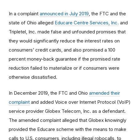
In a complaint
announced in July 2019
, the FTC and the
state of Ohio alleged
Educare Centre Services, Inc.
and
Tripletel, Inc. made false and unfounded promises that
they would significantly reduce the interest rates on
consumers’ credit cards, and also promised a 100
percent money-back guarantee if the promised rate
reduction failed to materialize or if consumers were
otherwise dissatisfied.
In December 2019, the FTC and Ohio
amended their
complaint
and added Voice over Internet Protocol (VoIP)
service provider Globex Telecom, Inc. as a defendant.
The amended complaint alleged that Globex knowingly
provided the Educare scheme with the means to make
calls to U.S. consumers, including illegal robocalls, to