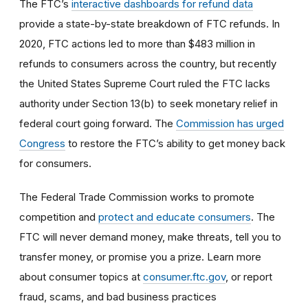
The FTC’s
interactive dashboards for refund data
provide a state-by-state breakdown of FTC refunds. In
2020, FTC actions led to more than $483 million in
refunds to consumers across the country, but recently
the United States Supreme Court ruled the FTC lacks
authority under Section 13(b) to seek monetary relief in
federal court going forward. The
Commission has urged
Congress
to restore the FTC’s ability to get money back
for consumers.
The Federal Trade Commission works to promote
competition and
protect and educate consumers
. The
FTC will never demand money, make threats, tell you to
transfer money, or promise you a prize. Learn more
about consumer topics at
consumer.ftc.gov
, or report
fraud, scams, and bad business practices