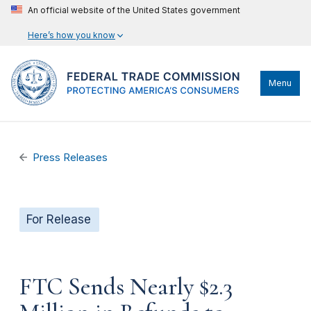
An official website of the United States government
Here’s how you know
Menu
Press Releases
For Release
FTC Sends Nearly $2.3