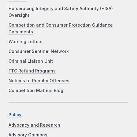
Horseracing Integrity and Safety Authority (HISA)
Oversight
Competition and Consumer Protection Guidance
Documents
Warning Letters
Consumer Sentinel Network
Criminal Liaison Unit
FTC Refund Programs
Notices of Penalty Offenses
Competition Matters Blog
Policy
Advocacy and Research
Advisory Opinions