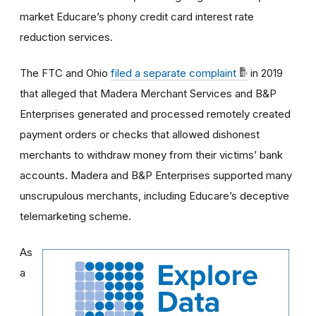
market Educare’s phony credit card interest rate
reduction services.
The FTC and Ohio
filed a separate complaint
in 2019
that alleged that Madera Merchant Services and B&P
Enterprises generated and processed remotely created
payment orders or checks that allowed dishonest
merchants to withdraw money from their victims’ bank
accounts. Madera and B&P Enterprises supported many
unscrupulous merchants, including Educare’s deceptive
telemarketing scheme.
As
a