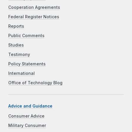
Cooperation Agreements
Federal Register Notices
Reports
Public Comments
Studies
Testimony
Policy Statements
International
Office of Technology Blog
Advice and Guidance
Consumer Advice
Military Consumer