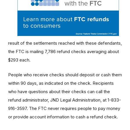
result of the settlements reached with these defendants,
the FTC is mailing 7,786 refund checks averaging about
$293 each.
People who receive checks should deposit or cash them
within 90 days, as indicated on the check. Recipients
who have questions about their checks can call the
refund administrator, JND Legal Administration, at 1-833-
916-3597. The FTC never requires people to pay money
or provide account information to cash a refund check.