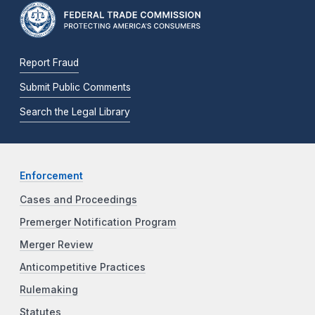
Report Fraud
Submit Public Comments
Search the Legal Library
Enforcement
Cases and Proceedings
Premerger Notification Program
Merger Review
Anticompetitive Practices
Rulemaking
Statutes