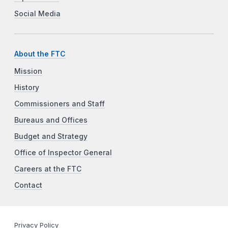
Social Media
About the FTC
Mission
History
Commissioners and Staff
Bureaus and Offices
Budget and Strategy
Office of Inspector General
Careers at the FTC
Contact
Privacy Policy