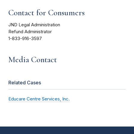
Contact for Consumers
JND Legal Administration
Refund Administrator
1-833-916-3597
Media Contact
Related Cases
Educare Centre Services, Inc.