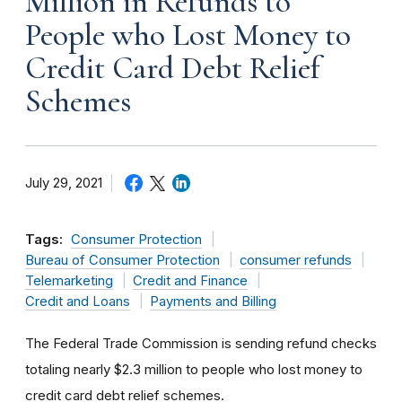
Million in Refunds to
People who Lost Money to
Credit Card Debt Relief
Schemes
July 29, 2021
Tags:
Consumer Protection
Bureau of Consumer Protection
consumer refunds
Telemarketing
Credit and Finance
Credit and Loans
Payments and Billing
The Federal Trade Commission is sending refund checks
totaling nearly $2.3 million to people who lost money to
credit card debt relief schemes.