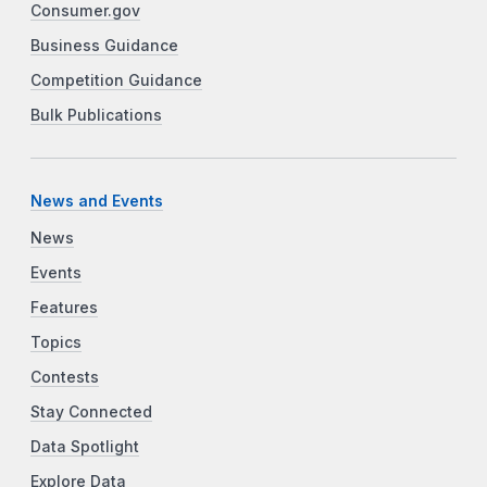
Consumer.gov
Business Guidance
Competition Guidance
Bulk Publications
News and Events
News
Events
Features
Topics
Contests
Stay Connected
Data Spotlight
Explore Data