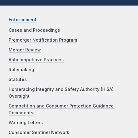
Enforcement
Cases and Proceedings
Premerger Notification Program
Merger Review
Anticompetitive Practices
Rulemaking
Statutes
Horseracing Integrity and Safety Authority (HISA)
Oversight
Competition and Consumer Protection Guidance
Documents
Warning Letters
Consumer Sentinel Network