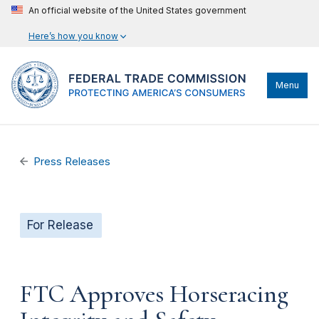
An official website of the United States government
Here’s how you know
Menu
Press Releases
For Release
FTC Approves Horseracing