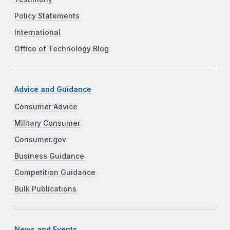
Policy Statements
International
Office of Technology Blog
Advice and Guidance
Consumer Advice
Military Consumer
Consumer.gov
Business Guidance
Competition Guidance
Bulk Publications
News and Events