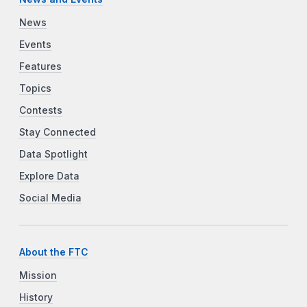
News
Events
Features
Topics
Contests
Stay Connected
Data Spotlight
Explore Data
Social Media
About the FTC
Mission
History