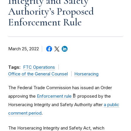
Integrity and Safety
Authority’s Proposed
Enforcement Rule
March 25, 2022
Tags:
FTC Operations
Office of the General Counsel
Horseracing
The Federal Trade Commission has issued an
Order
approving the
Enforcement rule
proposed by the
Horseracing Integrity and Safety Authority after
a public
comment period
.
The Horseracing Integrity and Safety Act, which