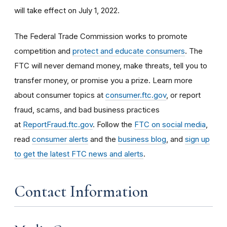
will take effect on July 1, 2022.
The Federal Trade Commission works to promote
competition and
protect and educate consumers
. The
FTC will never demand money, make threats, tell you to
transfer money, or promise you a prize. Learn more
about consumer topics at
consumer.ftc.gov
, or report
fraud, scams, and bad business practices
at
ReportFraud.ftc.gov
. Follow the
FTC on social media
,
read
consumer alerts
and the
business blog
, and
sign up
to get the latest FTC news and alerts
.
Contact Information