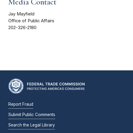
Media Contact
Jay Mayfield
Office of Public Affairs
202-326-2180
Report Fraud
Submit Public Comments
Search the Legal Library