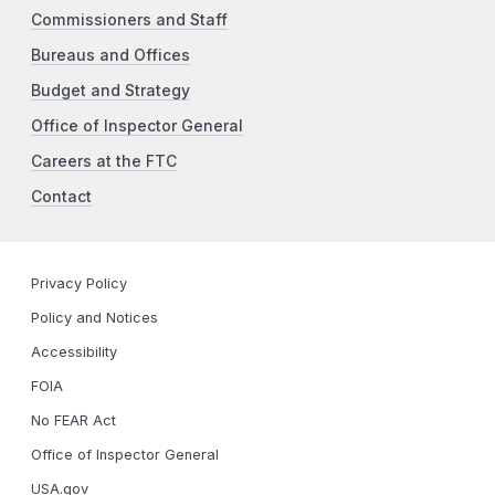
Commissioners and Staff
Bureaus and Offices
Budget and Strategy
Office of Inspector General
Careers at the FTC
Contact
Privacy Policy
Policy and Notices
Accessibility
FOIA
No FEAR Act
Office of Inspector General
USA.gov