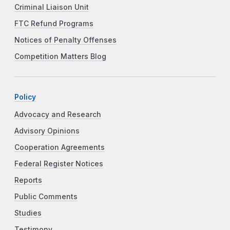
Criminal Liaison Unit
FTC Refund Programs
Notices of Penalty Offenses
Competition Matters Blog
Policy
Advocacy and Research
Advisory Opinions
Cooperation Agreements
Federal Register Notices
Reports
Public Comments
Studies
Testimony