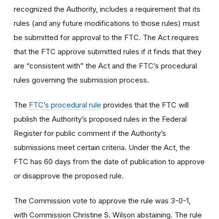
recognized the Authority, includes a requirement that its
rules (and any future modifications to those rules) must
be submitted for approval to the FTC. The Act requires
that the FTC approve submitted rules if it finds that they
are “consistent with” the Act and the FTC’s procedural
rules governing the submission process.
The
FTC’s procedural rule
provides that the FTC will
publish the Authority’s proposed rules in the Federal
Register for public comment if the Authority’s
submissions meet certain criteria. Under the Act, the
FTC has 60 days from the date of publication to approve
or disapprove the proposed rule.
The Commission vote to approve the rule was 3-0-1,
with Commission Christine S. Wilson abstaining. The rule