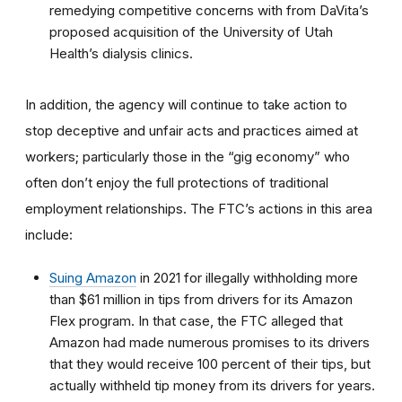
remedying competitive concerns with from DaVita’s
proposed acquisition of the University of Utah
Health’s dialysis clinics.
In addition, the agency will continue to take action to
stop deceptive and unfair acts and practices aimed at
workers; particularly those in the “gig economy” who
often don’t enjoy the full protections of traditional
employment relationships. The FTC’s actions in this area
include:
Suing Amazon
in 2021 for illegally withholding more
than $61 million in tips from drivers for its Amazon
Flex program. In that case, the FTC alleged that
Amazon had made numerous promises to its drivers
that they would receive 100 percent of their tips, but
actually withheld tip money from its drivers for years.