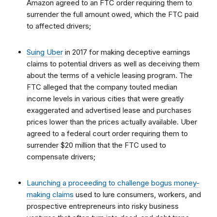
Amazon agreed to an FTC order requiring them to
surrender the full amount owed, which the FTC paid
to affected drivers;
Suing Uber
in 2017 for making deceptive earnings
claims to potential drivers as well as deceiving them
about the terms of a vehicle leasing program. The
FTC alleged that the company touted median
income levels in various cities that were greatly
exaggerated and advertised lease and purchases
prices lower than the prices actually available. Uber
agreed to a federal court order requiring them to
surrender $20 million that the FTC used to
compensate drivers;
Launching a proceeding to challenge bogus money-
making claims
used to lure consumers, workers, and
prospective entrepreneurs into risky business