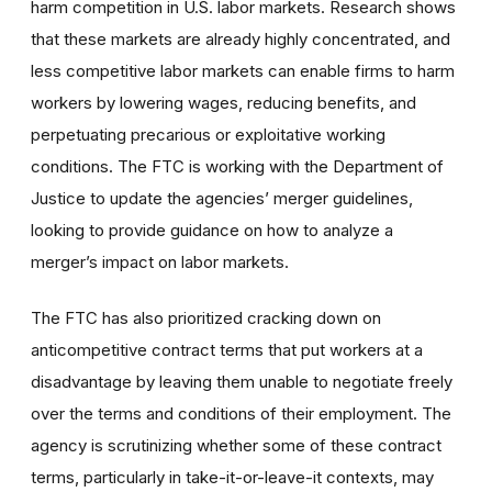
harm competition in U.S. labor markets. Research shows
that these markets are already highly concentrated, and
less competitive labor markets can enable firms to harm
workers by lowering wages, reducing benefits, and
perpetuating precarious or exploitative working
conditions. The FTC is working with the Department of
Justice to update the agencies’ merger guidelines,
looking to provide guidance on how to analyze a
merger’s impact on labor markets.
The FTC has also prioritized cracking down on
anticompetitive contract terms that put workers at a
disadvantage by leaving them unable to negotiate freely
over the terms and conditions of their employment. The
agency is scrutinizing whether some of these contract
terms, particularly in take-it-or-leave-it contexts, may