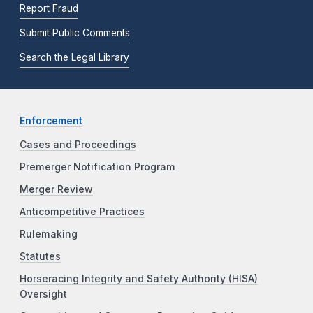
Report Fraud
Submit Public Comments
Search the Legal Library
Enforcement
Cases and Proceedings
Premerger Notification Program
Merger Review
Anticompetitive Practices
Rulemaking
Statutes
Horseracing Integrity and Safety Authority (HISA)
Oversight