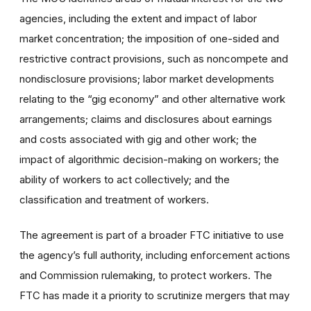
agencies, including
the extent and impact of labor
market concentration; the imposition of one-sided and
restrictive contract provisions, such as noncompete and
nondisclosure provisions; labor market developments
relating to the “gig economy” and other alternative work
arrangements; claims and disclosures about earnings
and costs associated with gig and other work; the
impact of algorithmic decision-making on workers; the
ability of workers to act collectively; and the
classification and treatment of workers.
The agreement is part of a broader FTC initiative to use
the agency’s full authority, including enforcement actions
and Commission rulemaking, to protect workers. The
FTC has made it a priority to scrutinize mergers that may