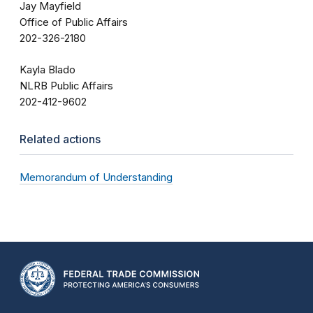
Jay Mayfield
Office of Public Affairs
202-326-2180
Kayla Blado
NLRB Public Affairs
202-412-9602
Related actions
Memorandum of Understanding