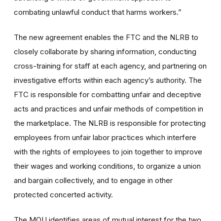
combating unlawful conduct that harms workers.”
The new agreement enables the FTC and the NLRB to
closely collaborate by sharing information, conducting
cross-training for staff at each agency, and partnering on
investigative efforts within each agency’s authority. The
FTC is responsible for combatting unfair and deceptive
acts and practices and unfair methods of competition in
the marketplace. The NLRB is responsible for protecting
employees from unfair labor practices
which interfere
with the rights of employees to join together to improve
their wages and working conditions, to organize a union
and bargain collectively, and to engage in other
protected concerted activity
.
The MOU identifies areas of mutual interest for the two