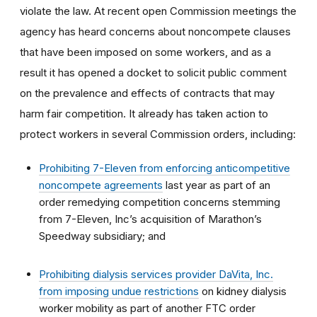
violate the law. At recent open Commission meetings the
agency has heard concerns about noncompete clauses
that have been imposed on some workers, and as a
result it has opened a docket to solicit public comment
on the prevalence and effects of contracts that may
harm fair competition. It already has taken action to
protect workers in several Commission orders, including:
Prohibiting 7-Eleven from enforcing anticompetitive
noncompete agreements
last year as part of an
order remedying competition concerns stemming
from 7-Eleven, Inc’s acquisition of Marathon’s
Speedway subsidiary; and
Prohibiting dialysis services provider DaVita, Inc.
from imposing undue restrictions
on kidney dialysis
worker mobility as part of another FTC order