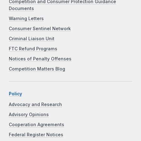
Competition and Consumer Protection Guidance
Documents
Warning Letters
Consumer Sentinel Network
Criminal Liaison Unit
FTC Refund Programs
Notices of Penalty Offenses
Competition Matters Blog
Policy
Advocacy and Research
Advisory Opinions
Cooperation Agreements
Federal Register Notices