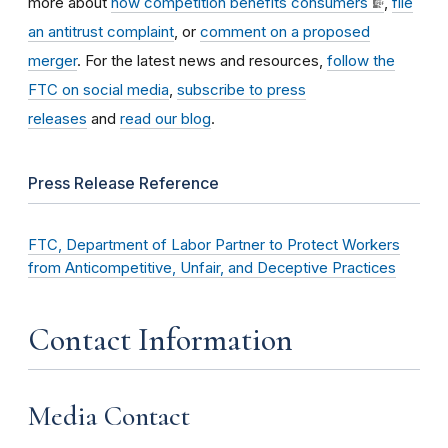
more about
how competition benefits consumers
,
file
an antitrust complaint
, or
comment on a proposed
merger
. For the latest news and resources,
follow the
FTC on social media
,
subscribe to press
releases
and
read our blog
.
Press Release Reference
FTC, Department of Labor Partner to Protect Workers
from Anticompetitive, Unfair, and Deceptive Practices
Contact Information
Media Contact