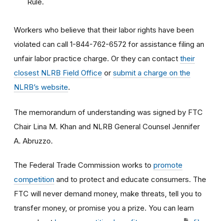
Rule.
Workers who believe that their labor rights have been
violated can call 1-844-762-6572 for assistance filing an
unfair labor practice charge. Or they can contact
their
closest NLRB Field Office
or
submit a charge on the
NLRB’s website
.
The memorandum of understanding was signed by FTC
Chair Lina M. Khan and NLRB General Counsel Jennifer
A. Abruzzo.
The Federal Trade Commission works to
promote
competition
and to protect and educate consumers. The
FTC will never demand money, make threats, tell you to
transfer money, or promise you a prize. You can learn