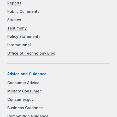
Reports
Public Comments
Studies
Testimony
Policy Statements
International
Office of Technology Blog
Advice and Guidance
Consumer Advice
Military Consumer
Consumer.gov
Business Guidance
Competition Guidance