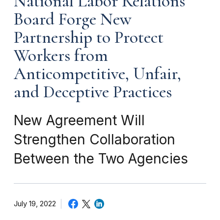
National Labor Relations
Board Forge New
Partnership to Protect
Workers from
Anticompetitive, Unfair,
and Deceptive Practices
New Agreement Will
Strengthen Collaboration
Between the Two Agencies
July 19, 2022