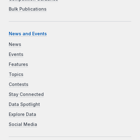
Bulk Publications
News and Events
News
Events
Features
Topics
Contests
Stay Connected
Data Spotlight
Explore Data
Social Media