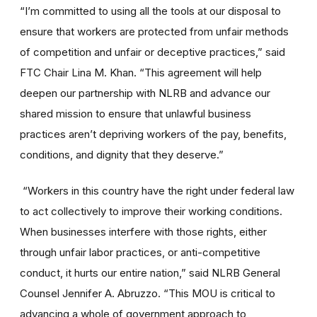
“I’m committed to using all the tools at our disposal to
ensure that workers are protected from unfair methods
of competition and unfair or deceptive practices,” said
FTC Chair Lina M. Khan. “This agreement will help
deepen our partnership with NLRB and advance our
shared mission to ensure that unlawful business
practices aren’t depriving workers of the pay, benefits,
conditions, and dignity that they deserve.”
“Workers in this country have the right under federal law
to act collectively to improve their working conditions.
When businesses interfere with those rights, either
through unfair labor practices, or anti-competitive
conduct, it hurts our entire nation,” said NLRB General
Counsel Jennifer A. Abruzzo. “This MOU is critical to
advancing a whole of government approach to