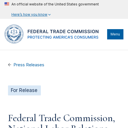
An official website of the United States government
Here’s how you know
Menu
Press Releases
For Release
Federal Trade Commission,