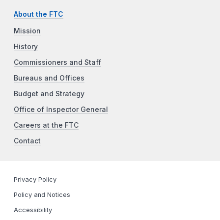
About the FTC
Mission
History
Commissioners and Staff
Bureaus and Offices
Budget and Strategy
Office of Inspector General
Careers at the FTC
Contact
Privacy Policy
Policy and Notices
Accessibility