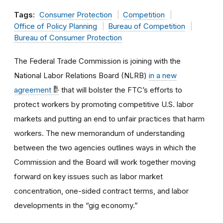
Tags:
Consumer Protection
Competition
Office of Policy Planning
Bureau of Competition
Bureau of Consumer Protection
The Federal Trade Commission is joining with the
National Labor Relations Board (NLRB)
in a
new
agreement
that will bolster the FTC’s efforts to
protect workers by promoting competitive U.S. labor
markets and putting an end to unfair practices that harm
workers. The new memorandum of understanding
between the two agencies outlines ways in which the
Commission and the Board will work together moving
forward on key issues such as labor market
concentration, one-sided contract terms, and labor
developments in the “gig economy.”