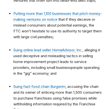
ventures that often turn into dead-end debt traps;
Putting more than 1,100 businesses that pitch money-
making ventures on notice
that if they deceive or
mislead consumers about potential earnings, the
FTC won’t hesitate to use its authority to target them
with large civil penalties;
Suing online lead seller HomeAdvisor, Inc
., alleging it
used deceptive and misleading tactics in selling
home improvement project leads to service
providers, including small businesspeople operating
in the “gig” economy; and
Suing fast-food chain Burgerim
, accusing the chain
and its owner of enticing more than 1,500 consumers
to purchase franchises using false promises while
withholding information required by the Franchise