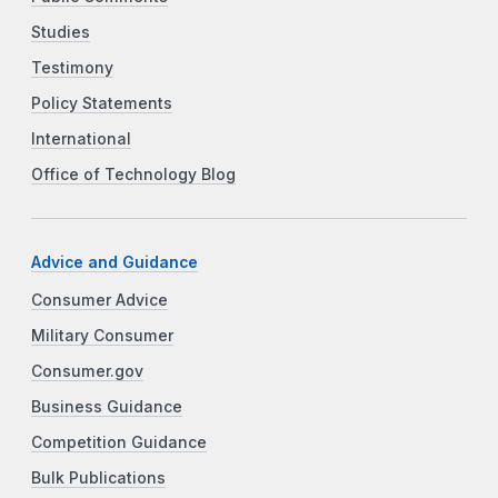
Studies
Testimony
Policy Statements
International
Office of Technology Blog
Advice and Guidance
Consumer Advice
Military Consumer
Consumer.gov
Business Guidance
Competition Guidance
Bulk Publications