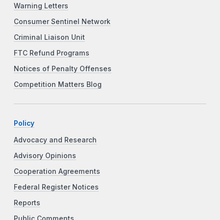
Warning Letters
Consumer Sentinel Network
Criminal Liaison Unit
FTC Refund Programs
Notices of Penalty Offenses
Competition Matters Blog
Policy
Advocacy and Research
Advisory Opinions
Cooperation Agreements
Federal Register Notices
Reports
Public Comments