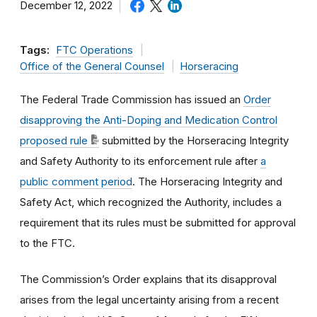
December 12, 2022
Tags:
FTC Operations
Office of the General Counsel
Horseracing
The Federal Trade Commission has issued an
Order
disapproving the Anti-Doping and Medication Control
proposed rule
submitted by the Horseracing Integrity
and Safety Authority to its enforcement rule after
a
public comment period
. The Horseracing Integrity and
Safety Act, which recognized the Authority, includes a
requirement that its rules must be submitted for approval
to the FTC.
The Commission’s Order explains that its disapproval
arises from the legal uncertainty arising from a recent