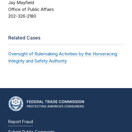
Jay Mayfield
Office of Public Affairs
202-326-2180
Related Cases
Oversight of Rulemaking Activities by the Horseracing
Integrity and Safety Authority
Report Fraud