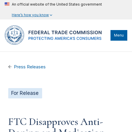
An official website of the United States government
Here’s how you know
Menu
Press Releases
For Release
FTC Disapproves Anti-