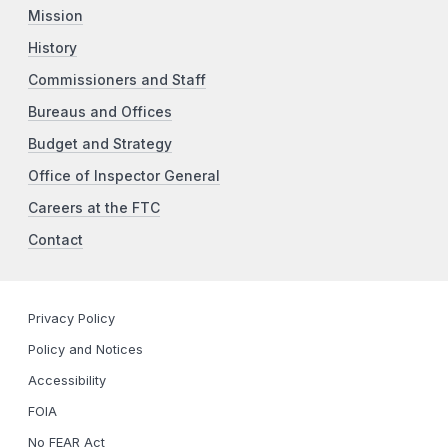
Mission
History
Commissioners and Staff
Bureaus and Offices
Budget and Strategy
Office of Inspector General
Careers at the FTC
Contact
Privacy Policy
Policy and Notices
Accessibility
FOIA
No FEAR Act