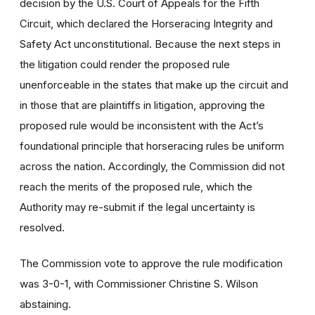
decision by the U.S. Court of Appeals for the Fifth
Circuit, which declared the Horseracing Integrity and
Safety Act unconstitutional. Because the next steps in
the litigation could render the proposed rule
unenforceable in the states that make up the circuit and
in those that are plaintiffs in litigation, approving the
proposed rule would be inconsistent with the Act’s
foundational principle that horseracing rules be uniform
across the nation. Accordingly, the Commission did not
reach the merits of the proposed rule, which the
Authority may re-submit if the legal uncertainty is
resolved.
The Commission vote to approve the rule modification
was 3-0-1, with Commissioner Christine S. Wilson
abstaining.