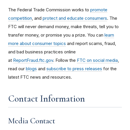
The Federal Trade Commission works to
promote
competition
, and
protect and educate consumers
. The
FTC will never demand money, make threats, tell you to
transfer money, or promise you a prize. You can
learn
more about consumer topics
and report scams, fraud,
and bad business practices online
at
ReportFraud.ftc.gov
. Follow the
FTC on social media
,
read our
blogs
and
subscribe to press releases
for the
latest FTC news and resources.
Contact Information
Media Contact