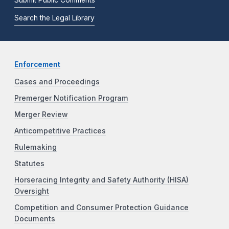
Submit Public Comments
Search the Legal Library
Enforcement
Cases and Proceedings
Premerger Notification Program
Merger Review
Anticompetitive Practices
Rulemaking
Statutes
Horseracing Integrity and Safety Authority (HISA)
Oversight
Competition and Consumer Protection Guidance
Documents