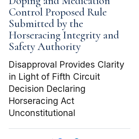
Doping and Medication
Control Proposed Rule
Submitted by the
Horseracing Integrity and
Safety Authority
Disapproval Provides Clarity
in Light of Fifth Circuit
Decision Declaring
Horseracing Act
Unconstitutional