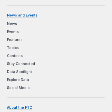
News and Events
News
Events
Features
Topics
Contests
Stay Connected
Data Spotlight
Explore Data
Social Media
About the FTC