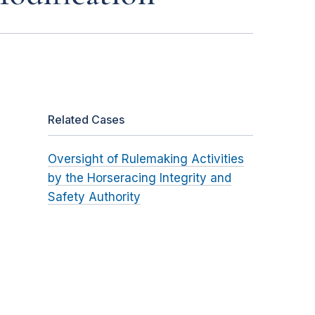
Related Cases
Oversight of Rulemaking Activities
by the Horseracing Integrity and
Safety Authority