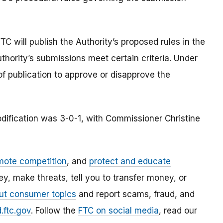
TC will publish the Authority’s proposed rules in the
thority’s submissions meet certain criteria. Under
f publication to approve or disapprove the
dification was 3-0-1, with Commissioner Christine
mote competition
, and
protect and educate
, make threats, tell you to transfer money, or
ut consumer topics
and report scams, fraud, and
.ftc.gov
. Follow the
FTC on social media
, read our