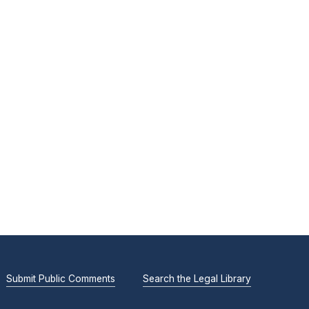
Submit Public Comments
Search the Legal Library