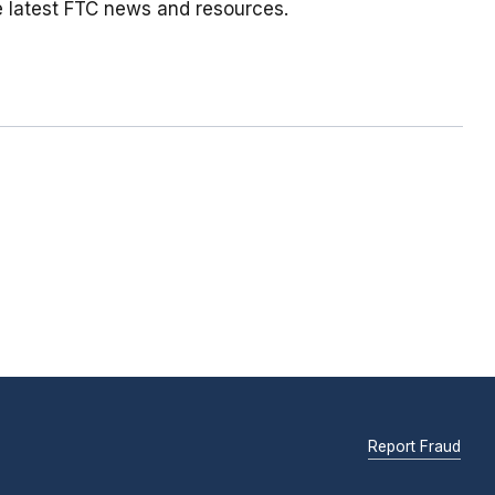
e latest FTC news and resources.
Report Fraud