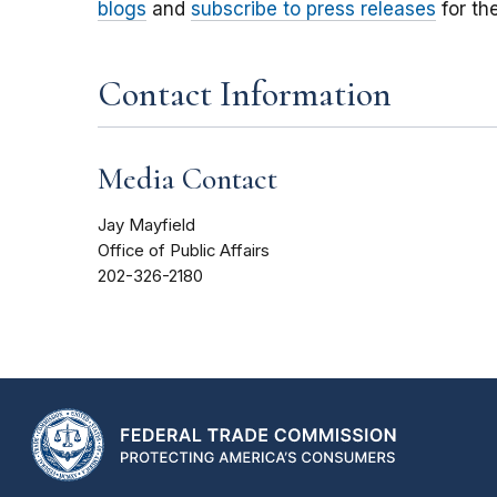
blogs
and
subscribe to press releases
for th
Contact Information
Media Contact
Jay Mayfield
Office of Public Affairs
202-326-2180