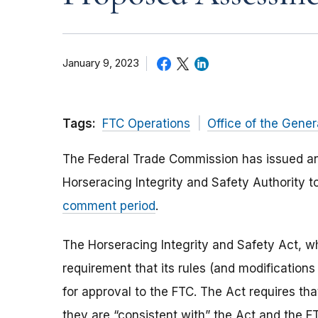
January 9, 2023
Tags:
FTC Operations
Office of the Gener
The Federal Trade Commission has issued 
Horseracing Integrity and Safety Authority 
comment period
.
The Horseracing Integrity and Safety Act, wh
requirement that its rules (and modifications
for approval to the FTC. The Act requires that
they are “consistent with” the Act and the F