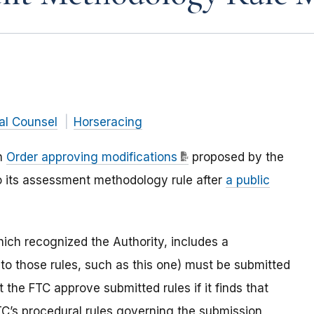
al Counsel
Horseracing
an
Order approving modifications
proposed by the
to its assessment methodology rule after
a public
ich recognized the Authority, includes a
 to those rules, such as this one) must be submitted
 the FTC approve submitted rules if it finds that
TC’s procedural rules governing the submission