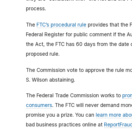
process.
The
FTC’s procedural rule
provides that the F
Federal Register for public comment if the Au
the Act, the FTC has 60 days from the date o
proposed rule.
The Commission vote to approve the rule mo
S. Wilson abstaining.
The Federal Trade Commission works to
pro
consumers
. The FTC will never demand money
promise you a prize. You can
learn more abo
bad business practices online at
ReportFraud