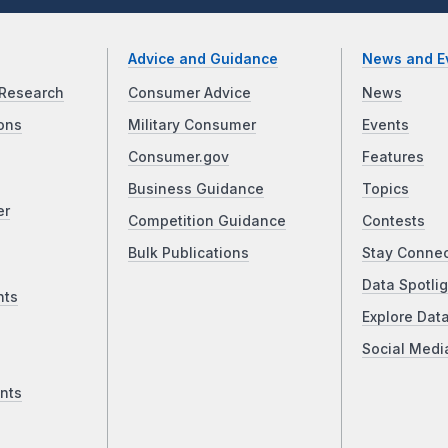
Advice and Guidance
News and E
Research
Consumer Advice
News
ons
Military Consumer
Events
Consumer.gov
Features
Business Guidance
Topics
er
Competition Guidance
Contests
Bulk Publications
Stay Conne
Data Spotlig
nts
Explore Dat
Social Medi
nts