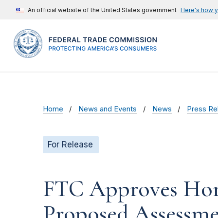
An official website of the United States government
Here's how 
Home
News and Events
News
Press Re
For Release
FTC Approves Horse
Proposed Assessme