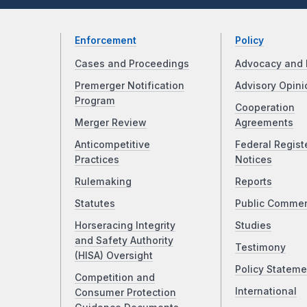
Enforcement
Policy
Cases and Proceedings
Advocacy and 
Premerger Notification
Advisory Opini
Program
Cooperation
Merger Review
Agreements
Anticompetitive
Federal Regist
Practices
Notices
Rulemaking
Reports
Statutes
Public Comme
Horseracing Integrity
Studies
and Safety Authority
Testimony
(HISA) Oversight
Policy Stateme
Competition and
International
Consumer Protection