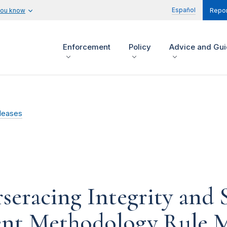
Español
you know
Repor
Enforcement
Policy
Advice and Gu
leases
racing Integrity and S
nt Methodology Rule M