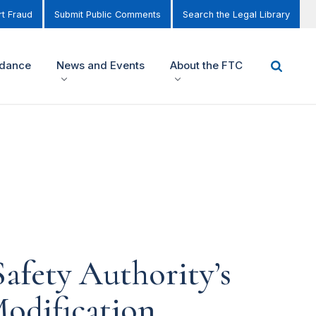
t Fraud
Submit Public Comments
Search the Legal Library
idance
News and Events
About the FTC
afety Authority’s
odification