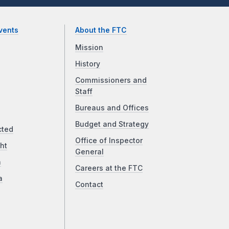
vents
About the FTC
Mission
History
Commissioners and
Staff
Bureaus and Offices
Budget and Strategy
cted
Office of Inspector
ht
General
a
Careers at the FTC
a
Contact