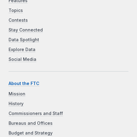
Features
Topics
Contests
Stay Connected
Data Spotlight
Explore Data
Social Media
About the FTC
Mission
History
Commissioners and Staff
Bureaus and Offices
Budget and Strategy