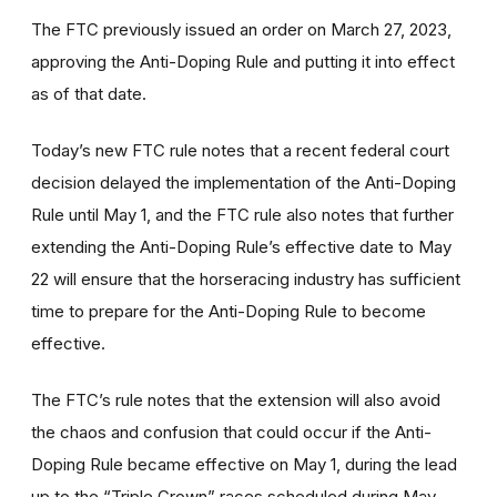
The FTC previously issued an order on March 27, 2023,
approving the Anti-Doping Rule and putting it into effect
as of that date.
Today’s new FTC rule notes that a recent federal court
decision delayed the implementation of the Anti-Doping
Rule until May 1, and the FTC rule also notes that further
extending the Anti-Doping Rule’s effective date to May
22 will ensure that the horseracing industry has sufficient
time to prepare for the Anti-Doping Rule to become
effective.
The FTC’s rule notes that the extension will also avoid
the chaos and confusion that could occur if the Anti-
Doping Rule became effective on May 1, during the lead
up to the “Triple Crown” races scheduled during May.