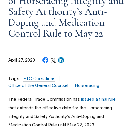
of Horseracing Integrity and
Safety Authority’s Anti-
Doping and Medication
Control Rule to May 22
April 27, 2023
Tags:
FTC Operations
Office of the General Counsel
Horseracing
The Federal Trade Commission has
issued a final rule
that extends the effective date for the Horseracing
Integrity and Safety Authority’s Anti-Doping and
Medication Control Rule until May 22, 2023.