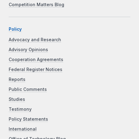
Competition Matters Blog
Policy
Advocacy and Research
Advisory Opinions
Cooperation Agreements
Federal Register Notices
Reports
Public Comments
Studies
Testimony
Policy Statements
International