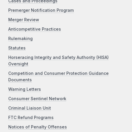
Cases and Proceedings
Premerger Notification Program
Merger Review
Anticompetitive Practices
Rulemaking
Statutes
Horseracing Integrity and Safety Authority (HISA)
Oversight
Competition and Consumer Protection Guidance
Documents
Warning Letters
Consumer Sentinel Network
Criminal Liaison Unit
FTC Refund Programs
Notices of Penalty Offenses