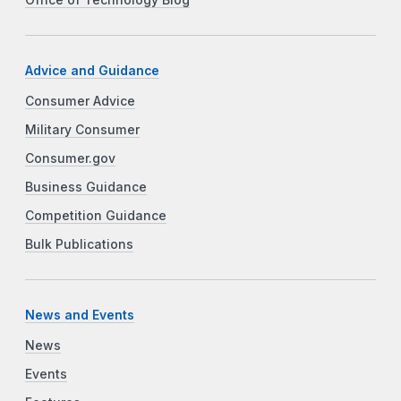
Office of Technology Blog
Advice and Guidance
Consumer Advice
Military Consumer
Consumer.gov
Business Guidance
Competition Guidance
Bulk Publications
News and Events
News
Events