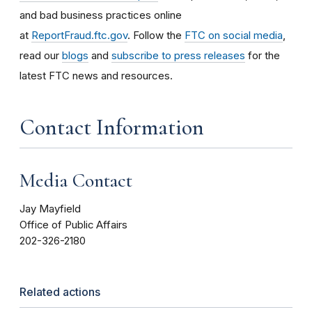
and bad business practices online
at
ReportFraud.ftc.gov
. Follow the
FTC on social media
,
read our
blogs
and
subscribe to press releases
for the
latest FTC news and resources.
Contact Information
Media Contact
Jay Mayfield
Office of Public Affairs
202-326-2180
Related actions