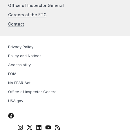
Office of Inspector General
Careers at the FTC
Contact
Privacy Policy
Policy and Notices
Accessibility
FOIA
No FEAR Act
Office of Inspector General
USA.gov