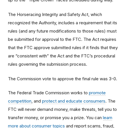
The Horseracing Integrity and Safety Act, which
recognized the Authority, includes a requirement that its
rules (and any future modifications to those rules) must
be submitted for approval to the FTC. The Act requires
that the FTC approve submitted rules if it finds that they
are “consistent with” the Act and the FTC’s procedural
rules governing the submission process.
The Commission vote to approve the final rule was 3-0.
The Federal Trade Commission works to
promote
competition
, and
protect and educate consumers
. The
FTC will never demand money, make threats, tell you to
transfer money, or promise you a prize. You can
learn
more about consumer topics
and report scams, fraud,