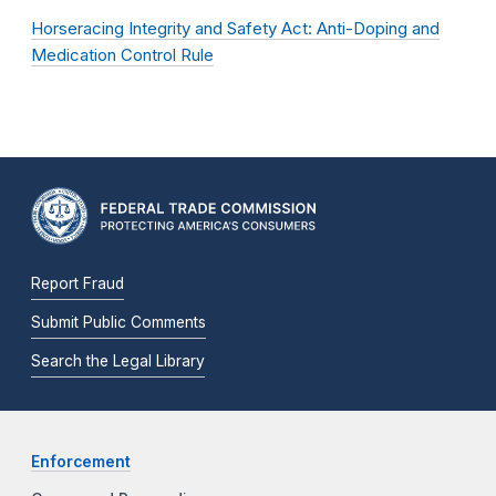
Horseracing Integrity and Safety Act: Anti-Doping and
Medication Control Rule
Report Fraud
Submit Public Comments
Search the Legal Library
Enforcement