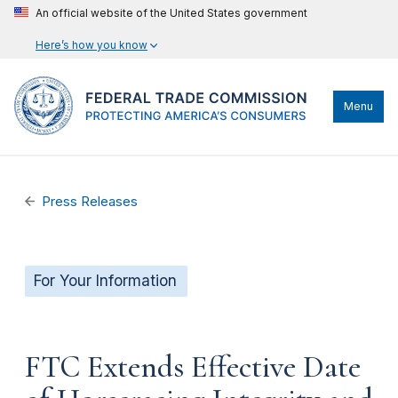
An official website of the United States government
Here’s how you know
Menu
Press Releases
For Your Information
FTC Extends Effective Date