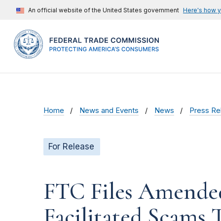
An official website of the United States government
Here's how 
Home
News and Events
News
Press Re
For Release
FTC Files Amende
Facilitated Scams 