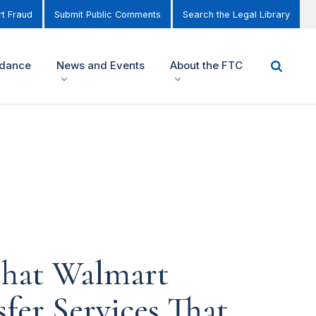
t Fraud
Submit Public Comments
Search the Legal Library
idance
News and Events
About the FTC
that Walmart
fer Services That