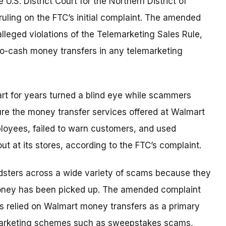
e U.S. District Court for the Northern District of
 ruling on the FTC’s initial complaint. The amended
alleged violations of the Telemarketing Sales Rule,
-to-cash money transfers in any telemarketing
rt for years
turned a blind eye while scammers
cure the money transfer services offered at Walmart
mployees, failed to warn customers, and used
 at its stores, according to the FTC’s complaint.
dsters across a wide variety of scams because they
 money has been picked up. The amended complaint
 relied on Walmart money transfers as a primary
emarketing schemes such as sweepstakes scams,