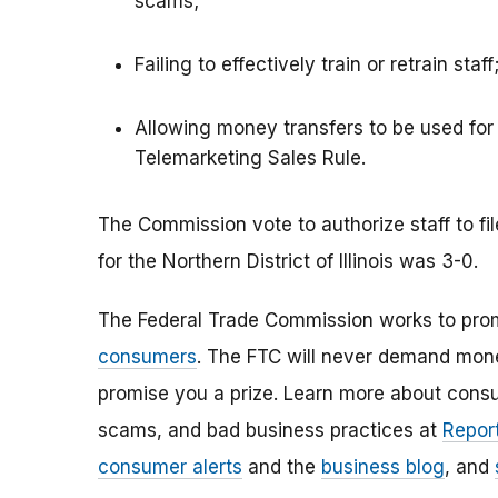
scams;
Failing to effectively train or retrain staff
Allowing money transfers to be used for
Telemarketing Sales Rule.
The Commission vote to authorize staff to fil
for the Northern District of Illinois was 3-0.
The Federal Trade Commission works to pro
consumers
. The FTC will never demand money
promise you a prize. Learn more about cons
scams, and bad business practices at
Report
consumer alerts
and the
business blog
, and