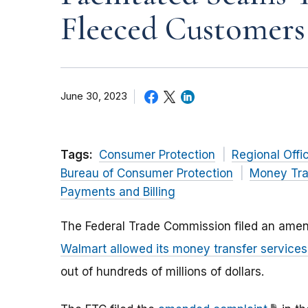
Fleeced Customers
June 30, 2023
Tags:
Consumer Protection
Regional Offi
Bureau of Consumer Protection
Money Tra
Payments and Billing
The Federal Trade Commission filed an
amen
Walmart allowed its money transfer service
out of hundreds of millions of dollars.