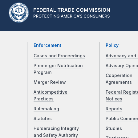
Enforcement
Policy
Cases and Proceedings
Advocacy and 
Premerger Notification
Advisory Opini
Program
Cooperation
Merger Review
Agreements
Anticompetitive
Federal Regist
Practices
Notices
Rulemaking
Reports
Statutes
Public Comme
Horseracing Integrity
Studies
and Safety Authority