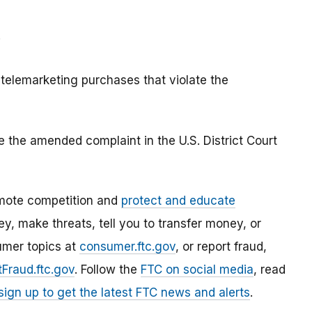
;
 telemarketing purchases that violate the
e the amended complaint in the U.S. District Court
mote competition and
protect and educate
, make threats, tell you to transfer money, or
umer topics at
consumer.ftc.gov
, or report fraud,
Fraud.ftc.gov
. Follow the
FTC on social media
, read
sign up to get the latest FTC news and alerts
.