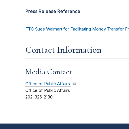
Press Release Reference
FTC Sues Walmart for Facilitating Money Transfer F
Contact Information
Media Contact
Office of Public Affairs
Office of Public Affairs
202-326-2180