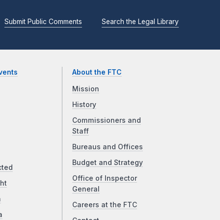
Submit Public Comments
Search the Legal Library
vents
About the FTC
Mission
History
Commissioners and
Staff
Bureaus and Offices
Budget and Strategy
cted
Office of Inspector
ht
General
a
Careers at the FTC
a