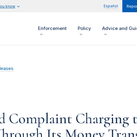
Español
you know
Repor
Enforcement
Policy
Advice and Gu
leases
d Complaint Charging 
Through Its Money Trans