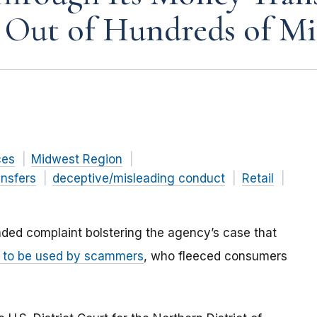
 Out of Hundreds of Mi
ces
Midwest Region
nsfers
deceptive/misleading conduct
Retail
ded complaint
bolstering the agency’s case that
s to be used by scammers
, who fleeced consumers