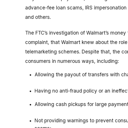
advance-fee loan scams, IRS impersonation 
and others.
The FTC’s investigation of Walmart’s money 
complaint, that Walmart knew about the role
telemarketing schemes. Despite that, the c
consumers in numerous ways, including:
Allowing the payout of transfers with cha
Having no anti-fraud policy or an ineffec
Allowing cash pickups for large payment
Not providing warnings to prevent cons