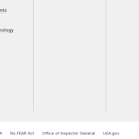
nts
nology
A
No FEAR Act
Office of Inspector General
USA.gov