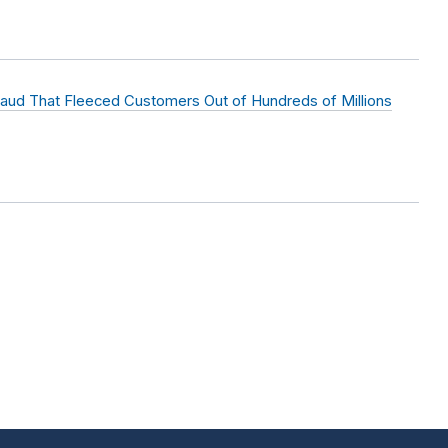
raud That Fleeced Customers Out of Hundreds of Millions