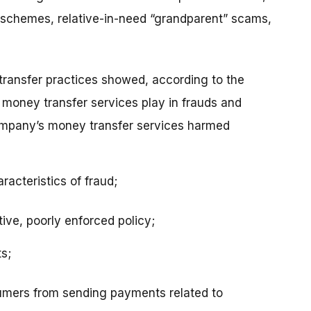
schemes, relative-in-need “grandparent” scams,
transfer practices showed, according to the
 money transfer services play in frauds and
ompany’s money transfer services harmed
racteristics of fraud;
tive, poorly enforced policy;
s;
umers from sending payments related to