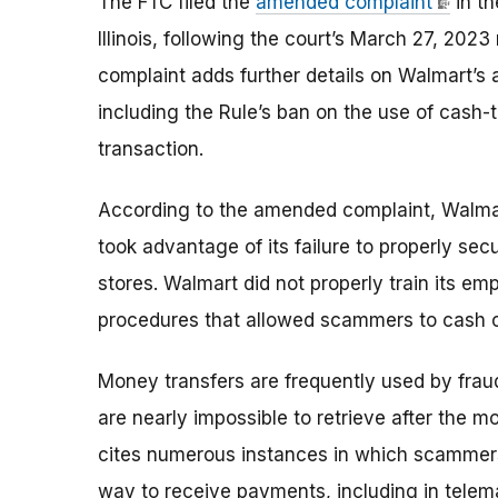
The FTC filed the
amended complaint
in th
Illinois, following the court’s March 27, 2023
complaint adds further details on Walmart’s 
including the Rule’s ban on the use of cash
transaction.
According to the amended complaint, Walma
took advantage of its failure to properly se
stores.
Walmart
did not properly train its e
procedures that allowed scammers to cash out
Money transfers are frequently used by frau
are nearly impossible to retrieve after the
cites numerous instances in which scammers
way to receive payments, including in tel