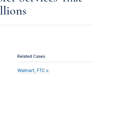
llions
Related Cases
Walmart, FTC v.