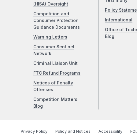
Testimony
(HISA) Oversight
Policy Stateme
Competition and
International
Consumer Protection
Guidance Documents
Office of Tech
Blog
Warning Letters
Consumer Sentinel
Network
Criminal Liaison Unit
FTC Refund Programs
Notices of Penalty
Offenses
Competition Matters
Blog
Privacy Policy
Policy and Notices
Accessibility
FOI