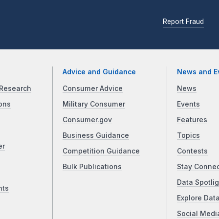
Report Fraud
Advice and Guidance
News and E
Research
Consumer Advice
News
ons
Military Consumer
Events
Consumer.gov
Features
Business Guidance
Topics
er
Competition Guidance
Contests
Bulk Publications
Stay Conne
Data Spotlig
nts
Explore Dat
Social Medi