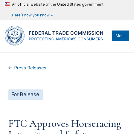
An official website of the United States government
Here’s how you know
Menu
Press Releases
For Release
FTC Approves Horseracing