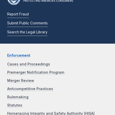
Report Fraud
Submit Public Comments
Search the Legal Library
Enforcement
Cases and Proceedings
Premerger Notification Program
Merger Review
Anticompetitive Practices
Rulemaking
Statutes
Horseracing Integrity and Safety Authority (HISA)