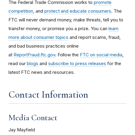
The Federal Trade Commission works to
promote
competition
, and
protect and educate consumers
. The
FTC will never demand money, make threats, tell you to
transfer money, or promise you a prize. You can
learn
more about consumer topics
and report scams, fraud,
and bad business practices online
at
ReportFraud.ftc.gov
. Follow the
FTC on social media
,
read our
blogs
and
subscribe to press releases
for the
latest FTC news and resources.
Contact Information
Media Contact
Jay Mayfield