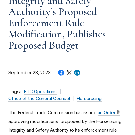
Integrity and Safety
Authority’s Proposed
Enforcement Rule
Modification, Publishes
Proposed Budget
September 28, 2023
Tags:
FTC Operations
Office of the General Counsel
Horseracing
The Federal Trade Commission has issued
an
Order
approving modifications
proposed by the Horseracing
Integrity and Safety Authority to its enforcement rule