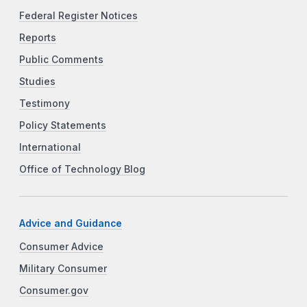
Federal Register Notices
Reports
Public Comments
Studies
Testimony
Policy Statements
International
Office of Technology Blog
Advice and Guidance
Consumer Advice
Military Consumer
Consumer.gov