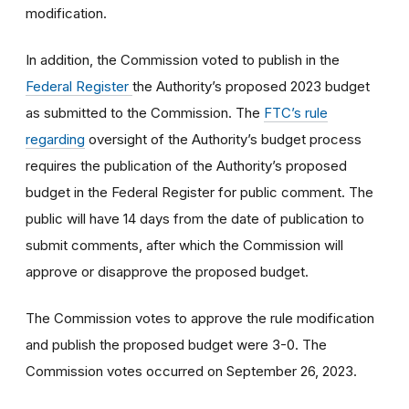
modification.
In addition, the Commission voted to
publish in the
Federal Register
the Authority’s proposed 2023 budget
as submitted to the Commission. The
FTC’s rule
regarding
oversight of the Authority’s budget process
requires the publication of the Authority’s proposed
budget in the Federal Register for public comment. The
public will have 14 days from the date of publication to
submit comments, after which the Commission will
approve or disapprove the proposed budget.
The Commission votes to approve the rule modification
and publish the proposed budget were 3-0. The
Commission votes occurred on September 26, 2023.