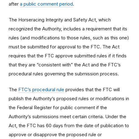
after
a public comment period
.
The Horseracing Integrity and Safety Act, which
recognized the Authority, includes a requirement that its
rules (and modifications to those rules, such as this one)
must be submitted for approval to the FTC. The Act
requires that the FTC approve submitted rules if it finds
that they are “consistent with” the Act and the FTC’s
procedural rules governing the submission process.
The
FTC’s procedural rule
provides that the FTC will
publish the Authority’s proposed rules or modifications in
the Federal Register for public comment if the
Authority’s submissions meet certain criteria. Under the
Act, the FTC has 60 days from the date of publication to
approve or disapprove the proposed rule or