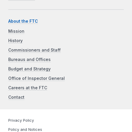
About the FTC
Mission
History
Commissioners and Staff
Bureaus and Offices
Budget and Strategy
Office of Inspector General
Careers at the FTC
Contact
Privacy Policy
Policy and Notices