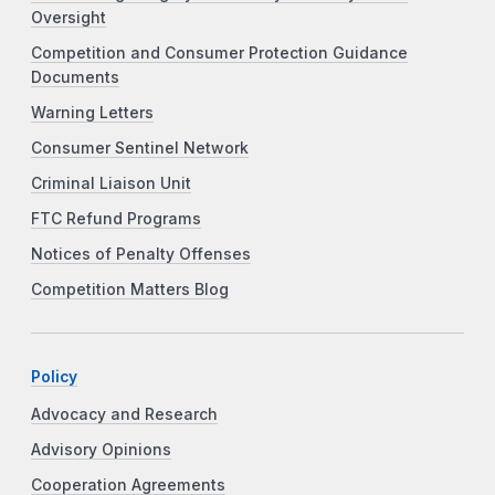
Oversight
Competition and Consumer Protection Guidance
Documents
Warning Letters
Consumer Sentinel Network
Criminal Liaison Unit
FTC Refund Programs
Notices of Penalty Offenses
Competition Matters Blog
Policy
Advocacy and Research
Advisory Opinions
Cooperation Agreements