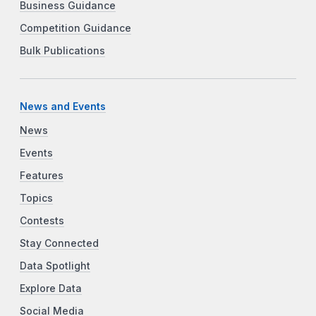
Business Guidance
Competition Guidance
Bulk Publications
News and Events
News
Events
Features
Topics
Contests
Stay Connected
Data Spotlight
Explore Data
Social Media