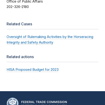
Office of Public Affairs
202-326-2180
Related Cases
Oversight of Rulemaking Activities by the Horseracing
Integrity and Safety Authority
Related actions
HISA Proposed Budget for 2023