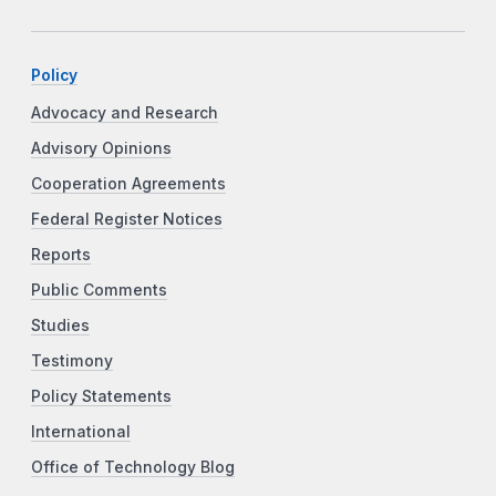
Policy
Advocacy and Research
Advisory Opinions
Cooperation Agreements
Federal Register Notices
Reports
Public Comments
Studies
Testimony
Policy Statements
International
Office of Technology Blog