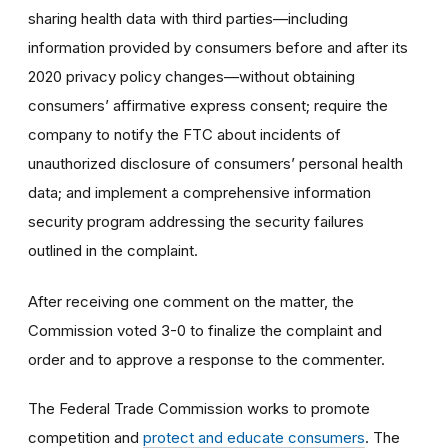
s
haring health data with third parties—including
information provided by consumers before and after its
2020 privacy policy changes—without obtaining
consumers’ affirmative express consent;
require the
company to
notify the FTC about incidents of
unauthorized disclosure of consumers’ personal health
data; and implement a comprehensive information
security program addressing the security failures
outlined in the complaint.
After receiving one comment on the matter, the
Commission voted 3-0 to finalize the complaint and
order and to approve a response to the commenter.
The Federal Trade Commission works to promote
competition and
protect and educate consumers
. The