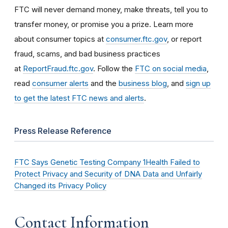
FTC will never demand money, make threats, tell you to
transfer money, or promise you a prize. Learn more
about consumer topics at
consumer.ftc.gov
, or report
fraud, scams, and bad business practices
at
ReportFraud.ftc.gov
. Follow the
FTC on social media
,
read
consumer alerts
and the
business blog
, and
sign up
to get the latest FTC news and alerts
.
Press Release Reference
FTC Says Genetic Testing Company 1Health Failed to
Protect Privacy and Security of DNA Data and Unfairly
Changed its Privacy Policy
Contact Information