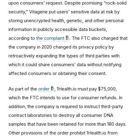
upon consumers’ request. Despite promising “rock-solid
security,” Vitagene put users’ sensitive data at risk by
storing unencrypted health, genetic, and other personal
information in publicly accessible data buckets,
according to
the complaint
. The FTC also charged that
the company in 2020 changed its privacy policy by
retroactively expanding the types of third parties with
which it could share consumers’ data without notifying
affected consumers or obtaining their consent.
As part of the
order
, 1Health.io must pay $75,000,
which the FTC intends to use for consumer refunds. In
addition, the company is required to
instruct third-party
contract laboratories to destroy all consumer DNA
samples that have been retained for more than 180 days.
Other provisions of the order prohibit 1Health.io from