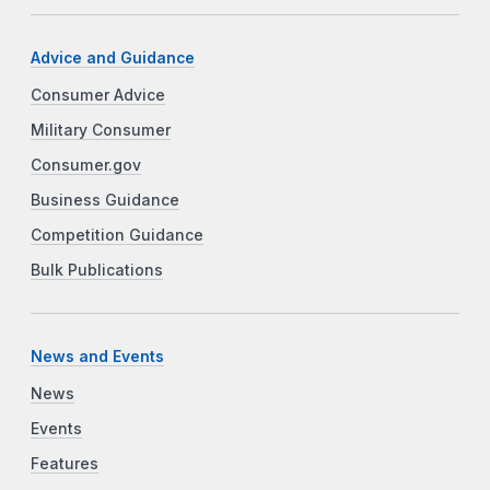
Advice and Guidance
Consumer Advice
Military Consumer
Consumer.gov
Business Guidance
Competition Guidance
Bulk Publications
News and Events
News
Events
Features