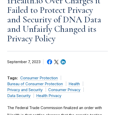
1Health.io Over Charges it
Failed to Protect Privacy
and Security of DNA Data
and Unfairly Changed its
Privacy Policy
September 7, 2023
Tags:
Consumer Protection
Bureau of Consumer Protection
Health
Privacy and Security
Consumer Privacy
Data Security
Health Privacy
The Federal Trade Commission finalized an order with