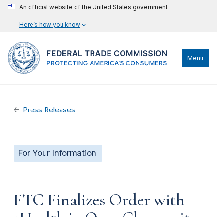
An official website of the United States government
Here’s how you know
Menu
Press Releases
For Your Information
FTC Finalizes Order with