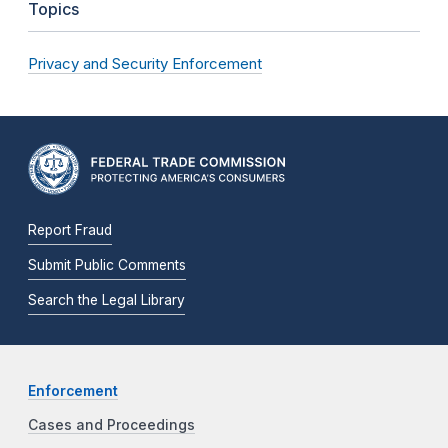
Topics
Privacy and Security Enforcement
Report Fraud
Submit Public Comments
Search the Legal Library
Enforcement
Cases and Proceedings