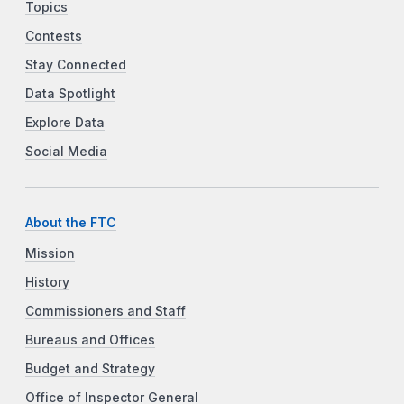
Topics
Contests
Stay Connected
Data Spotlight
Explore Data
Social Media
About the FTC
Mission
History
Commissioners and Staff
Bureaus and Offices
Budget and Strategy
Office of Inspector General