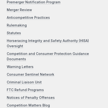
Premerger Notification Program
Merger Review
Anticompetitive Practices
Rulemaking
Statutes
Horseracing Integrity and Safety Authority (HISA)
Oversight
Competition and Consumer Protection Guidance
Documents
Warning Letters
Consumer Sentinel Network
Criminal Liaison Unit
FTC Refund Programs
Notices of Penalty Offenses
Competition Matters Blog