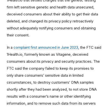
1Health.io that settles charges that the genetic testing
firm
left sensitive genetic and health data unsecured,
deceived consumers about their ability to get their data
deleted, and changed its privacy policy retroactively
without adequately notifying consumers and obtaining
their consent.
In a
complaint first announced in June 2023
, the FTC said
1Health.io, formerly known as Vitagene,
deceived
consumers about its privacy and security practices. The
FTC said the company failed to keep its promises to
only share consumers’ sensitive data in limited
circumstances, to destroy customers’ DNA samples
shortly after they had been analyzed, to not store DNA
results with a consumer’s name or other identifying
information, and to remove such data from its servers