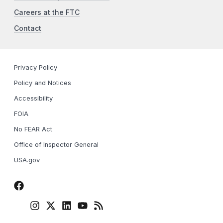
Careers at the FTC
Contact
Privacy Policy
Policy and Notices
Accessibility
FOIA
No FEAR Act
Office of Inspector General
USA.gov