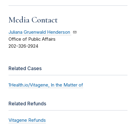
Media Contact
Juliana Gruenwald Henderson
Office of Public Affairs
202-326-2924
Related Cases
1Health.io/Vitagene, In the Matter of
Related Refunds
Vitagene Refunds