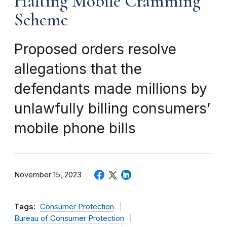
Halting Mobile Cramming
Scheme
Proposed orders resolve
allegations that the
defendants made millions by
unlawfully billing consumers’
mobile phone bills
November 15, 2023
Tags:
Consumer Protection
Bureau of Consumer Protection