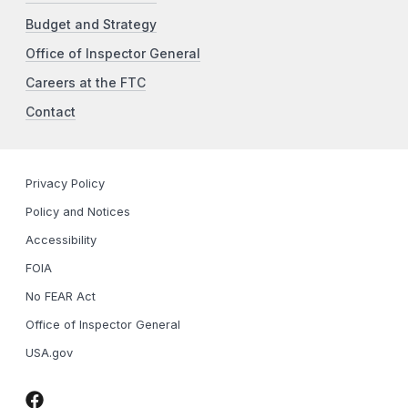
Budget and Strategy
Office of Inspector General
Careers at the FTC
Contact
Privacy Policy
Policy and Notices
Accessibility
FOIA
No FEAR Act
Office of Inspector General
USA.gov