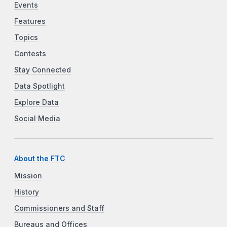
Events
Features
Topics
Contests
Stay Connected
Data Spotlight
Explore Data
Social Media
About the FTC
Mission
History
Commissioners and Staff
Bureaus and Offices