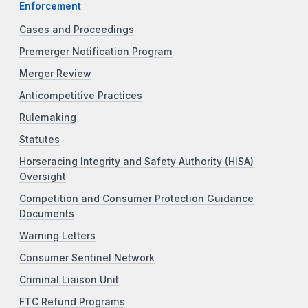
Enforcement
Cases and Proceedings
Premerger Notification Program
Merger Review
Anticompetitive Practices
Rulemaking
Statutes
Horseracing Integrity and Safety Authority (HISA)
Oversight
Competition and Consumer Protection Guidance
Documents
Warning Letters
Consumer Sentinel Network
Criminal Liaison Unit
FTC Refund Programs