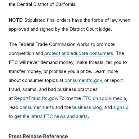
the Central District of California.
NOTE:
Stipulated final orders have the force of law when
approved and signed by the District Court judge.
The Federal Trade Commission works to promote
competition and
protect and educate consumers
. The
FTC will never demand money, make threats, tell you to
transfer money, or promise you a prize. Learn more
about consumer topics at
consumer.ftc.gov
, or report
fraud, scams, and bad business practices
at
ReportFraud.ftc.gov
. Follow the
FTC on social media
,
read
consumer alerts
and the
business blog
, and
sign up
to get the latest FTC news and alerts
.
Press Release Reference