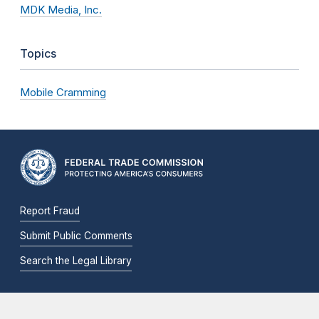
MDK Media, Inc.
Topics
Mobile Cramming
Report Fraud
Submit Public Comments
Search the Legal Library