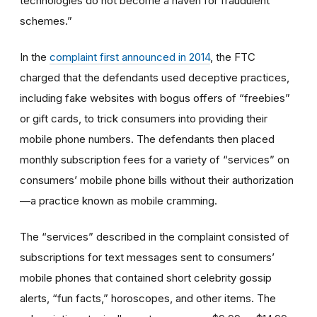
technologies do not become a haven for fraudulent
schemes.”
In the
complaint first announced in 2014
, the FTC
charged that the defendants used deceptive practices,
including fake websites with bogus offers of “freebies”
or gift cards, to trick consumers into providing their
mobile phone numbers. The defendants then placed
monthly subscription fees for a variety of “services” on
consumers’ mobile phone bills without their authorization
—a practice known as mobile cramming.
The “services” described in the complaint consisted of
subscriptions for text messages sent to consumers’
mobile phones that contained short celebrity gossip
alerts, “fun facts,” horoscopes, and other items. The