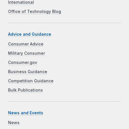
International
Office of Technology Blog
Advice and Guidance
Consumer Advice
Military Consumer
Consumer.gov
Business Guidance
Competition Guidance
Bulk Publications
News and Events
News