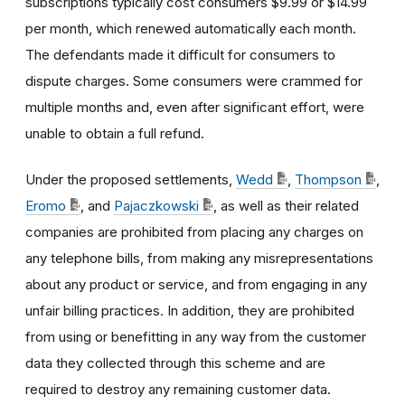
subscriptions typically cost consumers $9.99 or $14.99
per month, which renewed automatically each month.
The defendants made it difficult for consumers to
dispute charges. Some consumers were crammed for
multiple months and, even after significant effort, were
unable to obtain a full refund.
Under the proposed settlements,
Wedd
,
Thompson
,
Eromo
, and
Pajaczkowski
, as well as their related
companies are prohibited from placing any charges on
any telephone bills, from making any misrepresentations
about any product or service, and from engaging in any
unfair billing practices. In addition, they are prohibited
from using or benefitting in any way from the customer
data they collected through this scheme and are
required to destroy any remaining customer data.