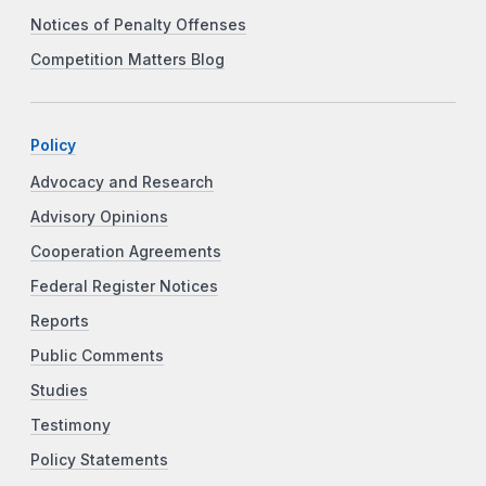
Notices of Penalty Offenses
Competition Matters Blog
Policy
Advocacy and Research
Advisory Opinions
Cooperation Agreements
Federal Register Notices
Reports
Public Comments
Studies
Testimony
Policy Statements