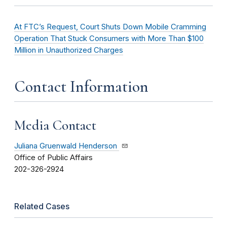
At FTC’s Request, Court Shuts Down Mobile Cramming
Operation That Stuck Consumers with More Than $100
Million in Unauthorized Charges
Contact Information
Media Contact
Juliana Gruenwald Henderson
Office of Public Affairs
202-326-2924
Related Cases