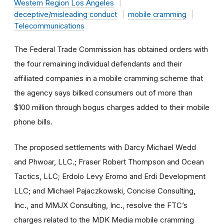
Western Region Los Angeles
deceptive/misleading conduct
mobile cramming
Telecommunications
The Federal Trade Commission has obtained orders with
the four remaining individual defendants and their
affiliated companies in a mobile cramming scheme that
the agency says bilked consumers out of more than
$100 million through bogus charges added to their mobile
phone bills.
The proposed settlements with Darcy Michael Wedd
and Phwoar, LLC.; Fraser Robert Thompson and Ocean
Tactics, LLC; Erdolo Levy Eromo and Erdi Development
LLC; and Michael Pajaczkowski, Concise Consulting,
Inc., and MMJX Consulting, Inc., resolve the FTC’s
charges related to the MDK Media mobile cramming