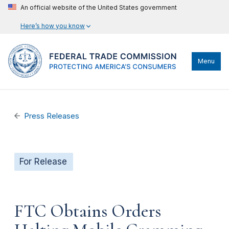
An official website of the United States government
Here’s how you know
Menu
Press Releases
For Release
FTC Obtains Orders