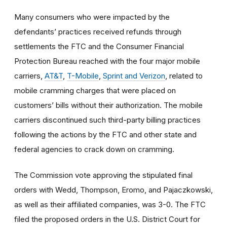
Many consumers who were impacted by the
defendants’ practices received refunds through
settlements the FTC and the Consumer Financial
Protection Bureau reached with the four major mobile
carriers,
AT&T
,
T-Mobile
,
Sprint and Verizon
, related to
mobile cramming charges that were placed on
customers’ bills without their authorization. The mobile
carriers discontinued such third-party billing practices
following the actions by the FTC and other state and
federal agencies to crack down on cramming.
The Commission vote approving the stipulated final
orders with Wedd, Thompson, Eromo, and Pajaczkowski,
as well as their affiliated companies, was 3-0. The FTC
filed the proposed orders
in the U.S. District Court for