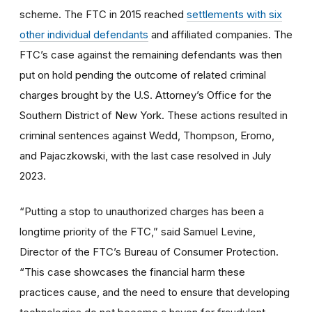
scheme. The FTC in 2015 reached
settlements with six
other individual defendants
and affiliated companies. The
FTC’s case against the remaining defendants was then
put on hold pending the outcome of related criminal
charges brought by the U.S. Attorney’s Office for the
Southern District of New York. These actions resulted in
criminal sentences against Wedd, Thompson, Eromo,
and Pajaczkowski, with the last case resolved in July
2023.
“Putting a stop to unauthorized charges has been a
longtime priority of the FTC,” said Samuel Levine,
Director of the FTC’s Bureau of Consumer Protection.
“This case showcases the financial harm these
practices cause, and the need to ensure that developing