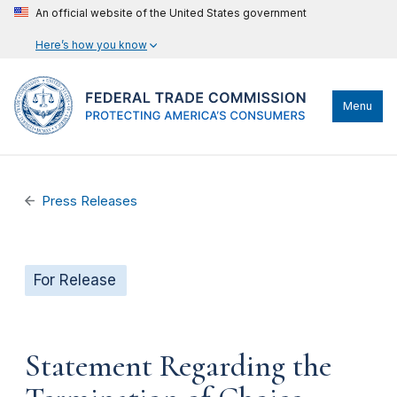
An official website of the United States government
Here’s how you know
Menu
Press Releases
For Release
Statement Regarding the