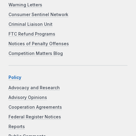
Warning Letters
Consumer Sentinel Network
Criminal Liaison Unit
FTC Refund Programs
Notices of Penalty Offenses
Competition Matters Blog
Policy
Advocacy and Research
Advisory Opinions
Cooperation Agreements
Federal Register Notices
Reports