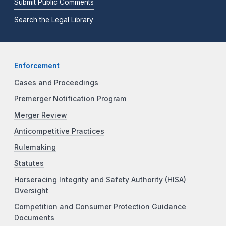
Submit Public Comments
Search the Legal Library
Enforcement
Cases and Proceedings
Premerger Notification Program
Merger Review
Anticompetitive Practices
Rulemaking
Statutes
Horseracing Integrity and Safety Authority (HISA)
Oversight
Competition and Consumer Protection Guidance
Documents