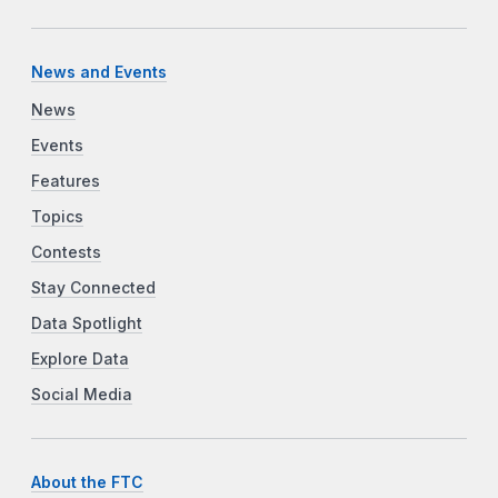
News and Events
News
Events
Features
Topics
Contests
Stay Connected
Data Spotlight
Explore Data
Social Media
About the FTC