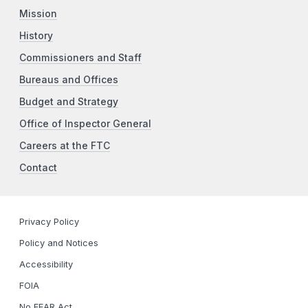
Mission
History
Commissioners and Staff
Bureaus and Offices
Budget and Strategy
Office of Inspector General
Careers at the FTC
Contact
Privacy Policy
Policy and Notices
Accessibility
FOIA
No FEAR Act