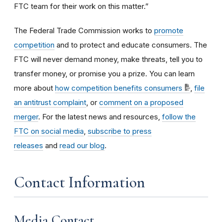
FTC team for their work on this matter.”
The Federal Trade Commission works to
promote
competition
and to protect and educate consumers. The
FTC will never demand money, make threats, tell you to
transfer money, or promise you a prize. You can learn
more about
how competition benefits consumers
,
file
an antitrust complaint
, or
comment on a proposed
merger
. For the latest news and resources,
follow the
FTC on social media
,
subscribe to press
releases
and
read our blog
.
Contact Information
Media Contact