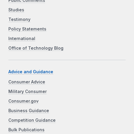
Public Comments
Studies
Testimony
Policy Statements
International
Office of Technology Blog
Advice and Guidance
Consumer Advice
Military Consumer
Consumer.gov
Business Guidance
Competition Guidance
Bulk Publications