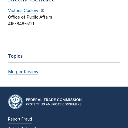
Victoria Caslow
Office of Public Affairs
415-848-5121
Topics
Merger Review
Report Fraud