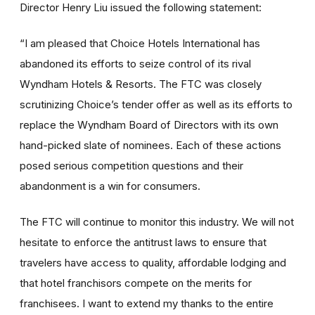
Director Henry Liu issued the following statement:
“I am pleased that Choice Hotels International has
abandoned its efforts to seize control of its rival
Wyndham Hotels & Resorts. The FTC was closely
scrutinizing Choice’s tender offer as well as its efforts to
replace the Wyndham Board of Directors with its own
hand-picked slate of nominees. Each of these actions
posed serious competition questions and their
abandonment is a win for consumers.
The FTC will continue to monitor this industry. We will not
hesitate to enforce the antitrust laws to ensure that
travelers have access to quality, affordable lodging and
that hotel franchisors compete on the merits for
franchisees. I want to extend my thanks to the entire