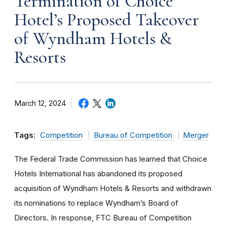
Termination of Choice
Hotel’s Proposed Takeover
of Wyndham Hotels &
Resorts
March 12, 2024
Tags:
Competition
Bureau of Competition
Merger
The Federal Trade Commission has learned that Choice
Hotels International has abandoned its proposed
acquisition of Wyndham Hotels & Resorts and withdrawn
its nominations to replace Wyndham’s Board of
Directors. In response, FTC Bureau of Competition