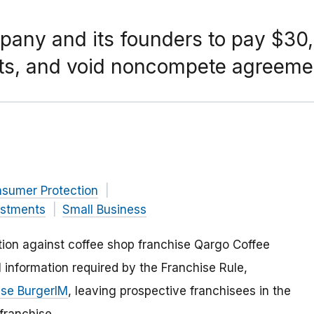
pany and its founders to pay $30,
acts, and void noncompete agreeme
nsumer Protection
estments
Small Business
ion against coffee shop franchise Qargo Coffee
cal information required by the Franchise Rule,
ise BurgerIM
, leaving prospective franchisees in the