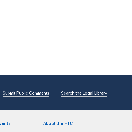
Submit Public Comments
Search the Legal Library
vents
About the FTC