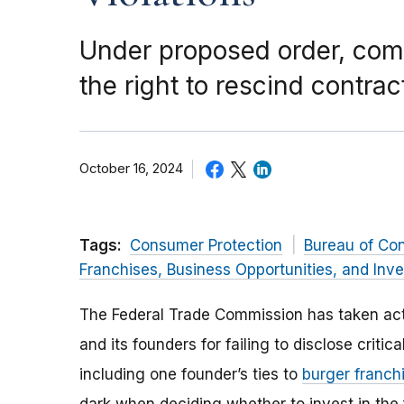
Under proposed order, com
the right to rescind contr
October 16, 2024
Tags:
Consumer Protection
Bureau of Co
Franchises, Business Opportunities, and Inv
The Federal Trade Commission has taken act
and its founders for failing to disclose criti
including one founder’s ties to
burger franch