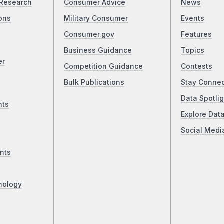
Research
Consumer Advice
News
ons
Military Consumer
Events
Consumer.gov
Features
Business Guidance
Topics
er
Competition Guidance
Contests
Bulk Publications
Stay Conne
Data Spotlig
nts
Explore Dat
Social Medi
nts
nology