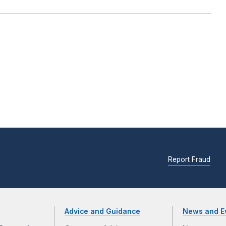
Report Fraud
Advice and Guidance
News and E