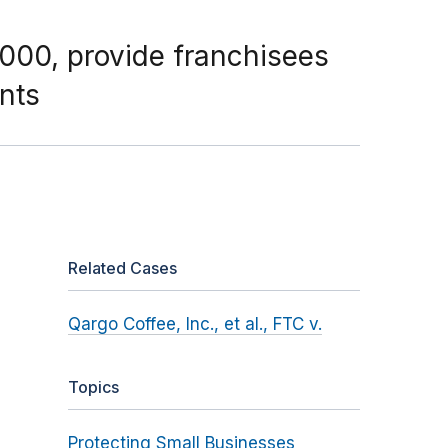
000, provide franchisees
nts
Related Cases
Qargo Coffee, Inc., et al., FTC v.
Topics
Protecting Small Businesses