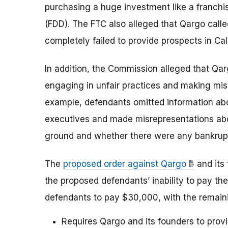
purchasing a huge investment like a franchi
(FDD). The FTC also alleged that Qargo called
completely failed to provide prospects in Cal
In addition, the Commission alleged that Qar
engaging in unfair practices and making mis
example, defendants omitted information abo
executives and made misrepresentations about
ground and whether there were any bankrupt
The
proposed order against Qargo
and its
the proposed defendants’ inability to pay the
defendants to pay $30,000, with the remain
Requires Qargo and its founders to provi