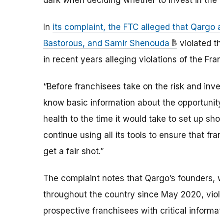
dark when deciding whether to invest in the 
In
its complaint, the FTC alleged that Qargo
Bastorous, and Samir Shenouda
violated t
in recent years alleging violations of the Fra
“Before franchisees take on the risk and inv
know basic information about the opportunity
health to the time it would take to set up sh
continue using all its tools to ensure that f
get a fair shot.”
The complaint notes that Qargo’s founders, 
throughout the country since May 2020, viola
prospective franchisees with critical informa