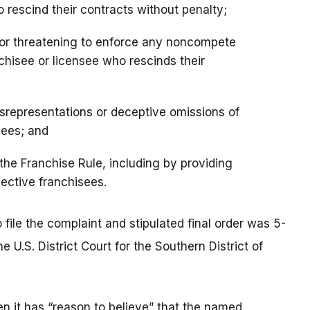
to rescind their contracts without penalty;
 or threatening to enforce any noncompete
chisee or licensee who rescinds their
srepresentations or deceptive omissions of
sees; and
the Franchise Rule, including by providing
ective franchisees.
file the complaint and stipulated final order was 5-
he U.S. District Court for the Southern District of
n it has “reason to believe” that the named