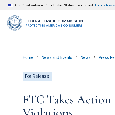
An official website of the United States government
Here's how 
Home
News and Events
News
Press Re
For Release
FTC Takes Action 
Violations