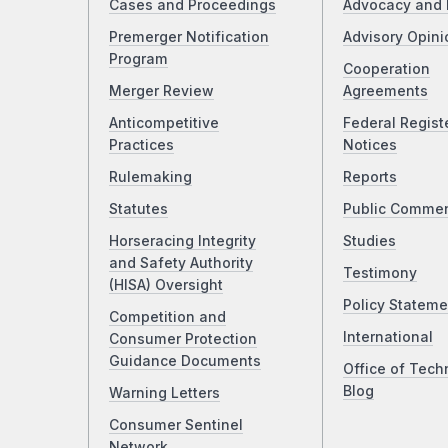
Cases and Proceedings
Advocacy and 
Premerger Notification
Advisory Opini
Program
Cooperation
Merger Review
Agreements
Anticompetitive
Federal Regist
Practices
Notices
Rulemaking
Reports
Statutes
Public Comme
Horseracing Integrity
Studies
and Safety Authority
Testimony
(HISA) Oversight
Policy Stateme
Competition and
International
Consumer Protection
Guidance Documents
Office of Tech
Blog
Warning Letters
Consumer Sentinel
Network