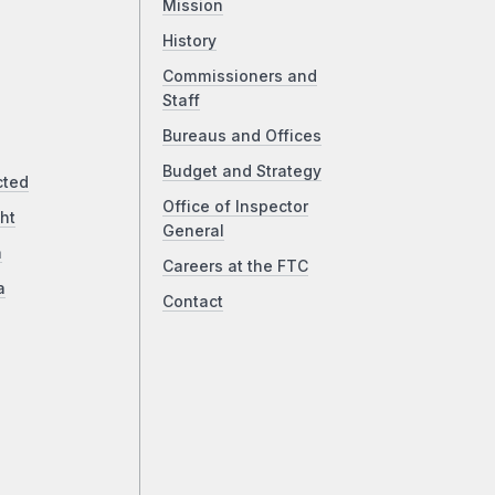
Mission
History
Commissioners and
Staff
Bureaus and Offices
Budget and Strategy
cted
Office of Inspector
ht
General
a
Careers at the FTC
a
Contact