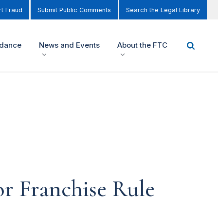
t Fraud
Submit Public Comments
Search the Legal Library
idance
News and Events
About the FTC
r Franchise Rule