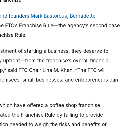
franchise.
 and founders Mark Bastorous, Bernadette
he FTC’s Franchise Rule—the agency’s second case
nchise Rule.
estment of starting a business, they deserve to
 upfront—from the franchise’s overall financial
op,” said FTC Chair Lina M. Khan. “The FTC will
ranchisees, small businesses, and entrepreneurs can
which have offered a coffee shop franchise
ted the Franchise Rule by failing to provide
tion needed to weigh the risks and benefits of