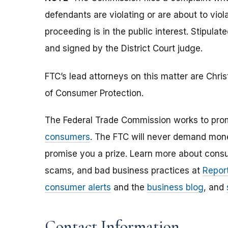
defendants are violating or are about to vio
proceeding is in the public interest. Stipula
and signed by the District Court judge.
FTC’s lead attorneys on this matter are Chri
of Consumer Protection.
The Federal Trade Commission works to pro
consumers
. The FTC will never demand money
promise you a prize. Learn more about cons
scams, and bad business practices at
Report
consumer alerts
and the
business blog
, and
Contact Information