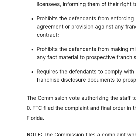
licensees, informing them of their right 
Prohibits the defendants from enforcing
agreement or provision against any fran
contract;
Prohibits the defendants from making mi
any fact material to prospective franchi
Requires the defendants to comply with 
franchise disclosure documents to prosp
The Commission vote authorizing the staff to 
0.
FTC filed the complaint and final order in t
Florida.
NOTE:
The Commission files a complaint whe