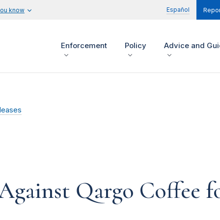
Español
you know
Repor
Enforcement
Policy
Advice and Gu
leases
Against Qargo Coffee fo