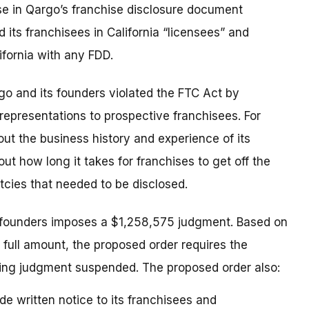
se in Qargo’s franchise disclosure document
 its franchisees in California “licensees” and
ifornia with any FDD.
go and its founders violated the FTC Act by
representations to prospective franchisees. For
ut the business history and experience of its
 how long it takes for franchises to get off the
cies that needed to be disclosed.
 founders imposes a $1,258,575 judgment. Based on
 full amount, the proposed order requires the
ing judgment suspended. The proposed order also:
de written notice to its franchisees and