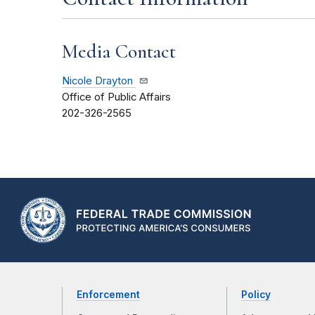
Media Contact
Nicole Drayton
Office of Public Affairs
202-326-2565
Enforcement
Policy