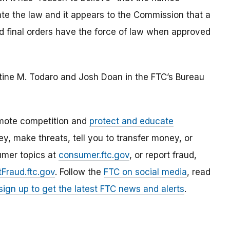
late the law and it appears to the Commission that a
ted final orders have the force of law when approved
stine M. Todaro and Josh Doan in the FTC’s Bureau
mote competition and
protect and educate
, make threats, tell you to transfer money, or
umer topics at
consumer.ftc.gov
, or report fraud,
Fraud.ftc.gov
. Follow the
FTC on social media
, read
sign up to get the latest FTC news and alerts
.