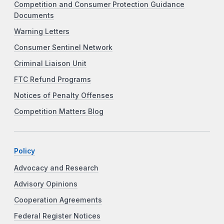
Competition and Consumer Protection Guidance
Documents
Warning Letters
Consumer Sentinel Network
Criminal Liaison Unit
FTC Refund Programs
Notices of Penalty Offenses
Competition Matters Blog
Policy
Advocacy and Research
Advisory Opinions
Cooperation Agreements
Federal Register Notices