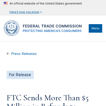
An official website of the United States government
Here’s how you know
Menu
Press Releases
For Release
FTC Sends More Than $5