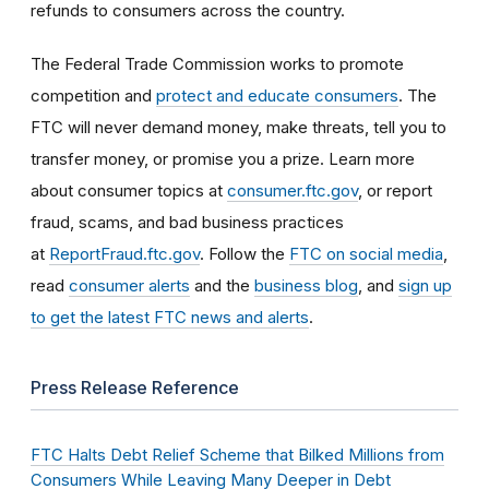
refunds to consumers across the country.
The Federal Trade Commission works to promote
competition and
protect and educate consumers
. The
FTC will never demand money, make threats, tell you to
transfer money, or promise you a prize. Learn more
about consumer topics at
consumer.ftc.gov
, or report
fraud, scams, and bad business practices
at
ReportFraud.ftc.gov
. Follow the
FTC on social media
,
read
consumer alerts
and the
business blog
, and
sign up
to get the latest FTC news and alerts
.
Press Release Reference
FTC Halts Debt Relief Scheme that Bilked Millions from
Consumers While Leaving Many Deeper in Debt