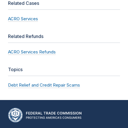
Related Cases
ACRO Services
Related Refunds
ACRO Services Refunds
Topics
Debt Relief and Credit Repair Scams