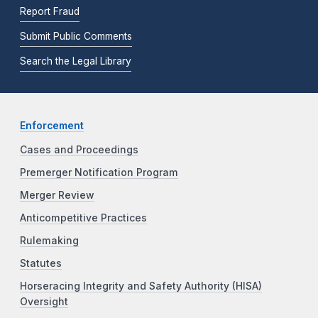
Report Fraud
Submit Public Comments
Search the Legal Library
Enforcement
Cases and Proceedings
Premerger Notification Program
Merger Review
Anticompetitive Practices
Rulemaking
Statutes
Horseracing Integrity and Safety Authority (HISA)
Oversight