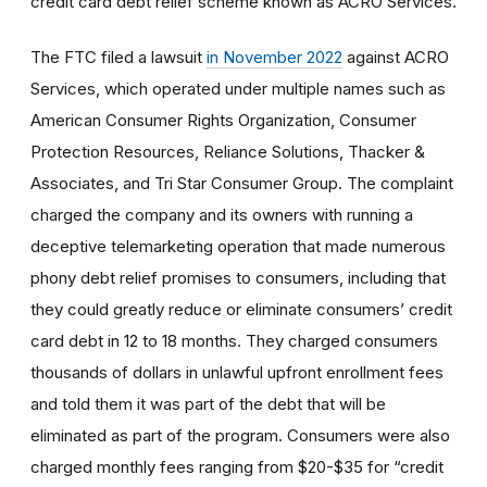
credit card debt relief scheme known as ACRO Services.
The FTC filed a lawsuit
in November 2022
against ACRO
Services, which operated under multiple names such as
American Consumer Rights Organization, Consumer
Protection Resources, Reliance Solutions, Thacker &
Associates, and Tri Star Consumer Group. The complaint
charged the company and its owners with running a
deceptive telemarketing operation that made numerous
phony debt relief promises to consumers, including that
they could greatly reduce or eliminate consumers’ credit
card debt in 12 to 18 months. They charged consumers
thousands of dollars in unlawful upfront enrollment fees
and told them it was part of the debt that will be
eliminated as part of the program. Consumers were also
charged monthly fees ranging from $20-$35 for “credit