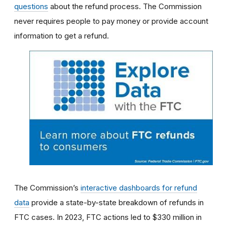
questions
about the refund process. The Commission
never requires people to pay money or provide account
information to get a refund.
The Commission’s
interactive dashboards for refund
data
provide a state-by-state breakdown of refunds in
FTC cases. In 2023, FTC actions led to $330 million in