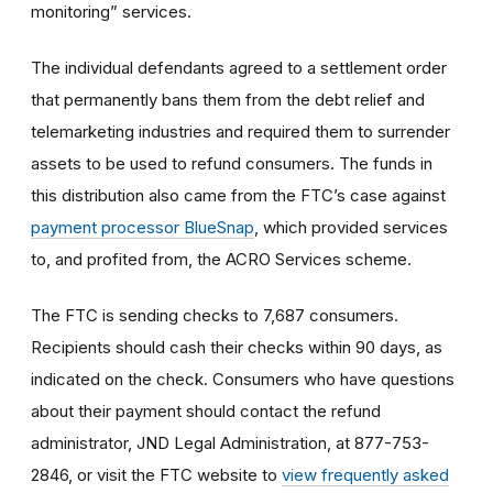
monitoring” services.
The individual defendants agreed to a settlement order
that permanently bans them from the debt relief and
telemarketing industries and required them to surrender
assets to be used to refund consumers. The funds in
this distribution also came from the FTC’s case against
payment processor BlueSnap
, which provided services
to, and profited from, the ACRO Services scheme.
The FTC is sending checks to 7,687 consumers.
Recipients should cash their checks within 90 days, as
indicated on the check. Consumers who have questions
about their payment should contact the refund
administrator, JND Legal Administration, at 877-753-
2846, or visit the FTC website to
view frequently asked