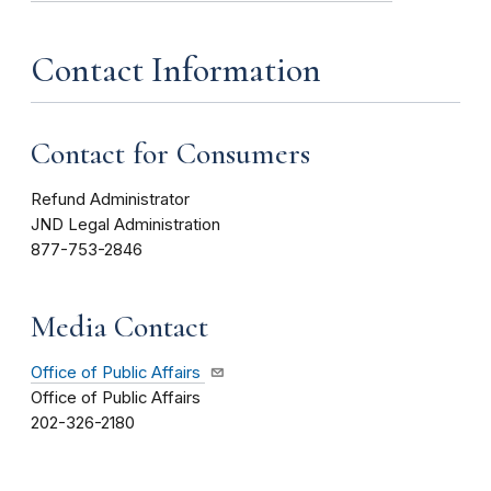
Contact Information
Contact for Consumers
Refund Administrator
JND Legal Administration
877-753-2846
Media Contact
Office of Public Affairs
Office of Public Affairs
202-326-2180