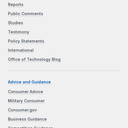
Reports
Public Comments
Studies
Testimony
Policy Statements
International
Office of Technology Blog
Advice and Guidance
Consumer Advice
Military Consumer
Consumer.gov
Business Guidance