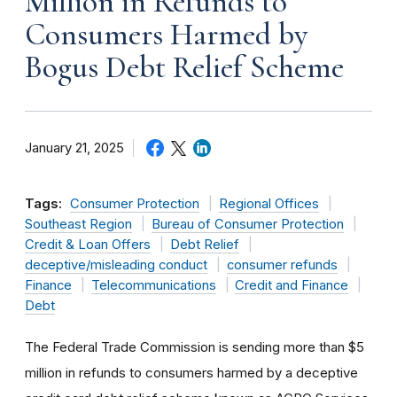
Million in Refunds to
Consumers Harmed by
Bogus Debt Relief Scheme
January 21, 2025
Tags:
Consumer Protection
Regional Offices
Southeast Region
Bureau of Consumer Protection
Credit & Loan Offers
Debt Relief
deceptive/misleading conduct
consumer refunds
Finance
Telecommunications
Credit and Finance
Debt
The Federal Trade Commission is sending more than $5
million in refunds to consumers harmed by a deceptive