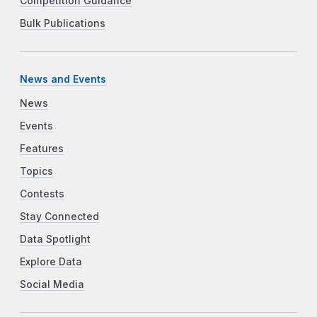
Competition Guidance
Bulk Publications
News and Events
News
Events
Features
Topics
Contests
Stay Connected
Data Spotlight
Explore Data
Social Media