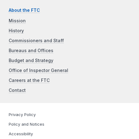
About the FTC
Mission
History
Commissioners and Staff
Bureaus and Offices
Budget and Strategy
Office of Inspector General
Careers at the FTC
Contact
Privacy Policy
Policy and Notices
Accessibility