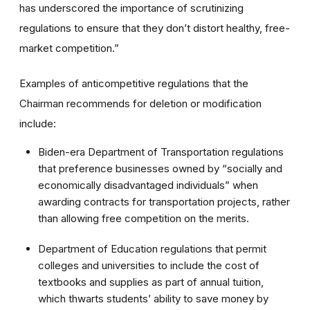
has underscored the importance of scrutinizing
regulations to ensure that they don’t distort healthy, free-
market competition.”
Examples of anticompetitive regulations that the
Chairman recommends for deletion or modification
include:
Biden-era Department of Transportation regulations
that preference businesses owned by “socially and
economically disadvantaged individuals” when
awarding contracts for transportation projects, rather
than allowing free competition on the merits.
Department of Education regulations that permit
colleges and universities to include the cost of
textbooks and supplies as part of annual tuition,
which thwarts students’ ability to save money by