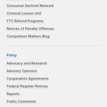
Consumer Sentinel Network
Criminal Liaison Unit
FTC Refund Programs
Notices of Penalty Offenses
Competition Matters Blog
Policy
Advocacy and Research
Advisory Opinions
Cooperation Agreements
Federal Register Notices
Reports
Public Comments