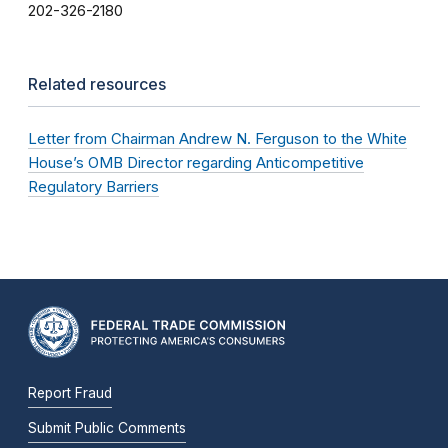
202-326-2180
Related resources
Letter from Chairman Andrew N. Ferguson to the White
House’s OMB Director regarding Anticompetitive
Regulatory Barriers
Report Fraud
Submit Public Comments