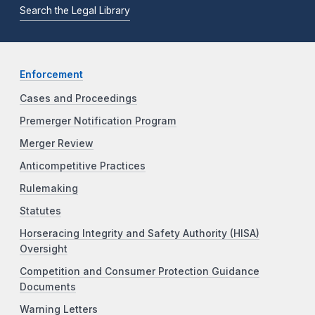
Search the Legal Library
Enforcement
Cases and Proceedings
Premerger Notification Program
Merger Review
Anticompetitive Practices
Rulemaking
Statutes
Horseracing Integrity and Safety Authority (HISA)
Oversight
Competition and Consumer Protection Guidance
Documents
Warning Letters