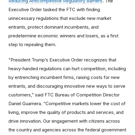
Reducing Anticompetitive Regulatory Barriers
. The
Executive Order tasked the FTC with finding
unnecessary regulations that exclude new market
entrants, protect dominant incumbents, and
predetermine economic winners and losers, as a first
step to repealing them.
“President Trump’s Executive Order recognizes that
heavy-handed regulations can hurt competition, including
by entrenching incumbent firms, raising costs for new
entrants, and discouraging innovative new ways to serve
customers,” said FTC Bureau of Competition Director
Daniel Guarnera. “Competitive markets lower the cost of
living, improve the quality of products and services, and
drive innovation. Our engagement with citizens across
the country and agencies across the federal government