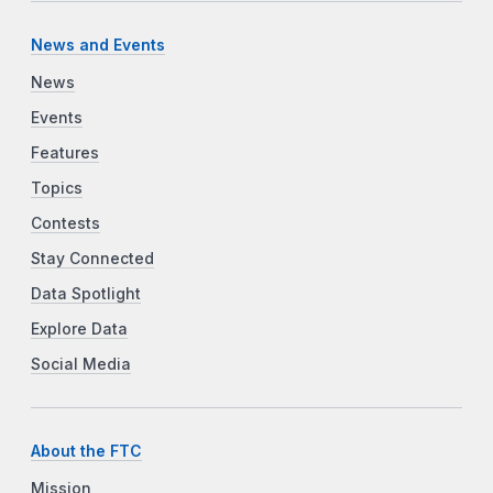
News and Events
News
Events
Features
Topics
Contests
Stay Connected
Data Spotlight
Explore Data
Social Media
About the FTC
Mission