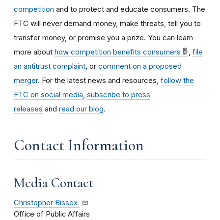
competition
and to protect and educate consumers. The
FTC will never demand money, make threats, tell you to
transfer money, or promise you a prize. You can learn
more about
how competition benefits consumers
,
file
an antitrust complaint
, or
comment on a proposed
merger
. For the latest news and resources,
follow the
FTC on social media
,
subscribe to press
releases
and
read our blog
.
Contact Information
Media Contact
Christopher Bissex
Office of Public Affairs