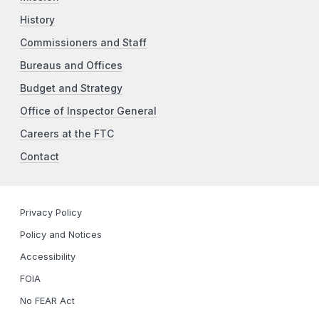
History
Commissioners and Staff
Bureaus and Offices
Budget and Strategy
Office of Inspector General
Careers at the FTC
Contact
Privacy Policy
Policy and Notices
Accessibility
FOIA
No FEAR Act