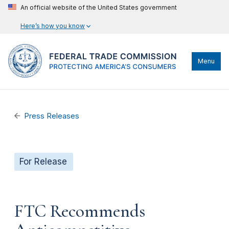
An official website of the United States government
Here’s how you know
Menu
Press Releases
For Release
FTC Recommends