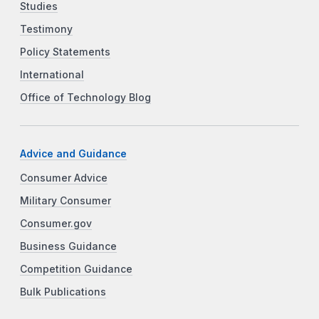
Studies
Testimony
Policy Statements
International
Office of Technology Blog
Advice and Guidance
Consumer Advice
Military Consumer
Consumer.gov
Business Guidance
Competition Guidance
Bulk Publications