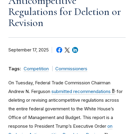
Anticompetitive
Regulations for Deletion or
Revision
September 17, 2025
Tags:
Competition
Commissioners
On Tuesday, Federal Trade Commission Chairman
Andrew N. Ferguson
submitted recommendations
for
deleting or revising anticompetitive regulations across
the entire federal government to the White House’s
Office of Management and Budget. This report is a
response to President Trump’s Executive Order
on