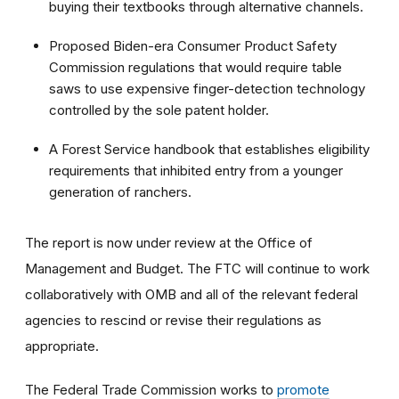
buying their textbooks through alternative channels.
Proposed Biden-era Consumer Product Safety
Commission regulations that would require table
saws to use expensive finger-detection technology
controlled by the sole patent holder.
A Forest Service handbook that establishes eligibility
requirements that inhibited entry from a younger
generation of ranchers.
The report is now under review at the Office of
Management and Budget. The FTC will continue to work
collaboratively with OMB and all of the relevant federal
agencies to rescind or revise their regulations as
appropriate.
The Federal Trade Commission works to
promote