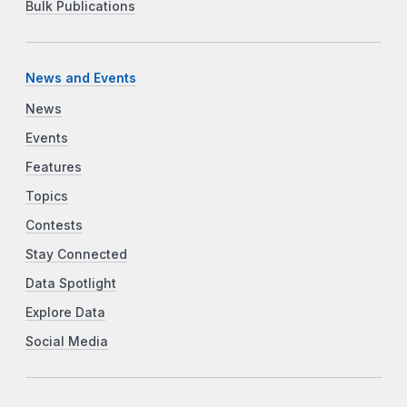
Bulk Publications
News and Events
News
Events
Features
Topics
Contests
Stay Connected
Data Spotlight
Explore Data
Social Media