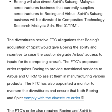
Boeing will also divest Spirit’s Subang, Malaysia
aerostructures business that currently supplies
aerostructures to Boeing and Airbus. Spirit’s Subang
business will be divested to Composites Technology
Research Malaysia Sdn. Bhd (CTRM).
The divestitures resolve FTC allegations that Boeing’s
acquisition of Spirit would give Boeing the ability and
incentive to raise the cost or degrade Airbus’ access to
inputs for its competing aircraft. The FTC’s proposed
order requires Boeing to provide transitional services to
Airbus and CTRM to assist them in manufacturing various
products. The FTC has also appointed a monitor to
oversee the divestitures and ensure that both Boeing
and Spirit
comply with the divestiture order
.
The FTC’s order also requires Boeing and Spirit to