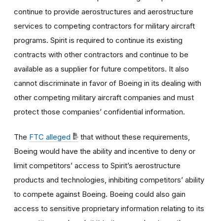
continue to provide aerostructures and aerostructure
services to competing contractors for military aircraft
programs. Spirit is required to continue its existing
contracts with other contractors and continue to be
available as a supplier for future competitors. It also
cannot discriminate in favor of Boeing in its dealing with
other competing military aircraft companies and must
protect those companies’ confidential information.
The
FTC alleged
that without these requirements,
Boeing would have the ability and incentive to deny or
limit competitors’ access to Spirit’s aerostructure
products and technologies, inhibiting competitors’ ability
to compete against Boeing. Boeing could also gain
access to sensitive proprietary information relating to its