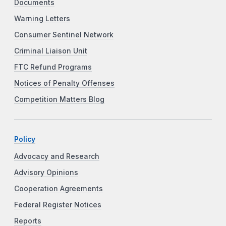
Documents
Warning Letters
Consumer Sentinel Network
Criminal Liaison Unit
FTC Refund Programs
Notices of Penalty Offenses
Competition Matters Blog
Policy
Advocacy and Research
Advisory Opinions
Cooperation Agreements
Federal Register Notices
Reports