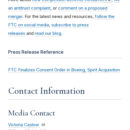
an antitrust complaint
, or
comment on a proposed
merger
. For the latest news and resources,
follow the
FTC on social media
,
subscribe to press
releases
and
read our blog
.
Press Release Reference
FTC Finalizes Consent Order in Boeing, Spirit Acquisition
Contact Information
Media Contact
Victoria Caslow