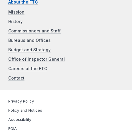
About the FTC
Mission
History
Commissioners and Staff
Bureaus and Offices
Budget and Strategy
Office of Inspector General
Careers at the FTC
Contact
Privacy Policy
Policy and Notices
Accessibility
FOIA