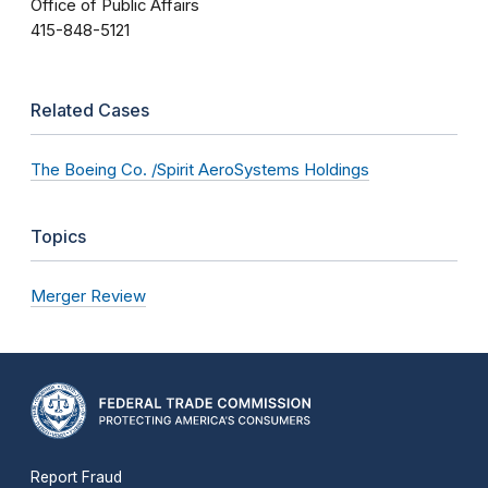
Office of Public Affairs
415-848-5121
Related Cases
The Boeing Co. /Spirit AeroSystems Holdings
Topics
Merger Review
Report Fraud