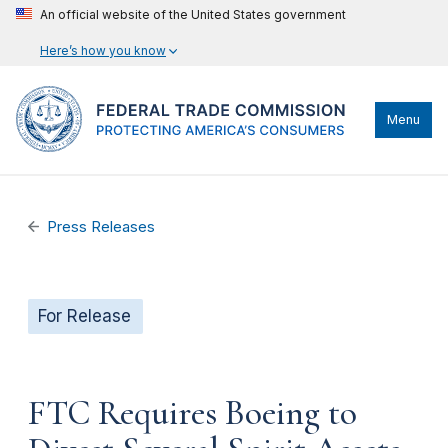
An official website of the United States government
Here’s how you know
Menu
Press Releases
For Release
FTC Requires Boeing to