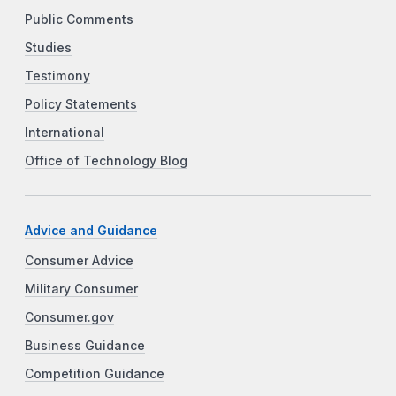
Public Comments
Studies
Testimony
Policy Statements
International
Office of Technology Blog
Advice and Guidance
Consumer Advice
Military Consumer
Consumer.gov
Business Guidance
Competition Guidance