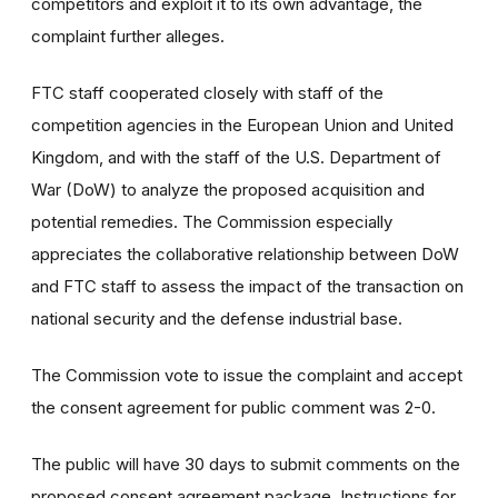
competitors and exploit it to its own advantage, the
complaint further alleges.
FTC staff cooperated closely with staff of the
competition agencies in the European Union and United
Kingdom, and with the staff of the U.S. Department of
War (DoW) to analyze the proposed acquisition and
potential remedies. The Commission especially
appreciates the collaborative relationship between DoW
and FTC staff to assess the impact of the transaction on
national security and the defense industrial base.
The Commission vote to issue the complaint and accept
the consent agreement for public comment was 2-0.
The public will have 30 days to submit comments on the
proposed consent agreement package. Instructions for