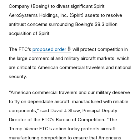
Company (Boeing) to divest significant Spirit
AeroSystems Holdings, Inc. (Spirit) assets to resolve
antitrust concerns surrounding Boeing’s $8.3 billion
acquisition of Spirit.
The FTC’s
proposed order
will protect competition in
the large commercial and military aircraft markets, which
are critical to American commercial travelers and national
security.
“American commercial travelers and our military deserve
to fly on dependable aircraft, manufactured with reliable
components,” said David J. Shaw, Principal Deputy
Director of the FTC’s Bureau of Competition. “The
Trump-Vance FTC’s action today protects aircraft
manufacturing competition to ensure that Americans