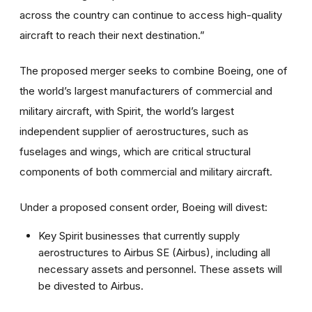
across the country can continue to access high-quality
aircraft to reach their next destination.”
The proposed merger seeks to combine Boeing, one of
the world’s largest manufacturers of commercial and
military aircraft, with Spirit, the world’s largest
independent supplier of aerostructures, such as
fuselages and wings, which are critical structural
components of both commercial and military aircraft.
Under a proposed consent order, Boeing will divest:
Key Spirit businesses that currently supply
aerostructures to Airbus SE (Airbus), including all
necessary assets and personnel. These assets will
be divested to Airbus.