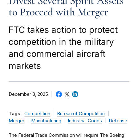
Divest Several Spirit Assets
to Proceed with Merger
FTC takes action to protect
competition in the military
and commercial aircraft
markets
December 3, 2025
Tags:
Competition
Bureau of Competition
Merger
Manufacturing
Industrial Goods
Defense
The Federal Trade Commission will require The Boeing