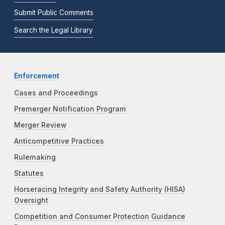
Submit Public Comments
Search the Legal Library
Enforcement
Cases and Proceedings
Premerger Notification Program
Merger Review
Anticompetitive Practices
Rulemaking
Statutes
Horseracing Integrity and Safety Authority (HISA)
Oversight
Competition and Consumer Protection Guidance