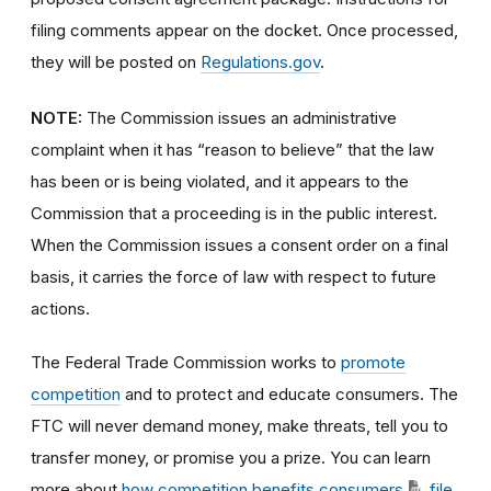
filing comments appear on the docket. Once processed,
they will be posted on
Regulations.gov
.
NOTE:
The Commission issues an administrative
complaint when it has “reason to believe” that the law
has been or is being violated, and it appears to the
Commission that a proceeding is in the public interest.
When the Commission issues a consent order on a final
basis, it carries the force of law with respect to future
actions.
The Federal Trade Commission works to
promote
competition
and to protect and educate consumers. The
FTC will never demand money, make threats, tell you to
transfer money, or promise you a prize. You can learn
more about
how competition benefits consumers
,
file