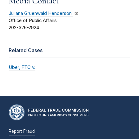
Media Contact
Juliana Gruenwald Henderson
Office of Public Affairs
202-326-2924
Related Cases
Uber, FTC v.
Report Fraud