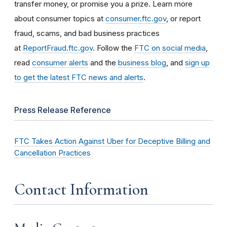
transfer money, or promise you a prize. Learn more
about consumer topics at
consumer.ftc.gov
, or report
fraud, scams, and bad business practices
at
ReportFraud.ftc.gov
. Follow the
FTC on social media
,
read
consumer alerts
and the
business blog
, and
sign up
to get the latest FTC news and alerts
.
Press Release Reference
FTC Takes Action Against Uber for Deceptive Billing and
Cancellation Practices
Contact Information