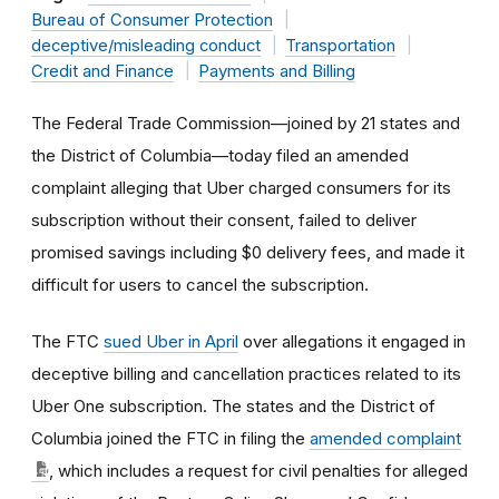
Bureau of Consumer Protection
deceptive/misleading conduct
Transportation
Credit and Finance
Payments and Billing
The Federal Trade Commission—joined by 21 states and
the District of Columbia—today filed an amended
complaint alleging that Uber charged consumers for its
subscription without their consent, failed to deliver
promised savings including $0 delivery fees, and made it
difficult for users to cancel the subscription.
The FTC
sued Uber in April
over allegations it engaged in
deceptive billing and cancellation practices related to its
Uber One subscription. The states and the District of
Columbia joined the FTC in filing the
amended complaint
, which includes a request for civil penalties for alleged