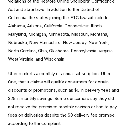
violations of the Restore Online Shoppers’ Confidence
Act and state laws. In addition to the District of
Columbia, the states joining the FTC lawsuit include:
Alabama, Arizona, California, Connecticut, Illinois,
Maryland, Michigan, Minnesota, Missouri, Montana,
Nebraska, New Hampshire, New Jersey, New York,
North Carolina, Ohio, Oklahoma, Pennsylvania, Virginia,
West Virginia, and Wisconsin.
Uber markets a monthly or annual subscription, Uber
One, that it claims will qualify consumers for certain
discounts or promotions, such as $0 in delivery fees and
$25 in monthly savings. Some consumers say they did
not receive the promised monthly savings or had to pay
fees on deliveries despite the $0 delivery fee promise,
according to the complaint.