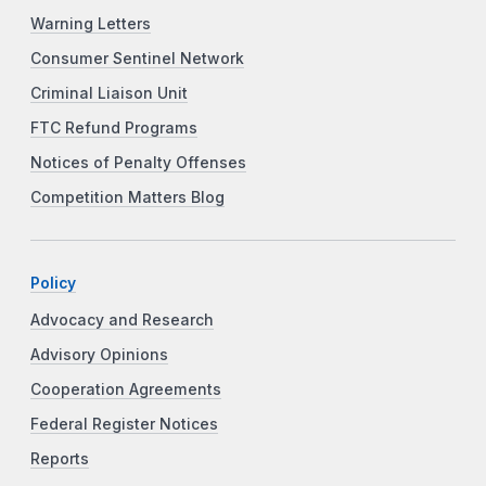
Warning Letters
Consumer Sentinel Network
Criminal Liaison Unit
FTC Refund Programs
Notices of Penalty Offenses
Competition Matters Blog
Policy
Advocacy and Research
Advisory Opinions
Cooperation Agreements
Federal Register Notices
Reports