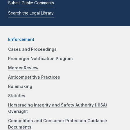
Submit Public Comments
Search the Legal Library
Enforcement
Cases and Proceedings
Premerger Notification Program
Merger Review
Anticompetitive Practices
Rulemaking
Statutes
Horseracing Integrity and Safety Authority (HISA)
Oversight
Competition and Consumer Protection Guidance
Documents