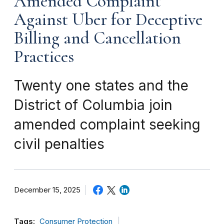
Amended Complaint
Against Uber for Deceptive
Billing and Cancellation
Practices
Twenty one states and the
District of Columbia join
amended complaint seeking
civil penalties
December 15, 2025
Tags:
Consumer Protection