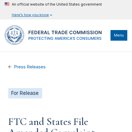
An official website of the United States government
Here’s how you know
Menu
Press Releases
For Release
FTC and States File