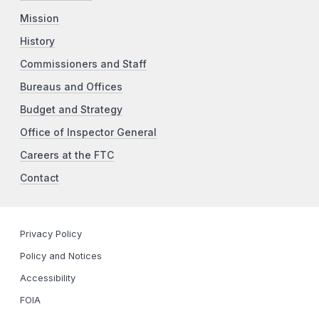
Mission
History
Commissioners and Staff
Bureaus and Offices
Budget and Strategy
Office of Inspector General
Careers at the FTC
Contact
Privacy Policy
Policy and Notices
Accessibility
FOIA