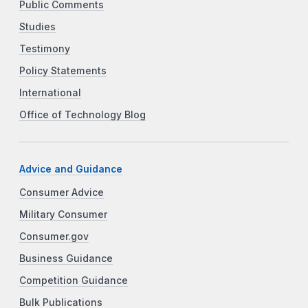
Public Comments
Studies
Testimony
Policy Statements
International
Office of Technology Blog
Advice and Guidance
Consumer Advice
Military Consumer
Consumer.gov
Business Guidance
Competition Guidance
Bulk Publications