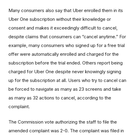
Many consumers also say that Uber enrolled them in its
Uber One subscription without their knowledge or
consent and makes it exceedingly difficult to cancel,
despite claims that consumers can “cancel anytime.” For
example, many consumers who signed up for a free trial
offer were automatically enrolled and charged for the
subscription before the trial ended. Others report being
charged for Uber One despite never knowingly signing
up for the subscription at all. Users who try to cancel can
be forced to navigate as many as 23 screens and take
as many as 32 actions to cancel, according to the
complaint.
The Commission vote authorizing the staff to file the
amended complaint was 2-0. The complaint was filed in