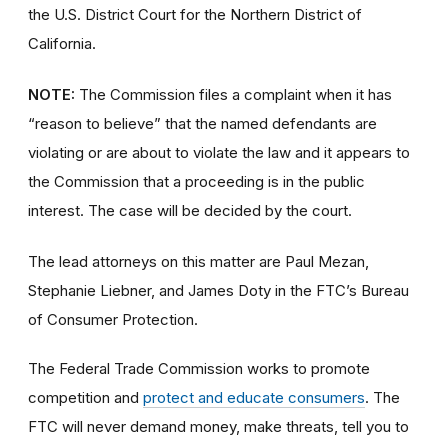
the U.S. District Court for the Northern District of
California.
NOTE:
The Commission files a complaint when it has
“reason to believe” that the named defendants are
violating or are about to violate the law and it appears to
the Commission that a proceeding is in the public
interest. The case will be decided by the court.
The lead attorneys on this matter are Paul Mezan,
Stephanie Liebner, and James Doty in the FTC’s Bureau
of Consumer Protection.
The Federal Trade Commission works to promote
competition and
protect and educate consumers
. The
FTC will never demand money, make threats, tell you to