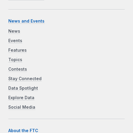
News and Events
News
Events
Features
Topics
Contests
Stay Connected
Data Spotlight
Explore Data
Social Media
About the FTC