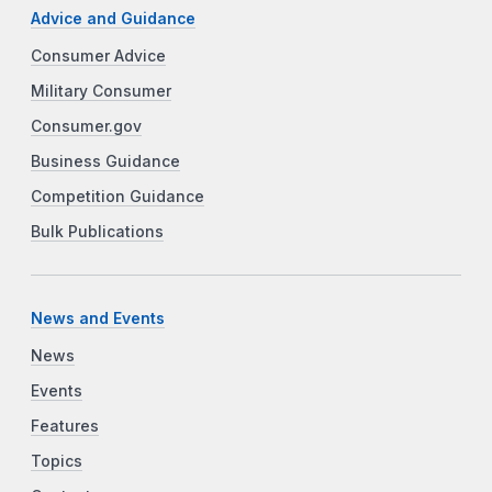
Advice and Guidance
Consumer Advice
Military Consumer
Consumer.gov
Business Guidance
Competition Guidance
Bulk Publications
News and Events
News
Events
Features
Topics