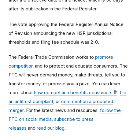
after its publication in the Federal Register.
The vote approving the Federal Register Annual Notice
of Revision announcing the new HSR jurisdictional
thresholds and filing fee schedule was 2-0.
The Federal Trade Commission works to
promote
competition
and to protect and educate consumers. The
FTC will never demand money, make threats, tell you to
transfer money, or promise you a prize. You can learn
more about
how competition benefits consumers
,
file
an antitrust complaint
, or
comment on a proposed
merger
. For the latest news and resources,
follow the
FTC on social media
,
subscribe to press
releases
and
read our blog
.