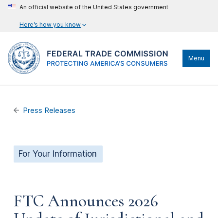
An official website of the United States government
Here’s how you know
Menu
Press Releases
For Your Information
FTC Announces 2026