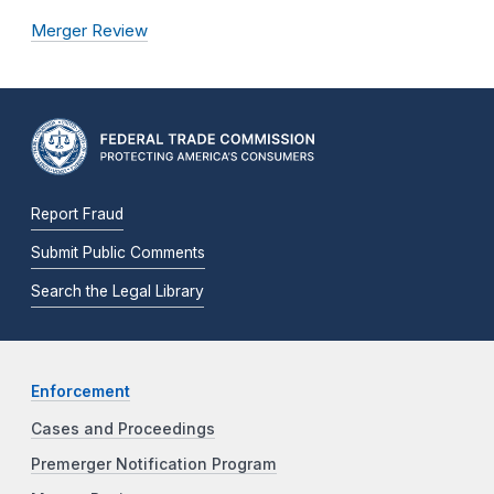
Merger Review
Report Fraud
Submit Public Comments
Search the Legal Library
Enforcement
Cases and Proceedings
Premerger Notification Program