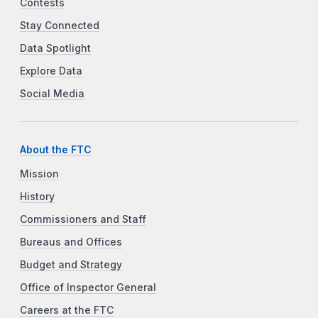
Contests
Stay Connected
Data Spotlight
Explore Data
Social Media
About the FTC
Mission
History
Commissioners and Staff
Bureaus and Offices
Budget and Strategy
Office of Inspector General
Careers at the FTC