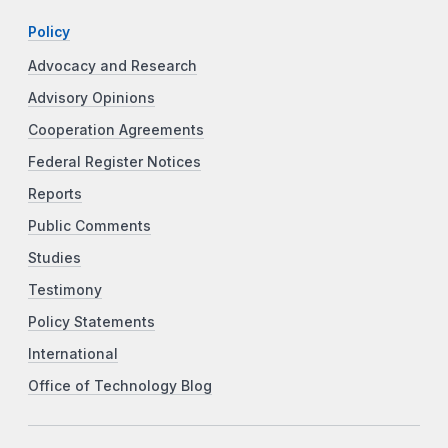
Policy
Advocacy and Research
Advisory Opinions
Cooperation Agreements
Federal Register Notices
Reports
Public Comments
Studies
Testimony
Policy Statements
International
Office of Technology Blog