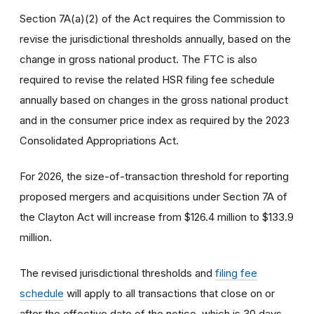
Section 7A(a)(2) of the Act requires the Commission to
revise the jurisdictional thresholds annually, based on the
change in gross national product. The FTC is also
required to revise the related HSR filing fee schedule
annually based on changes in the gross national product
and in the consumer price index as required by the 2023
Consolidated Appropriations Act.
For 2026, the size-of-transaction threshold for reporting
proposed mergers and acquisitions under Section 7A of
the Clayton Act will increase from $126.4 million to $133.9
million.
The revised jurisdictional thresholds and
filing fee
schedule
will apply to all transactions that close on or
after the effective date of the notice, which is 30 days