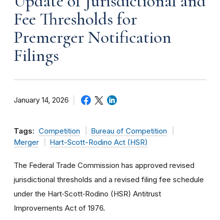
Update of Jurisdictional and
Fee Thresholds for
Premerger Notification
Filings
January 14, 2026
Tags:
Competition
Bureau of Competition
Merger
Hart-Scott-Rodino Act (HSR)
The Federal Trade Commission has approved revised
jurisdictional thresholds and a revised filing fee schedule
under the Hart‑Scott‑Rodino (HSR) Antitrust
Improvements Act of 1976.