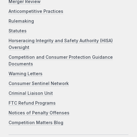
Merger Review
Anticompetitive Practices
Rulemaking
Statutes
Horseracing Integrity and Safety Authority (HISA)
Oversight
Competition and Consumer Protection Guidance
Documents
Warning Letters
Consumer Sentinel Network
Criminal Liaison Unit
FTC Refund Programs
Notices of Penalty Offenses
Competition Matters Blog