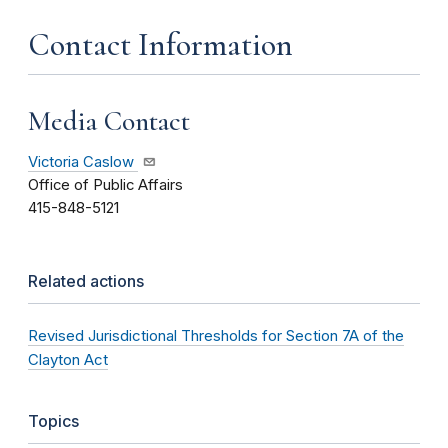
Contact Information
Media Contact
Victoria Caslow
Office of Public Affairs
415-848-5121
Related actions
Revised Jurisdictional Thresholds for Section 7A of the
Clayton Act
Topics