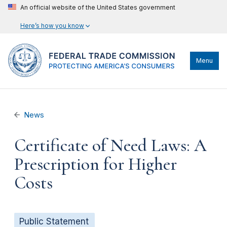
An official website of the United States government
Here’s how you know
Menu
News
Certificate of Need Laws: A
Prescription for Higher
Costs
Public Statement