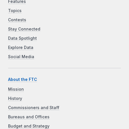
Features
Topics
Contests
Stay Connected
Data Spotlight
Explore Data
Social Media
About the FTC
Mission
History
Commissioners and Staff
Bureaus and Offices
Budget and Strategy