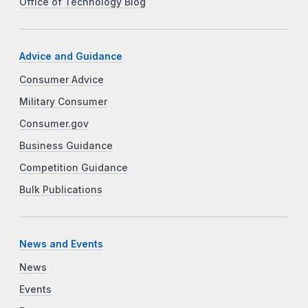
Office of Technology Blog
Advice and Guidance
Consumer Advice
Military Consumer
Consumer.gov
Business Guidance
Competition Guidance
Bulk Publications
News and Events
News
Events