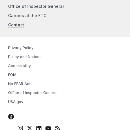
Office of Inspector General
Careers at the FTC
Contact
Privacy Policy
Policy and Notices
Accessibility
FOIA
No FEAR Act
Office of Inspector General
USA.gov