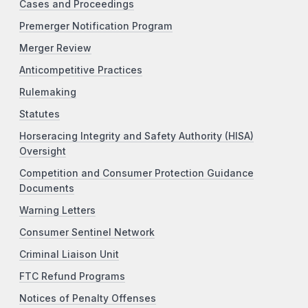
Cases and Proceedings
Premerger Notification Program
Merger Review
Anticompetitive Practices
Rulemaking
Statutes
Horseracing Integrity and Safety Authority (HISA)
Oversight
Competition and Consumer Protection Guidance
Documents
Warning Letters
Consumer Sentinel Network
Criminal Liaison Unit
FTC Refund Programs
Notices of Penalty Offenses