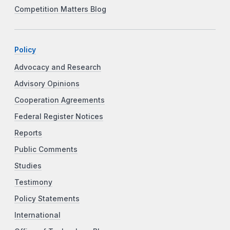
Competition Matters Blog
Policy
Advocacy and Research
Advisory Opinions
Cooperation Agreements
Federal Register Notices
Reports
Public Comments
Studies
Testimony
Policy Statements
International