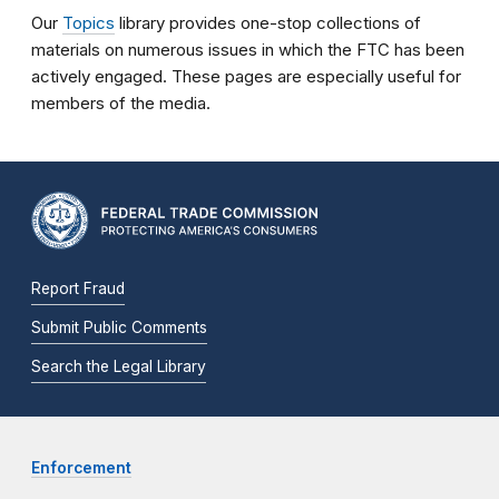
Our
Topics
library provides one-stop collections of
materials on numerous issues in which the FTC has been
actively engaged. These pages are especially useful for
members of the media.
Report Fraud
Submit Public Comments
Search the Legal Library
Enforcement