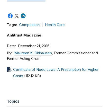
Tags:
Competition
Health Care
Antitrust Magazine
Date
December 21, 2015
By
Maureen K. Ohlhausen
, Former Commissioner and
Former Acting Chair
Certificate of Need Laws: A Prescription for Higher
Costs
(112.12 KB)
Topics