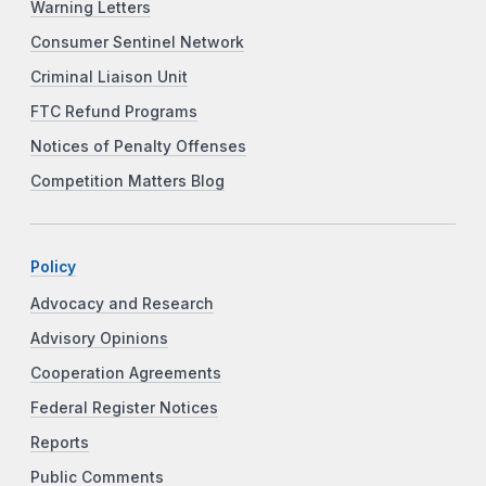
Warning Letters
Consumer Sentinel Network
Criminal Liaison Unit
FTC Refund Programs
Notices of Penalty Offenses
Competition Matters Blog
Policy
Advocacy and Research
Advisory Opinions
Cooperation Agreements
Federal Register Notices
Reports
Public Comments