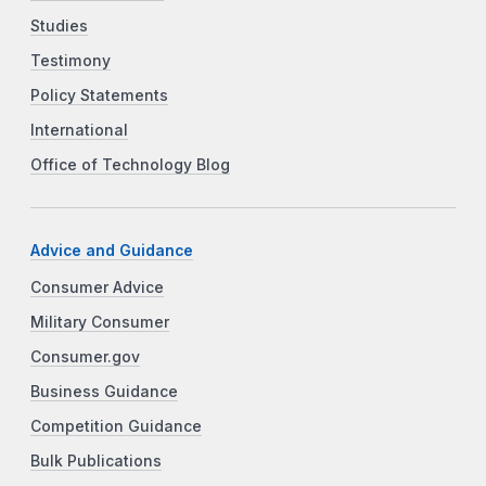
Studies
Testimony
Policy Statements
International
Office of Technology Blog
Advice and Guidance
Consumer Advice
Military Consumer
Consumer.gov
Business Guidance
Competition Guidance
Bulk Publications