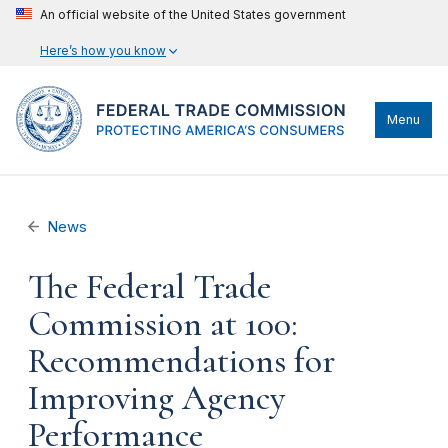
An official website of the United States government
Here’s how you know
Menu
News
The Federal Trade
Commission at 100:
Recommendations for
Improving Agency
Performance