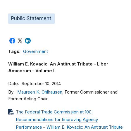
Public Statement
Tags:
Government
William E. Kovacic: An Antitrust Tribute – Liber
Amicorum – Volume II
Date
September 10, 2014
By
Maureen K. Ohlhausen
, Former Commissioner and
Former Acting Chair
The Federal Trade Commission at 100:
Recommendations for Improving Agency
Performance – William E. Kovacic: An Antitrust Tribute