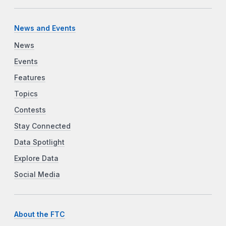
News and Events
News
Events
Features
Topics
Contests
Stay Connected
Data Spotlight
Explore Data
Social Media
About the FTC