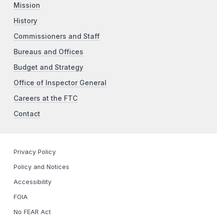
Mission
History
Commissioners and Staff
Bureaus and Offices
Budget and Strategy
Office of Inspector General
Careers at the FTC
Contact
Privacy Policy
Policy and Notices
Accessibility
FOIA
No FEAR Act