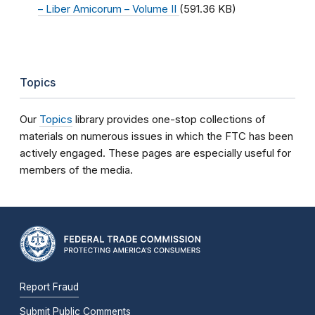
– Liber Amicorum – Volume II
(591.36 KB)
Topics
Our
Topics
library provides one-stop collections of
materials on numerous issues in which the FTC has been
actively engaged. These pages are especially useful for
members of the media.
Report Fraud
Submit Public Comments