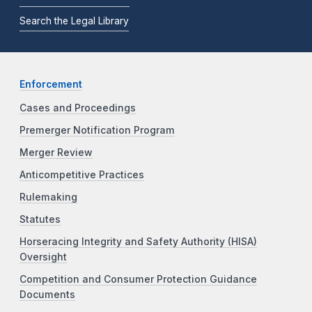
Search the Legal Library
Enforcement
Cases and Proceedings
Premerger Notification Program
Merger Review
Anticompetitive Practices
Rulemaking
Statutes
Horseracing Integrity and Safety Authority (HISA)
Oversight
Competition and Consumer Protection Guidance
Documents