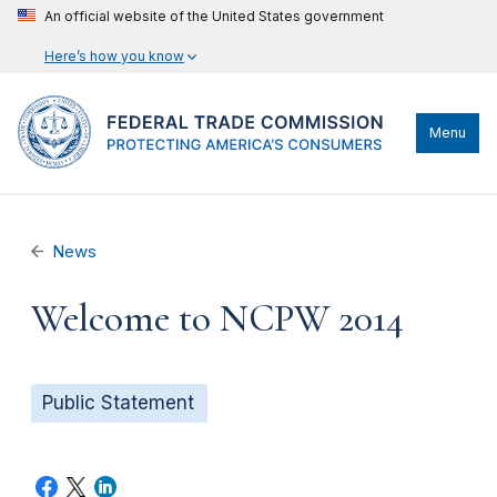
An official website of the United States government
Here’s how you know
Menu
News
Welcome to NCPW 2014
Public Statement