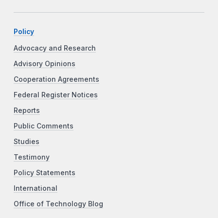
Policy
Advocacy and Research
Advisory Opinions
Cooperation Agreements
Federal Register Notices
Reports
Public Comments
Studies
Testimony
Policy Statements
International
Office of Technology Blog