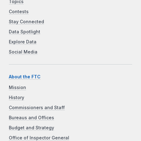
Topics
Contests
Stay Connected
Data Spotlight
Explore Data
Social Media
About the FTC
Mission
History
Commissioners and Staff
Bureaus and Offices
Budget and Strategy
Office of Inspector General