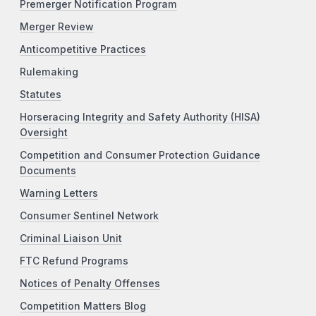
Premerger Notification Program
Merger Review
Anticompetitive Practices
Rulemaking
Statutes
Horseracing Integrity and Safety Authority (HISA)
Oversight
Competition and Consumer Protection Guidance
Documents
Warning Letters
Consumer Sentinel Network
Criminal Liaison Unit
FTC Refund Programs
Notices of Penalty Offenses
Competition Matters Blog