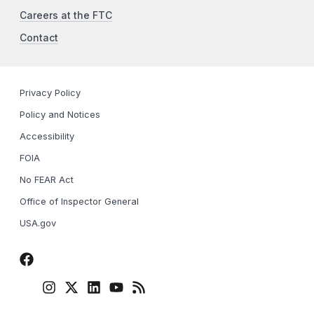
Careers at the FTC
Contact
Privacy Policy
Policy and Notices
Accessibility
FOIA
No FEAR Act
Office of Inspector General
USA.gov