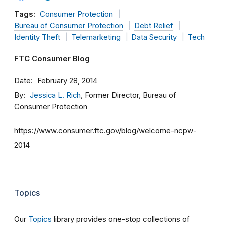
Tags:
Consumer Protection
Bureau of Consumer Protection
Debt Relief
Identity Theft
Telemarketing
Data Security
Tech
FTC Consumer Blog
Date
February 28, 2014
By
Jessica L. Rich
, Former Director, Bureau of
Consumer Protection
https://www.consumer.ftc.gov/blog/welcome-ncpw-
2014
Topics
Our
Topics
library provides one-stop collections of