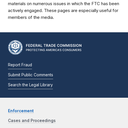
materials on numerous issues in which the FTC has been
actively engaged. These pages are especially useful for
members of the media.
Report Fraud
Submit Public Comments
Search the Legal Library
Enforcement
Cases and Proceedings