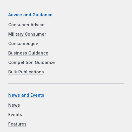
Advice and Guidance
Consumer Advice
Military Consumer
Consumer.gov
Business Guidance
Competition Guidance
Bulk Publications
News and Events
News
Events
Features