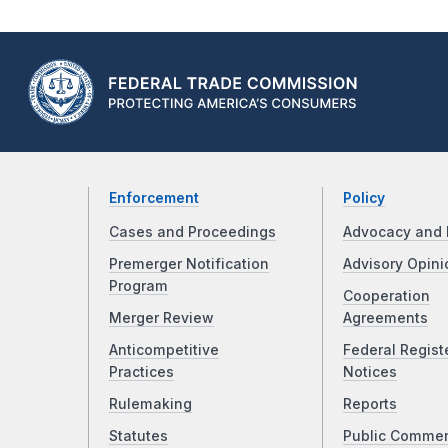
Enforcement
Policy
Cases and Proceedings
Advocacy and 
Premerger Notification
Advisory Opini
Program
Cooperation
Merger Review
Agreements
Anticompetitive
Federal Regist
Practices
Notices
Rulemaking
Reports
Statutes
Public Comme