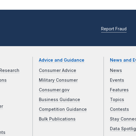
Report Fraud
Advice and Guidance
News and E
Research
Consumer Advice
News
ons
Military Consumer
Events
Consumer.gov
Features
Business Guidance
Topics
er
Competition Guidance
Contests
Bulk Publications
Stay Conne
Data Spotlig
nts