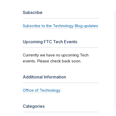
Subscribe
Subscribe to the Technology Blog updates
Upcoming FTC Tech Events
Currently we have no upcoming Tech
events. Please check back soon.
Additional Information
Office of Technology
Categories