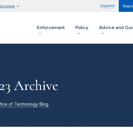
Español
you know
Repor
Enforcement
Policy
Advice and Gu
23 Archive
fice of Technology Blog