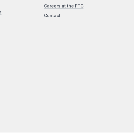
a
Careers at the FTC
a
Contact