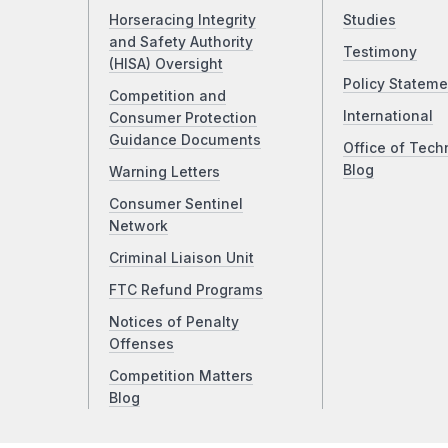
Horseracing Integrity
Studies
and Safety Authority
Testimony
(HISA) Oversight
Policy Stateme
Competition and
International
Consumer Protection
Guidance Documents
Office of Tech
Blog
Warning Letters
Consumer Sentinel
Network
Criminal Liaison Unit
FTC Refund Programs
Notices of Penalty
Offenses
Competition Matters
Blog