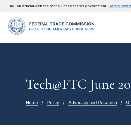
An official website of the United States government
Here's how 
Tech@FTC June 20
Home
Policy
Advocacy and Research
Of