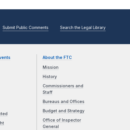
Submit Public Comments
Search the Legal Library
vents
About the FTC
Mission
History
Commissioners and
Staff
Bureaus and Offices
Budget and Strategy
cted
Office of Inspector
ht
General