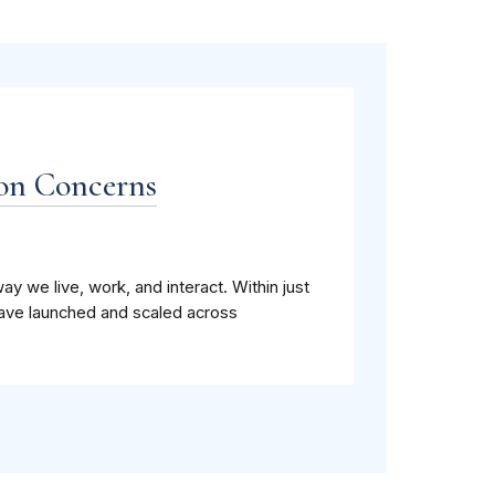
ion Concerns
ay we live, work, and interact. Within just
have launched and scaled across