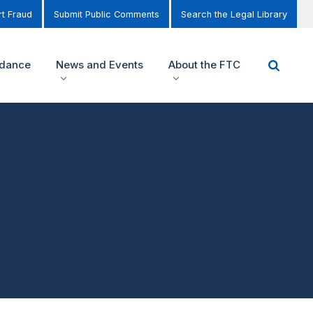
t Fraud
Submit Public Comments
Search the Legal Library
idance
News and Events
About the FTC