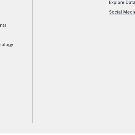
Explore Dat
Social Medi
nts
nology