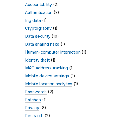
Accountability
(2)
Authentication
(2)
Big data
(1)
Cryptography
(1)
Data security
(10)
Data sharing risks
(1)
Human-computer interaction
(1)
Identity theft
(1)
MAC address tracking
(1)
Mobile device settings
(1)
Mobile location analytics
(1)
Passwords
(2)
Patches
(1)
Privacy
(8)
Research
(2)