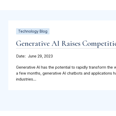
Technology Blog
Generative AI Raises Competit
Date
June 29, 2023
Generative AI has the potential to rapidly transform the w
a few months, generative AI chatbots and applications 
industries...