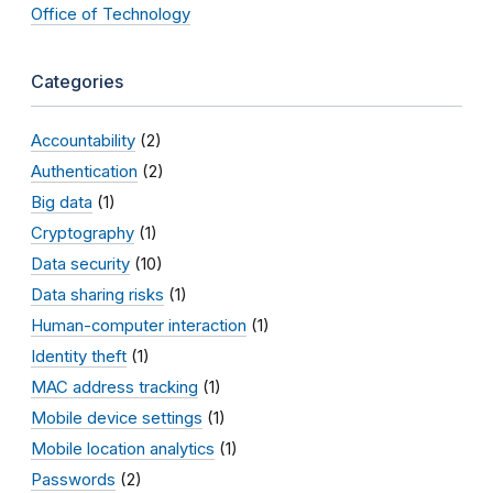
Office of Technology
Categories
Accountability
(2)
Authentication
(2)
Big data
(1)
Cryptography
(1)
Data security
(10)
Data sharing risks
(1)
Human-computer interaction
(1)
Identity theft
(1)
MAC address tracking
(1)
Mobile device settings
(1)
Mobile location analytics
(1)
Passwords
(2)