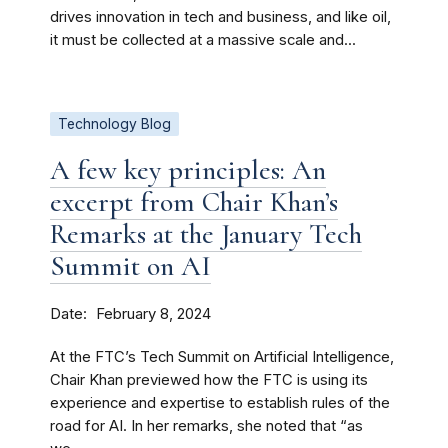
drives innovation in tech and business, and like oil,
it must be collected at a massive scale and...
Technology Blog
A few key principles: An
excerpt from Chair Khan’s
Remarks at the January Tech
Summit on AI
Date
February 8, 2024
At the FTC’s Tech Summit on Artificial Intelligence,
Chair Khan previewed how the FTC is using its
experience and expertise to establish rules of the
road for AI. In her remarks, she noted that “as