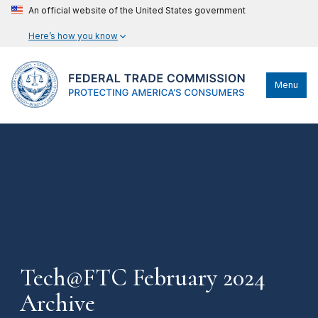
An official website of the United States government
Here’s how you know
Menu
Tech@FTC February 2024
Archive