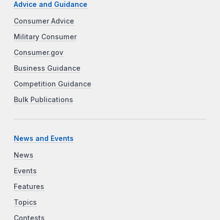
Advice and Guidance
Consumer Advice
Military Consumer
Consumer.gov
Business Guidance
Competition Guidance
Bulk Publications
News and Events
News
Events
Features
Topics
Contests