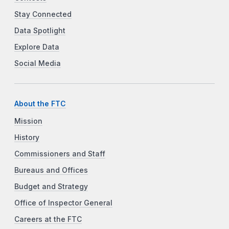
Stay Connected
Data Spotlight
Explore Data
Social Media
About the FTC
Mission
History
Commissioners and Staff
Bureaus and Offices
Budget and Strategy
Office of Inspector General
Careers at the FTC