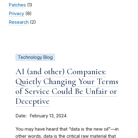
Patches
(1)
Privacy
(8)
Research
(2)
Technology Blog
AI (and other) Companies:
Quietly Changing Your Terms
of Service Could Be Unfair or
Deceptive
Date
February 13, 2024
You may have heard that “data is the new oil”—in
other words, data is the critical raw material that