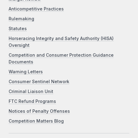
Anticompetitive Practices
Rulemaking
Statutes
Horseracing Integrity and Safety Authority (HISA)
Oversight
Competition and Consumer Protection Guidance
Documents
Warning Letters
Consumer Sentinel Network
Criminal Liaison Unit
FTC Refund Programs
Notices of Penalty Offenses
Competition Matters Blog