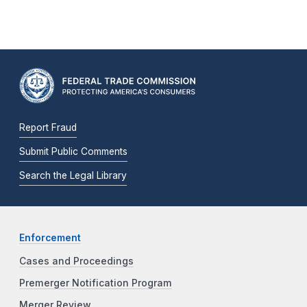
Report Fraud
Submit Public Comments
Search the Legal Library
Enforcement
Cases and Proceedings
Premerger Notification Program
Merger Review