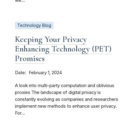
we...
Technology Blog
Keeping Your Privacy
Enhancing Technology (PET)
Promises
Date
February 1, 2024
A look into multi-party computation and oblivious
proxies The landscape of digital privacy is
constantly evolving as companies and researchers
implement new methods to enhance user privacy.
For...