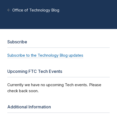
Office of Technology Blog
Subscribe
Subscribe to the Technology Blog updates
Upcoming FTC Tech Events
Currently we have no upcoming Tech events. Please
check back soon.
Additional Information