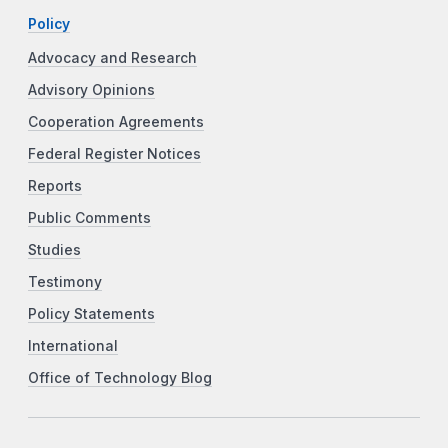
Policy
Advocacy and Research
Advisory Opinions
Cooperation Agreements
Federal Register Notices
Reports
Public Comments
Studies
Testimony
Policy Statements
International
Office of Technology Blog