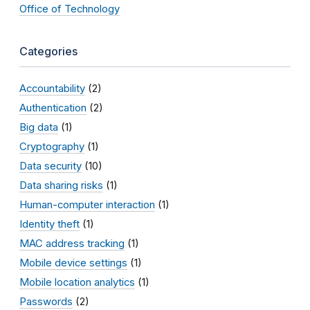
Office of Technology
Categories
Accountability
(2)
Authentication
(2)
Big data
(1)
Cryptography
(1)
Data security
(10)
Data sharing risks
(1)
Human-computer interaction
(1)
Identity theft
(1)
MAC address tracking
(1)
Mobile device settings
(1)
Mobile location analytics
(1)
Passwords
(2)