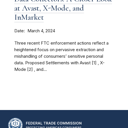
at Avast, X-Mode, and
InMarket
Date
March 4, 2024
Three recent FTC enforcement actions reflect a
heightened focus on pervasive extraction and
mishandling of consumers’ sensitive personal
data. Proposed Settlements with Avast [1] , X-
Mode [2] , and...