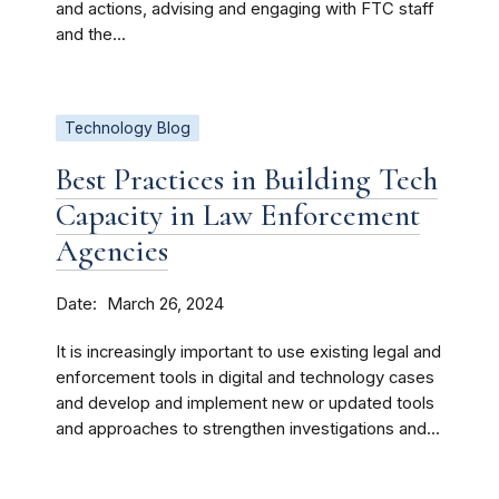
and actions, advising and engaging with FTC staff
and the...
Technology Blog
Best Practices in Building Tech
Capacity in Law Enforcement
Agencies
Date
March 26, 2024
It is increasingly important to use existing legal and
enforcement tools in digital and technology cases
and develop and implement new or updated tools
and approaches to strengthen investigations and...