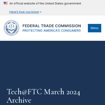
An official website of the United States government
Here’s how you know
Menu
Tech@FTC March 2024
Archive