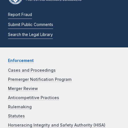
Report Fraud
Submit Public Comments
Search the Legal Library
Enforcement
Cases and Proceedings
Premerger Notification Program
Merger Review
Anticompetitive Practices
Rulemaking
Statutes
Horseracing Integrity and Safety Authority (HISA)