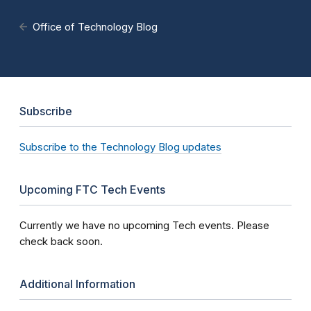
Office of Technology Blog
Subscribe
Subscribe to the Technology Blog updates
Upcoming FTC Tech Events
Currently we have no upcoming Tech events. Please
check back soon.
Additional Information