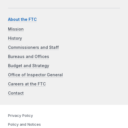
About the FTC
Mission
History
Commissioners and Staff
Bureaus and Offices
Budget and Strategy
Office of Inspector General
Careers at the FTC
Contact
Privacy Policy
Policy and Notices