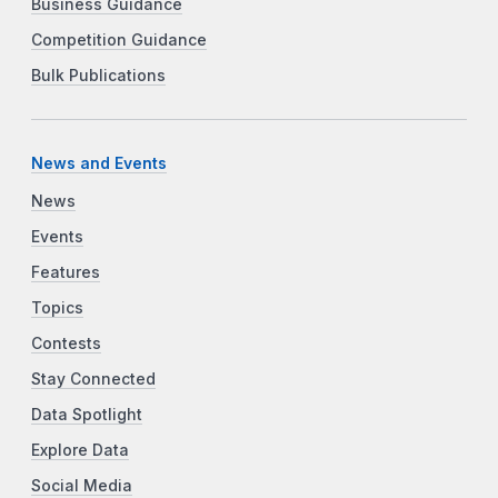
Business Guidance
Competition Guidance
Bulk Publications
News and Events
News
Events
Features
Topics
Contests
Stay Connected
Data Spotlight
Explore Data
Social Media