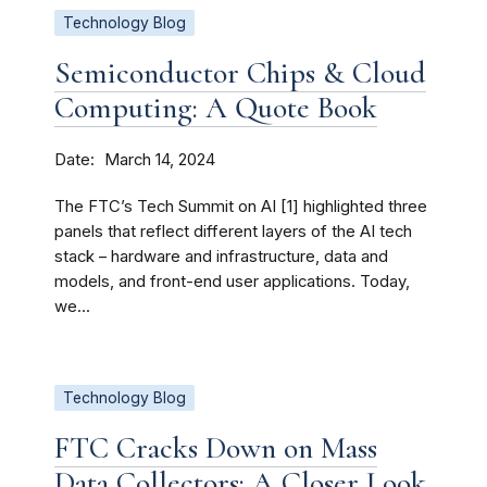
Technology Blog
Semiconductor Chips & Cloud
Computing: A Quote Book
Date
March 14, 2024
The FTC’s Tech Summit on AI [1] highlighted three
panels that reflect different layers of the AI tech
stack – hardware and infrastructure, data and
models, and front-end user applications. Today,
we...
Technology Blog
FTC Cracks Down on Mass
Data Collectors: A Closer Look