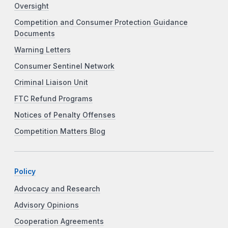
Oversight
Competition and Consumer Protection Guidance
Documents
Warning Letters
Consumer Sentinel Network
Criminal Liaison Unit
FTC Refund Programs
Notices of Penalty Offenses
Competition Matters Blog
Policy
Advocacy and Research
Advisory Opinions
Cooperation Agreements