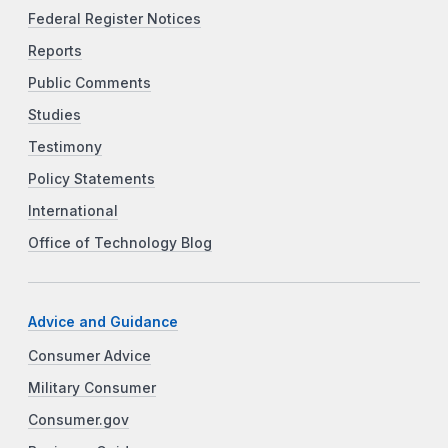
Federal Register Notices
Reports
Public Comments
Studies
Testimony
Policy Statements
International
Office of Technology Blog
Advice and Guidance
Consumer Advice
Military Consumer
Consumer.gov