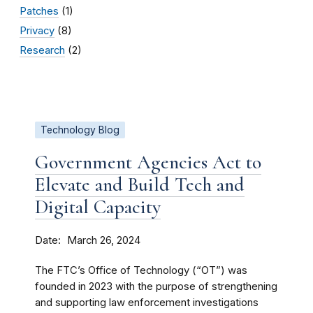
Patches
(1)
Privacy
(8)
Research
(2)
Technology Blog
Government Agencies Act to
Elevate and Build Tech and
Digital Capacity
Date
March 26, 2024
The FTC’s Office of Technology (“OT”) was
founded in 2023 with the purpose of strengthening
and supporting law enforcement investigations