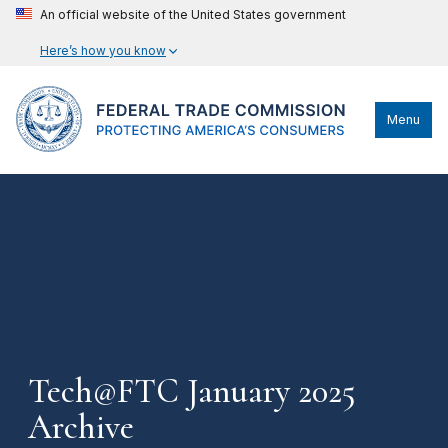
An official website of the United States government
Here’s how you know
Menu
Tech@FTC January 2025
Archive