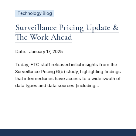
Technology Blog
Surveillance Pricing Update &
The Work Ahead
Date
January 17, 2025
Today, FTC staff released initial insights from the
Surveillance Pricing 6(b) study, highlighting findings
that intermediaries have access to a wide swath of
data types and data sources (including...