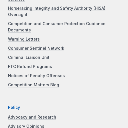
Horseracing Integrity and Safety Authority (HISA)
Oversight
Competition and Consumer Protection Guidance
Documents
Warning Letters
Consumer Sentinel Network
Criminal Liaison Unit
FTC Refund Programs
Notices of Penalty Offenses
Competition Matters Blog
Policy
Advocacy and Research
Advisory Opinions