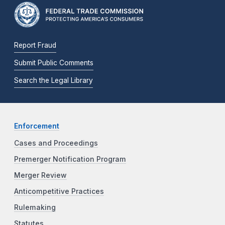
Report Fraud
Submit Public Comments
Search the Legal Library
Enforcement
Cases and Proceedings
Premerger Notification Program
Merger Review
Anticompetitive Practices
Rulemaking
Statutes