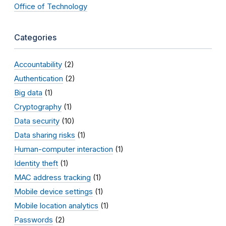
Office of Technology
Categories
Accountability
(2)
Authentication
(2)
Big data
(1)
Cryptography
(1)
Data security
(10)
Data sharing risks
(1)
Human-computer interaction
(1)
Identity theft
(1)
MAC address tracking
(1)
Mobile device settings
(1)
Mobile location analytics
(1)
Passwords
(2)