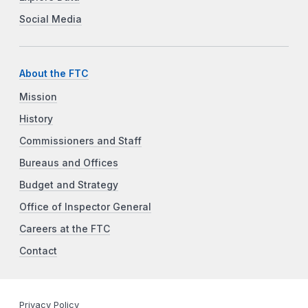
Social Media
About the FTC
Mission
History
Commissioners and Staff
Bureaus and Offices
Budget and Strategy
Office of Inspector General
Careers at the FTC
Contact
Privacy Policy