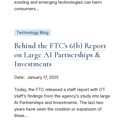
existing and emerging technologies can harm
consumers...
Technology Blog
Behind the FTC’s 6(b) Report
on Large AI Partnerships &
Investments
Date
January 17, 2025
Today, the FTC released a staff report with OT
staff’s findings from the agency’s study into large
AI Partnerships and Investments. The last two
years have seen the creation or expansion of
three...