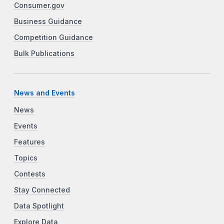
Consumer.gov
Business Guidance
Competition Guidance
Bulk Publications
News and Events
News
Events
Features
Topics
Contests
Stay Connected
Data Spotlight
Explore Data