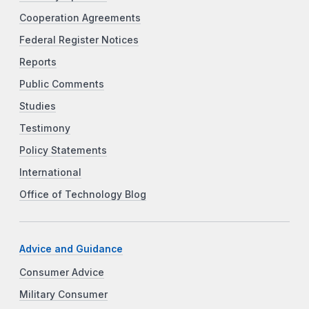
Cooperation Agreements
Federal Register Notices
Reports
Public Comments
Studies
Testimony
Policy Statements
International
Office of Technology Blog
Advice and Guidance
Consumer Advice
Military Consumer