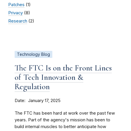
Patches
(1)
Privacy
(8)
Research
(2)
Technology Blog
The FTC Is on the Front Lines
of Tech Innovation &
Regulation
Date
January 17, 2025
The FTC has been hard at work over the past few
years. Part of the agency's mission has been to
build internal muscles to better anticipate how