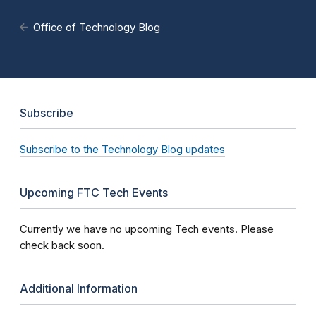
Office of Technology Blog
Subscribe
Subscribe to the Technology Blog updates
Upcoming FTC Tech Events
Currently we have no upcoming Tech events. Please
check back soon.
Additional Information