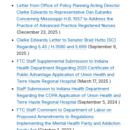
Letter from Office of Policy Planning Acting Director
Clarke Edwards to Representative Dan Eubanks
Concerning Mississippi H.B. 1057 to Address the
Practice of Advanced Practice Registered Nurses
(
December 23, 2025
)
Clarke Edwards Letter to Senator Brad Hutto (SC)
Regarding S.45 / H.3580 and S.669
(
September 9,
2025
)
FTC Staff Supplemental Submission to Indiana
Health Department Regarding 2025 Certificate of
Public Advantage Application of Union Health and
Terre Haute Regional Hospital
(
March 17, 2025
)
Staff Submission to Indiana Health Department
Regarding the COPA Application of Union Health and
Terre Haute Regional Hospital
(
September 5, 2024
)
FTC Staff Comment to Department of Labor on
Proposed Amendments to Regulations
Implementing the Mental Health Parity and Addiction