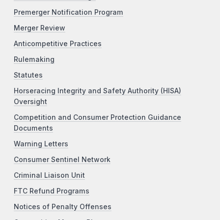
Premerger Notification Program
Merger Review
Anticompetitive Practices
Rulemaking
Statutes
Horseracing Integrity and Safety Authority (HISA)
Oversight
Competition and Consumer Protection Guidance
Documents
Warning Letters
Consumer Sentinel Network
Criminal Liaison Unit
FTC Refund Programs
Notices of Penalty Offenses