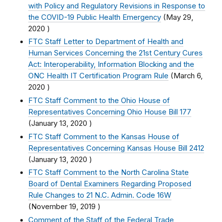
with Policy and Regulatory Revisions in Response to
the COVID-19 Public Health Emergency
(
May 29,
2020
)
FTC Staff Letter to Department of Health and
Human Services Concerning the 21st Century Cures
Act: Interoperability, Information Blocking and the
ONC Health IT Certification Program Rule
(
March 6,
2020
)
FTC Staff Comment to the Ohio House of
Representatives Concerning Ohio House Bill 177
(
January 13, 2020
)
FTC Staff Comment to the Kansas House of
Representatives Concerning Kansas House Bill 2412
(
January 13, 2020
)
FTC Staff Comment to the North Carolina State
Board of Dental Examiners Regarding Proposed
Rule Changes to 21 N.C. Admin. Code 16W
(
November 19, 2019
)
Comment of the Staff of the Federal Trade