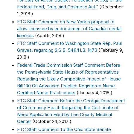
Federal Food, Drug, and Cosmetic Act.”
(
December
1, 2018
)
FTC Staff Comment on New York's proposal to
allow licensure by endorsement of Canadian dental
licenses
(
April 9, 2018
)
FTC Staff Comment to Washington State Rep. Paul
Graves, regarding S.S.B. 5411/H.B. 1473
(
February 9,
2018
)
Federal Trade Commission Staff Comment Before
the Pennsylvania State House of Representatives
Regarding the Likely Competitive Impact of House
Bill 100 On Advanced Practice Registered Nurse-
Certified Nurse Practitioners
(
January 4, 2018
)
FTC Staff Comment Before the Georgia Department
of Community Health Regarding the Certificate of
Need Application Filed by Lee County Medical
Center
(
October 24, 2017
)
FTC Staff Comment To the Ohio State Senate