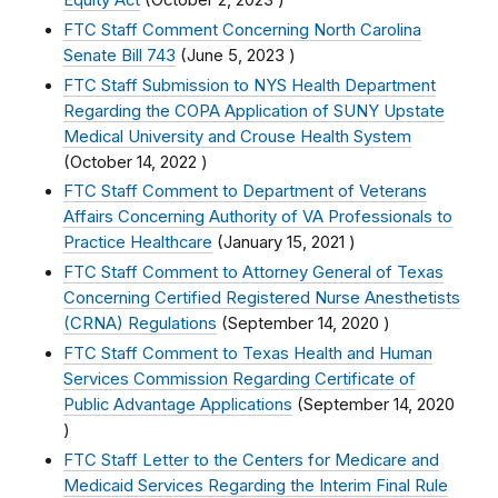
Equity Act
(
October 2, 2023
)
FTC Staff Comment Concerning North Carolina
Senate Bill 743
(
June 5, 2023
)
FTC Staff Submission to NYS Health Department
Regarding the COPA Application of SUNY Upstate
Medical University and Crouse Health System
(
October 14, 2022
)
FTC Staff Comment to Department of Veterans
Affairs Concerning Authority of VA Professionals to
Practice Healthcare
(
January 15, 2021
)
FTC Staff Comment to Attorney General of Texas
Concerning Certified Registered Nurse Anesthetists
(CRNA) Regulations
(
September 14, 2020
)
FTC Staff Comment to Texas Health and Human
Services Commission Regarding Certificate of
Public Advantage Applications
(
September 14, 2020
)
FTC Staff Letter to the Centers for Medicare and
Medicaid Services Regarding the Interim Final Rule