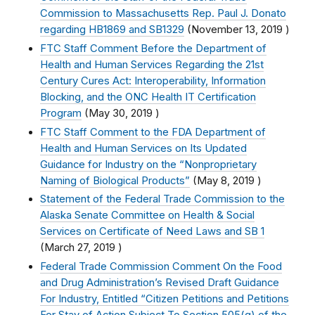
Commission to Massachusetts Rep. Paul J. Donato
regarding HB1869 and SB1329
(
November 13, 2019
)
FTC Staff Comment Before the Department of
Health and Human Services Regarding the 21st
Century Cures Act: Interoperability, Information
Blocking, and the ONC Health IT Certification
Program
(
May 30, 2019
)
FTC Staff Comment to the FDA Department of
Health and Human Services on Its Updated
Guidance for Industry on the “Nonproprietary
Naming of Biological Products”
(
May 8, 2019
)
Statement of the Federal Trade Commission to the
Alaska Senate Committee on Health & Social
Services on Certificate of Need Laws and SB 1
(
March 27, 2019
)
Federal Trade Commission Comment On the Food
and Drug Administration’s Revised Draft Guidance
For Industry, Entitled “Citizen Petitions and Petitions
For Stay of Action Subject To Section 505(q) of the