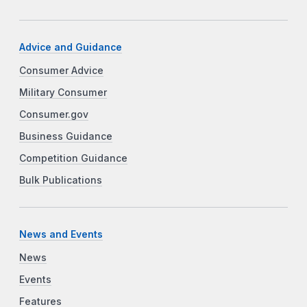
Advice and Guidance
Consumer Advice
Military Consumer
Consumer.gov
Business Guidance
Competition Guidance
Bulk Publications
News and Events
News
Events
Features