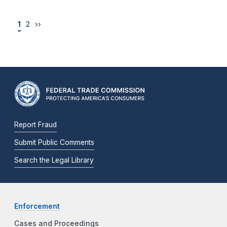
1
2
››
Report Fraud
Submit Public Comments
Search the Legal Library
Enforcement
Cases and Proceedings