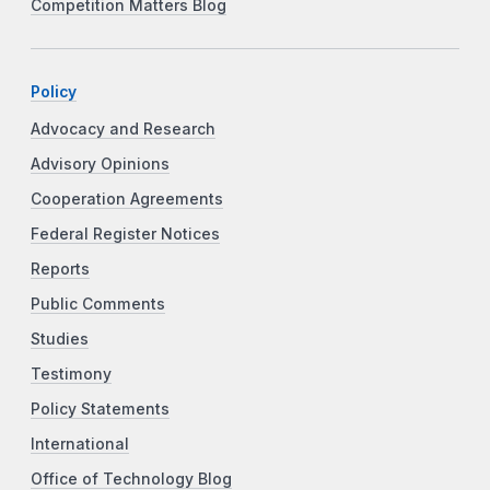
Competition Matters Blog
Policy
Advocacy and Research
Advisory Opinions
Cooperation Agreements
Federal Register Notices
Reports
Public Comments
Studies
Testimony
Policy Statements
International
Office of Technology Blog