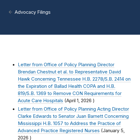
Advocacy Filings
Letter from Office of Policy Planning Director
Brendan Chestnut et al. to Representative David
Hawk Concerning Tennessee H.B. 2278/S.B. 2414 on
the Expiration of Ballad Health COPA and H.B.
819/S.B. 1369 to Remove CON Requirements for
Acute Care Hospitals
(
April 1, 2026
)
Letter from Office of Policy Planning Acting Director
Clarke Edwards to Senator Juan Barnett Concerning
Mississippi H.B. 1057 to Address the Practice of
Advanced Practice Registered Nurses
(
January 5,
2026
)