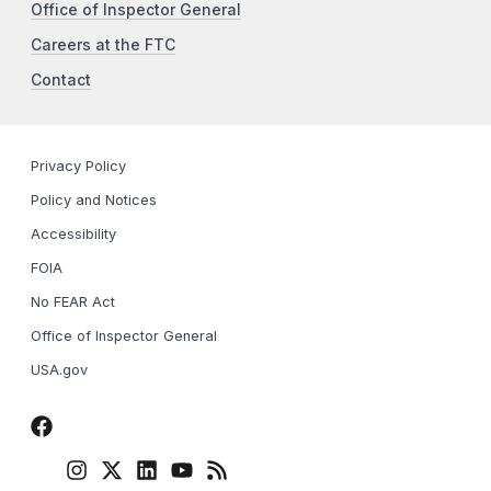
Office of Inspector General
Careers at the FTC
Contact
Privacy Policy
Policy and Notices
Accessibility
FOIA
No FEAR Act
Office of Inspector General
USA.gov