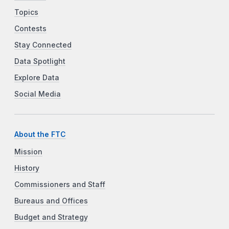
Topics
Contests
Stay Connected
Data Spotlight
Explore Data
Social Media
About the FTC
Mission
History
Commissioners and Staff
Bureaus and Offices
Budget and Strategy