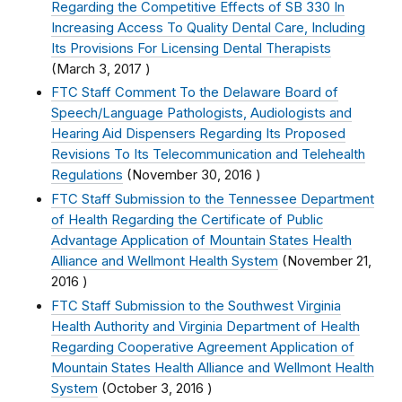
Regarding the Competitive Effects of SB 330 In
Increasing Access To Quality Dental Care, Including
Its Provisions For Licensing Dental Therapists
(
March 3, 2017
)
FTC Staff Comment To the Delaware Board of
Speech/Language Pathologists, Audiologists and
Hearing Aid Dispensers Regarding Its Proposed
Revisions To Its Telecommunication and Telehealth
Regulations
(
November 30, 2016
)
FTC Staff Submission to the Tennessee Department
of Health Regarding the Certificate of Public
Advantage Application of Mountain States Health
Alliance and Wellmont Health System
(
November 21,
2016
)
FTC Staff Submission to the Southwest Virginia
Health Authority and Virginia Department of Health
Regarding Cooperative Agreement Application of
Mountain States Health Alliance and Wellmont Health
System
(
October 3, 2016
)