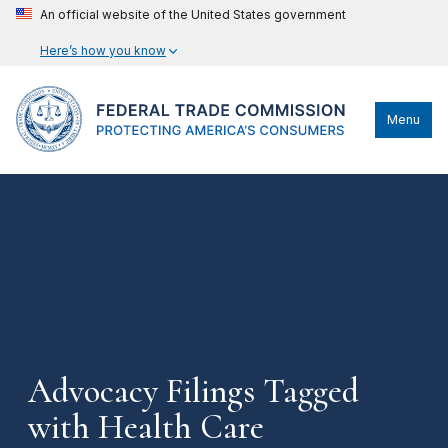
An official website of the United States government
Here’s how you know
Menu
Advocacy Filings Tagged
with Health Care