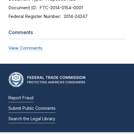
Document ID
FTC-2014-0154-0001
Federal Register Number
2014-24247
Comments
View Comments
Report Fraud
Submit Public Comments
Search the Legal Library