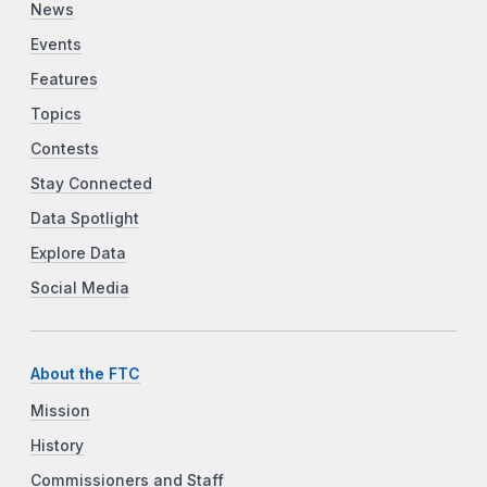
News
Events
Features
Topics
Contests
Stay Connected
Data Spotlight
Explore Data
Social Media
About the FTC
Mission
History
Commissioners and Staff