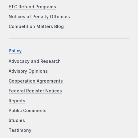
FTC Refund Programs
Notices of Penalty Offenses
Competition Matters Blog
Policy
Advocacy and Research
Advisory Opinions
Cooperation Agreements
Federal Register Notices
Reports
Public Comments
Studies
Testimony