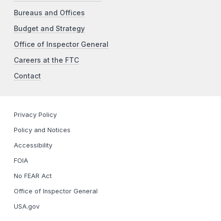
Bureaus and Offices
Budget and Strategy
Office of Inspector General
Careers at the FTC
Contact
Privacy Policy
Policy and Notices
Accessibility
FOIA
No FEAR Act
Office of Inspector General
USA.gov