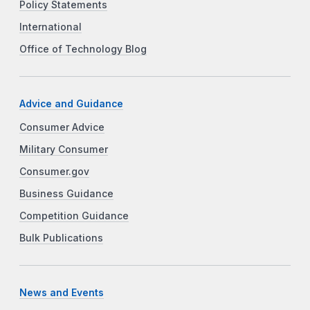
Policy Statements
International
Office of Technology Blog
Advice and Guidance
Consumer Advice
Military Consumer
Consumer.gov
Business Guidance
Competition Guidance
Bulk Publications
News and Events