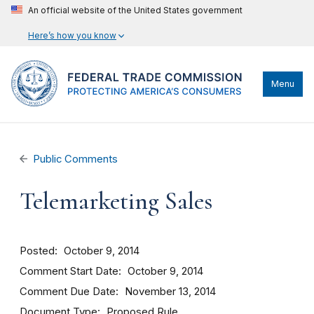
An official website of the United States government
Here’s how you know
Menu
Public Comments
Telemarketing Sales
Posted
October 9, 2014
Comment Start Date
October 9, 2014
Comment Due Date
November 13, 2014
Document Type
Proposed Rule