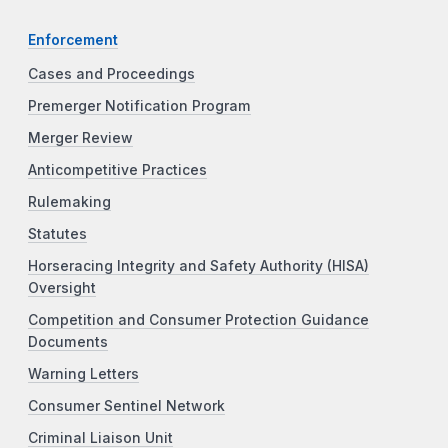
Enforcement
Cases and Proceedings
Premerger Notification Program
Merger Review
Anticompetitive Practices
Rulemaking
Statutes
Horseracing Integrity and Safety Authority (HISA)
Oversight
Competition and Consumer Protection Guidance
Documents
Warning Letters
Consumer Sentinel Network
Criminal Liaison Unit