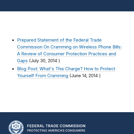
Prepared Statement of the Federal Trade
Commission On Cramming on Wireless Phone Bills:
A Review of Consumer Protection Practices and
Gaps
(
July 30, 2014
)
Blog Post: What's This Charge? How to Protect
Yourself From Cramming
(
June 14, 2014
)