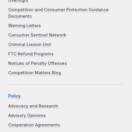
Oversight
Competition and Consumer Protection Guidance
Documents
Warning Letters
Consumer Sentinel Network
Criminal Liaison Unit
FTC Refund Programs
Notices of Penalty Offenses
Competition Matters Blog
Policy
Advocacy and Research
Advisory Opinions
Cooperation Agreements