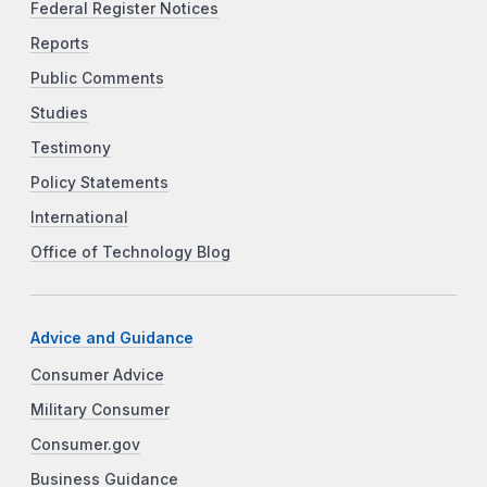
Federal Register Notices
Reports
Public Comments
Studies
Testimony
Policy Statements
International
Office of Technology Blog
Advice and Guidance
Consumer Advice
Military Consumer
Consumer.gov
Business Guidance