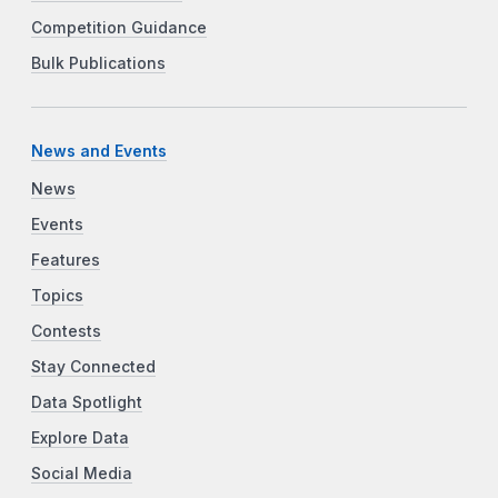
Competition Guidance
Bulk Publications
News and Events
News
Events
Features
Topics
Contests
Stay Connected
Data Spotlight
Explore Data
Social Media