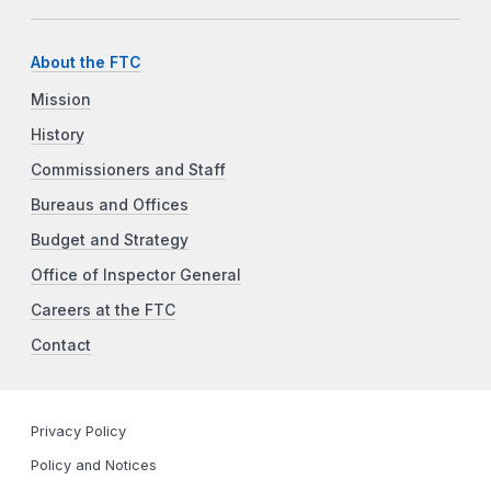
About the FTC
Mission
History
Commissioners and Staff
Bureaus and Offices
Budget and Strategy
Office of Inspector General
Careers at the FTC
Contact
Privacy Policy
Policy and Notices