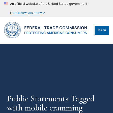
An official website of the United States government
Here’s how you know
Menu
Public Statements Tagged
with mobile cramming