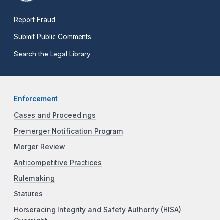
Report Fraud
Submit Public Comments
Search the Legal Library
Enforcement
Cases and Proceedings
Premerger Notification Program
Merger Review
Anticompetitive Practices
Rulemaking
Statutes
Horseracing Integrity and Safety Authority (HISA)