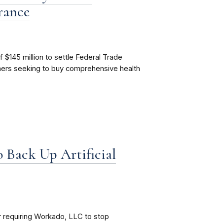
rance
f $145 million to settle Federal Trade
mers seeking to buy comprehensive health
 Back Up Artificial
 requiring Workado, LLC to stop