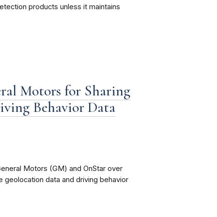
 detection products unless it maintains
al Motors for Sharing
riving Behavior Data
 General Motors (GM) and OnStar over
se geolocation data and driving behavior