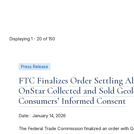
Displaying 1 - 20 of 150
Press Release
FTC Finalizes Order Settling A
OnStar Collected and Sold Geo
Consumers’ Informed Consent
Date
January 14, 2026
The Federal Trade Commission finalized an order with G