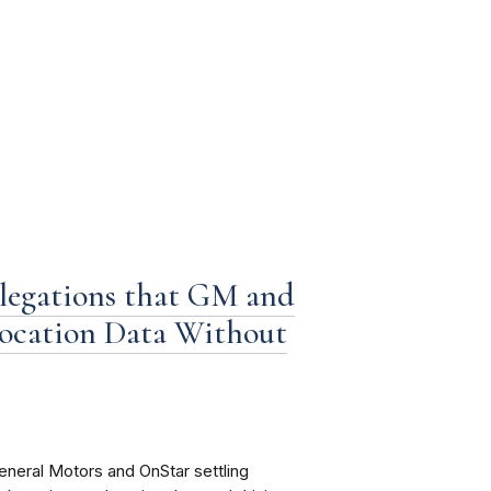
llegations that GM and
location Data Without
eneral Motors and OnStar settling