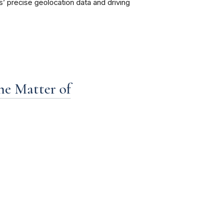
s’ precise geolocation data and driving
the Matter of