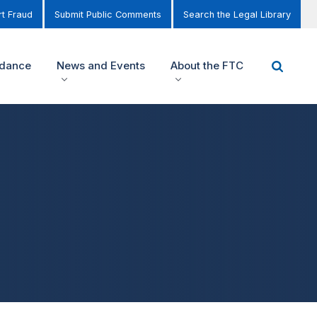
t Fraud
Submit Public Comments
Search the Legal Library
idance
News and Events
About the FTC