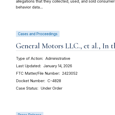
allegations that they collected, used, and sold consumer
behavior data...
Cases and Proceedings
General Motors LLC., et al., In 
Type of Action
Administrative
Last Updated
January 14, 2026
FTC Matter/File Number
2423052
Docket Number
C-4828
Case Status
Under Order