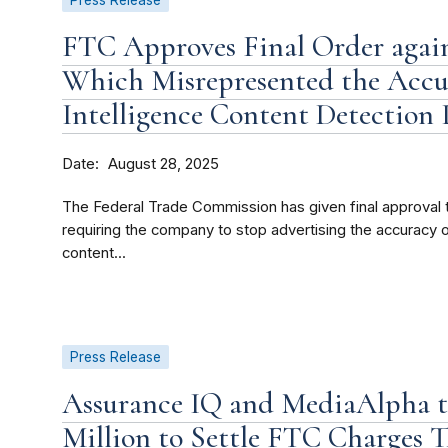
Press Release
FTC Approves Final Order agai
Which Misrepresented the Accura
Intelligence Content Detection
Date
August 28, 2025
The Federal Trade Commission has given final approval 
requiring the company to stop advertising the accuracy or e
content...
Press Release
Assurance IQ and MediaAlpha to
Million to Settle FTC Charges 