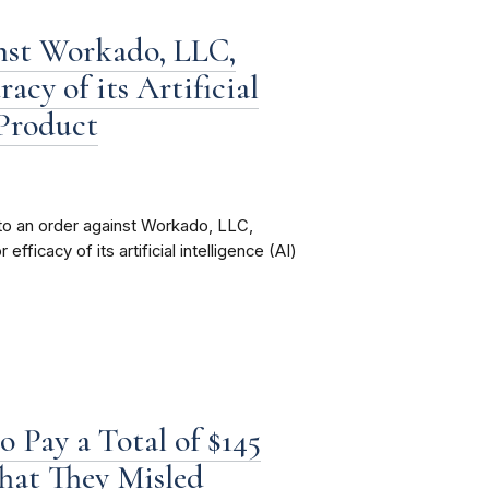
nst Workado, LLC,
cy of its Artificial
 Product
to an order against Workado, LLC,
fficacy of its artificial intelligence (AI)
 Pay a Total of $145
That They Misled