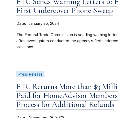
FTC Sends Warning Letters to 
First Undercover Phone Sweep
Date
January 25, 2024
The Federal Trade Commission is sending warning letter
after investigators conducted the agency’s first under
violations...
Press Release
FTC Returns More than $3 Millio
Paid for HomeAdvisor Members
Process for Additional Refunds
Date
November 28, 2023