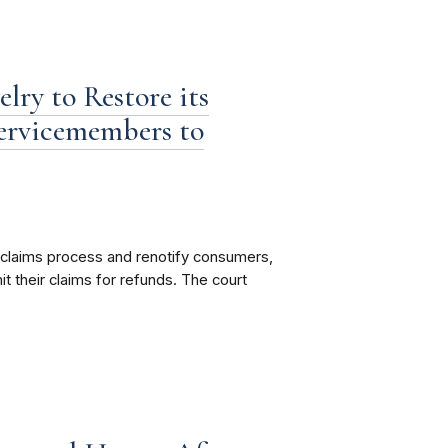
lry to Restore its
Servicemembers to
s claims process and renotify consumers,
 their claims for refunds. The court