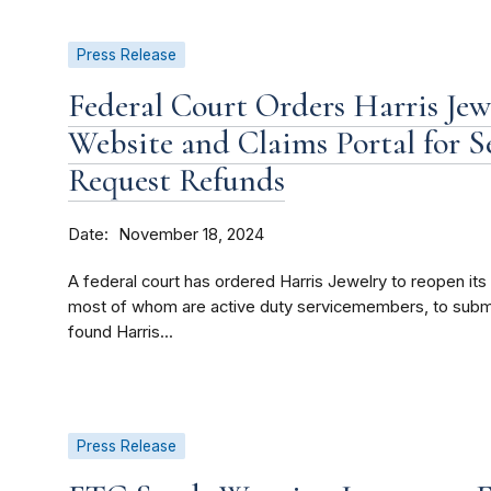
Press Release
Federal Court Orders Harris Jewe
Website and Claims Portal for 
Request Refunds
Date
November 18, 2024
A federal court has ordered Harris Jewelry to reopen it
most of whom are active duty servicemembers, to submit
found Harris...
Press Release