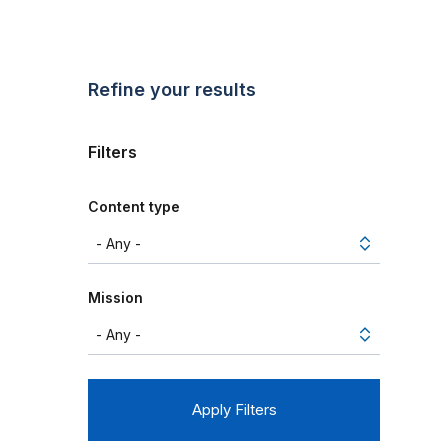
Refine your results
Filters
Content type
Mission