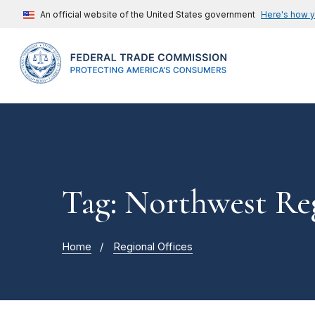
An official website of the United States government
Here's how 
Tag: Northwest Re
Home
Regional Offices