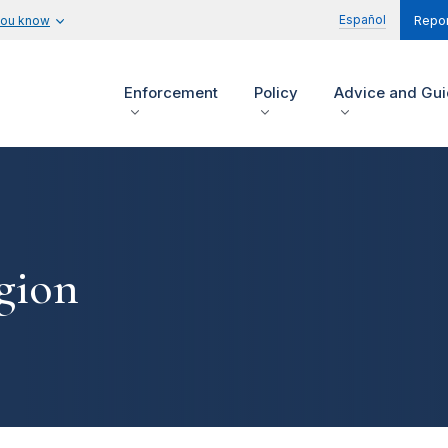
Español
you know
Repor
Enforcement
Policy
Advice and Gu
gion