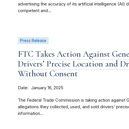
advertising the accuracy of its artificial intelligence (AI)
competent and...
Press Release
FTC Takes Action Against Gener
Drivers’ Precise Location and D
Without Consent
Date
January 16, 2025
The Federal Trade Commission is taking action against
allegations they collected, used, and sold drivers’ preci
information...