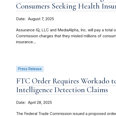
Consumers Seeking Health Insu
Date
August 7, 2025
Assurance IQ, LLC and MediaAlpha, Inc. will pay a total o
Commission charges that they misled millions of consu
insurance...
Press Release
FTC Order Requires Workado to
Intelligence Detection Claims
Date
April 28, 2025
The Federal Trade Commission issued a proposed order