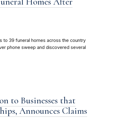
Funeral Homes After
s to 39 funeral homes across the country
cover phone sweep and discovered several
n to Businesses that
hips, Announces Claims