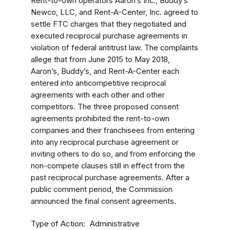
Rent-to-own operators Aaron’s Inc., Buddy’s
Newco, LLC, and Rent-A-Center, Inc. agreed to
settle FTC charges that they negotiated and
executed reciprocal purchase agreements in
violation of federal antitrust law. The complaints
allege that from June 2015 to May 2018,
Aaron’s, Buddy’s, and Rent-A-Center each
entered into anticompetitive reciprocal
agreements with each other and other
competitors. The three proposed consent
agreements prohibited the rent-to-own
companies and their franchisees from entering
into any reciprocal purchase agreement or
inviting others to do so, and from enforcing the
non-compete clauses still in effect from the
past reciprocal purchase agreements.
After a
public comment period, the Commission
announced the final consent agreements.
Type of Action
Administrative