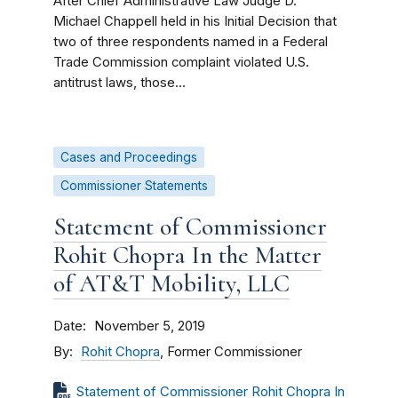
After Chief Administrative Law Judge D.
Michael Chappell held in his Initial Decision that
two of three respondents named in a Federal
Trade Commission complaint violated U.S.
antitrust laws, those...
Cases and Proceedings
Commissioner Statements
Statement of Commissioner
Rohit Chopra In the Matter
of AT&T Mobility, LLC
Date
November 5, 2019
By
Rohit Chopra
, Former Commissioner
Statement of Commissioner Rohit Chopra In