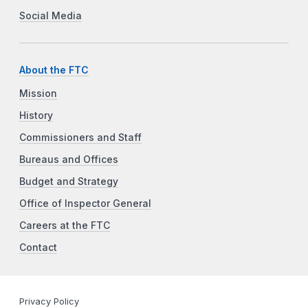
Social Media
About the FTC
Mission
History
Commissioners and Staff
Bureaus and Offices
Budget and Strategy
Office of Inspector General
Careers at the FTC
Contact
Privacy Policy