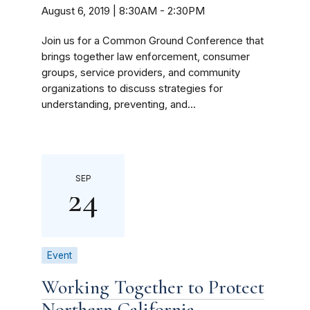
August 6, 2019 | 8:30AM
-
2:30PM
Join us for a Common Ground Conference that
brings together law enforcement, consumer
groups, service providers, and community
organizations to discuss strategies for
understanding, preventing, and...
SEP
24
Event
Working Together to Protect
Northern California