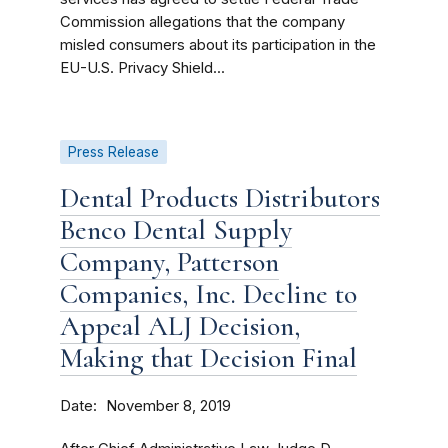
Commission allegations that the company
misled consumers about its participation in the
EU-U.S. Privacy Shield...
Press Release
Dental Products Distributors
Benco Dental Supply
Company, Patterson
Companies, Inc. Decline to
Appeal ALJ Decision,
Making that Decision Final
Date
November 8, 2019