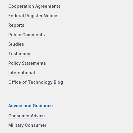
Cooperation Agreements
Federal Register Notices
Reports
Public Comments
Studies
Testimony
Policy Statements
International
Office of Technology Blog
Advice and Guidance
Consumer Advice
Military Consumer