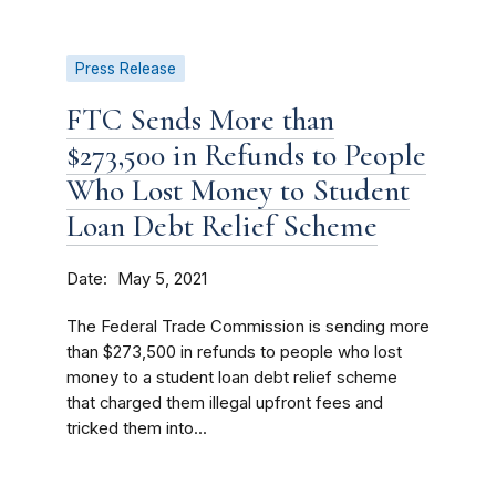
Press Release
FTC Sends More than
$273,500 in Refunds to People
Who Lost Money to Student
Loan Debt Relief Scheme
Date
May 5, 2021
The Federal Trade Commission is sending more
than $273,500 in refunds to people who lost
money to a student loan debt relief scheme
that charged them illegal upfront fees and
tricked them into...