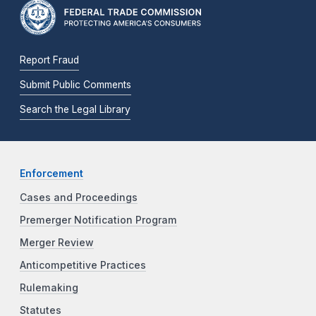
Report Fraud
Submit Public Comments
Search the Legal Library
Enforcement
Cases and Proceedings
Premerger Notification Program
Merger Review
Anticompetitive Practices
Rulemaking
Statutes