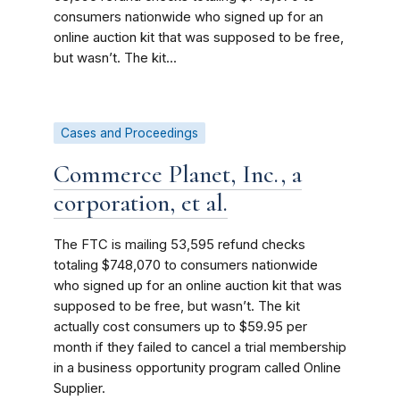
consumers nationwide who signed up for an
online auction kit that was supposed to be free,
but wasn’t. The kit...
Cases and Proceedings
Commerce Planet, Inc., a
corporation, et al.
The FTC is mailing 53,595 refund checks
totaling $748,070 to consumers nationwide
who signed up for an online auction kit that was
supposed to be free, but wasn’t. The kit
actually cost consumers up to $59.95 per
month if they failed to cancel a trial membership
in a business opportunity program called Online
Supplier.