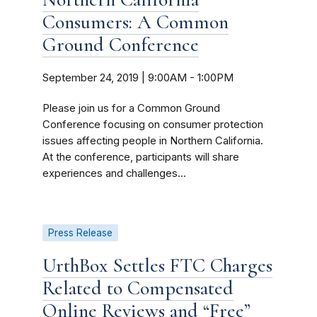
Consumers: A Common
Ground Conference
September 24, 2019 | 9:00AM
-
1:00PM
Please join us for a Common Ground
Conference focusing on consumer protection
issues affecting people in Northern California.
At the conference, participants will share
experiences and challenges...
Press Release
UrthBox Settles FTC Charges
Related to Compensated
Online Reviews and “Free”