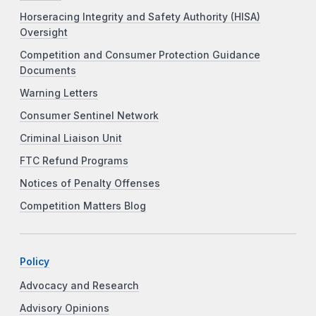
Horseracing Integrity and Safety Authority (HISA)
Oversight
Competition and Consumer Protection Guidance
Documents
Warning Letters
Consumer Sentinel Network
Criminal Liaison Unit
FTC Refund Programs
Notices of Penalty Offenses
Competition Matters Blog
Policy
Advocacy and Research
Advisory Opinions