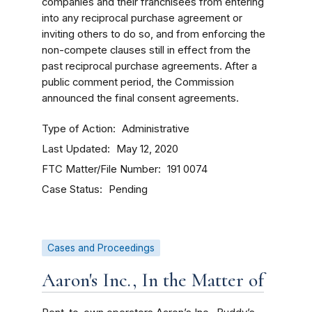
companies and their franchisees from entering
into any reciprocal purchase agreement or
inviting others to do so, and from enforcing the
non-compete clauses still in effect from the
past reciprocal purchase agreements.
After a
public comment period, the Commission
announced the final consent agreements.
Type of Action
Administrative
Last Updated
May 12, 2020
FTC Matter/File Number
191 0074
Case Status
Pending
Cases and Proceedings
Aaron's Inc., In the Matter of