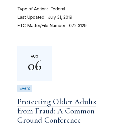
Type of Action
Federal
Last Updated
July 31, 2019
FTC Matter/File Number
072 3129
AUG
06
Event
Protecting Older Adults
from Fraud: A Common
Ground Conference