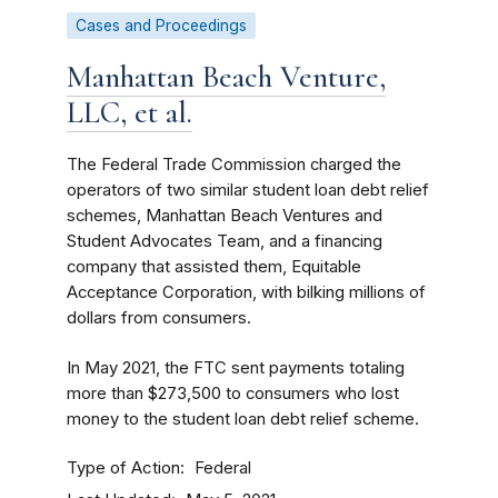
Cases and Proceedings
Manhattan Beach Venture,
LLC, et al.
The Federal Trade Commission charged the
operators of two similar student loan debt relief
schemes, Manhattan Beach Ventures and
Student Advocates Team, and a financing
company that assisted them, Equitable
Acceptance Corporation, with bilking millions of
dollars from consumers.
In May 2021, the FTC sent payments totaling
more than $273,500 to consumers who lost
money to the student loan debt relief scheme.
Type of Action
Federal