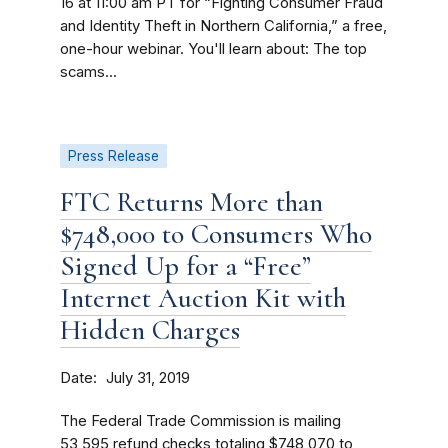
16 at 11:00 am PT for “Fighting Consumer Fraud
and Identity Theft in Northern California,” a free,
one-hour webinar. You'll learn about: The top
scams...
Press Release
FTC Returns More than
$748,000 to Consumers Who
Signed Up for a “Free”
Internet Auction Kit with
Hidden Charges
Date
July 31, 2019
The Federal Trade Commission is mailing
53,595 refund checks totaling $748,070 to