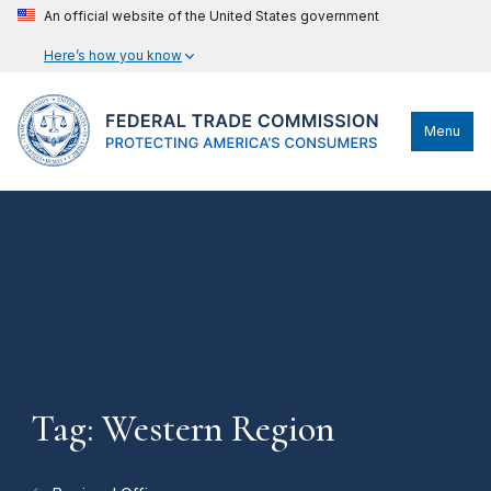
An official website of the United States government
Here’s how you know
Menu
Tag: Western Region