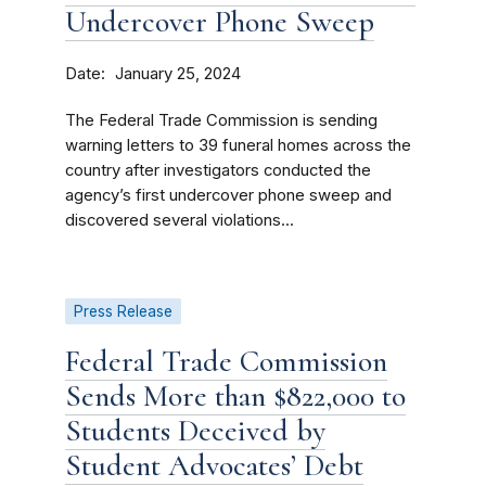
Undercover Phone Sweep
Date
January 25, 2024
The Federal Trade Commission is sending
warning letters to 39 funeral homes across the
country after investigators conducted the
agency’s first undercover phone sweep and
discovered several violations...
Press Release
Federal Trade Commission
Sends More than $822,000 to
Students Deceived by
Student Advocates’ Debt