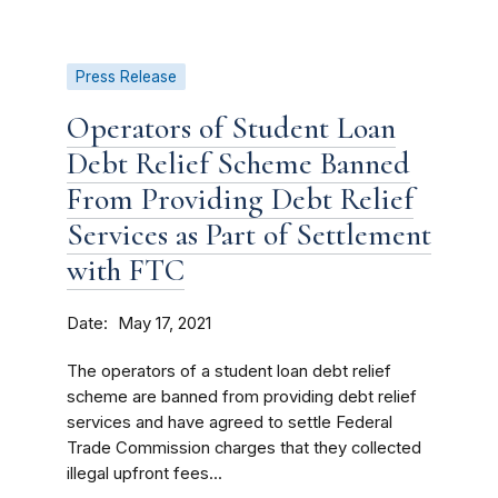
Press Release
Operators of Student Loan
Debt Relief Scheme Banned
From Providing Debt Relief
Services as Part of Settlement
with FTC
Date
May 17, 2021
The operators of a student loan debt relief
scheme are banned from providing debt relief
services and have agreed to settle Federal
Trade Commission charges that they collected
illegal upfront fees...