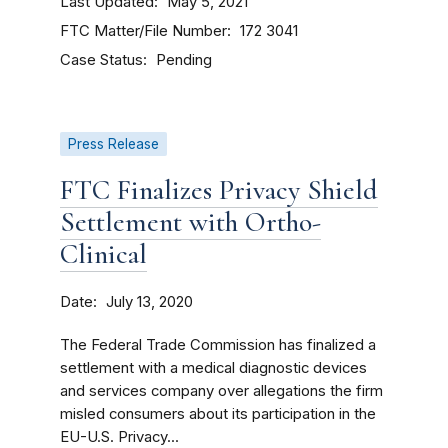
Last Updated
May 5, 2021
FTC Matter/File Number
172 3041
Case Status
Pending
Press Release
FTC Finalizes Privacy Shield
Settlement with Ortho-
Clinical
Date
July 13, 2020
The Federal Trade Commission has finalized a
settlement with a medical diagnostic devices
and services company over allegations the firm
misled consumers about its participation in the
EU-U.S. Privacy...