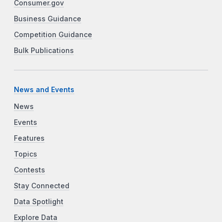
Consumer.gov
Business Guidance
Competition Guidance
Bulk Publications
News and Events
News
Events
Features
Topics
Contests
Stay Connected
Data Spotlight
Explore Data