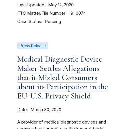
Last Updated
May 12, 2020
FTC Matter/File Number
191 0074
Case Status
Pending
Press Release
Medical Diagnostic Device
Maker Settles Allegations
that it Misled Consumers
about its Participation in the
EU-U.S. Privacy Shield
Date
March 30, 2020
A provider of medical diagnostic devices and
services has agreed to settle Federal Trade