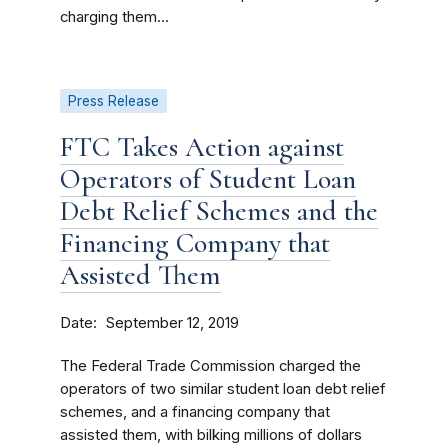
charging them...
Press Release
FTC Takes Action against
Operators of Student Loan
Debt Relief Schemes and the
Financing Company that
Assisted Them
Date
September 12, 2019
The Federal Trade Commission charged the
operators of two similar student loan debt relief
schemes, and a financing company that
assisted them, with bilking millions of dollars