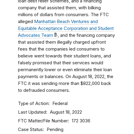
loan debt relief schemes, and a financing
company that assisted them, with bilking
millions of dollars from consumers. The FTC
alleged
Manhattan Beach Ventures and
Equitable Acceptance Corporation and Student
Advocates Team
, and the financing company
that assisted them illegally charged upfront
fees that the companies led consumers to
believe went towards their student loans, and
falsely promised that their services would
permanently lower or even eliminate their loan
payments or balances. On August 18, 2022, the
FTC it was sending more than $822,000 back
to defrauded consumers.
Type of Action
Federal
Last Updated
August 18, 2022
FTC Matter/File Number
172 3036
Case Status
Pending