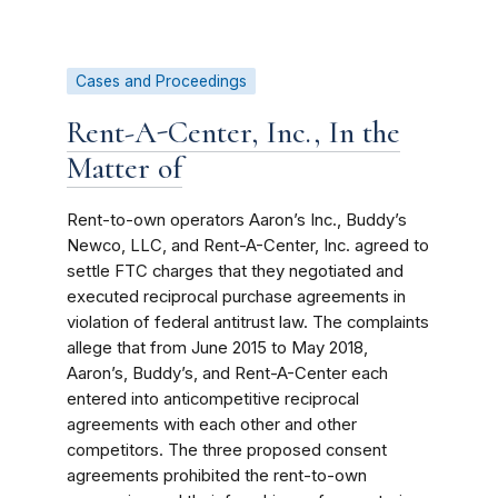
Cases and Proceedings
Rent-A-Center, Inc., In the
Matter of
Rent-to-own operators Aaron’s Inc., Buddy’s
Newco, LLC, and Rent-A-Center, Inc. agreed to
settle FTC charges that they negotiated and
executed reciprocal purchase agreements in
violation of federal antitrust law. The complaints
allege that from June 2015 to May 2018,
Aaron’s, Buddy’s, and Rent-A-Center each
entered into anticompetitive reciprocal
agreements with each other and other
competitors. The three proposed consent
agreements prohibited the rent-to-own