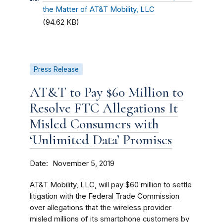
the Matter of AT&T Mobility, LLC
(94.62 KB)
Press Release
AT&T to Pay $60 Million to
Resolve FTC Allegations It
Misled Consumers with
‘Unlimited Data’ Promises
Date
November 5, 2019
AT&T Mobility, LLC, will pay $60 million to settle
litigation with the Federal Trade Commission
over allegations that the wireless provider
misled millions of its smartphone customers by