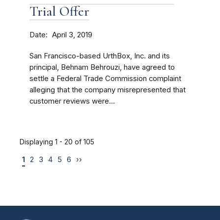
Trial Offer
Date
April 3, 2019
San Francisco-based UrthBox, Inc. and its
principal, Behnam Behrouzi, have agreed to
settle a Federal Trade Commission complaint
alleging that the company misrepresented that
customer reviews were...
Displaying 1 - 20 of 105
1
2
3
4
5
6
››