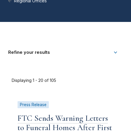
Regional Offices
Refine your results
Displaying 1 - 20 of 105
Press Release
FTC Sends Warning Letters
to Funeral Homes After First