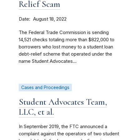
Relief Scam
Date
August 18, 2022
The Federal Trade Commission is sending
14,521 checks totaling more than $822,000 to
borrowers who lost money to a student loan
debt-relief scheme that operated under the
name Student Advocates...
Cases and Proceedings
Student Advocates Team,
LLC, et al.
In September 2019, the FTC announced a
complaint against the operators of two student