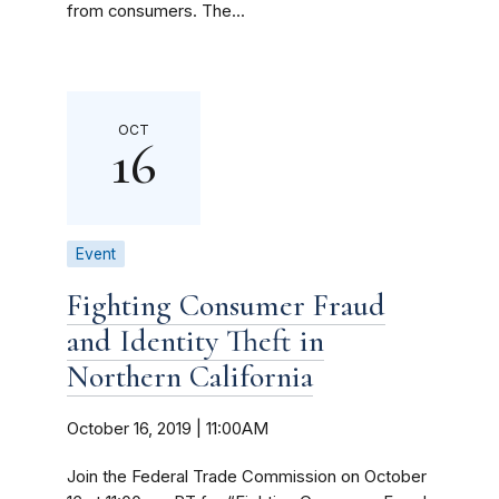
from consumers. The...
OCT
16
Event
Fighting Consumer Fraud
and Identity Theft in
Northern California
October 16, 2019 | 11:00AM
Join the Federal Trade Commission on October