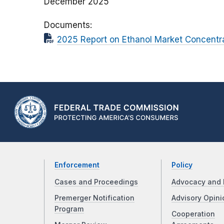
December 2025
Documents
2025 Report on Ethanol Market Concentr
Enforcement
Policy
Cases and Proceedings
Advocacy and 
Premerger Notification
Advisory Opini
Program
Cooperation