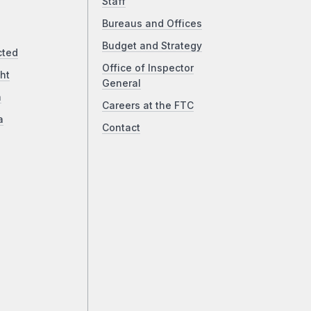
Staff
Bureaus and Offices
Budget and Strategy
cted
Office of Inspector
ht
General
a
Careers at the FTC
a
Contact