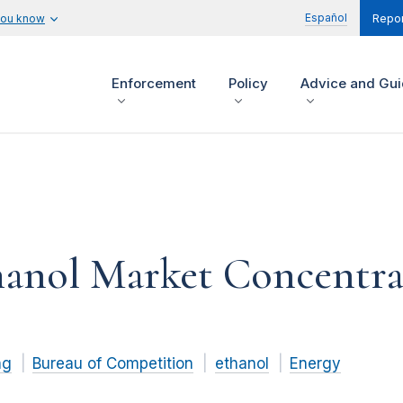
Español
you know
Repor
Enforcement
Policy
Advice and Gu
hanol Market Concentra
ng
Bureau of Competition
ethanol
Energy