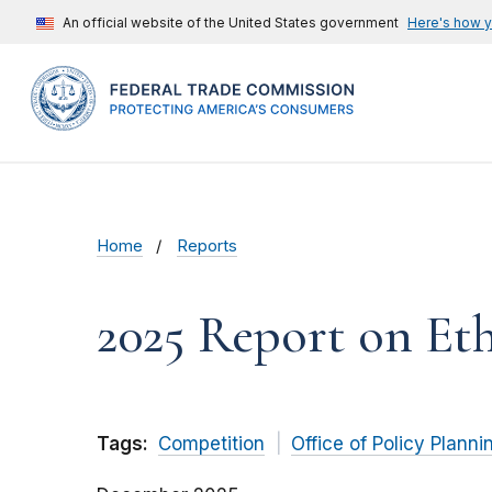
An official website of the United States government
Here's how 
Home
Reports
2025 Report on Et
Tags:
Competition
Office of Policy Planni