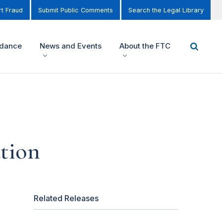
t Fraud
Submit Public Comments
Search the Legal Library
idance
News and Events
About the FTC
tion
Related Releases