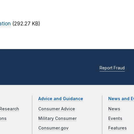
ation
(292.27 KB)
Report Fraud
Advice and Guidance
News and E
Research
Consumer Advice
News
ons
Military Consumer
Events
Consumer.gov
Features