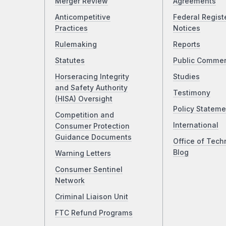
Merger Review
Agreements
Anticompetitive
Federal Regist
Practices
Notices
Rulemaking
Reports
Statutes
Public Comme
Horseracing Integrity
Studies
and Safety Authority
Testimony
(HISA) Oversight
Policy Stateme
Competition and
International
Consumer Protection
Guidance Documents
Office of Tech
Blog
Warning Letters
Consumer Sentinel
Network
Criminal Liaison Unit
FTC Refund Programs