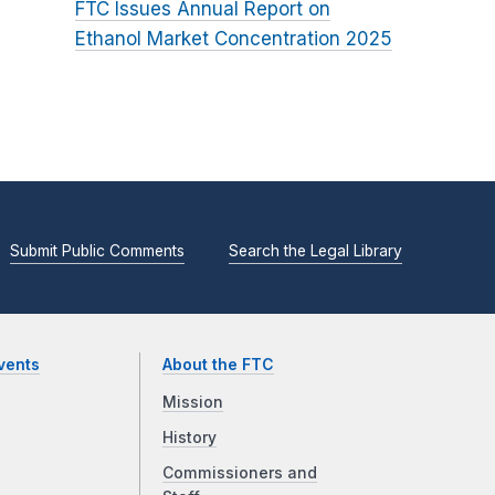
FTC Issues Annual Report on
Ethanol Market Concentration 2025
Submit Public Comments
Search the Legal Library
vents
About the FTC
Mission
History
Commissioners and