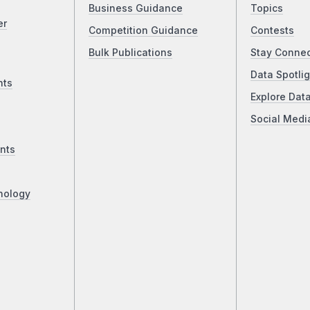
Business Guidance
Topics
er
Competition Guidance
Contests
Bulk Publications
Stay Conne
Data Spotlig
nts
Explore Dat
Social Medi
nts
nology