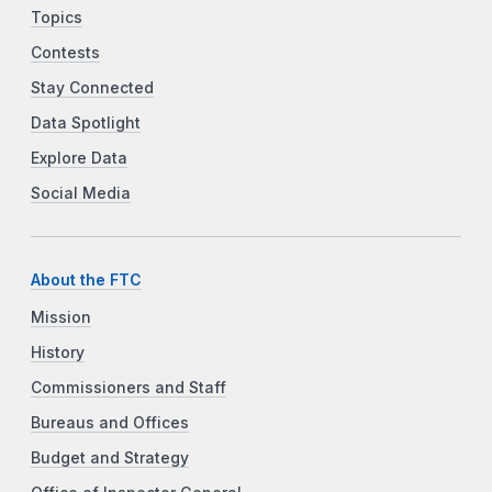
Topics
Contests
Stay Connected
Data Spotlight
Explore Data
Social Media
About the FTC
Mission
History
Commissioners and Staff
Bureaus and Offices
Budget and Strategy