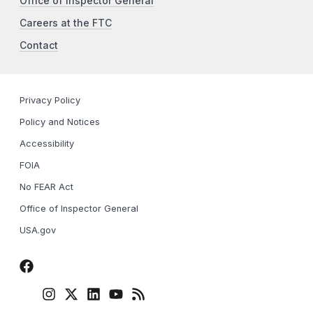
Office of Inspector General
Careers at the FTC
Contact
Privacy Policy
Policy and Notices
Accessibility
FOIA
No FEAR Act
Office of Inspector General
USA.gov