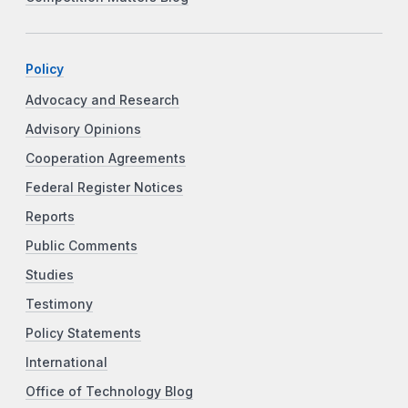
Policy
Advocacy and Research
Advisory Opinions
Cooperation Agreements
Federal Register Notices
Reports
Public Comments
Studies
Testimony
Policy Statements
International
Office of Technology Blog