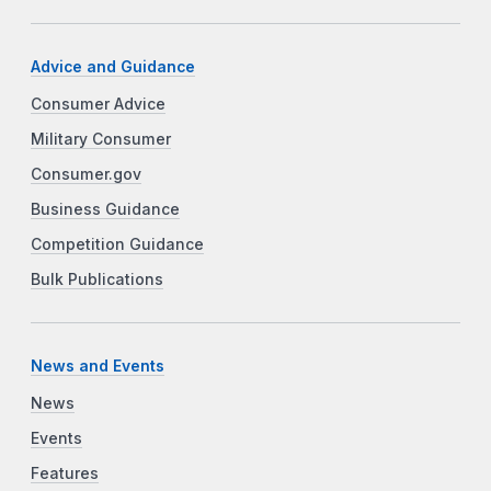
Advice and Guidance
Consumer Advice
Military Consumer
Consumer.gov
Business Guidance
Competition Guidance
Bulk Publications
News and Events
News
Events
Features