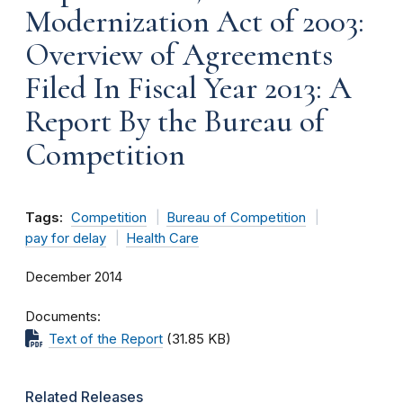
Modernization Act of 2003:
Overview of Agreements
Filed In Fiscal Year 2013: A
Report By the Bureau of
Competition
Tags:
Competition
Bureau of Competition
pay for delay
Health Care
December 2014
Documents
Text of the Report
(31.85 KB)
Related Releases