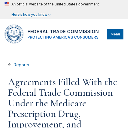
An official website of the United States government
Here’s how you know
Menu
Reports
Agreements Filled With the
Federal Trade Commission
Under the Medicare
Prescription Drug,
Improvement, and