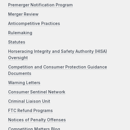
Premerger Notification Program
Merger Review
Anticompetitive Practices
Rulemaking
Statutes
Horseracing Integrity and Safety Authority (HISA)
Oversight
Competition and Consumer Protection Guidance
Documents
Warning Letters
Consumer Sentinel Network
Criminal Liaison Unit
FTC Refund Programs
Notices of Penalty Offenses
Competition Matters Blog