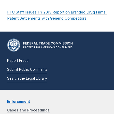
FTC Staff Issues FY 2013 Report on Branded Drug Firms’
Patent Settlements with Generic Competitors
Report Fraud
Submit Public Comments
Search the Legal Library
Enforcement
Cases and Proceedings